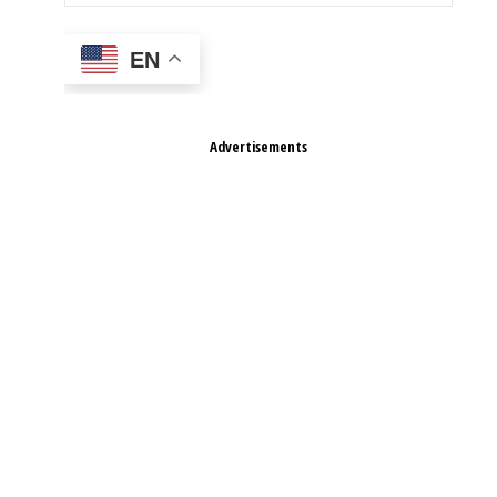
EN
Advertisements