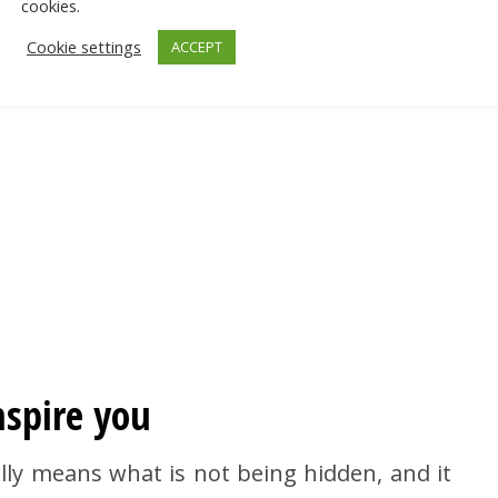
cookies.
Cookie settings
ACCEPT
nspire you
rally means what is not being hidden, and it