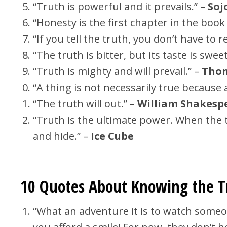
“Truth is powerful and it prevails.” –
Soj
“Honesty is the first chapter in the boo
“If you tell the truth, you don’t have t
“The truth is bitter, but its taste is sweet
“Truth is mighty and will prevail.” –
Thom
“A thing is not necessarily true because a
“The truth will out.” –
William Shakesp
“Truth is the ultimate power. When the t
and hide.” –
Ice Cube
10 Quotes About Knowing the 
“What an adventure it is to watch someo