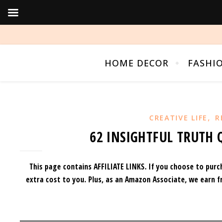
HOME DECOR
FASHI
,
CREATIVE LIFE
R
62 INSIGHTFUL TRUTH 
This page contains AFFILIATE LINKS. If you choose to purc
extra cost to you.
Plus, as an Amazon Associate, we earn f