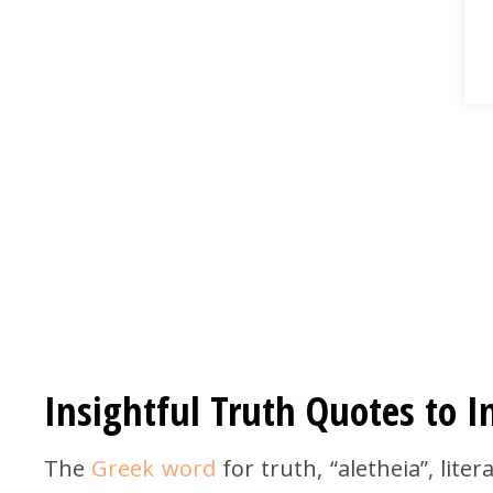
Insightful Truth Quotes to I
The
Greek word
for truth, “aletheia”, lite