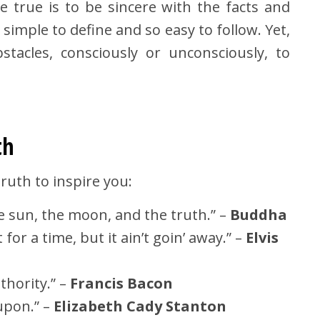
be true is to be sincere with the facts and
simple to define and so easy to follow. Yet,
acles, consciously or unconsciously, to
th
ruth to inspire you:
e sun, the moon, and the truth.” –
Buddha
 for a time, but it ain’t goin’ away.” –
Elvis
thority.” –
Francis Bacon
upon.” –
Elizabeth Cady Stanton