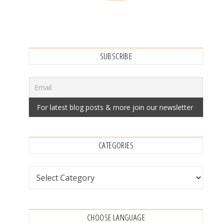
SUBSCRIBE
CATEGORIES
Categories
CHOOSE LANGUAGE