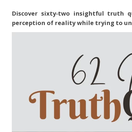
Discover sixty-two insightful truth 
perception of reality while trying to u