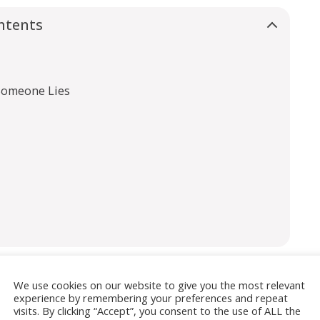
ntents
Someone Lies
We use cookies on our website to give you the most relevant
experience by remembering your preferences and repeat
isement
visits. By clicking “Accept”, you consent to the use of ALL the