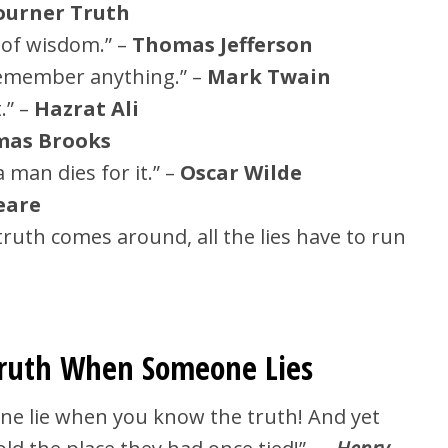
ourner Truth
k of wisdom.” –
Thomas Jefferson
o remember anything.” –
Mark Twain
.” –
Hazrat Ali
as Brooks
 man dies for it.” –
Oscar Wilde
eare
ruth comes around, all the lies have to run
Truth When Someone Lies
ne lie when you know the truth! And yet