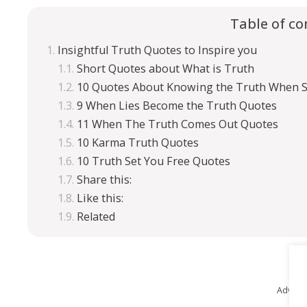
Table of co
Insightful Truth Quotes to Inspire you
Short Quotes about What is Truth
10 Quotes About Knowing the Truth When 
9 When Lies Become the Truth Quotes
11 When The Truth Comes Out Quotes
10 Karma Truth Quotes
10 Truth Set You Free Quotes
Share this:
Like this:
Related
Advert