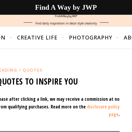
Find A Way by JWP
FindAWaybyJWP
Find daily inspiration in decor style creativity
ON
CREATIVE LIFE
PHOTOGRAPHY
AB
EADING / QUOTES
QUOTES TO INSPIRE YOU
hase after clicking a link, we may receive a commission at no
rom qualifying purchases.
Read more on the
disclosure policy
page
.