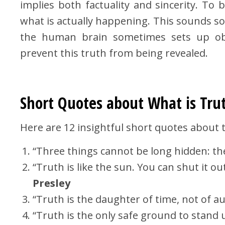
implies both factuality and sincerity. To 
what is actually happening. This sounds so 
the human brain sometimes sets up obst
prevent this truth from being revealed.
Short Quotes about What is Tru
Here are 12 insightful short quotes about t
“Three things cannot be long hidden: th
“Truth is like the sun. You can shut it out
Presley
“Truth is the daughter of time, not of au
“Truth is the only safe ground to stand 