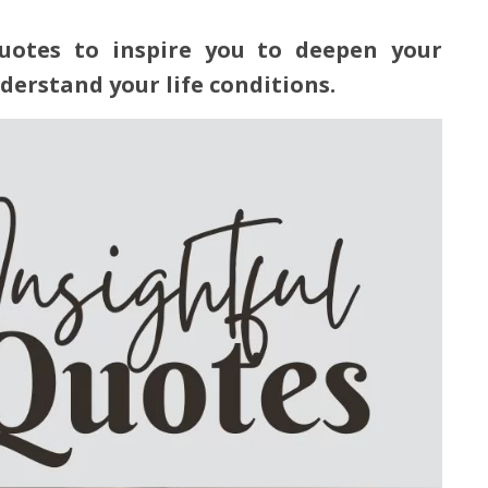
quotes to inspire you to deepen your
nderstand your life conditions.