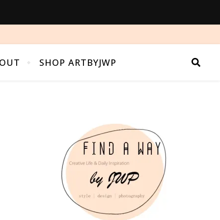
OUT
SHOP ARTBYJWP