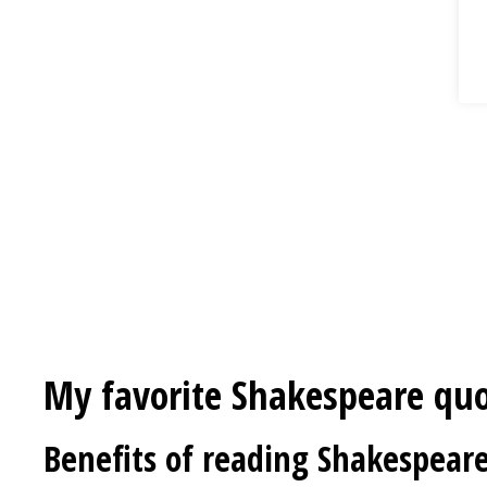
My favorite Shakespeare qu
Benefits of reading Shakespear