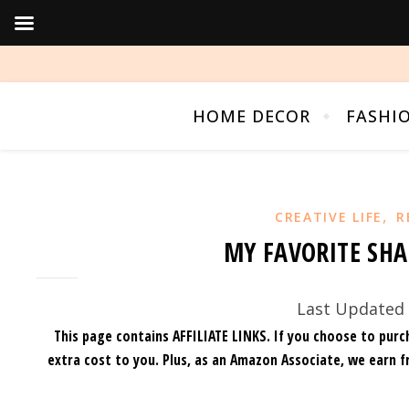
HOME DECOR
FASHI
,
CREATIVE LIFE
R
MY FAVORITE SHA
Last Updated 
This page contains AFFILIATE LINKS. If you choose to purc
extra cost to you.
Plus, as an Amazon Associate, we earn f