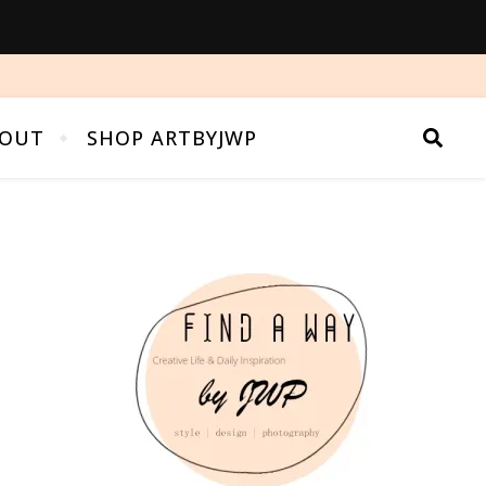
OUT
SHOP ARTBYJWP