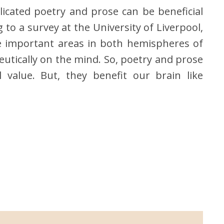
cated poetry and prose can be beneficial
 to a survey at the University of Liverpool,
e important areas in both hemispheres of
utically on the mind. So, poetry and prose
 value. But, they benefit our brain like