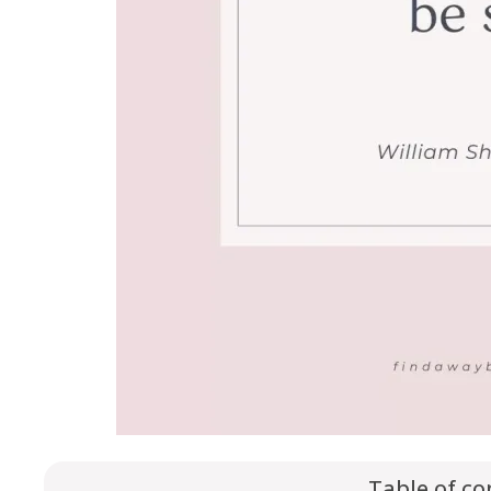
Table of co