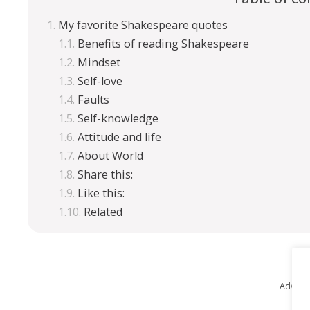
My favorite Shakespeare quotes
Benefits of reading Shakespeare
Mindset
Self-love
Faults
Self-knowledge
Attitude and life
About World
Share this:
Like this:
Related
Advert