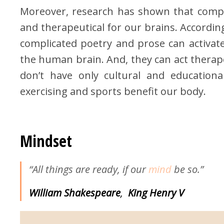
Moreover, research has shown that compli
and therapeutical for our brains. According
complicated poetry and prose can activat
the human brain. And, they can act therape
don’t have only cultural and educational
exercising and sports benefit our body.
Mindset
“All things are ready, if our
mind
be so.”
William Shakespeare
,
King
Henry V