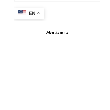
EN
Advertisements