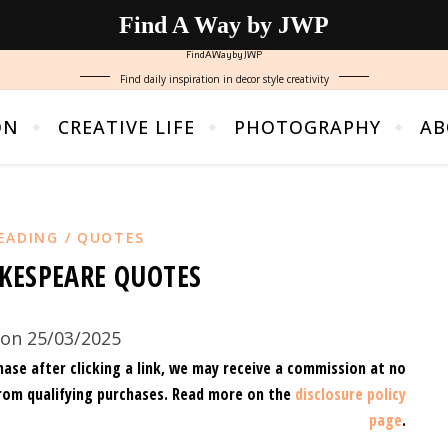
Find A Way by JWP
FindAWaybyJWP
Find daily inspiration in decor style creativity
ON
CREATIVE LIFE
PHOTOGRAPHY
AB
EADING / QUOTES
KESPEARE QUOTES
on 25/03/2025
hase after clicking a link, we may receive a commission at no
rom qualifying purchases.
Read more on the
disclosure policy
page
.