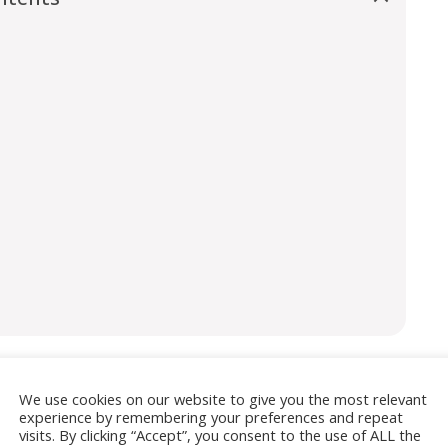
We use cookies on our website to give you the most relevant
isement
experience by remembering your preferences and repeat
visits. By clicking “Accept”, you consent to the use of ALL the