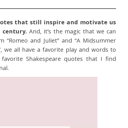
tes that still inspire and motivate us
 century.
And, it’s the magic that we can
om “Romeo and Juliet” and “A Midsummer
 we all have a favorite play and words to
favorite Shakespeare quotes that I find
nal.