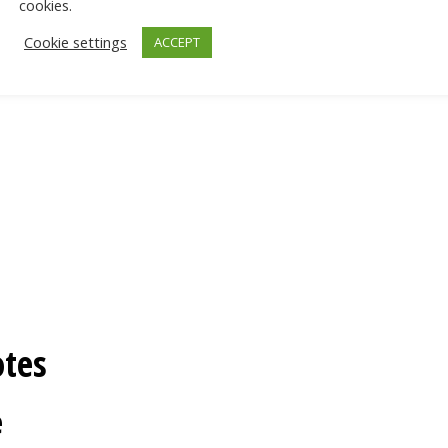
cookies.
Cookie settings
ACCEPT
otes
e