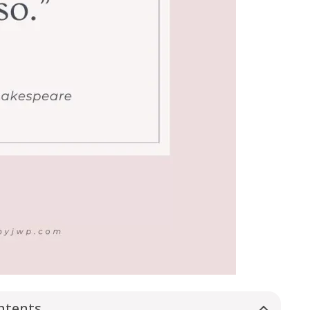
ntents