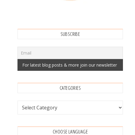
SUBSCRIBE
CATEGORIES
Categories
CHOOSE LANGUAGE