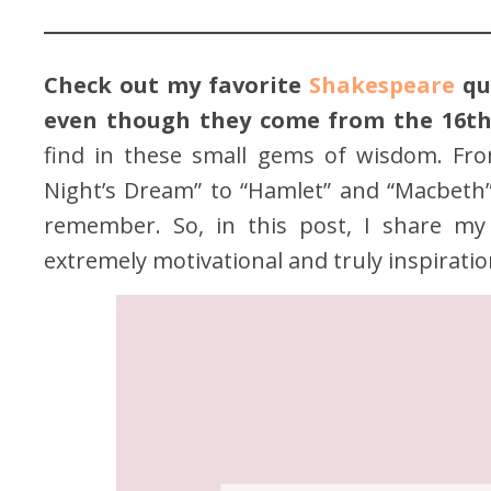
Check out my favorite
Shakespeare
quo
even though they come from the 16th
find in these small gems of wisdom. Fr
Night’s Dream” to “Hamlet” and “Macbeth”,
remember. So, in this post, I share my 
extremely motivational and truly inspiratio