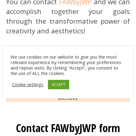
You can contact
FAWbyJWP
and we can
accomplish together your goals
through the transformative power of
creativity and aesthetics!
We use cookies on our website to give you the most
E-mail us at
relevant experience by remembering your preferences
and repeat visits. By clicking “Accept”, you consent to
findawaybyjwp@gmail.com
the use of ALL the cookies.
Cookie settings
ACCEPT
or contact us via the
contact form
below
Contact FAWbyJWP form