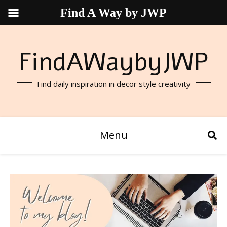
Find A Way by JWP
FindAWaybyJWP
Find daily inspiration in decor style creativity
Menu