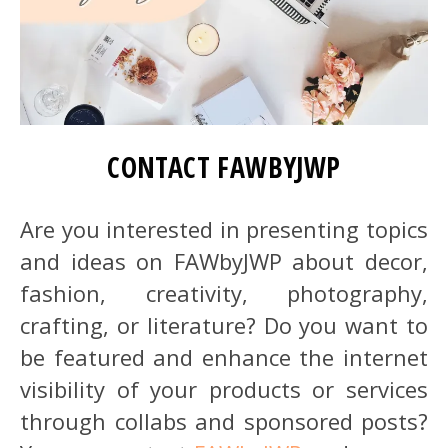
CONTACT FAWBYJWP
Are you interested in presenting topics
and ideas on FAWbyJWP about decor,
fashion, creativity, photography,
crafting, or literature? Do you want to
be featured and enhance the internet
visibility of your products or services
through collabs and sponsored posts?