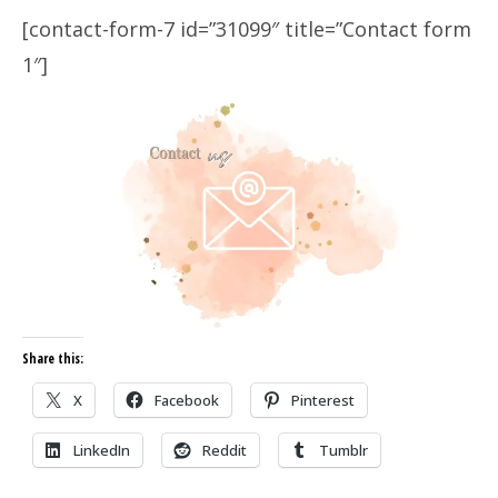
[contact-form-7 id=”31099″ title=”Contact form
1″]
Share this:
X
Facebook
Pinterest
LinkedIn
Reddit
Tumblr