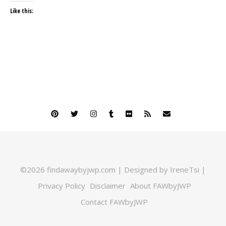
Like this:
©2026 findawaybyjwp.com | Designed by IreneTsi |
Privacy Policy
Disclaimer
About FAWbyJWP
Contact FAWbyJWP