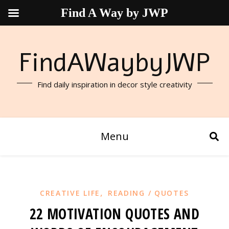
Find A Way by JWP
FindAWaybyJWP
Find daily inspiration in decor style creativity
Menu
,
CREATIVE LIFE
READING / QUOTES
22 MOTIVATION QUOTES AND