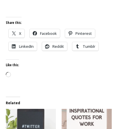
Share this:
X
Facebook
Pinterest
LinkedIn
Reddit
Tumblr
Like this:
Loading…
Related