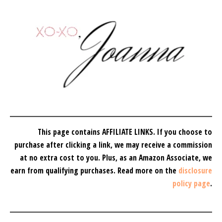
This page contains AFFILIATE LINKS. If you choose to
purchase after clicking a link, we may receive a commission
at no extra cost to you.
Plus, as an Amazon Associate, we
earn from qualifying purchases.
Read more on the
disclosure
policy page
.