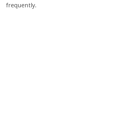
frequently.