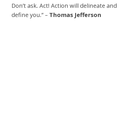
Don’t ask. Act! Action will delineate and
define you.” –
Thomas Jefferson