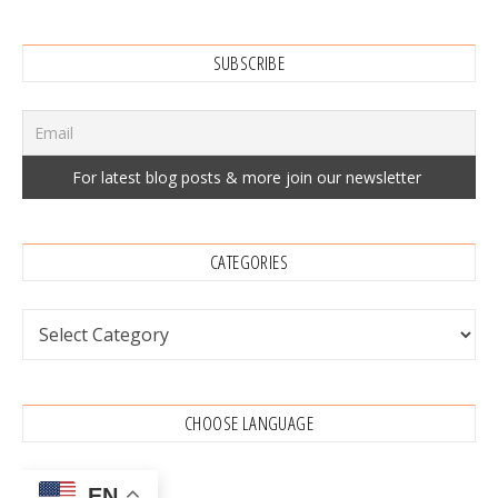
SUBSCRIBE
CATEGORIES
Categories
CHOOSE LANGUAGE
EN