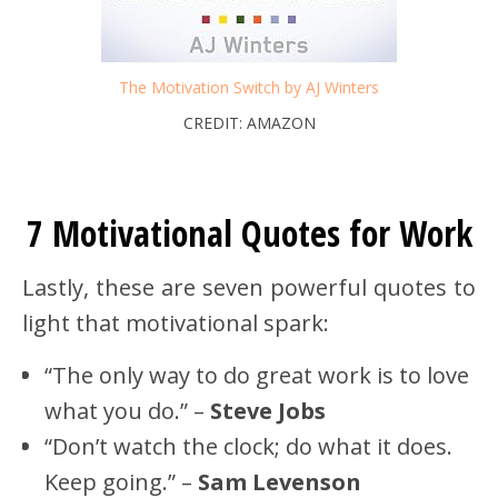
The Motivation Switch by AJ Winters
CREDIT: AMAZON
7 Motivational Quotes for Work
Lastly, these are seven powerful quotes to
light that motivational spark:
“The only way to do great work is to love
what you do.” –
Steve Jobs
“Don’t watch the clock; do what it does.
Keep going.” –
Sam Levenson