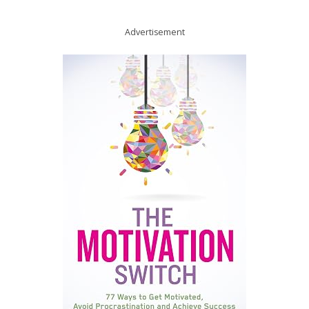
Advertisement