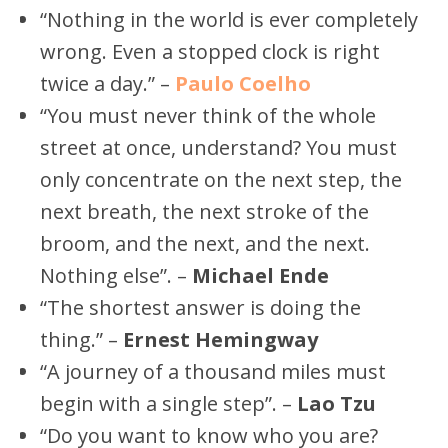
“Nothing in the world is ever completely
wrong. Even a stopped clock is right
twice a day.” –
Paulo Coelho
“You must never think of the whole
street at once, understand? You must
only concentrate on the next step, the
next breath, the next stroke of the
broom, and the next, and the next.
Nothing else”. –
Michael Ende
“The shortest answer is doing the
thing.” –
Ernest Hemingway
“A journey of a thousand miles must
begin with a single step”. –
Lao Tzu
“Do you want to know who you are?