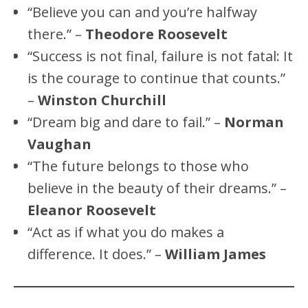
“Believe you can and you’re halfway
there.” –
Theodore Roosevelt
“Success is not final, failure is not fatal: It
is the courage to continue that counts.”
–
Winston Churchill
“Dream big and dare to fail.” –
Norman
Vaughan
“The future belongs to those who
believe in the beauty of their dreams.” –
Eleanor Roosevelt
“Act as if what you do makes a
difference. It does.” –
William James