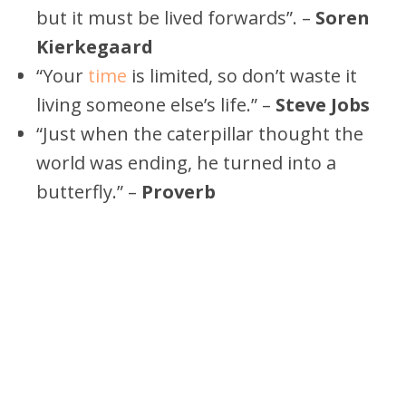
but it must be lived forwards”. –
Soren
Kierkegaard
“Your
time
is limited, so don’t waste it
living someone else’s life.” –
Steve Jobs
“Just when the caterpillar thought the
world was ending, he turned into a
butterfly.” –
Proverb