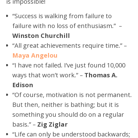
is impossible!
“Success is walking from failure to
failure with no loss of enthusiasm.” –
Winston Churchill
“All great achievements require time.” –
Maya Angelou
“I have not failed. I’ve just found 10,000
ways that won’t work.” –
Thomas A.
Edison
“Of course, motivation is not permanent.
But then, neither is bathing; but it is
something you should do on a regular
basis.” –
Zig Ziglar
“Life can only be understood backwards;