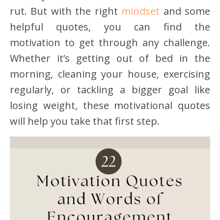
rut. But with the right
mindset
and some
helpful quotes, you can find the
motivation to get through any challenge.
Whether it’s getting out of bed in the
morning, cleaning your house, exercising
regularly, or tackling a bigger goal like
losing weight, these motivational quotes
will help you take that first step.