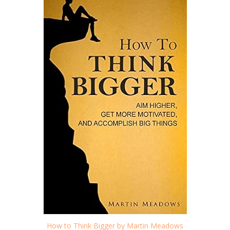
How to Think Bigger by Martin Meadows