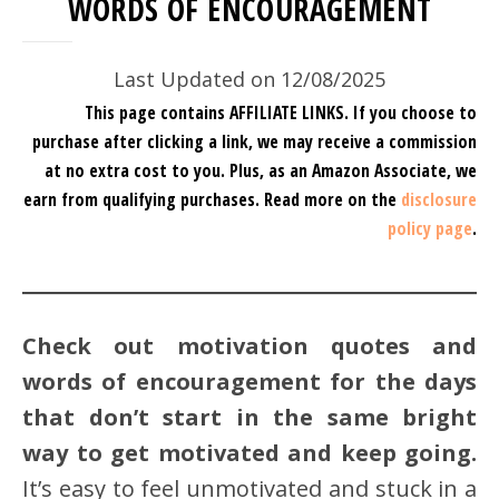
WORDS OF ENCOURAGEMENT
Last Updated on 12/08/2025
This page contains AFFILIATE LINKS. If you choose to
purchase after clicking a link, we may receive a commission
at no extra cost to you.
Plus, as an Amazon Associate, we
earn from qualifying purchases.
Read more on the
disclosure
policy page
.
Check out motivation quotes and
words of encouragement for the days
that don’t start in the same bright
way to get motivated and keep going.
It’s easy to feel unmotivated and stuck in a