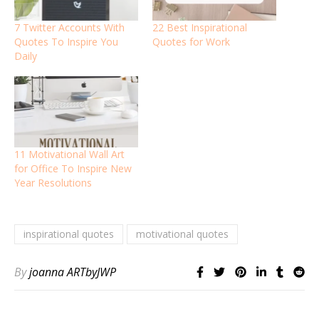
7 Twitter Accounts With
22 Best Inspirational
Quotes To Inspire You
Quotes for Work
Daily
11 Motivational Wall Art
for Office To Inspire New
Year Resolutions
inspirational quotes
motivational quotes
By
joanna ARTbyJWP