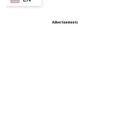
Advertisements