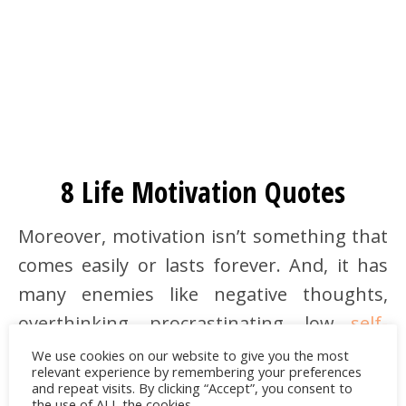
8 Life Motivation Quotes
Moreover, motivation isn’t something that
comes easily or lasts forever. And, it has
many enemies like negative thoughts,
overthinking, procrastinating, low
self-
esteem
, etc. But if we practice the right
We use cookies on our website to give you the most
relevant experience by remembering your preferences
techniques or seek help from an expert,
and repeat visits. By clicking “Accept”, you consent to
the use of ALL the cookies.