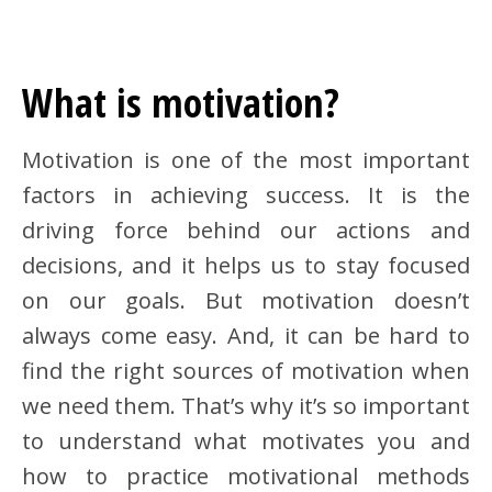
What is motivation?
Motivation is one of the most important
factors in achieving success. It is the
driving force behind our actions and
decisions, and it helps us to stay focused
on our goals. But motivation doesn’t
always come easy. And, it can be hard to
find the right sources of motivation when
we need them. That’s why it’s so important
to understand what motivates you and
how to practice motivational methods