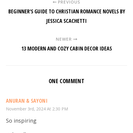
PREVIOUS
BEGINNER'S GUIDE TO CHRISTIAN ROMANCE NOVELS BY
JESSICA SCACHETTI
NEWER
13 MODERN AND COZY CABIN DECOR IDEAS
ONE COMMENT
ANURAN & SAYONI
November 3rd, 2024 At 2:30 PM
So inspiring