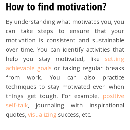
How to find motivation?
By understanding what motivates you, you
can take steps to ensure that your
motivation is consistent and sustainable
over time. You can identify activities that
help you stay motivated, like
setting
achievable goals
or taking regular breaks
from work. You can also practice
techniques to stay motivated even when
things get tough. For example,
positive
self-talk
, journaling with inspirational
quotes,
visualizing
success, etc.