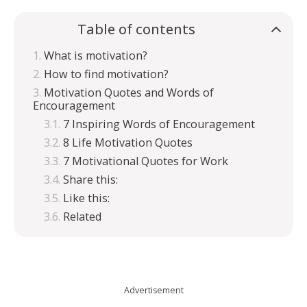
Table of contents
What is motivation?
How to find motivation?
Motivation Quotes and Words of
Encouragement
7 Inspiring Words of Encouragement
8 Life Motivation Quotes
7 Motivational Quotes for Work
Share this:
Like this:
Related
Advertisement