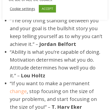
we can manage to cultivate it through time
and reach our goals.
Cookie settings
ACCEPT
“The only thing standing between you
and your goal is the bullshit story you
keep telling yourself as to why you can’t
achieve it.” –
Jordan Belfort
“Ability is what you’re capable of doing.
Motivation determines what you do.
Attitude determines how well you do
it.” –
Lou Holtz
“If you want to make a permanent
change
, stop focusing on the size of
your problems, and start focusing on
the size of you!” –
T. Harv Eker