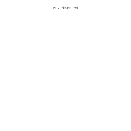
Advertisement