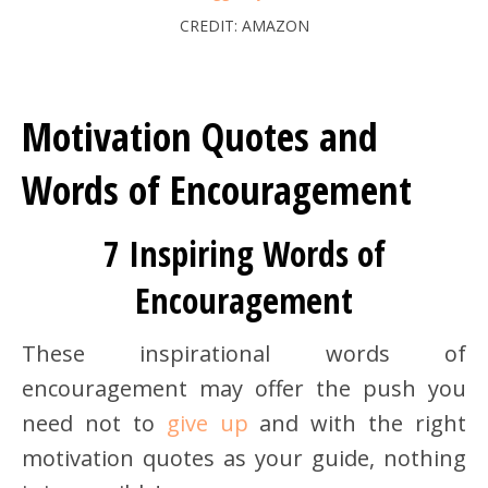
CREDIT: AMAZON
Motivation Quotes and
Words of Encouragement
7 Inspiring Words of
Encouragement
These inspirational words of
encouragement may offer the push you
need not to
give up
and with the right
motivation quotes as your guide, nothing