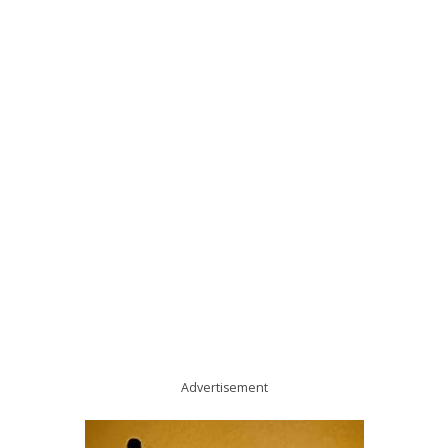
Advertisement