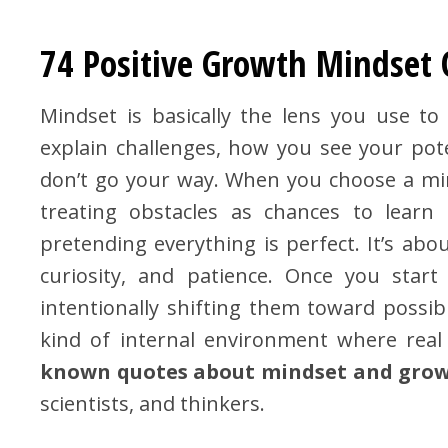
74 Positive Growth Mindset
Mindset is basically the lens you use t
explain challenges, how you see your po
don’t go your way. When you choose a min
treating obstacles as chances to learn 
pretending everything is perfect. It’s abou
curiosity, and patience. Once you star
intentionally shifting them toward possibi
kind of internal environment where rea
known quotes about mindset and gro
scientists, and thinkers.