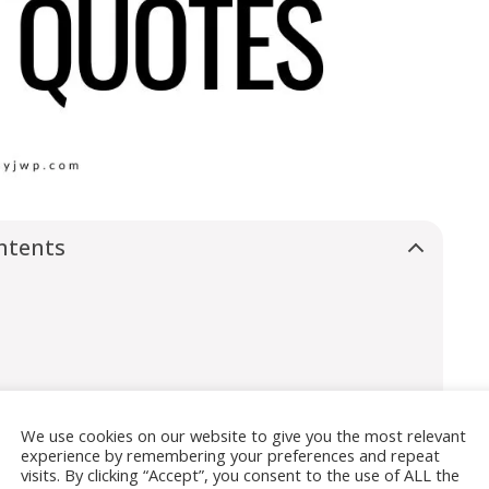
ntents
We use cookies on our website to give you the most relevant
experience by remembering your preferences and repeat
visits. By clicking “Accept”, you consent to the use of ALL the