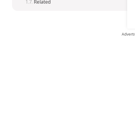
Related
Advert