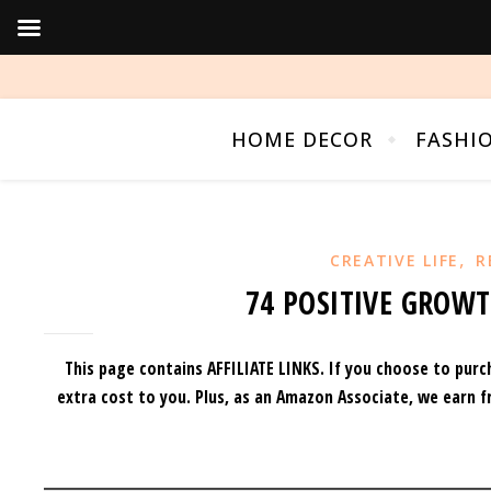
HOME DECOR
FASHI
,
CREATIVE LIFE
R
74 POSITIVE GROW
This page contains AFFILIATE LINKS. If you choose to purc
extra cost to you.
Plus, as an Amazon Associate, we earn f