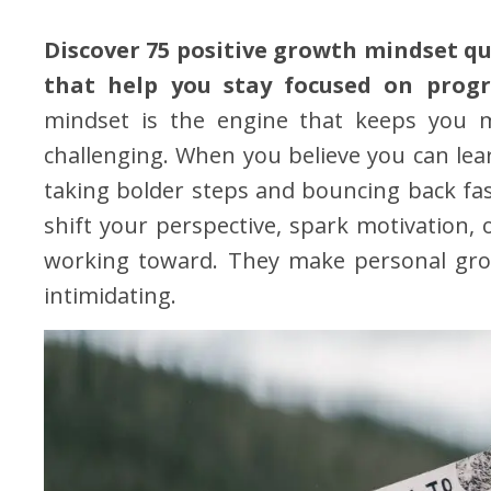
Discover 75 positive growth mindset qu
that help you stay focused on progr
mindset is the engine that keeps you 
challenging. When you believe you can lear
taking bolder steps and bouncing back fas
shift your perspective, spark motivation, 
working toward. They make personal grow
intimidating.