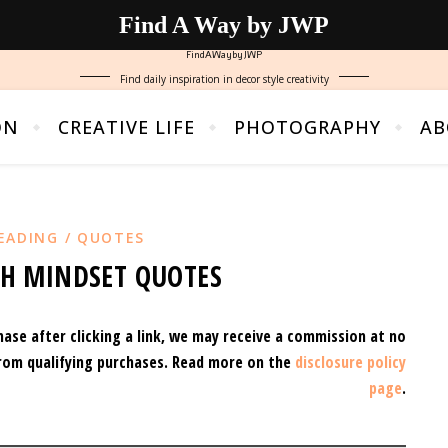
Find A Way by JWP
FindAWaybyJWP
Find daily inspiration in decor style creativity
ON
CREATIVE LIFE
PHOTOGRAPHY
AB
EADING / QUOTES
TH MINDSET QUOTES
hase after clicking a link, we may receive a commission at no
rom qualifying purchases.
Read more on the
disclosure policy
page
.