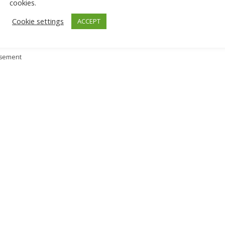
cookies.
Cookie settings
ACCEPT
isement