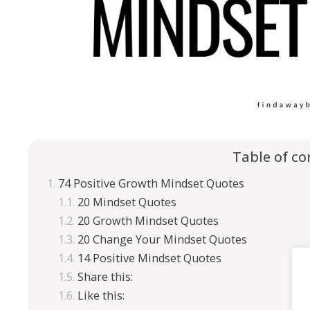
Table of co
74 Positive Growth Mindset Quotes
20 Mindset Quotes
20 Growth Mindset Quotes
20 Change Your Mindset Quotes
14 Positive Mindset Quotes
Share this:
Like this: