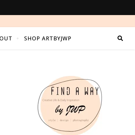
OUT
SHOP ARTBYJWP