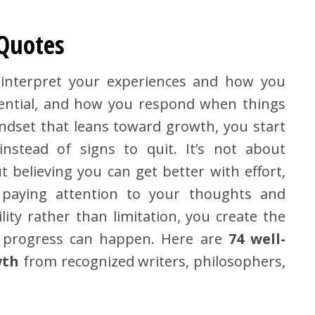
 Quotes
o interpret your experiences and how you
tential, and how you respond when things
dset that leans toward growth, you start
instead of signs to quit. It’s not about
t believing you can get better with effort,
t paying attention to your thoughts and
lity rather than limitation, you create the
l progress can happen. Here are
74 well-
wth
from recognized writers, philosophers,