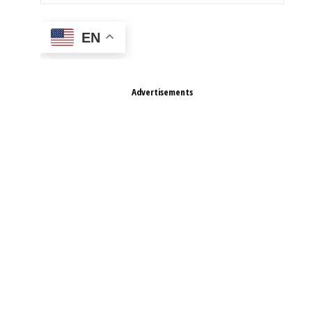
EN
Advertisements