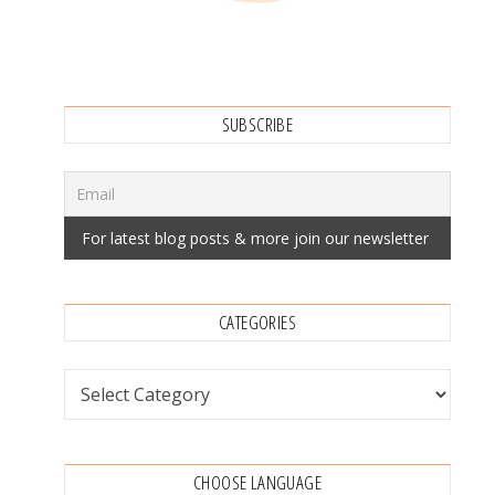
SUBSCRIBE
CATEGORIES
Categories
CHOOSE LANGUAGE