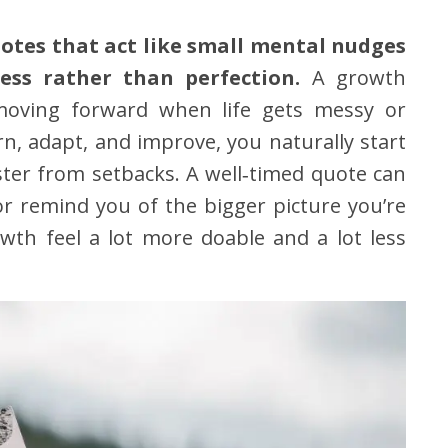
otes that act like small mental nudges
ess rather than perfection.
A growth
moving forward when life gets messy or
n, adapt, and improve, you naturally start
ter from setbacks. A well‑timed quote can
or remind you of the bigger picture you’re
th feel a lot more doable and a lot less