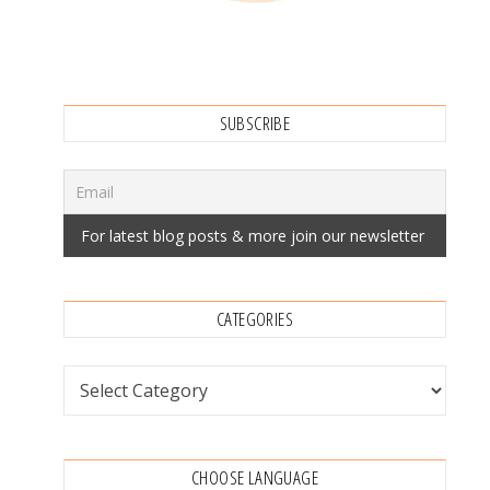
SUBSCRIBE
CATEGORIES
Categories
CHOOSE LANGUAGE