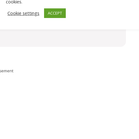
cookies.
Cookie settings
ACCEPT
isement