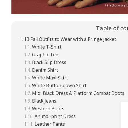
Table of co
13 Fall Outfits to Wear with a Fringe Jacket
White T-Shirt
Graphic Tee
Black Slip Dress
Denim Shirt
White Maxi Skirt
White Button-down Shirt
Midi Black Dress & Platform Combat Boots
Black Jeans
Western Boots
Animal-print Dress
Leather Pants