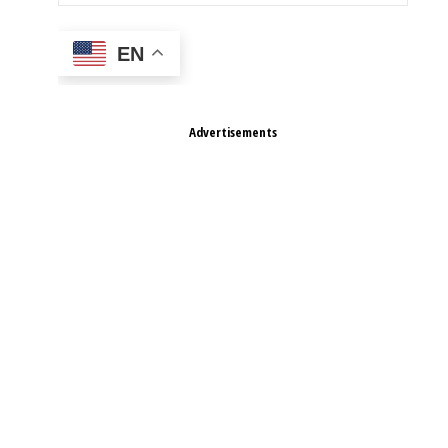
EN
Advertisements