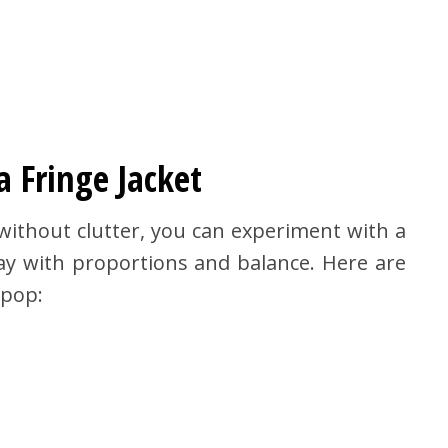
a Fringe Jacket
ithout clutter, you can experiment with a
play with proportions and balance. Here are
pop: