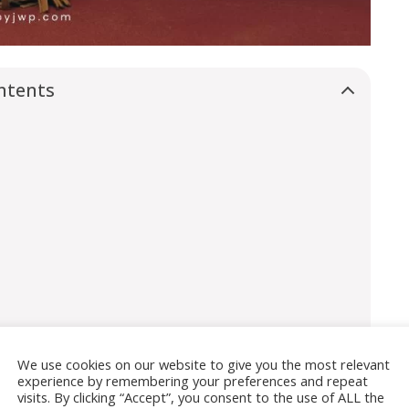
ntents
We use cookies on our website to give you the most relevant
experience by remembering your preferences and repeat
visits. By clicking “Accept”, you consent to the use of ALL the