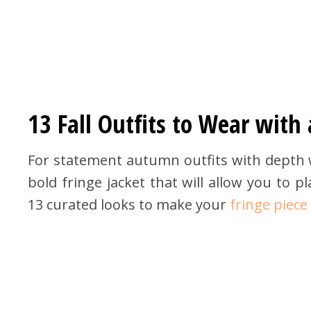
13 Fall Outfits to Wear with 
For statement autumn outfits with depth w
bold fringe jacket that will allow you to 
13 curated looks to make your
fringe piece