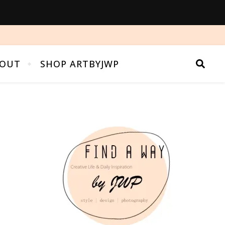
OUT
SHOP ARTBYJWP