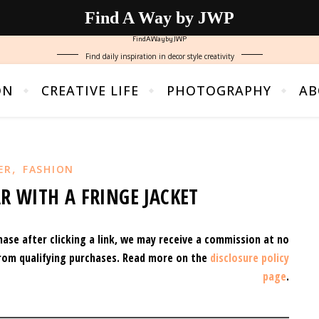
Find A Way by JWP
FindAWaybyJWP
Find daily inspiration in decor style creativity
ON
CREATIVE LIFE
PHOTOGRAPHY
AB
,
ER
FASHION
R WITH A FRINGE JACKET
hase after clicking a link, we may receive a commission at no
rom qualifying purchases.
Read more on the
disclosure policy
page
.