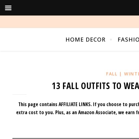
HOME DECOR
FASHI
FALL | WINT
13 FALL OUTFITS TO WEA
This page contains AFFILIATE LINKS. If you choose to purc
extra cost to you.
Plus, as an Amazon Associate, we earn f