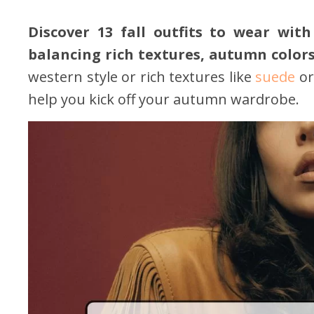
Discover 13 fall outfits to wear with
balancing rich textures, autumn colors
western style or rich textures like
suede
or
help you kick off your autumn wardrobe.