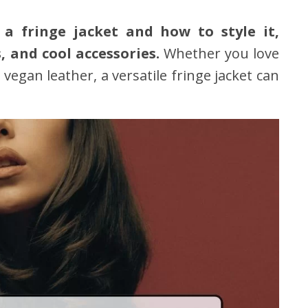
 a fringe jacket and how to style it,
, and cool accessories.
Whether you love
 vegan leather, a versatile fringe jacket can