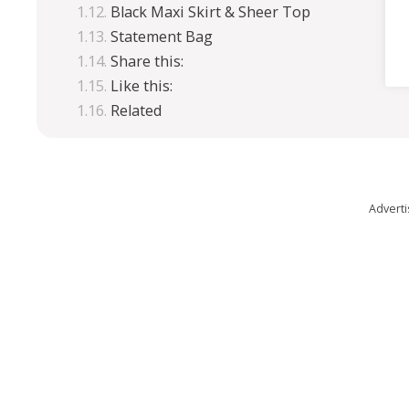
Black Maxi Skirt & Sheer Top
Statement Bag
Share this:
Like this:
Related
Advert