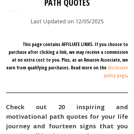
PATH QUOTES
Last Updated on 12/05/2025
This page contains AFFILIATE LINKS. If you choose to
purchase after clicking a link, we may receive a commission
at no extra cost to you.
Plus, as an Amazon Associate, we
earn from qualifying purchases.
Read more on the
disclosure
policy page
.
Check out 20 inspiring and
motivational path quotes for your life
journey and fourteen signs that you