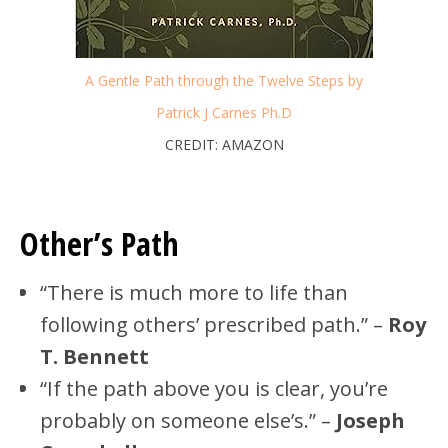
A Gentle Path through the Twelve Steps by
Patrick J Carnes Ph.D
CREDIT: AMAZON
Other’s Path
“There is much more to life than
following others’ prescribed path.” –
Roy
T. Bennett
“If the path above you is clear, you’re
probably on someone else’s.” –
Joseph