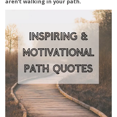
aren’t walking in your path.