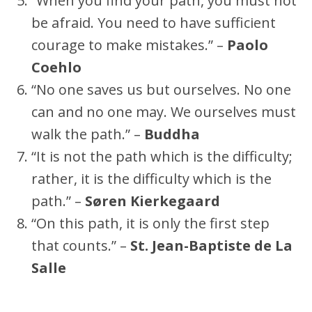
“When you find your path, you must not
be afraid. You need to have sufficient
courage to make mistakes.” –
Paolo
Coehlo
“No one saves us but ourselves. No one
can and no one may. We ourselves must
walk the path.” –
Buddha
“It is not the path which is the difficulty;
rather, it is the difficulty which is the
path.” –
Søren Kierkegaard
“On this path, it is only the first step
that counts.” –
St. Jean-Baptiste de La
Salle