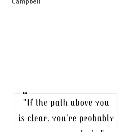
Campbell