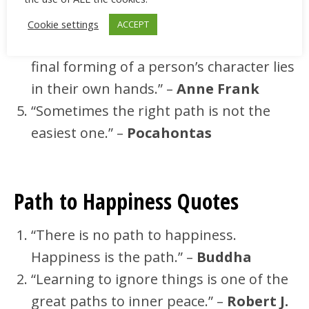
yours is the only path.” –
Paolo Coehlo
“Parents can only give good advice or
Cookie settings
ACCEPT
put them on the right paths, but the
final forming of a person’s character lies
in their own hands.” –
Anne Frank
“Sometimes the right path is not the
easiest one.” –
Pocahontas
Path to Happiness Quotes
“There is no path to happiness.
Happiness is the path.” –
Buddha
“Learning to ignore things is one of the
great paths to inner peace.” –
Robert J.