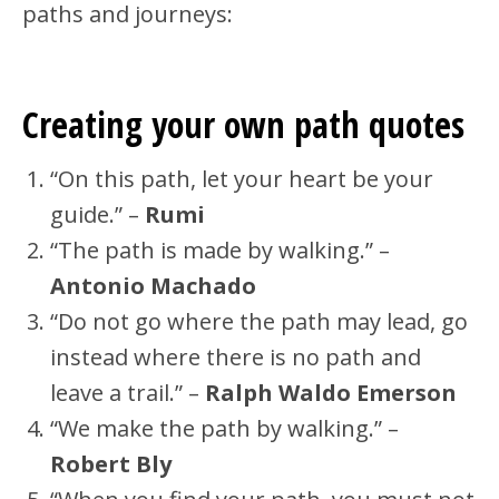
paths and journeys:
Creating your own path quotes
“On this path, let your heart be your
guide.” –
Rumi
“The path is made by walking.” –
Antonio Machado
“Do not go where the path may lead, go
instead where there is no path and
leave a trail.” –
Ralph Waldo Emerson
“We make the path by walking.” –
Robert Bly