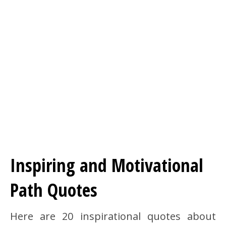
Inspiring and Motivational
Path Quotes
Here are 20 inspirational quotes about