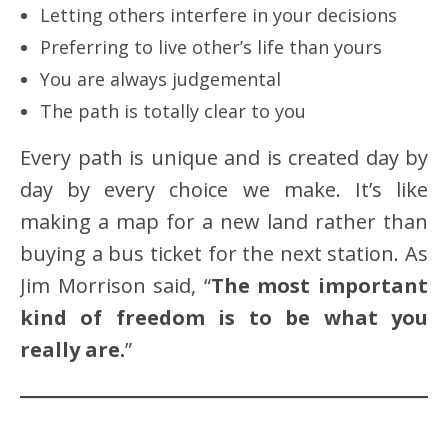
Letting others interfere in your decisions
Preferring to live other’s life than yours
You are always judgemental
The path is totally clear to you
Every path is unique and is created day by
day by every choice we make. It’s like
making a map for a new land rather than
buying a bus ticket for the next station. As
Jim Morrison said, “
The most important
kind of freedom is to be what you
really are.
”