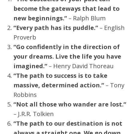
become the gateways that lead to
new beginnings.”
– Ralph Blum
“Every path has its puddle.”
– English
Proverb
“Go confidently in the direction of
your dreams. Live the life you have
imagined.”
– Henry David Thoreau
“The path to success is to take
massive, determined action.”
– Tony
Robbins
“Not all those who wander are lost.”
– J.R.R. Tolkien
“The path to our destination is not
always a straight one. We go down