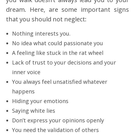
dream. Here, are some important signs
that you should not neglect:
Nothing interests you.
No idea what could passionate you
A feeling like stuck in the rat wheel
Lack of trust to your decisions and your
inner voice
You always feel unsatisfied whatever
happens
Hiding your emotions
Saying white lies
Don’t express your opinions openly
You need the validation of others