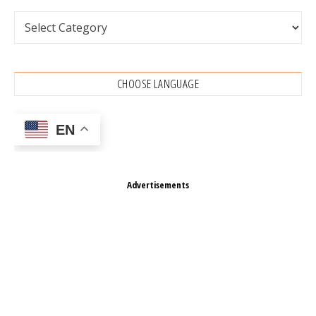
Categories
CHOOSE LANGUAGE
EN
Advertisements