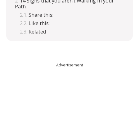
14 Signs that you aren’t Walking in your
Path.
Share this:
Like this:
Related
Advertisement