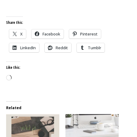
Share this:
X
Facebook
Pinterest
LinkedIn
Reddit
Tumblr
Like this:
Loading…
Related