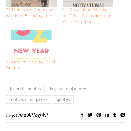
22 Motivation Quotes and
11 Motivational Wall Art
Words of Encouragement
for Office To Inspire New
Year Resolutions
32 New Year Motivational
Quotes
favourite quotes
inspirational quotes
motivational quotes
quotes
By
joanna ARTbyJWP