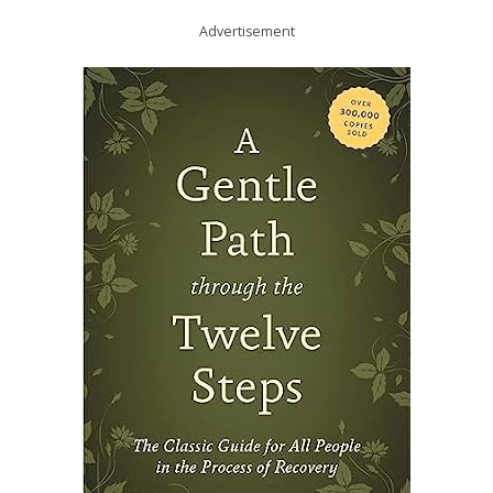
Advertisement