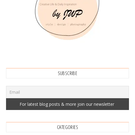
SUBSCRIBE
CATEGORIES