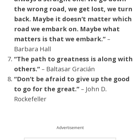
the wrong road, we get lost, we turn
back. Maybe it doesn’t matter which
road we embark on. Maybe what
matters is that we embark.”
–
Barbara Hall
“The path to greatness is along with
others.”
– Baltasar Gracián
“Don’t be afraid to give up the good
to go for the great.”
– John D.
Rockefeller
Advertisement