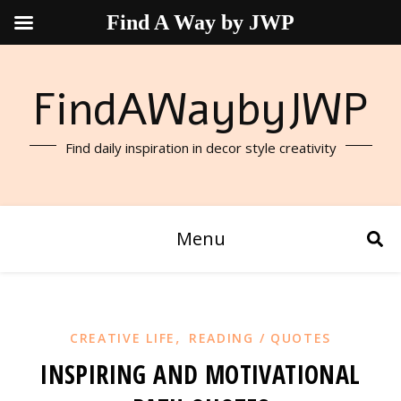
Find A Way by JWP
FindAWaybyJWP
Find daily inspiration in decor style creativity
Menu
,
CREATIVE LIFE
READING / QUOTES
INSPIRING AND MOTIVATIONAL