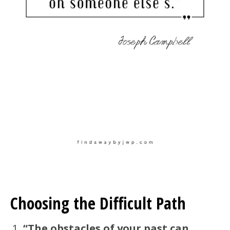
Choosing the Difficult Path
“The obstacles of your past can