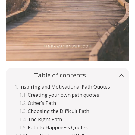
Table of contents
Inspiring and Motivational Path Quotes
Creating your own path quotes
Other’s Path
Choosing the Difficult Path
The Right Path
Path to Happiness Quotes