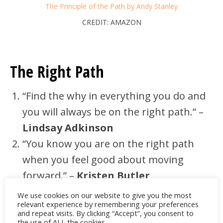
The Principle of the Path by Andy Stanley
CREDIT: AMAZON
The Right Path
“Find the why in everything you do and
you will always be on the right path.” –
Lindsay Adkinson
“You know you are on the right path
when you feel good about moving
forward.” –
Kristen Butler
It’s one thing to feel that you are on the
We use cookies on our website to give you the most
relevant experience by remembering your preferences
right path, but it’s another to think that
and repeat visits. By clicking “Accept”, you consent to
the use of ALL the cookies.