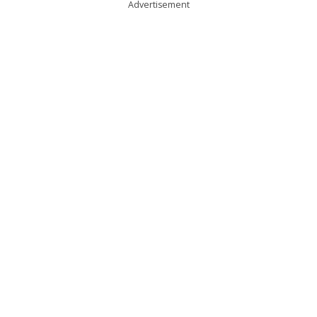
Advertisement