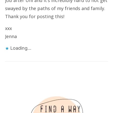
job after Uni and it’s incredibly hard to not get
swayed by the paths of my friends and family.
Thank you for posting this!
xxx
Jenna
Loading...