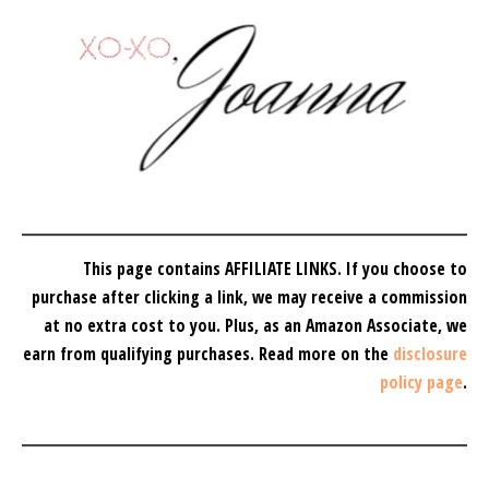
This page contains AFFILIATE LINKS. If you choose to
purchase after clicking a link, we may receive a commission
at no extra cost to you.
Plus, as an Amazon Associate, we
earn from qualifying purchases.
Read more on the
disclosure
policy page
.