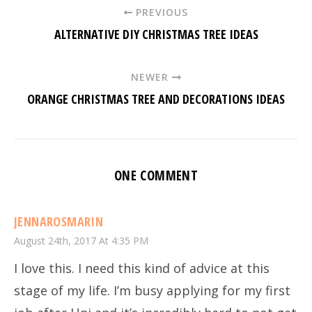
PREVIOUS
ALTERNATIVE DIY CHRISTMAS TREE IDEAS
NEWER
ORANGE CHRISTMAS TREE AND DECORATIONS IDEAS
ONE COMMENT
JENNAROSMARIN
August 24th, 2017 At 4:35 PM
I love this. I need this kind of advice at this
stage of my life. I’m busy applying for my first