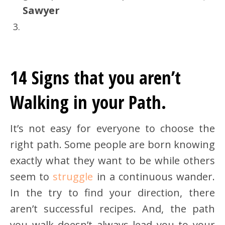
Sawyer
14 Signs that you aren’t
Walking in your Path.
It’s not easy for everyone to choose the
right path. Some people are born knowing
exactly what they want to be while others
seem to
struggle
in a continuous wander.
In the try to find your direction, there
aren’t successful recipes. And, the path
you walk doesn’t always lead you to your