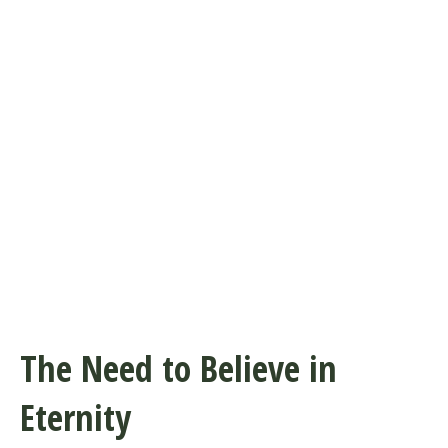
The Need to Believe in
Eternity