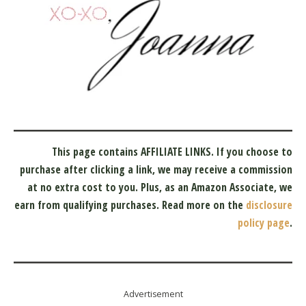
This page contains AFFILIATE LINKS. If you choose to
purchase after clicking a link, we may receive a commission
at no extra cost to you.
Plus, as an Amazon Associate, we
earn from qualifying purchases.
Read more on the
disclosure
policy page
.
Advertisement