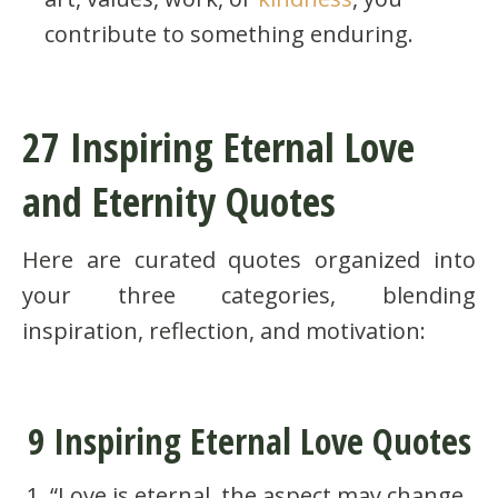
contribute to something enduring.
27 Inspiring Eternal Love
and Eternity Quotes
Here are curated quotes organized into
your three categories, blending
inspiration, reflection, and motivation:
9 Inspiring Eternal Love Quotes
“Love is eternal, the aspect may change,