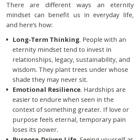
There are different ways an eternity
mindset can benefit us in everyday life,
and here’s how:
Long-Term Thinking
. People with an
eternity mindset tend to invest in
relationships, legacy, sustainability, and
wisdom. They plant trees under whose
shade they may never sit.
Emotional Resilience
. Hardships are
easier to endure when seen in the
context of something greater. If love or
purpose feels eternal, temporary pain
loses its power.
Purpose-Driven Life
. Seeing yourself as