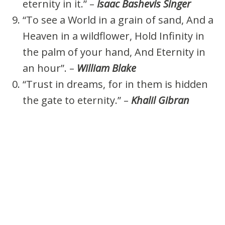
eternity in it.” –
Isaac Bashevis Singer
“To see a World in a grain of sand, And a
Heaven in a wildflower, Hold Infinity in
the palm of your hand, And Eternity in
an hour”. –
William Blake
“Trust in dreams, for in them is hidden
the gate to eternity.” –
Khalil Gibran