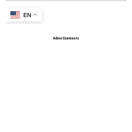
EN
Advertisements