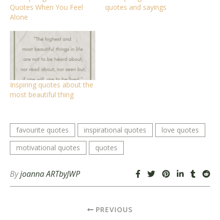
Quotes When You Feel
quotes and sayings
Alone
Inspiring quotes about the
most beautiful thing
favourite quotes
inspirational quotes
love quotes
motivational quotes
quotes
By
joanna ARTbyJWP
PREVIOUS