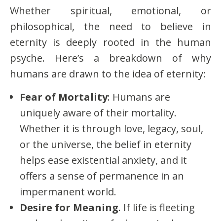
Whether spiritual, emotional, or
philosophical, the need to believe in
eternity is deeply rooted in the human
psyche. Here’s a breakdown of why
humans are drawn to the idea of eternity:
Fear of Mortality
: Humans are
uniquely aware of their mortality.
Whether it is through love, legacy, soul,
or the universe, the belief in eternity
helps ease existential anxiety, and it
offers a sense of permanence in an
impermanent world.
Desire for Meaning
. If life is fleeting