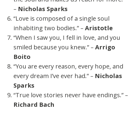
–
Nicholas Sparks
“Love is composed of a single soul
inhabiting two bodies.” –
Aristotle
“When I saw you, I fell in love, and you
smiled because you knew.” –
Arrigo
Boito
“You are every reason, every hope, and
every dream I’ve ever had.” –
Nicholas
Sparks
“True love stories never have endings.” –
Richard Bach