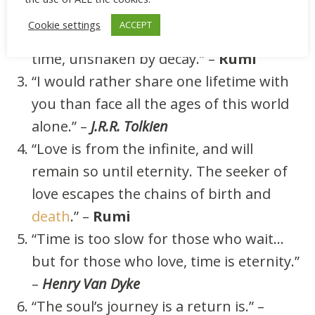
beyond it.” –
Atticus
Cookie settings
ACCEPT
“Love that is rooted in truth is beyond
time, unshaken by decay.” –
Rumi
“I would rather share one lifetime with
you than face all the ages of this world
alone.” –
J.R.R. Tolkien
“Love is from the infinite, and will
remain so until eternity. The seeker of
love escapes the chains of birth and
death
.” –
Rumi
“Time is too slow for those who wait…
but for those who love, time is eternity.”
–
Henry Van Dyke
“The soul’s journey is a return is.” –