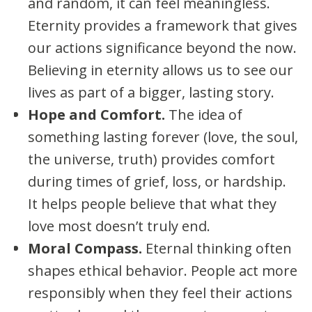
and random, it can feel meaningless.
Eternity provides a framework that gives
our actions significance beyond the now.
Believing in eternity allows us to see our
lives as part of a bigger, lasting story.
Hope and Comfort.
The idea of
something lasting forever (love, the soul,
the universe, truth) provides comfort
during times of grief, loss, or hardship.
It helps people believe that what they
love most doesn’t truly end.
Moral Compass.
Eternal thinking often
shapes ethical behavior. People act more
responsibly when they feel their actions