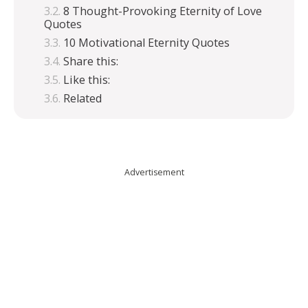
8 Thought-Provoking Eternity of Love
Quotes
10 Motivational Eternity Quotes
Share this:
Like this:
Related
Advertisement