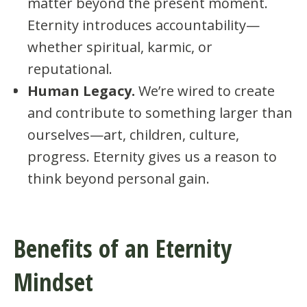
matter beyond the present moment.
Eternity introduces accountability—
whether spiritual, karmic, or
reputational.
Human Legacy.
We’re wired to create
and contribute to something larger than
ourselves—art, children, culture,
progress. Eternity gives us a reason to
think beyond personal gain.
Benefits of an Eternity
Mindset