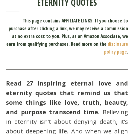
ETERNITY QUOTES
This page contains AFFILIATE LINKS. If you choose to
purchase after clicking a link, we may receive a commission
at no extra cost to you.
Plus, as an Amazon Associate, we
earn from qualifying purchases.
Read more on the
disclosure
policy page
.
Read 27 inspiring eternal love and
eternity quotes that remind us that
some things like love, truth, beauty,
and purpose transcend time
. Believing
in eternity isn’t about denying death, it’s
about deepening life. And when we align