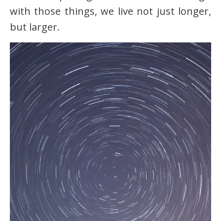
with those things, we live not just longer,
but larger.