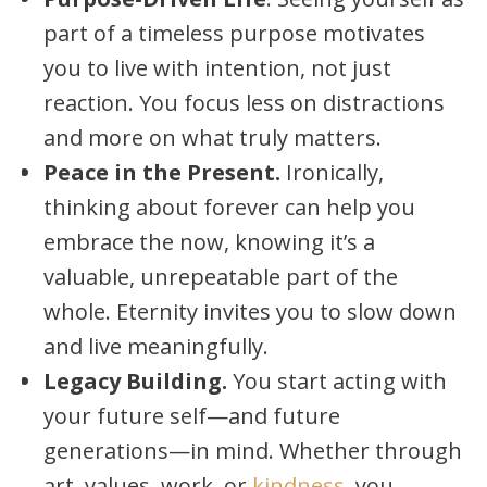
part of a timeless purpose motivates
you to live with intention, not just
reaction. You focus less on distractions
and more on what truly matters.
Peace in the Present.
Ironically,
thinking about forever can help you
embrace the now, knowing it’s a
valuable, unrepeatable part of the
whole. Eternity invites you to slow down
and live meaningfully.
Legacy Building.
You start acting with
your future self—and future
generations—in mind. Whether through
art, values, work, or
kindness
, you