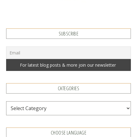
SUBSCRIBE
CATEGORIES
Categories
CHOOSE LANGUAGE