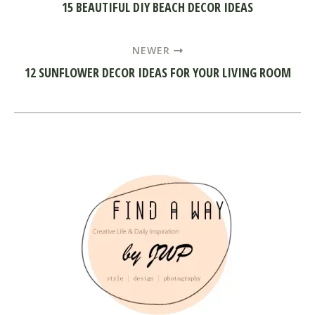
15 BEAUTIFUL DIY BEACH DECOR IDEAS
NEWER
12 SUNFLOWER DECOR IDEAS FOR YOUR LIVING ROOM