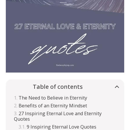
Table of contents
The Need to Believe in Eternity
Benefits of an Eternity Mindset
27 Inspiring Eternal Love and Eternity
Quotes
9 Inspiring Eternal Love Quotes