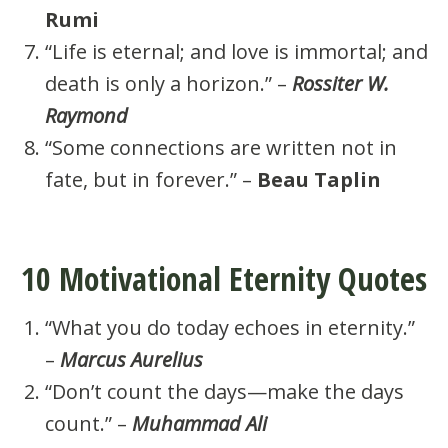
Rumi
“Life is eternal; and love is immortal; and
death is only a horizon.” –
Rossiter W.
Raymond
“Some connections are written not in
fate, but in forever.” –
Beau Taplin
10 Motivational Eternity Quotes
“What you do today echoes in eternity.”
–
Marcus Aurelius
“Don’t count the days—make the days
count.” –
Muhammad Ali