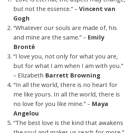
but not the essence.” –
Vincent van
Gogh
“Whatever our souls are made of, his
and mine are the same.” –
Emily
Brontë
“I love you, not only for what you are,
but for what I am when I am with you.”
– Elizabeth
Barrett Browning
“In all the world, there is no heart for
me like yours. In all the world, there is
no love for you like mine.” –
Maya
Angelou
“The best love is the kind that awakens
the soul and makes us reach for more.”