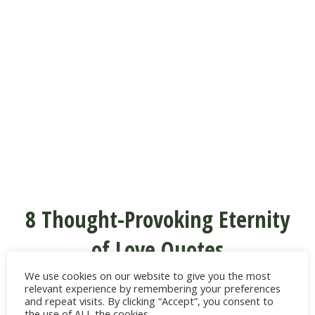
8 Thought-Provoking Eternity
of Love Quotes
We use cookies on our website to give you the most
“Perhaps love was never meant to last a
relevant experience by remembering your preferences
and repeat visits. By clicking “Accept”, you consent to
lifetime—perhaps it was meant to last
the use of ALL the cookies.