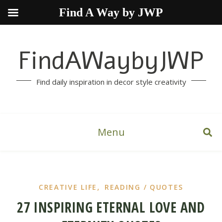
Find A Way by JWP
FindAWaybyJWP
Find daily inspiration in decor style creativity
Menu
,
CREATIVE LIFE
READING / QUOTES
27 INSPIRING ETERNAL LOVE AND