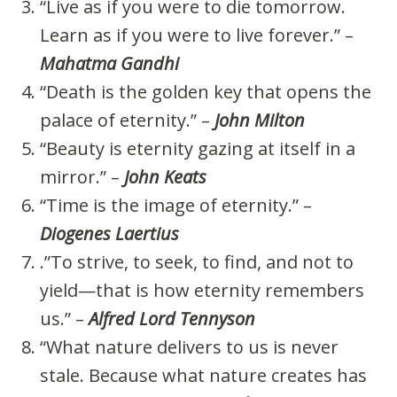
“Live as if you were to die tomorrow.
Learn as if you were to live forever.” –
Mahatma Gandhi
“Death is the golden key that opens the
palace of eternity.” –
John Milton
“Beauty is eternity gazing at itself in a
mirror.” –
John Keats
“Time is the image of eternity.” –
Diogenes Laertius
.”To strive, to seek, to find, and not to
yield—that is how eternity remembers
us.” –
Alfred Lord Tennyson
“What nature delivers to us is never
stale. Because what nature creates has