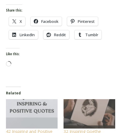
Share this:
X
Facebook
Pinterest
LinkedIn
Reddit
Tumblr
Like this:
Loading…
Related
42 Inspiring and Positive
32 Inspiring Goethe