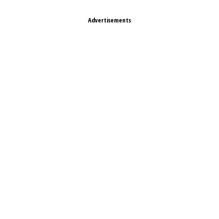
Advertisements