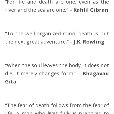
“For life and death are one, even as the
river and the sea are one.” –
Kahlil Gibran
“To the well-organized mind, death is but
the next great adventure.” –
J.K. Rowling
“When the soul leaves the body, it does not
die. It merely changes form.” –
Bhagavad
Gita
“The fear of death follows from the fear of
life. A man who lives fully is prepared to