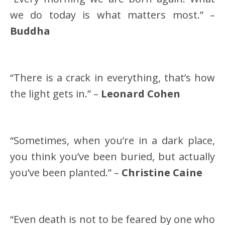
we do today is what matters most.” –
Buddha
“There is a crack in everything, that’s how
the light gets in.” –
Leonard Cohen
“Sometimes, when you’re in a dark place,
you think you’ve been buried, but actually
you’ve been planted.” –
Christine Caine
“Even death is not to be feared by one who