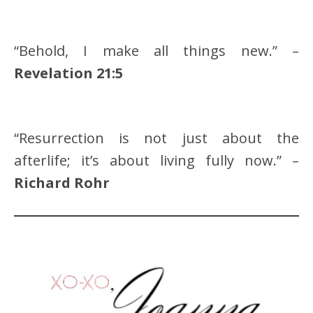
“Behold, I make all things new.” –
Revelation 21:5
“Resurrection is not just about the
afterlife; it’s about living fully now.” –
Richard Rohr