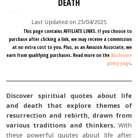
DEATH
Last Updated on 23/04/2025
This page contains AFFILIATE LINKS. If you choose to
purchase after clicking a link, we may receive a commission
at no extra cost to you.
Plus, as an Amazon Associate, we
earn from qualifying purchases.
Read more on the
disclosure
policy page
.
Discover spiritual quotes about life
and death that explore themes of
resurrection and rebirth, drawn from
various traditions and thinkers.
With
these powerful quotes about life after