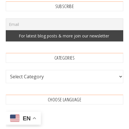
SUBSCRIBE
CATEGORIES
Categories
CHOOSE LANGUAGE
EN