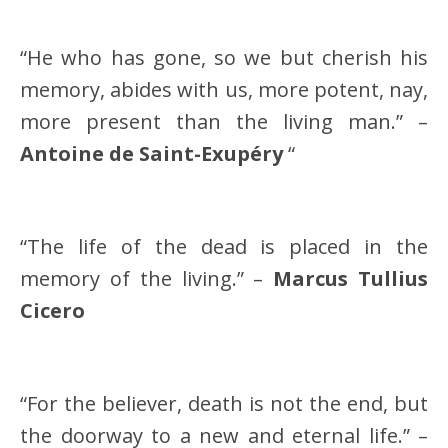
“He who has gone, so we but cherish his
memory, abides with us, more potent, nay,
more present than the living man.” –
Antoine de Saint-Exupéry
“
“The life of the dead is placed in the
memory of the living.” –
Marcus Tullius
Cicero
“For the believer, death is not the end, but
the doorway to a new and eternal life.” –