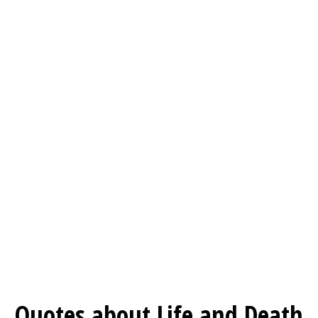
Quotes about Life and Death