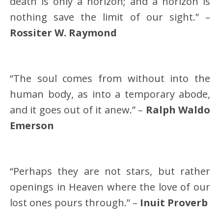
death is only a horizon; and a horizon is
nothing save the limit of our sight.” –
Rossiter W. Raymond
“The soul comes from without into the
human body, as into a temporary abode,
and it goes out of it anew.” –
Ralph Waldo
Emerson
“Perhaps they are not stars, but rather
openings in Heaven where the love of our
lost ones pours through.” –
Inuit Proverb