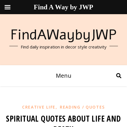
Find A Way by JWP
FindAWaybyJWP
Find daily inspiration in decor style creativity
Menu
,
CREATIVE LIFE
READING / QUOTES
SPIRITUAL QUOTES ABOUT LIFE AND