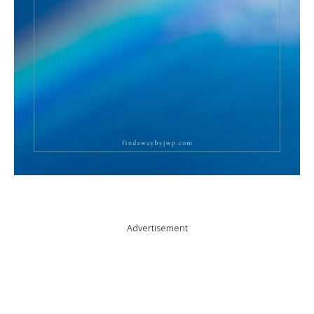
Advertisement