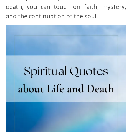
death, you can touch on faith, mystery,
and the continuation of the soul.