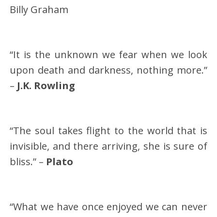
Billy Graham
“It is the unknown we fear when we look
upon death and darkness, nothing more.”
–
J.K. Rowling
“The soul takes flight to the world that is
invisible, and there arriving, she is sure of
bliss.” –
Plato
“What we have once enjoyed we can never