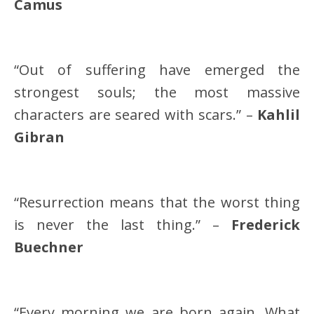
Camus
“Out of suffering have emerged the
strongest souls; the most massive
characters are seared with scars.” –
Kahlil
Gibran
“Resurrection means that the worst thing
is never the last thing.” –
Frederick
Buechner
“Every morning we are born again. What