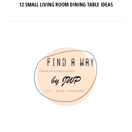
12 SMALL LIVING ROOM DINING TABLE IDEAS