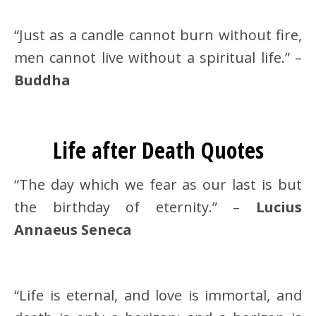
“Just as a candle cannot burn without fire,
men cannot live without a spiritual life.” –
Buddha
Life after Death Quotes
“The day which we fear as our last is but
the birthday of eternity.” –
Lucius
Annaeus Seneca
“Life is eternal, and love is immortal, and