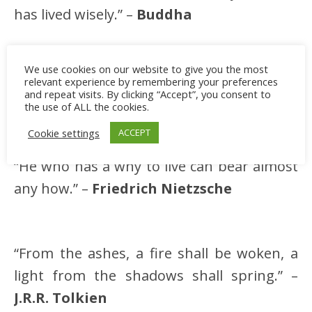
has lived wisely.” –
Buddha
We use cookies on our website to give you the most
“The phoenix must burn to emerge.” –
relevant experience by remembering your preferences
and repeat visits. By clicking “Accept”, you consent to
Janet Fitch
the use of ALL the cookies.
Cookie settings
ACCEPT
“He who has a why to live can bear almost
any how.” –
Friedrich Nietzsche
“From the ashes, a fire shall be woken, a
light from the shadows shall spring.” –
J.R.R. Tolkien