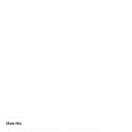
Share this: