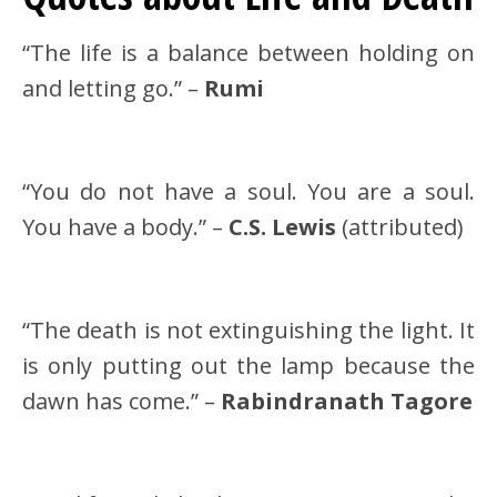
“The life is a balance between holding on
and letting go.” –
Rumi
“You do not have a soul. You are a soul.
You have a body.” –
C.S. Lewis
(attributed)
“The death is not extinguishing the light. It
is only putting out the lamp because the
dawn has come.” –
Rabindranath Tagore