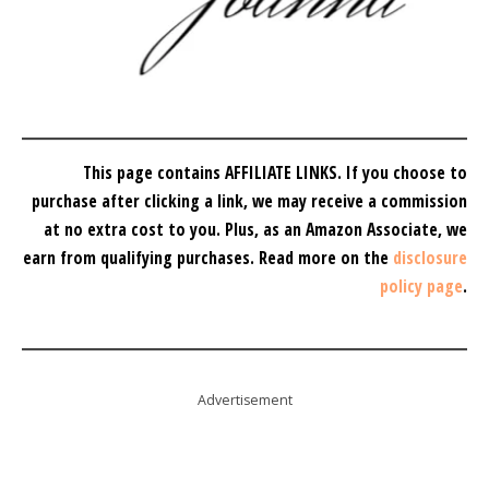
This page contains AFFILIATE LINKS. If you choose to
purchase after clicking a link, we may receive a commission
at no extra cost to you.
Plus, as an Amazon Associate, we
earn from qualifying purchases.
Read more on the
disclosure
policy page
.
Advertisement