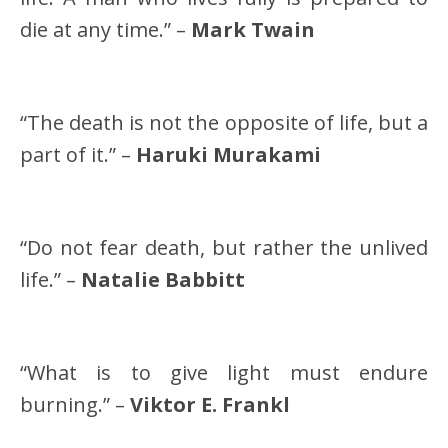
die at any time.” –
Mark Twain
“The death is not the opposite of life, but a
part of it.” –
Haruki Murakami
“Do not fear death, but rather the unlived
life.” –
Natalie Babbitt
“What is to give light must endure
burning.” –
Viktor E. Frankl