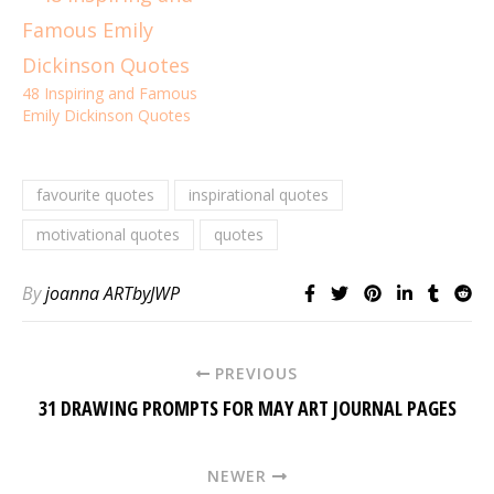
48 Inspiring and Famous
Emily Dickinson Quotes
favourite quotes
inspirational quotes
motivational quotes
quotes
By
joanna ARTbyJWP
PREVIOUS
31 DRAWING PROMPTS FOR MAY ART JOURNAL PAGES
NEWER