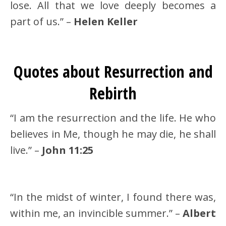
lose. All that we love deeply becomes a
part of us.” –
Helen Keller
Quotes about Resurrection and
Rebirth
“I am the resurrection and the life. He who
believes in Me, though he may die, he shall
live.” –
John 11:25
“In the midst of winter, I found there was,
within me, an invincible summer.” –
Albert