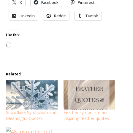
X
Facebook
Pinterest
LinkedIn
Reddit
Tumblr
Like this:
Loading…
Related
Snowflake Symbolism and
Feather symbolism and
Meaningful Quotes
inspiring feather quotes