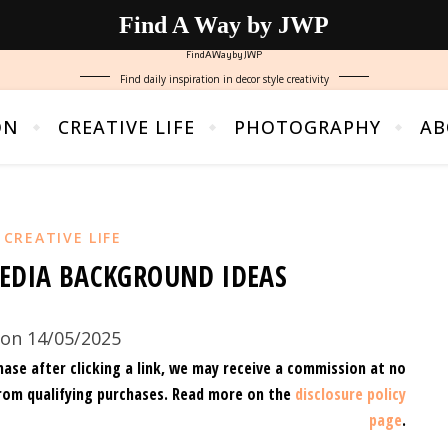
Find A Way by JWP
FindAWaybyJWP
Find daily inspiration in decor style creativity
ON
CREATIVE LIFE
PHOTOGRAPHY
AB
,
CREATIVE LIFE
EDIA BACKGROUND IDEAS
on 14/05/2025
hase after clicking a link, we may receive a commission at no
rom qualifying purchases.
Read more on the
disclosure policy
page
.