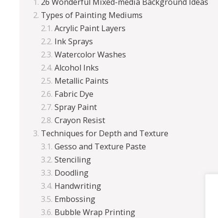
26 Wonderful Mixed-media Background Ideas
Types of Painting Mediums
Acrylic Paint Layers
Ink Sprays
Watercolor Washes
Alcohol Inks
Metallic Paints
Fabric Dye
Spray Paint
Crayon Resist
Techniques for Depth and Texture
Gesso and Texture Paste
Stenciling
Doodling
Handwriting
Embossing
Bubble Wrap Printing