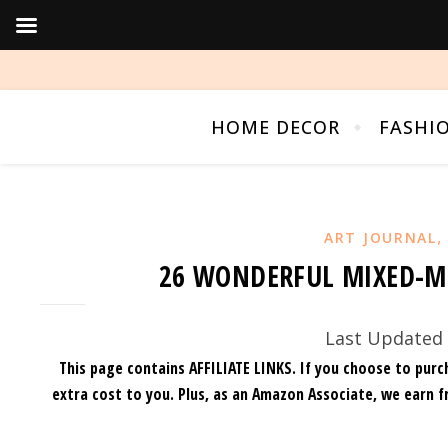
HOME DECOR
FASHI
ART JOURNAL
26 WONDERFUL MIXED-M
Last Updated 
This page contains AFFILIATE LINKS. If you choose to purc
extra cost to you.
Plus, as an Amazon Associate, we earn f