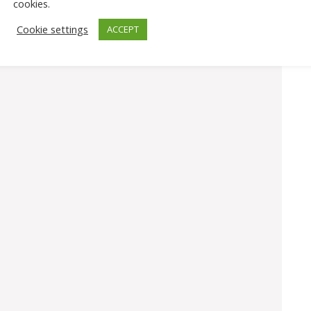
cookies.
Cookie settings
ACCEPT