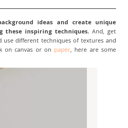
background ideas and create unique
 these inspiring techniques.
And, get
d use different techniques of textures and
rk on canvas or on
paper
, here are some