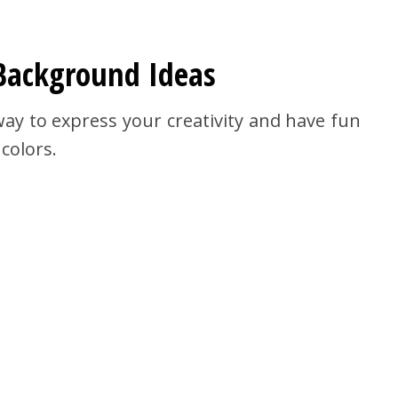
Background Ideas
y to express your creativity and have fun
 colors.