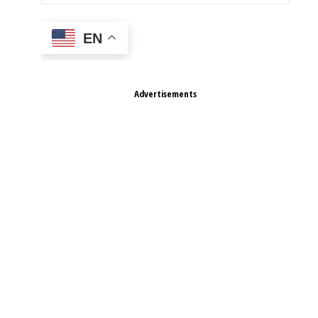
EN
Advertisements