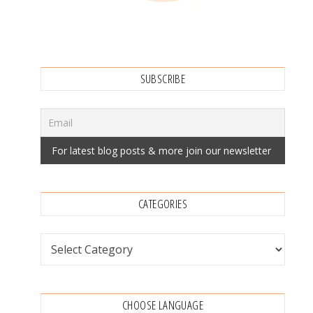
SUBSCRIBE
CATEGORIES
Categories
CHOOSE LANGUAGE