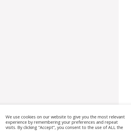
We use cookies on our website to give you the most relevant
experience by remembering your preferences and repeat
visits. By clicking “Accept”, you consent to the use of ALL the