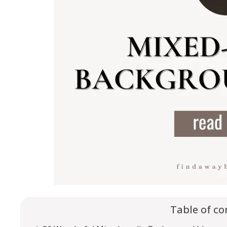
Table of co