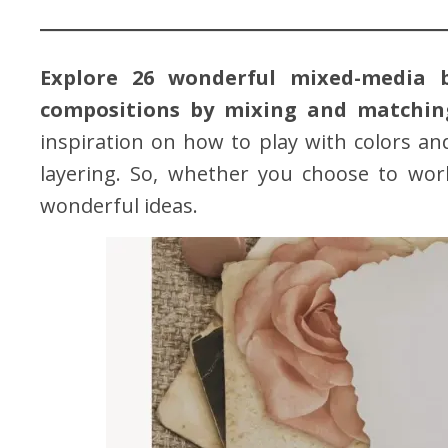
Explore 26 wonderful mixed-media 
compositions by mixing and matching
inspiration on how to play with colors an
layering. So, whether you choose to wo
wonderful ideas.