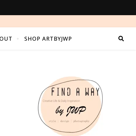
OUT
SHOP ARTBYJWP