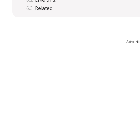
Related
Advert