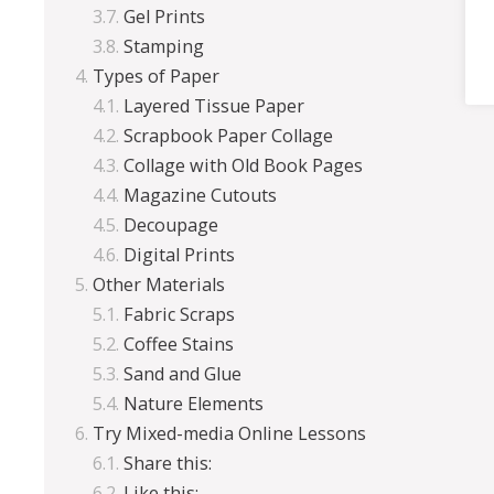
Gel Prints
Stamping
Types of Paper
Layered Tissue Paper
Scrapbook Paper Collage
Collage with Old Book Pages
Magazine Cutouts
Decoupage
Digital Prints
Other Materials
Fabric Scraps
Coffee Stains
Sand and Glue
Nature Elements
Try Mixed-media Online Lessons
Share this:
Like this: