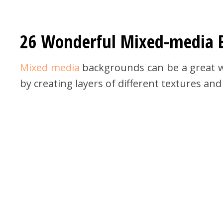
26 Wonderful Mixed-media 
Mixed media
backgrounds can be a great wa
by creating layers of different textures and