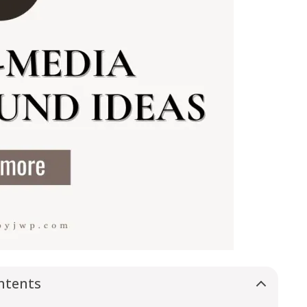
ntents