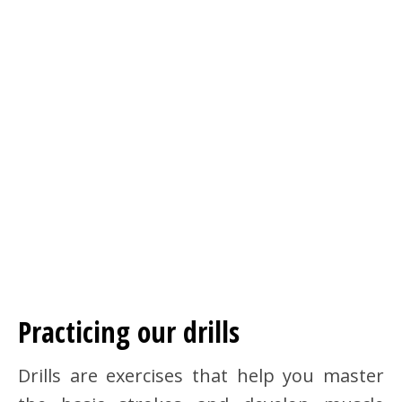
Practicing our drills
Drills are exercises that help you master