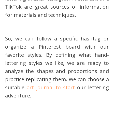
TikTok are great sources of information
for materials and techniques.
So, we can follow a specific hashtag or
organize a Pinterest board with our
favorite styles. By defining what hand-
lettering styles we like, we are ready to
analyze the shapes and proportions and
practice replicating them. We can choose a
suitable
art journal to start
our lettering
adventure.