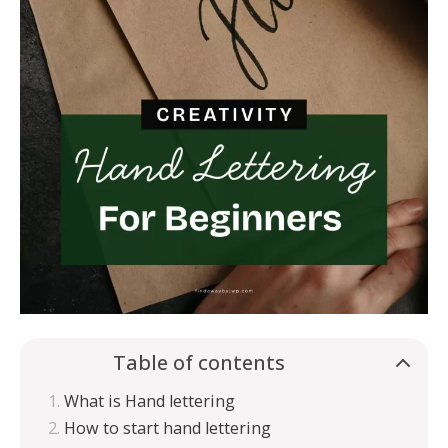
Table of contents
What is Hand lettering
How to start hand lettering