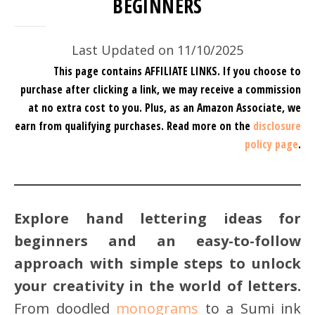
BEGINNERS
Last Updated on 11/10/2025
This page contains AFFILIATE LINKS. If you choose to
purchase after clicking a link, we may receive a commission
at no extra cost to you.
Plus, as an Amazon Associate, we
earn from qualifying purchases.
Read more on the
disclosure
policy page
.
Explore hand lettering ideas for
beginners and an easy-to-follow
approach with simple steps to unlock
your creativity in the world of letters.
From doodled
monograms
to a Sumi ink