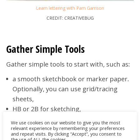
Learn lettering with Pam Garrison
CREDIT: CREATIVEBUG
Gather Simple Tools
Gather simple tools to start with, such as:
a smooth sketchbook or marker paper.
Optionally, you can use grid/tracing
sheets,
HB or 2B for sketching,
kneaded and vinyl erasers,
We use cookies on our website to give you the most
a ruler for baselines and guides,
relevant experience by remembering your preferences
and repeat visits. By clicking “Accept”, you consent to
0.3–0.5 fineliners for inking,
the use of ALL the cookies.