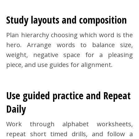
Study layouts and composition
Plan hierarchy choosing which word is the
hero. Arrange words to balance size,
weight, negative space for a pleasing
piece, and use guides for alignment.
Use guided practice and Repeat
Daily
Work through alphabet worksheets,
repeat short timed drills, and follow a