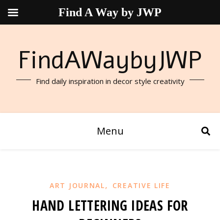
Find A Way by JWP
FindAWaybyJWP
Find daily inspiration in decor style creativity
Menu
,
ART JOURNAL
CREATIVE LIFE
HAND LETTERING IDEAS FOR