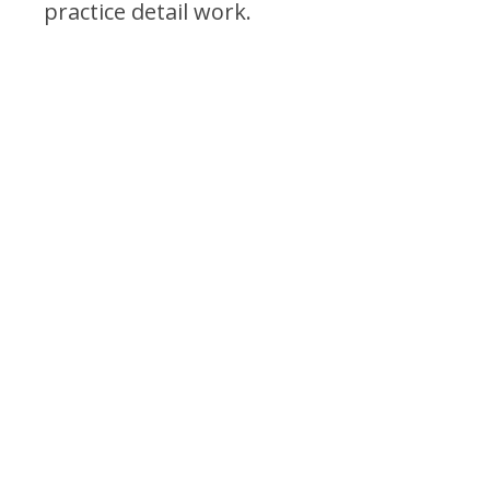
practice detail work.