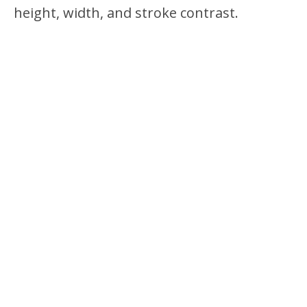
height, width, and stroke contrast.