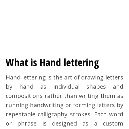
What is Hand lettering
Hand lettering is the art of drawing letters
by hand as individual shapes and
compositions rather than writing them as
running handwriting or forming letters by
repeatable calligraphy strokes. Each word
or phrase is designed as a custom