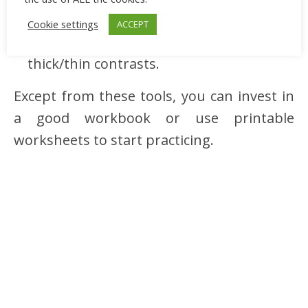
felt‑tip pens, and
Cookie settings
ACCEPT
a brush pen for styles that need
thick/thin contrasts.
Except from these tools, you can invest in
a good workbook or use printable
worksheets to start practicing.