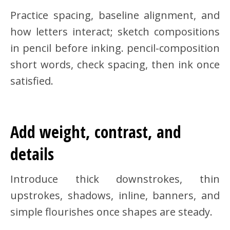
Practice spacing, baseline alignment, and
how letters interact; sketch compositions
in pencil before inking. pencil-composition
short words, check spacing, then ink once
satisfied.
Add weight, contrast, and
details
Introduce thick downstrokes, thin
upstrokes, shadows, inline, banners, and
simple flourishes once shapes are steady.