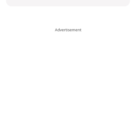
Advertisement