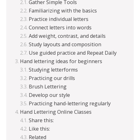
Gather Simple Tools
Familiarizing with the basics
Practice individual letters
Connect letters into words
Add weight, contrast, and details
Study layouts and composition
Use guided practice and Repeat Daily
Hand lettering ideas for beginners
Studying letterforms
Practicing our drills
Brush Lettering
Develop our style
Practicing hand-lettering regularly
Hand Lettering Online Classes
Share this:
Like this:
Related