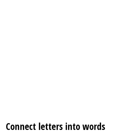
Connect letters into words