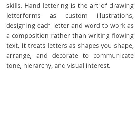
skills. Hand lettering is the art of drawing
letterforms as custom illustrations,
designing each letter and word to work as
a composition rather than writing flowing
text. It treats letters as shapes you shape,
arrange, and decorate to communicate
tone, hierarchy, and visual interest.