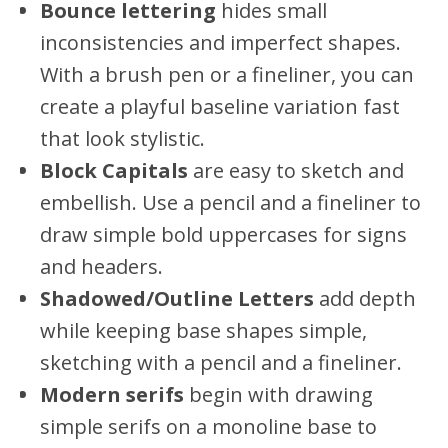
Bounce lettering
hides small
inconsistencies and imperfect shapes.
With a brush pen or a fineliner, you can
create a playful baseline variation fast
that look stylistic.
Block Capitals
are easy to sketch and
embellish. Use a pencil and a fineliner to
draw simple bold uppercases for signs
and headers.
Shadowed/Outline Letters
add depth
while keeping base shapes simple,
sketching with a pencil and a fineliner.
Modern serifs
begin with drawing
simple serifs on a monoline base to