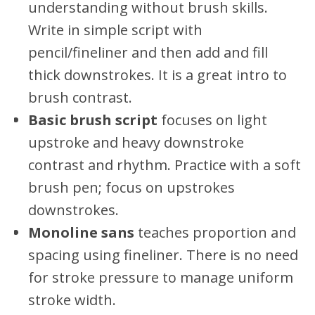
understanding without brush skills.
Write in simple script with
pencil/fineliner and then add and fill
thick downstrokes. It is a great intro to
brush contrast.
Basic brush script
focuses on light
upstroke and heavy downstroke
contrast and rhythm. Practice with a soft
brush pen; focus on upstrokes
downstrokes.
Monoline sans
teaches proportion and
spacing using fineliner. There is no need
for stroke pressure to manage uniform
stroke width.