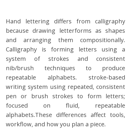
Hand lettering differs from calligraphy
because drawing letterforms as shapes
and arranging them compositionally.
Calligraphy is forming letters using a
system of strokes and consistent
nib/brush techniques to produce
repeatable alphabets. stroke-based
writing system using repeated, consistent
pen or brush strokes to form letters;
focused on fluid, repeatable
alphabets.These differences affect tools,
workflow, and how you plan a piece.