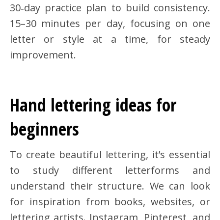
30‑day practice plan to build consistency.
15–30 minutes per day, focusing on one
letter or style at a time, for steady
improvement.
Hand lettering ideas for
beginners
To create beautiful lettering, it’s essential
to study different letterforms and
understand their structure. We can look
for inspiration from books, websites, or
lettering artists. Instagram, Pinterest, and