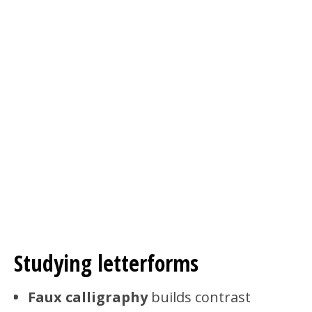
Studying letterforms
Faux calligraphy
builds contrast