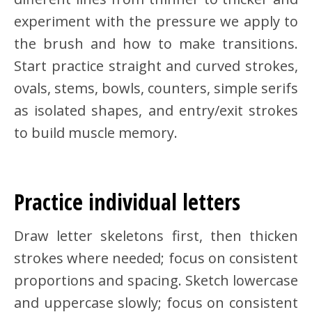
experiment with the pressure we apply to
the brush and how to make transitions.
Start practice straight and curved strokes,
ovals, stems, bowls, counters, simple serifs
as isolated shapes, and entry/exit strokes
to build muscle memory.
Practice individual letters
Draw letter skeletons first, then thicken
strokes where needed; focus on consistent
proportions and spacing. Sketch lowercase
and uppercase slowly; focus on consistent