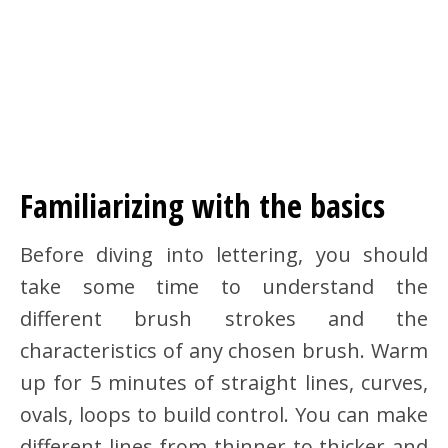
Familiarizing with the basics
Before diving into lettering, you should
take some time to understand the
different brush strokes and the
characteristics of any chosen brush. Warm
up for 5 minutes of straight lines, curves,
ovals, loops to build control. You can make
different lines from thinner to thicker and