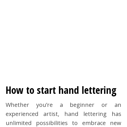
How to start hand lettering
Whether you’re a beginner or an
experienced artist, hand lettering has
unlimited possibilities to embrace new