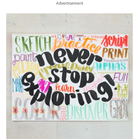
Advertisement