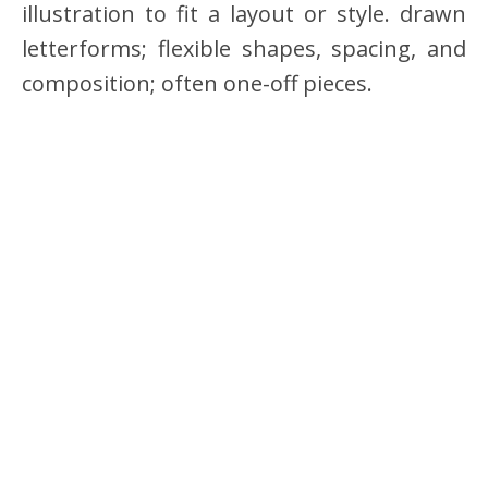
illustration to fit a layout or style. drawn
letterforms; flexible shapes, spacing, and
composition; often one-off pieces.