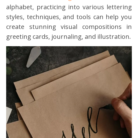
alphabet, practicing into various lettering
styles, techniques, and tools can help you
create stunning visual compositions in
greeting cards, journaling, and illustration.