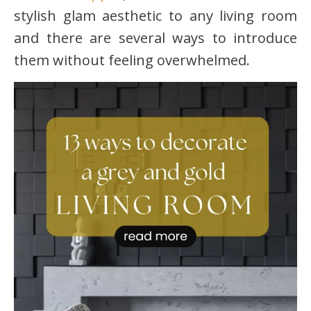
stylish glam aesthetic to any living room
and there are several ways to introduce
them without feeling overwhelmed.