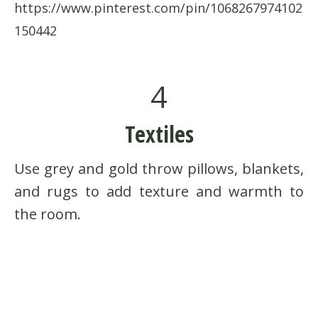
https://www.pinterest.com/pin/1068267974102
150442
4
Textiles
Use grey and gold throw pillows, blankets,
and rugs to add texture and warmth to
the room.