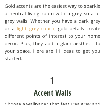
Gold accents are the easiest way to sparkle
a neutral living room with a grey sofa or
grey walls. Whether you have a dark grey
or a
light grey couch
, gold details create
different points of interest to your home
decor. Plus, they add a glam aesthetic to
your space. Here are 11 ideas to get you
started:
1
Accent Walls
Choose a wallpaper that features grey and