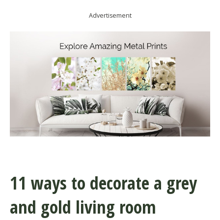
Advertisement
11 ways to decorate a grey
and gold living room