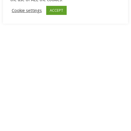
Cookie settings
ACCEPT