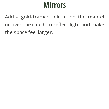
Mirrors
Add a gold-framed mirror on the mantel
or over the couch to reflect light and make
the space feel larger.