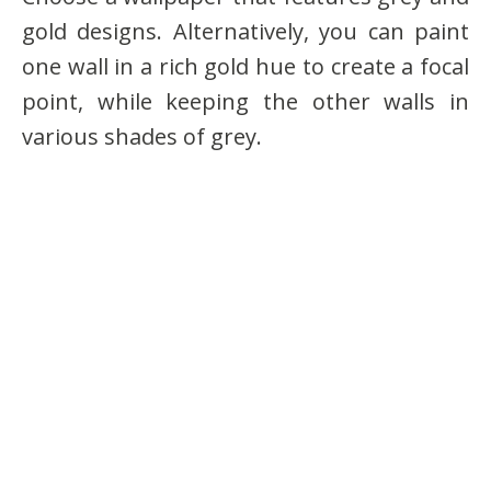
gold designs. Alternatively, you can paint
one wall in a rich gold hue to create a focal
point, while keeping the other walls in
various shades of grey.