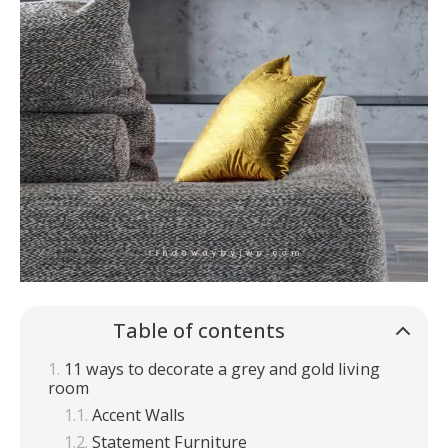
Table of contents
11 ways to decorate a grey and gold living
room
Accent Walls
Statement Furniture