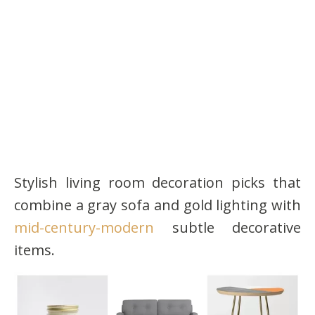
Stylish living room decoration picks that
combine a gray sofa and gold lighting with
mid-century-modern
subtle decorative
items.