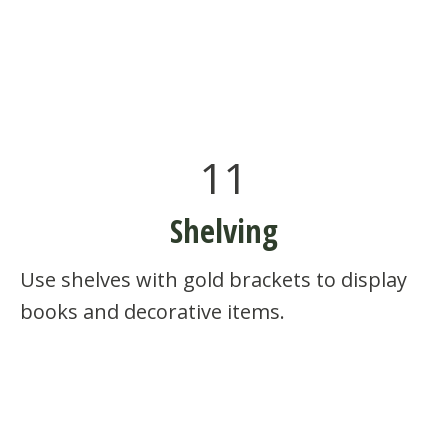
11
Shelving
Use shelves with gold brackets to display
books and decorative items.