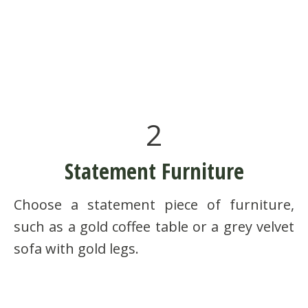
2
Statement Furniture
Choose a statement piece of furniture,
such as a gold coffee table or a grey velvet
sofa with gold legs.