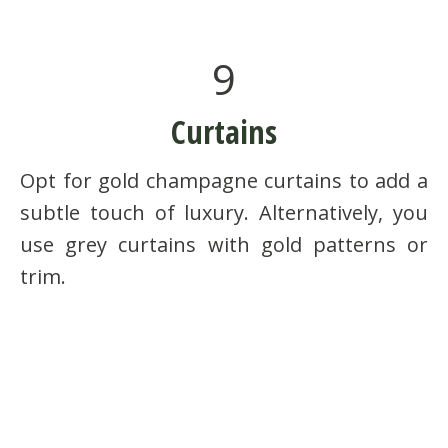
9
Curtains
Opt for gold champagne curtains to add a
subtle touch of luxury. Alternatively, you
use grey curtains with gold patterns or
trim.