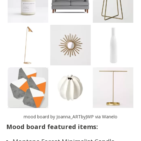
mood board by Joanna_ARTbyJWP via Wanelo
Mood board featured items: