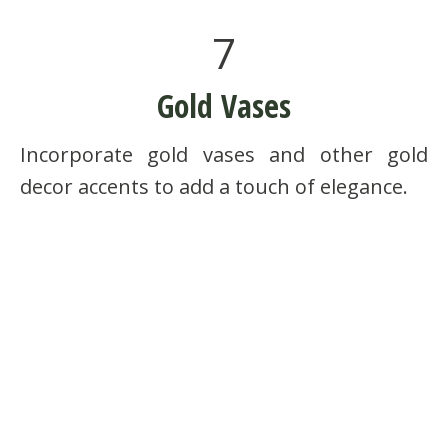
7
Gold Vases
Incorporate gold vases and other gold
decor accents to add a touch of elegance.