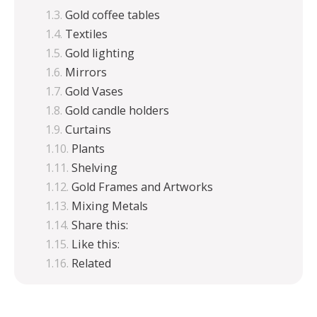
Gold coffee tables
Textiles
Gold lighting
Mirrors
Gold Vases
Gold candle holders
Curtains
Plants
Shelving
Gold Frames and Artworks
Mixing Metals
Share this:
Like this:
Related