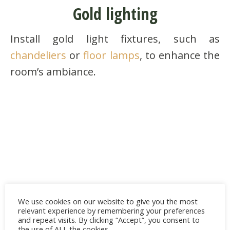
Gold lighting
Install gold light fixtures, such as
chandeliers
or
floor lamps
, to enhance the
room’s ambiance.
We use cookies on our website to give you the most
relevant experience by remembering your preferences
and repeat visits. By clicking “Accept”, you consent to
the use of ALL the cookies.