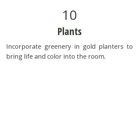
10
Plants
Incorporate greenery in gold planters to
bring life and color into the room.