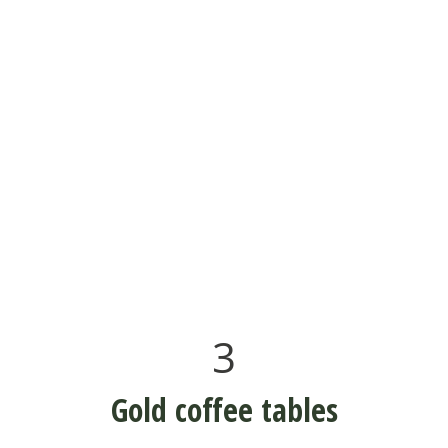
3
Gold coffee tables