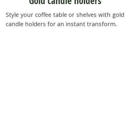
Gold candle holders
Style your coffee table or shelves with gold
candle holders for an instant transform.