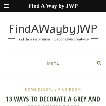
Find A Way by JWP
FindAWaybyJWP
Find daily inspiration in decor style creativity
Menu
,
HOME DECOR
LIVING ROOM
13 WAYS TO DECORATE A GREY AND