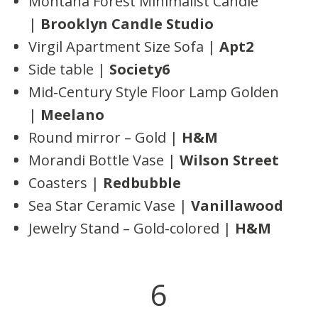
Montana Forest Minimalist Candle
|
Brooklyn Candle Studio
Virgil Apartment Size Sofa |
Apt2
Side table |
Society6
Mid-Century Style Floor Lamp Golden
|
Meelano
Round mirror – Gold |
H&M
Morandi Bottle Vase |
Wilson Street
Coasters |
Redbubble
Sea Star Ceramic Vase |
Vanillawood
Jewelry Stand – Gold-colored |
H&M
6