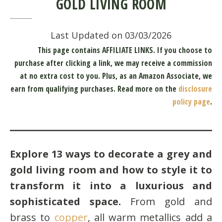
GOLD LIVING ROOM
Last Updated on 03/03/2026
This page contains AFFILIATE LINKS. If you choose to
purchase after clicking a link, we may receive a commission
at no extra cost to you.
Plus, as an Amazon Associate, we
earn from qualifying purchases.
Read more on the
disclosure
policy page
.
Explore 13 ways to decorate a grey and
gold living room and how to style it to
transform it into a luxurious and
sophisticated space.
From gold and
brass to
copper
, all warm metallics add a