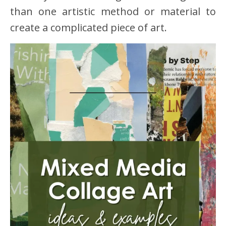
than one artistic method or material to
create a complicated piece of art.