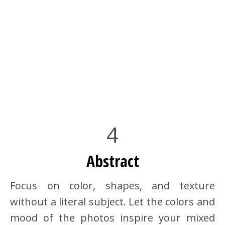
4
Abstract
Focus on color, shapes, and texture
without a literal subject. Let the colors and
mood of the photos inspire your mixed