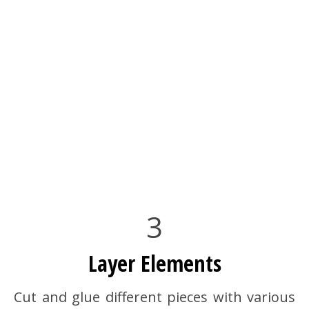
3
Layer Elements
Cut and glue different pieces with various