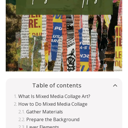
Table of contents
What Is Mixed Media Collage Art?
How to Do Mixed Media Collage
Gather Materials
Prepare the Background
Layer Elements