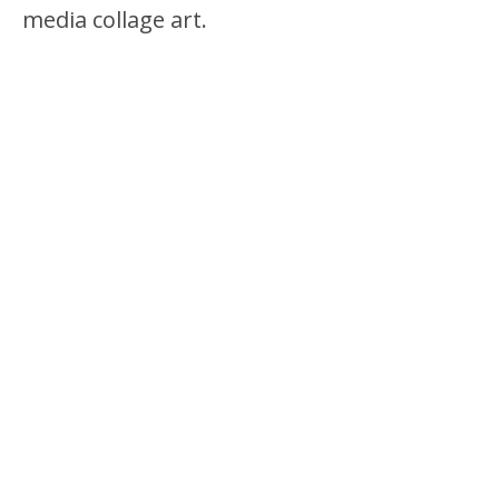
media collage art.