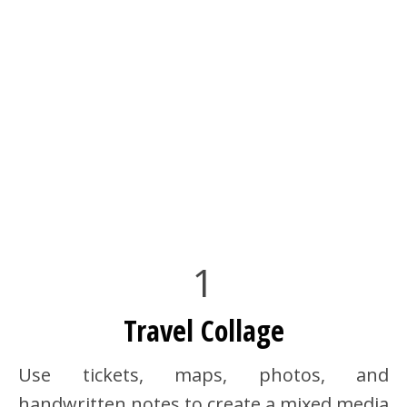
1
Travel Collage
Use tickets, maps, photos, and
handwritten notes to create a mixed media