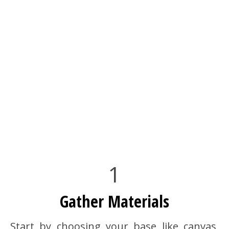
1
Gather Materials
Start by choosing your base like canvas,