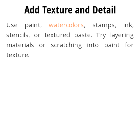
Add Texture and Detail
Use paint,
watercolors
, stamps, ink,
stencils, or textured paste. Try layering
materials or scratching into paint for
texture.