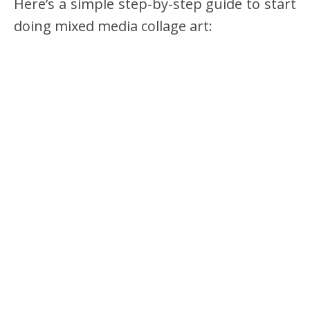
Here’s a simple step-by-step guide to start
doing mixed media collage art: