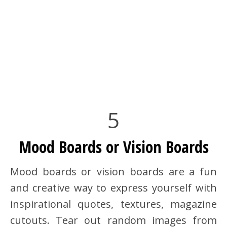
5
Mood Boards or Vision Boards
Mood boards or vision boards are a fun
and creative way to express yourself with
inspirational quotes, textures, magazine
cutouts. Tear out random images from