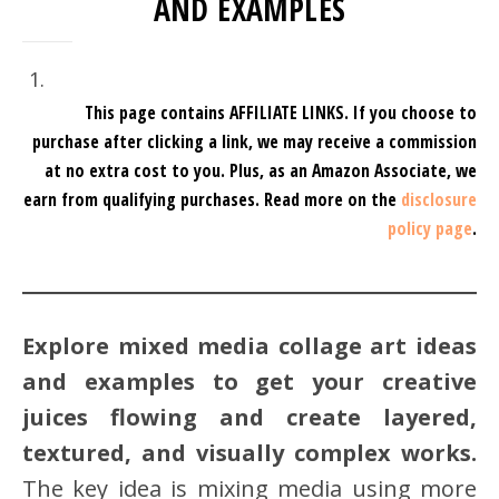
AND EXAMPLES
This page contains AFFILIATE LINKS. If you choose to
purchase after clicking a link, we may receive a commission
at no extra cost to you.
Plus, as an Amazon Associate, we
earn from qualifying purchases.
Read more on the
disclosure
policy page
.
Explore mixed media collage art ideas
and examples to get your creative
juices flowing and create layered,
textured, and visually complex works.
The key idea is mixing media using more