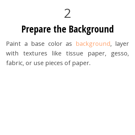
2
Prepare the Background
Paint a base color as
background
, layer
with textures like tissue paper, gesso,
fabric, or use pieces of paper.