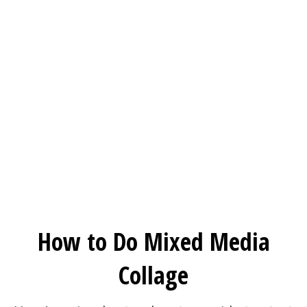
How to Do Mixed Media
Collage