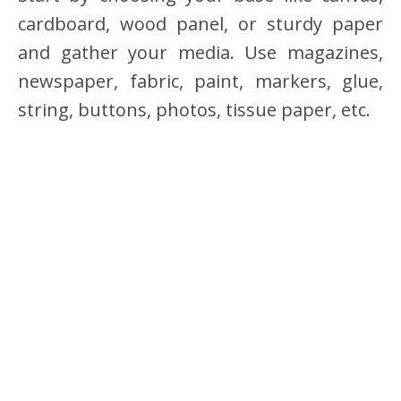
cardboard, wood panel, or sturdy paper
and gather your media. Use magazines,
newspaper, fabric, paint, markers, glue,
string, buttons, photos, tissue paper, etc.