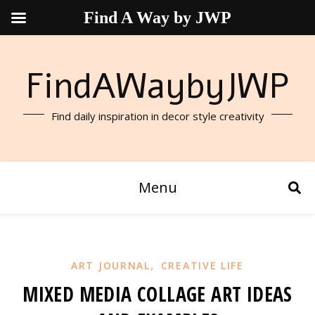
Find A Way by JWP
FindAWaybyJWP
Find daily inspiration in decor style creativity
Menu
,
ART JOURNAL
CREATIVE LIFE
MIXED MEDIA COLLAGE ART IDEAS