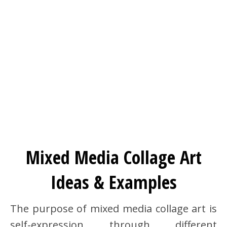
Mixed Media Collage Art
Ideas & Examples
The purpose of mixed media collage art is
self-expression through different