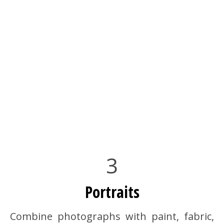
3
Portraits
Combine photographs with paint, fabric,