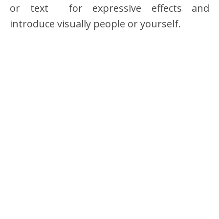
or text for expressive effects and
introduce visually people or yourself.