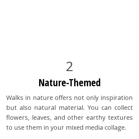
2
Nature-Themed
Walks in nature offers not only inspiration
but also natural material. You can collect
flowers, leaves, and other earthy textures
to use them in your mixed media collage.