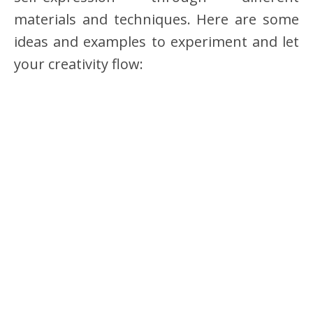
materials and techniques. Here are some
ideas and examples to experiment and let
your creativity flow: