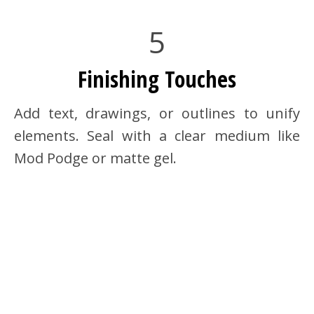
5
Finishing Touches
Add text, drawings, or outlines to unify
elements. Seal with a clear medium like
Mod Podge or matte gel.