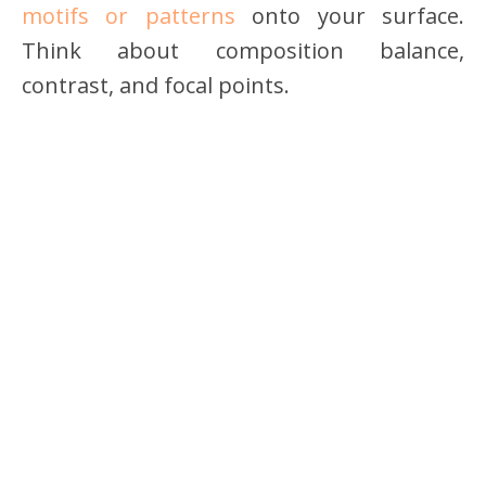
motifs or patterns
onto your surface.
Think about composition balance,
contrast, and focal points.