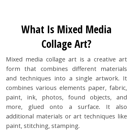
What Is Mixed Media
Collage Art?
Mixed media collage art is a creative art
form that combines different materials
and techniques into a single artwork. It
combines various elements paper, fabric,
paint, ink, photos, found objects, and
more, glued onto a surface. It also
additional materials or art techniques like
paint, stitching, stamping.