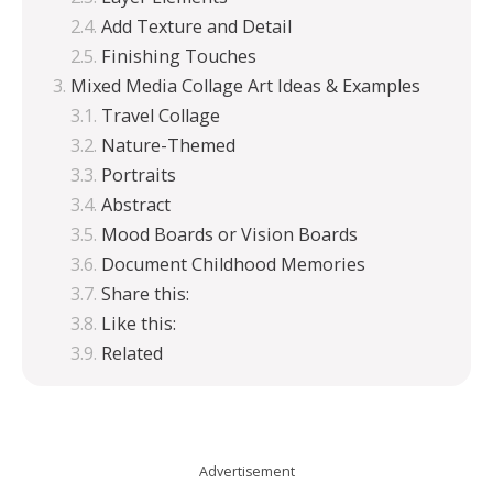
Add Texture and Detail
Finishing Touches
Mixed Media Collage Art Ideas & Examples
Travel Collage
Nature-Themed
Portraits
Abstract
Mood Boards or Vision Boards
Document Childhood Memories
Share this:
Like this:
Related
Advertisement