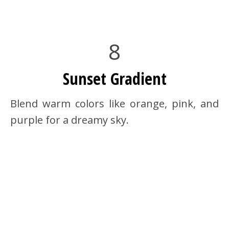
8
Sunset Gradient
Blend warm colors like orange, pink, and
purple for a dreamy sky.