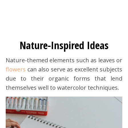
Nature-Inspired Ideas
Nature-themed elements such as leaves or
flowers
can also serve as excellent subjects
due to their organic forms that lend
themselves well to watercolor techniques.