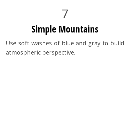
7
Simple Mountains
Use soft washes of blue and gray to build
atmospheric perspective.