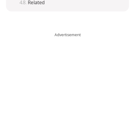
Related
Advertisement