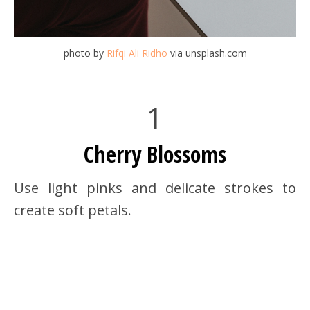
photo by
Rifqi Ali Ridho
via unsplash.com
1
Cherry Blossoms
Use light pinks and delicate strokes to
create soft petals.