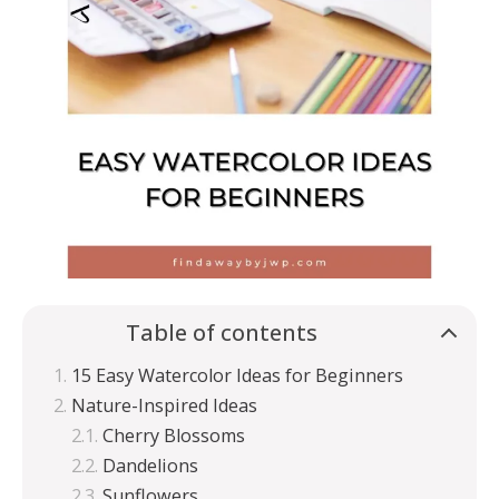
Table of contents
15 Easy Watercolor Ideas for Beginners
Nature-Inspired Ideas
Cherry Blossoms
Dandelions
Sunflowers