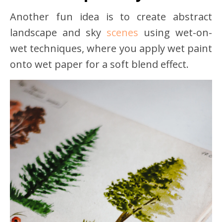
Another fun idea is to create abstract
landscape and sky
scenes
using wet-on-
wet techniques, where you apply wet paint
onto wet paper for a soft blend effect.