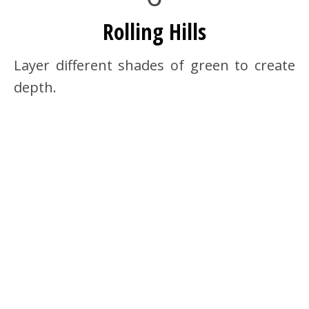
Rolling Hills
Layer different shades of green to create
depth.