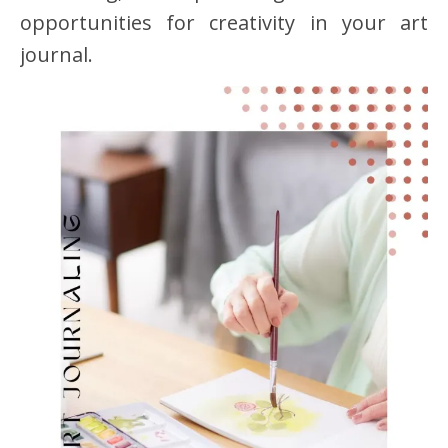
opportunities for creativity in your art
journal.