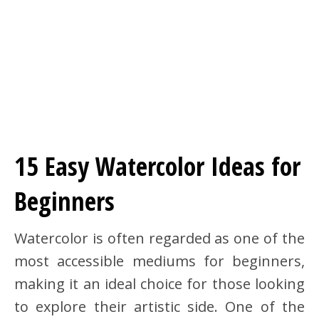
15 Easy Watercolor Ideas for
Beginners
Watercolor is often regarded as one of the
most accessible mediums for beginners,
making it an ideal choice for those looking
to explore their artistic side. One of the