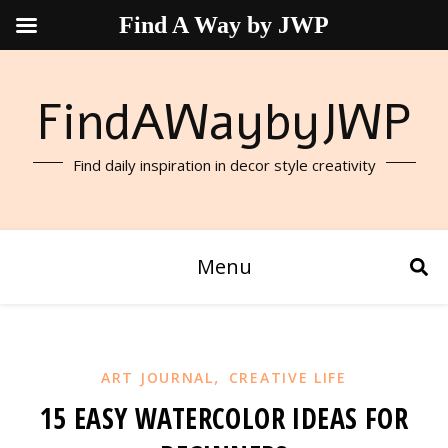
Find A Way by JWP
FindAWaybyJWP
Find daily inspiration in decor style creativity
Menu
,
ART JOURNAL
CREATIVE LIFE
15 EASY WATERCOLOR IDEAS FOR