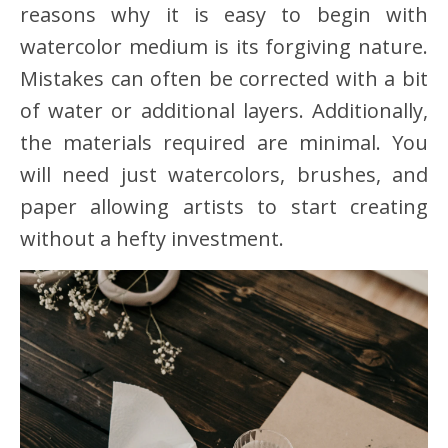
reasons why it is easy to begin with
watercolor medium is its forgiving nature.
Mistakes can often be corrected with a bit
of water or additional layers. Additionally,
the materials required are minimal. You
will need just watercolors, brushes, and
paper allowing artists to start creating
without a hefty investment.