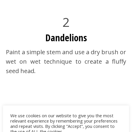
2
Dandelions
Paint a simple stem and use a dry brush or
wet on wet technique to create a fluffy
seed head.
We use cookies on our website to give you the most
relevant experience by remembering your preferences
and repeat visits. By clicking “Accept”, you consent to
the use of ALL the cookies.