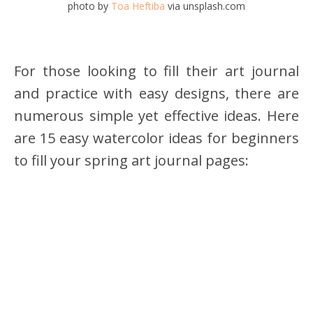
photo by
Toa Heftiba
via unsplash.com
For those looking to fill their art journal
and practice with easy designs, there are
numerous simple yet effective ideas. Here
are 15 easy watercolor ideas for beginners
to fill your spring art journal pages: