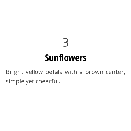
3
Sunflowers
Bright yellow petals with a brown center,
simple yet cheerful.