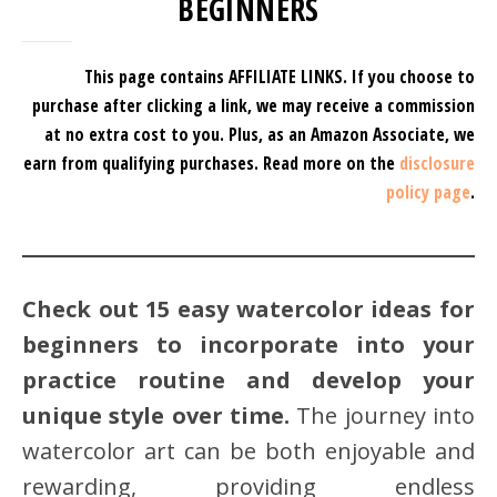
BEGINNERS
This page contains AFFILIATE LINKS. If you choose to
purchase after clicking a link, we may receive a commission
at no extra cost to you.
Plus, as an Amazon Associate, we
earn from qualifying purchases.
Read more on the
disclosure
policy page
.
Check out 15 easy watercolor ideas for
beginners to incorporate into your
practice routine and develop your
unique style over time.
The journey into
watercolor art can be both enjoyable and
rewarding, providing endless