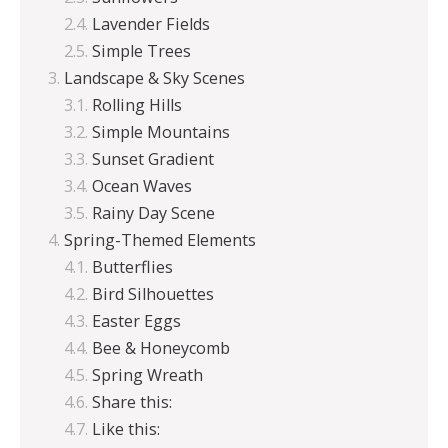
Lavender Fields
Simple Trees
Landscape & Sky Scenes
Rolling Hills
Simple Mountains
Sunset Gradient
Ocean Waves
Rainy Day Scene
Spring-Themed Elements
Butterflies
Bird Silhouettes
Easter Eggs
Bee & Honeycomb
Spring Wreath
Share this:
Like this: