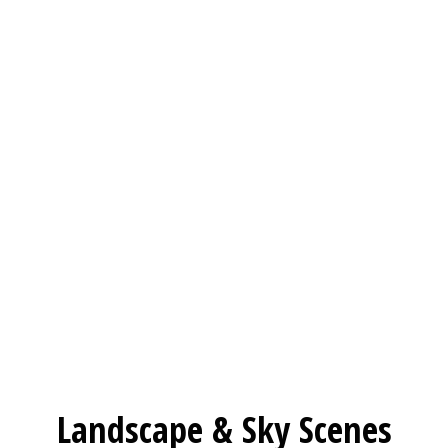
Landscape & Sky Scenes