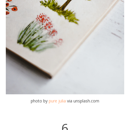
photo by
pure julia
via unsplash.com
6