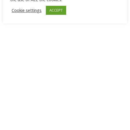
Cookie settings
ACCEPT