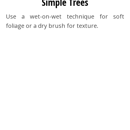
Simple Trees
Use a wet-on-wet technique for soft
foliage or a dry brush for texture.