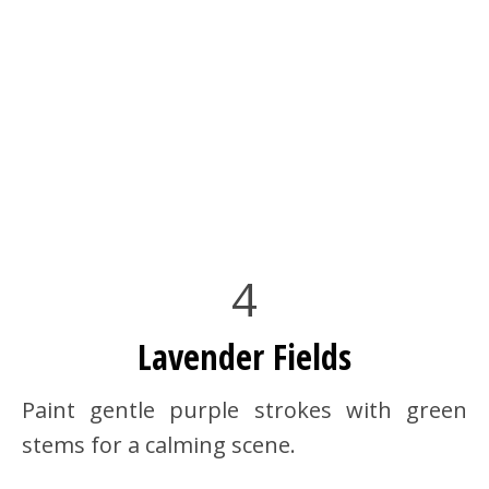
4
Lavender Fields
Paint gentle purple strokes with green
stems for a calming scene.