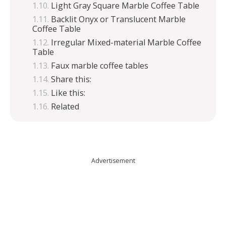
Light Gray Square Marble Coffee Table
Backlit Onyx or Translucent Marble
Coffee Table
Irregular Mixed-material Marble Coffee
Table
Faux marble coffee tables
Share this:
Like this:
Related
Advertisement