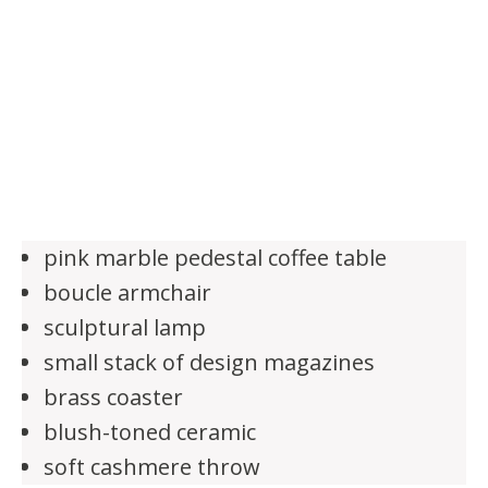
pink marble pedestal coffee table
boucle armchair
sculptural lamp
small stack of design magazines
brass coaster
blush-toned ceramic
soft cashmere throw