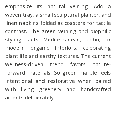
emphasize its natural veining. Add a
woven tray, a small sculptural planter, and
linen napkins folded as coasters for tactile
contrast. The green veining and biophilic
styling suits Mediterranean, boho, or
modern organic interiors, celebrating
plant life and earthy textures. The current
wellness-driven trend favors nature-
forward materials. So green marble feels
intentional and restorative when paired
with living greenery and handcrafted
accents deliberately.