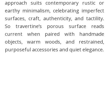
approach suits contemporary rustic or
earthy minimalism, celebrating imperfect
surfaces, craft, authenticity, and tactility.
So travertine’s porous surface reads
current when paired with handmade
objects, warm woods, and restrained,
purposeful accessories and quiet elegance.