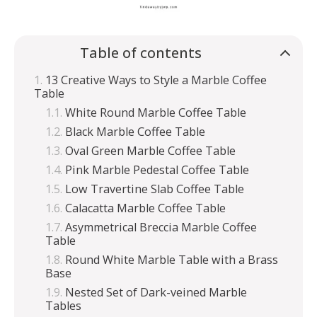
Table of contents
13 Creative Ways to Style a Marble Coffee
Table
White Round Marble Coffee Table
Black Marble Coffee Table
Oval Green Marble Coffee Table
Pink Marble Pedestal Coffee Table
Low Travertine Slab Coffee Table
Calacatta Marble Coffee Table
Asymmetrical Breccia Marble Coffee
Table
Round White Marble Table with a Brass
Base
Nested Set of Dark-veined Marble
Tables