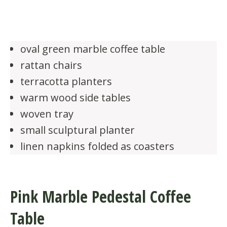
oval green marble coffee table
rattan chairs
terracotta planters
warm wood side tables
woven tray
small sculptural planter
linen napkins folded as coasters
Pink Marble Pedestal Coffee
Table