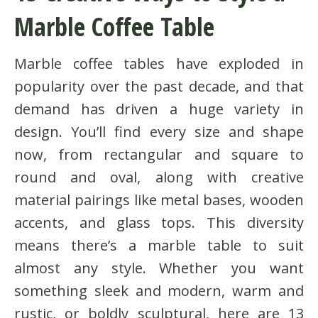
Marble Coffee Table
Marble coffee tables have exploded in
popularity over the past decade, and that
demand has driven a huge variety in
design. You’ll find every size and shape
now, from rectangular and square to
round and oval, along with creative
material pairings like metal bases, wooden
accents, and glass tops. This diversity
means there’s a marble table to suit
almost any style. Whether you want
something sleek and modern, warm and
rustic, or boldly sculptural, here are 13