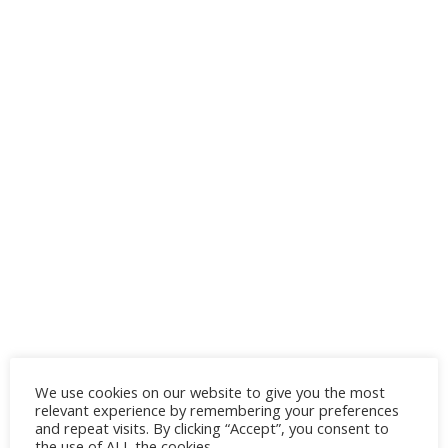
We use cookies on our website to give you the most
relevant experience by remembering your preferences
and repeat visits. By clicking “Accept”, you consent to
the use of ALL the cookies.