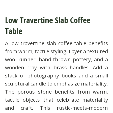
Low Travertine Slab Coffee
Table
A low travertine slab coffee table benefits
from warm, tactile styling. Layer a textured
wool runner, hand-thrown pottery, and a
wooden tray with brass handles. Add a
stack of photography books and a small
sculptural candle to emphasize materiality.
The porous stone benefits from warm,
tactile objects that celebrate materiality
and craft. This rustic-meets-modern