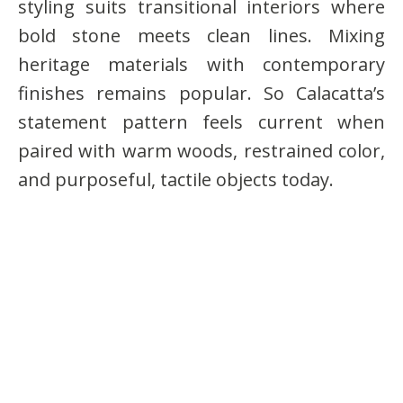
styling suits transitional interiors where
bold stone meets clean lines. Mixing
heritage materials with contemporary
finishes remains popular. So Calacatta’s
statement pattern feels current when
paired with warm woods, restrained color,
and purposeful, tactile objects today.