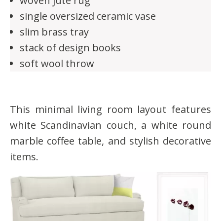
woven jute rug
single oversized ceramic vase
slim brass tray
stack of design books
soft wool throw
This minimal living room layout features
white Scandinavian couch, a white round
marble coffee table, and stylish decorative
items.