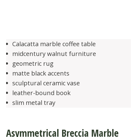
Calacatta marble coffee table
midcentury walnut furniture
geometric rug
matte black accents
sculptural ceramic vase
leather-bound book
slim metal tray
Asymmetrical Breccia Marble