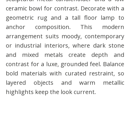
ceramic bowl for contrast. Decorate with a
geometric rug and a tall floor lamp to
anchor composition. This modern
arrangement suits moody, contemporary
or industrial interiors, where dark stone
and mixed metals create depth and
contrast for a luxe, grounded feel. Balance
bold materials with curated restraint, so
layered objects and warm metallic
highlights keep the look current.