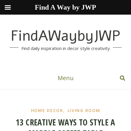
Find A Way by JWP
FindAWaybyJWP
Find daily inspiration in decor style creativity
Menu
,
HOME DECOR
LIVING ROOM
13 CREATIVE WAYS TO STYLE A