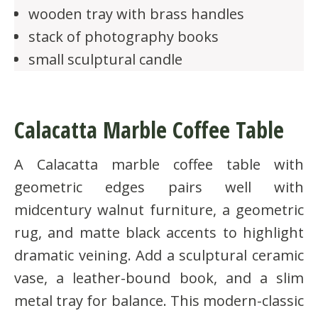
wooden tray with brass handles
stack of photography books
small sculptural candle
Calacatta Marble Coffee Table
A Calacatta marble coffee table with
geometric edges pairs well with
midcentury walnut furniture, a geometric
rug, and matte black accents to highlight
dramatic veining. Add a sculptural ceramic
vase, a leather-bound book, and a slim
metal tray for balance. This modern-classic