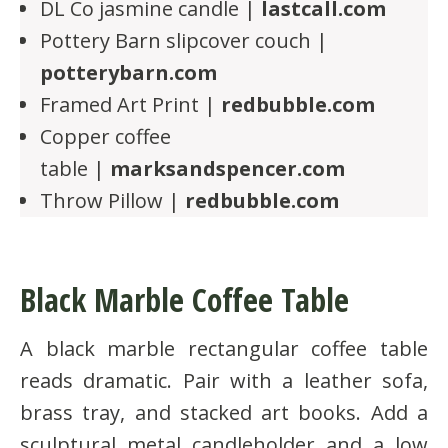
DL Co jasmine candle |
lastcall.com
Pottery Barn slipcover couch |
potterybarn.com
Framed Art Print |
redbubble.com
Copper coffee
table |
marksandspencer.com
Throw Pillow |
redbubble.com
Black Marble Coffee Table
A black marble rectangular coffee table
reads dramatic. Pair with a leather sofa,
brass tray, and stacked art books. Add a
sculptural metal candleholder and a low