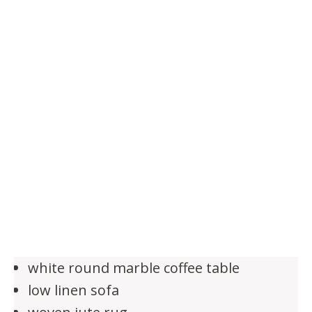
white round marble coffee table
low linen sofa