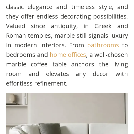
classic elegance and timeless style, and
they offer endless decorating possibilities.
Valued since antiquity, in Greek and
Roman temples, marble still signals luxury
in modern interiors. From
bathrooms
to
bedrooms and
home offices
, a well‑chosen
marble coffee table anchors the living
room and elevates any decor with
effortless refinement.