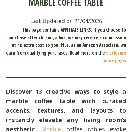
MARBLE COFFEE TABLE
Last Updated on 21/04/2026
This page contains AFFILIATE LINKS. If you choose to
purchase after clicking a link, we may receive a commission
at no extra cost to you.
Plus, as an Amazon Associate, we
earn from qualifying purchases.
Read more on the
disclosure
policy page
.
Discover 13 creative ways to style a
marble coffee table with curated
accents, textures, and layouts to
instantly elevate any living room’s
aesthetic.
Marble
coffee tables evoke