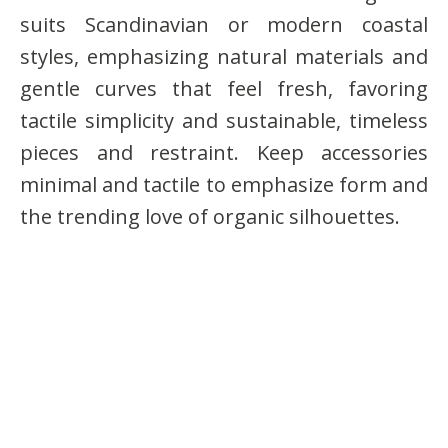
suits Scandinavian or modern coastal
styles, emphasizing natural materials and
gentle curves that feel fresh, favoring
tactile simplicity and sustainable, timeless
pieces and restraint. Keep accessories
minimal and tactile to emphasize form and
the trending love of organic silhouettes.