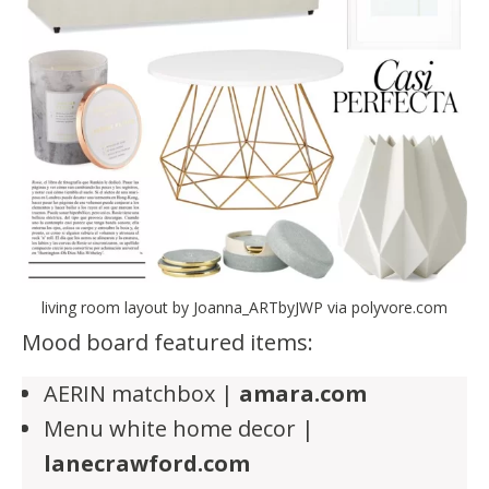
living room layout by Joanna_ARTbyJWP via polyvore.com
Mood board featured items:
AERIN matchbox |
amara.com
Menu white home decor |
lanecrawford.com