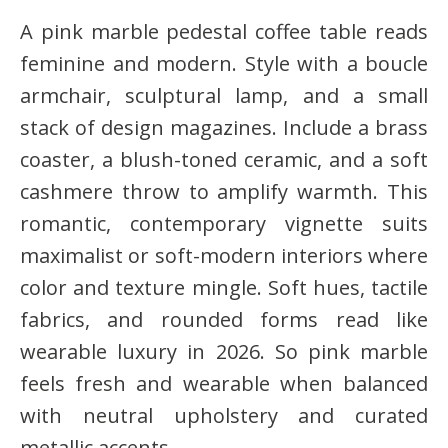
A pink marble pedestal coffee table reads
feminine and modern. Style with a boucle
armchair, sculptural lamp, and a small
stack of design magazines. Include a brass
coaster, a blush-toned ceramic, and a soft
cashmere throw to amplify warmth. This
romantic, contemporary vignette suits
maximalist or soft-modern interiors where
color and texture mingle. Soft hues, tactile
fabrics, and rounded forms read like
wearable luxury in 2026. So pink marble
feels fresh and wearable when balanced
with neutral upholstery and curated
metallic accents.