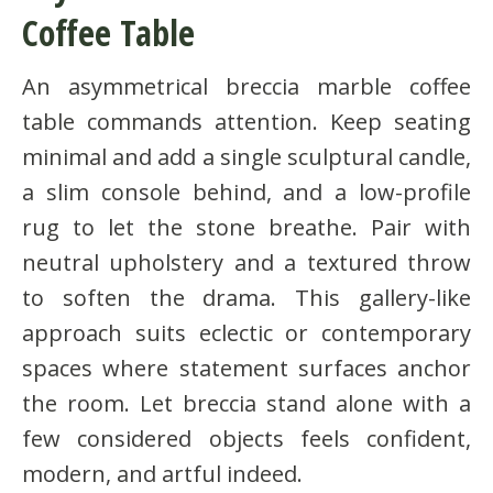
Coffee Table
An asymmetrical breccia marble coffee
table commands attention. Keep seating
minimal and add a single sculptural candle,
a slim console behind, and a low-profile
rug to let the stone breathe. Pair with
neutral upholstery and a textured throw
to soften the drama. This gallery-like
approach suits eclectic or contemporary
spaces where statement surfaces anchor
the room. Let breccia stand alone with a
few considered objects feels confident,
modern, and artful indeed.