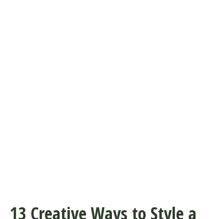
13 Creative Ways to Style a