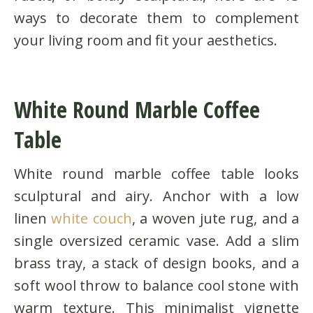
ways to decorate them to complement
your living room and fit your aesthetics.
White Round Marble Coffee
Table
White round marble coffee table looks
sculptural and airy. Anchor with a low
linen
white couch
, a woven jute rug, and a
single oversized ceramic vase. Add a slim
brass tray, a stack of design books, and a
soft wool throw to balance cool stone with
warm texture. This minimalist vignette