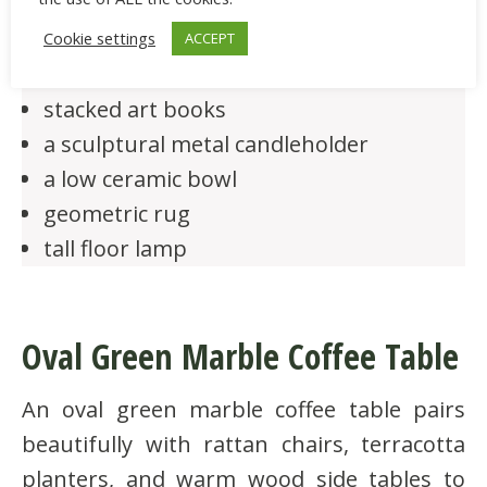
black marble rectangular coffee table
Cookie settings
ACCEPT
leather sofa, brass tray
stacked art books
a sculptural metal candleholder
a low ceramic bowl
geometric rug
tall floor lamp
Oval Green Marble Coffee Table
An oval green marble coffee table pairs
beautifully with rattan chairs, terracotta
planters, and warm wood side tables to