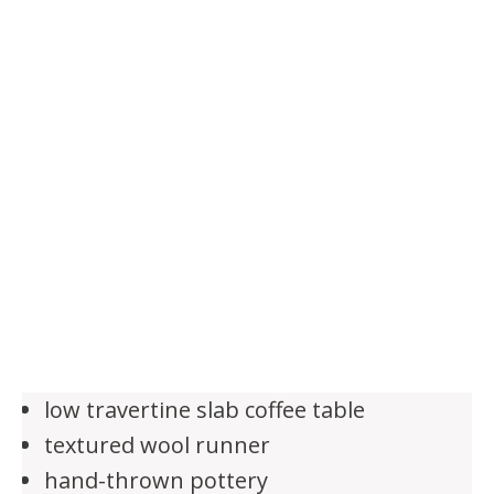
low travertine slab coffee table
textured wool runner
hand-thrown pottery