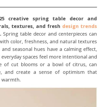
5 creative spring table decor and
rals, textures, and fresh
design trends
s.
Spring table decor and centerpieces can
ith color, freshness, and natural textures
y, and seasonal hues have a calming effect,
everyday spaces feel more intentional and
se of cut blooms or a bowl of citrus, can
e, and create a sense of optimism that
d warmth.