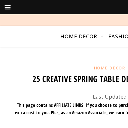
HOME DECOR
FASHI
HOME DECOR
25 CREATIVE SPRING TABLE D
Last Updated 
This page contains AFFILIATE LINKS. If you choose to purc
extra cost to you.
Plus, as an Amazon Associate, we earn f