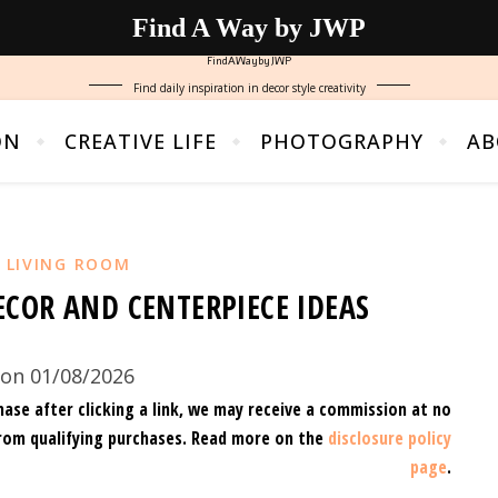
Find A Way by JWP
FindAWaybyJWP
Find daily inspiration in decor style creativity
ON
CREATIVE LIFE
PHOTOGRAPHY
AB
,
LIVING ROOM
ECOR AND CENTERPIECE IDEAS
on 01/08/2026
hase after clicking a link, we may receive a commission at no
rom qualifying purchases.
Read more on the
disclosure policy
page
.