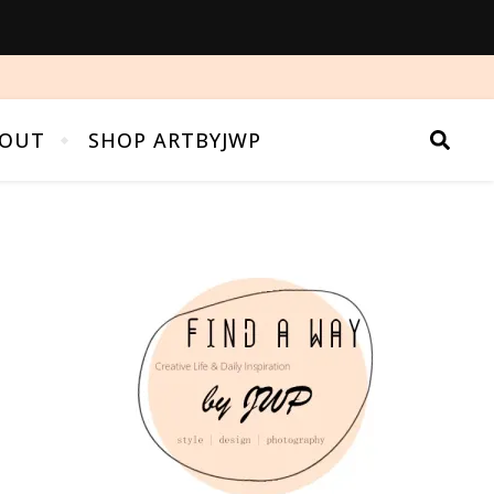
OUT
SHOP ARTBYJWP