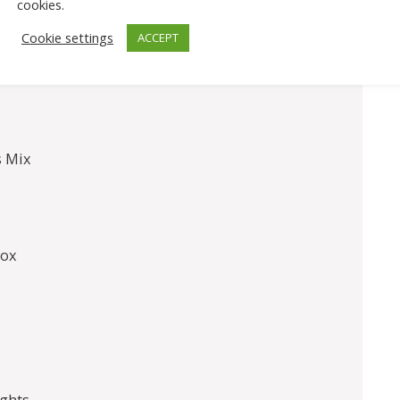
cookies.
l Eggs
Cookie settings
ACCEPT
s Mix
Box