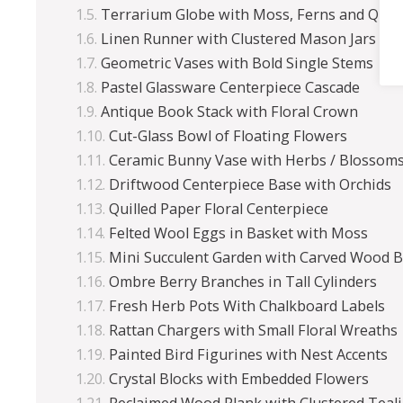
Terrarium Globe with Moss, Ferns and Quai
Linen Runner with Clustered Mason Jars
Geometric Vases with Bold Single Stems
Pastel Glassware Centerpiece Cascade
Antique Book Stack with Floral Crown
Cut-Glass Bowl of Floating Flowers
Ceramic Bunny Vase with Herbs / Blossom
Driftwood Centerpiece Base with Orchids
Quilled Paper Floral Centerpiece
Felted Wool Eggs in Basket with Moss
Mini Succulent Garden with Carved Wood 
Ombre Berry Branches in Tall Cylinders
Fresh Herb Pots With Chalkboard Labels
Rattan Chargers with Small Floral Wreaths
Painted Bird Figurines with Nest Accents
Crystal Blocks with Embedded Flowers