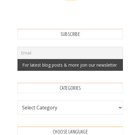
SUBSCRIBE
CATEGORIES
Categories
CHOOSE LANGUAGE