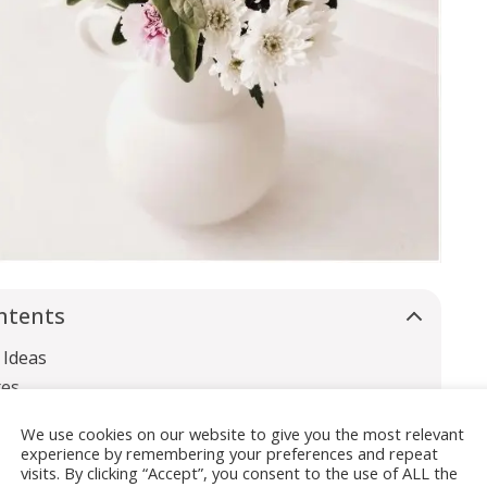
ntents
 Ideas
xes
 Rings
We use cookies on our website to give you the most relevant
experience by remembering your preferences and repeat
visits. By clicking “Accept”, you consent to the use of ALL the
owers