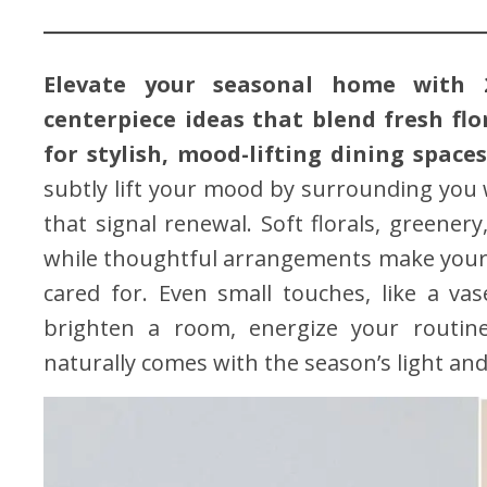
Elevate your seasonal home with 2
centerpiece ideas that blend fresh flo
for stylish, mood-lifting dining space
subtly lift your mood by surrounding you w
that signal renewal. Soft florals, greener
while thoughtful arrangements make your 
cared for. Even small touches, like a va
brighten a room, energize your routin
naturally comes with the season’s light an