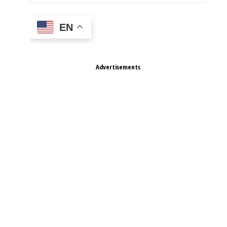
EN
Advertisements