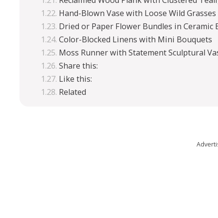
Reclaimed Wood Plank with Clustered Teal
Hand-Blown Vase with Loose Wild Grasses
Dried or Paper Flower Bundles in Ceramic 
Color-Blocked Linens with Mini Bouquets
Moss Runner with Statement Sculptural Va
Share this:
Like this:
Related
Advert