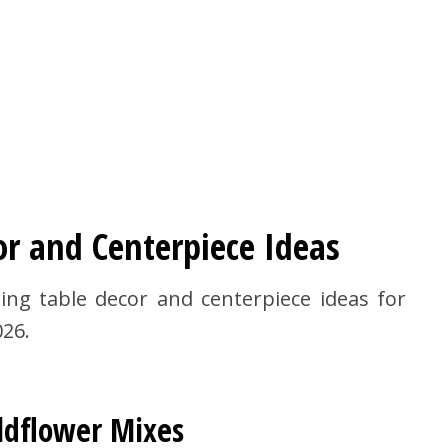
or and Centerpiece Ideas
ing table decor and centerpiece ideas for
026.
ldflower Mixes