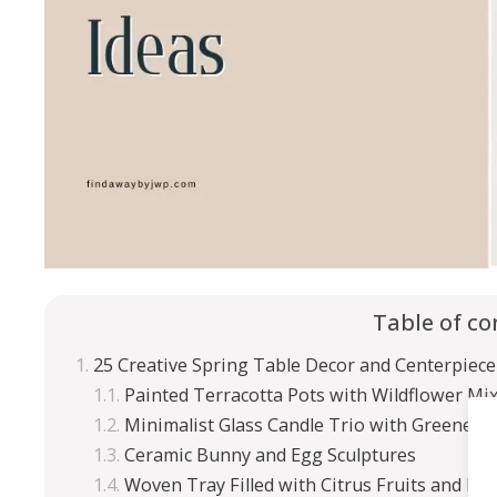
Table of co
25 Creative Spring Table Decor and Centerpiece
Painted Terracotta Pots with Wildflower Mi
Minimalist Glass Candle Trio with Greenery
Ceramic Bunny and Egg Sculptures
Woven Tray Filled with Citrus Fruits and Fl