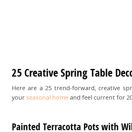
25 Creative Spring Table Dec
Here are a 25 trend-forward, creative spr
your
seasonal home
and feel current for 2
Painted Terracotta Pots with Wi