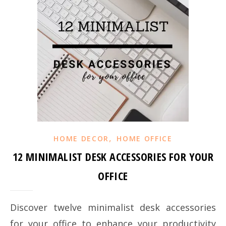
,
HOME DECOR
HOME OFFICE
12 MINIMALIST DESK ACCESSORIES FOR YOUR
OFFICE
Discover twelve minimalist desk accessories
for your office to enhance your productivity