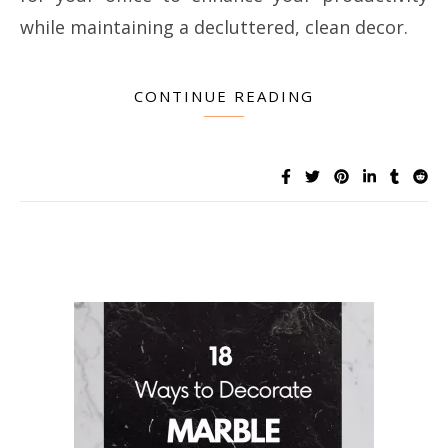
while maintaining a decluttered, clean decor.
CONTINUE READING