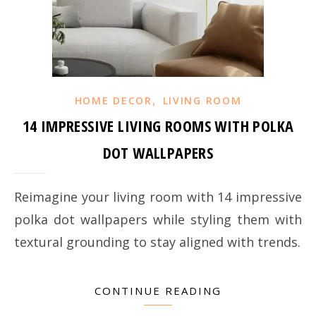
,
HOME DECOR
LIVING ROOM
14 IMPRESSIVE LIVING ROOMS WITH POLKA
DOT WALLPAPERS
Reimagine your living room with 14 impressive
polka dot wallpapers while styling them with
textural grounding to stay aligned with trends.
CONTINUE READING