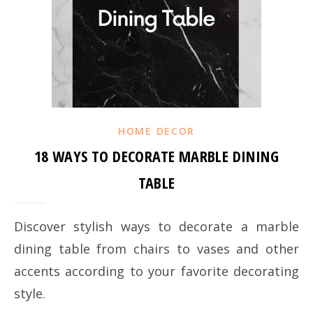
HOME DECOR
18 WAYS TO DECORATE MARBLE DINING
TABLE
Discover stylish ways to decorate a marble
dining table from chairs to vases and other
accents according to your favorite decorating
style.