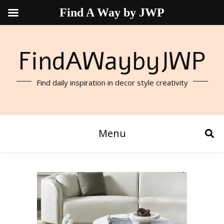
Find A Way by JWP
FindAWaybyJWP
Find daily inspiration in decor style creativity
Menu