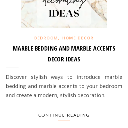
,
BEDROOM
HOME DECOR
MARBLE BEDDING AND MARBLE ACCENTS
DECOR IDEAS
Discover stylish ways to introduce marble
bedding and marble accents to your bedroom
and create a modern, stylish decoration.
CONTINUE READING