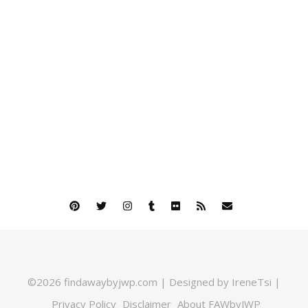
©2026 findawaybyjwp.com | Designed by IreneTsi |
Privacy Policy
Disclaimer
About FAWbyJWP