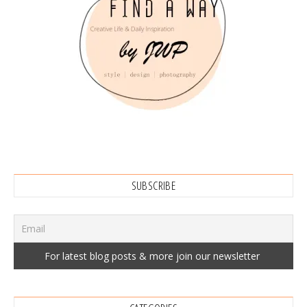
SUBSCRIBE