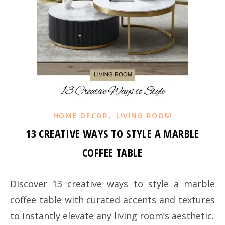
,
HOME DECOR
LIVING ROOM
13 CREATIVE WAYS TO STYLE A MARBLE
COFFEE TABLE
Discover 13 creative ways to style a marble
coffee table with curated accents and textures
to instantly elevate any living room’s aesthetic.