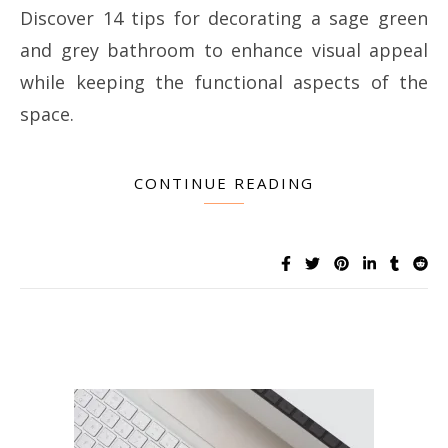
Discover 14 tips for decorating a sage green
and grey bathroom to enhance visual appeal
while keeping the functional aspects of the
space.
CONTINUE READING