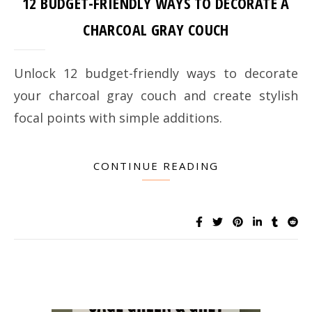
12 BUDGET-FRIENDLY WAYS TO DECORATE A
CHARCOAL GRAY COUCH
Unlock 12 budget-friendly ways to decorate
your charcoal gray couch and create stylish
focal points with simple additions.
CONTINUE READING