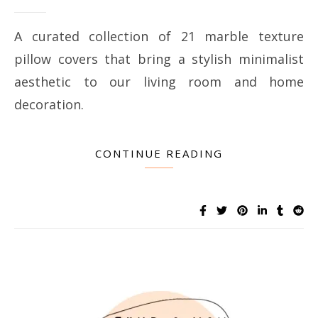
A curated collection of 21 marble texture
pillow covers that bring a stylish minimalist
aesthetic to our living room and home
decoration.
CONTINUE READING