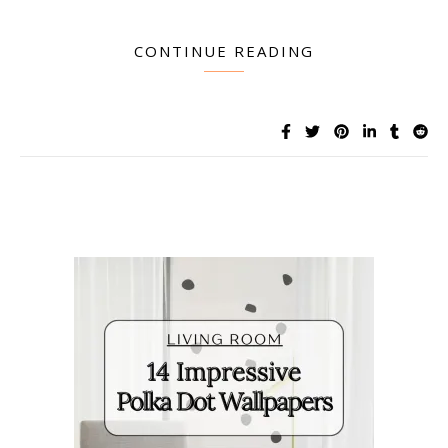
CONTINUE READING