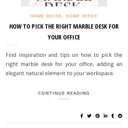
,
HOME DECOR
HOME OFFICE
HOW TO PICK THE RIGHT MARBLE DESK FOR
YOUR OFFICE
Find inspiration and tips on how to pick the
right marble desk for your office, adding an
elegant natural element to your workspace.
CONTINUE READING