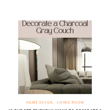
,
HOME DECOR
LIVING ROOM