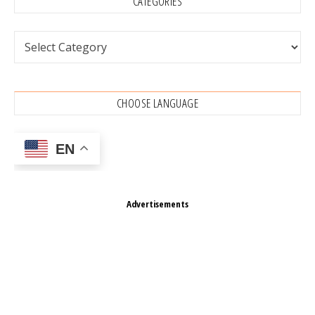
CATEGORIES
Categories
CHOOSE LANGUAGE
EN
Advertisements