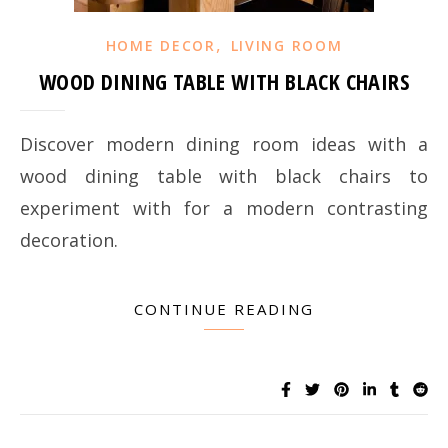
,
HOME DECOR
LIVING ROOM
WOOD DINING TABLE WITH BLACK CHAIRS
Discover modern dining room ideas with a
wood dining table with black chairs to
experiment with for a modern contrasting
decoration.
CONTINUE READING