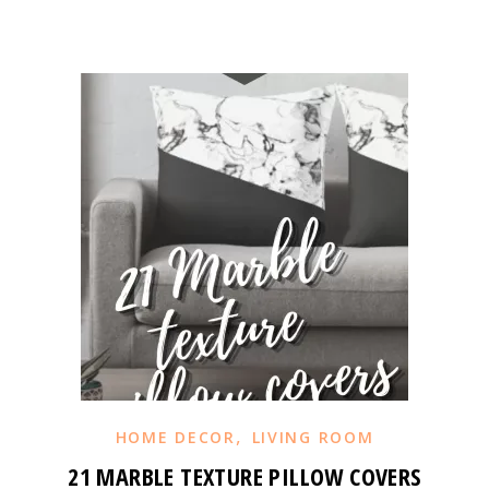
,
HOME DECOR
LIVING ROOM
21 MARBLE TEXTURE PILLOW COVERS