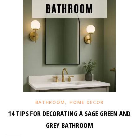
,
BATHROOM
HOME DECOR
14 TIPS FOR DECORATING A SAGE GREEN AND
GREY BATHROOM