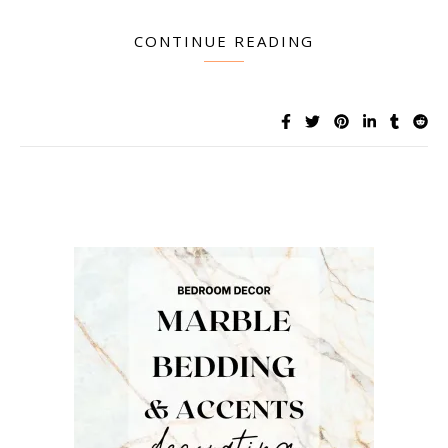
CONTINUE READING