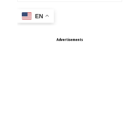
EN
Advertisements