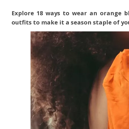
Explore 18 ways to wear an orange bl
outfits to make it a season staple of y