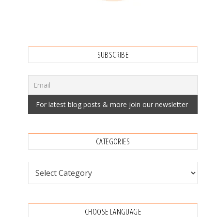
SUBSCRIBE
CATEGORIES
Categories
CHOOSE LANGUAGE