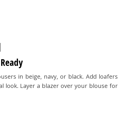
1
 Ready
sers in beige, navy, or black. Add loafers
l look. Layer a blazer over your blouse for