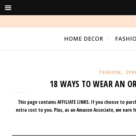
HOME DECOR
FASHI
,
FASHION
SPR
18 WAYS TO WEAR AN OR
This page contains AFFILIATE LINKS. If you choose to purc
extra cost to you.
Plus, as an Amazon Associate, we earn f