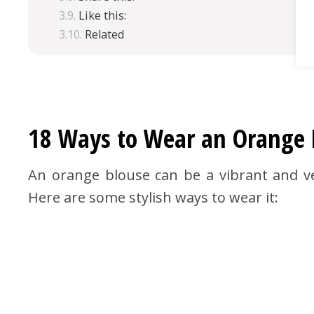
Like this:
Related
18 Ways to Wear an Orange B
An orange blouse can be a vibrant and ve
Here are some stylish ways to wear it: