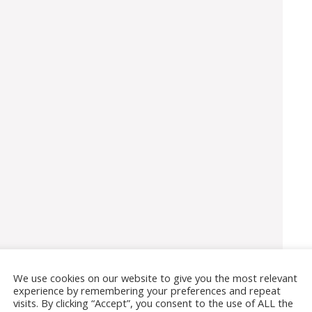
We use cookies on our website to give you the most relevant
experience by remembering your preferences and repeat
visits. By clicking “Accept”, you consent to the use of ALL the