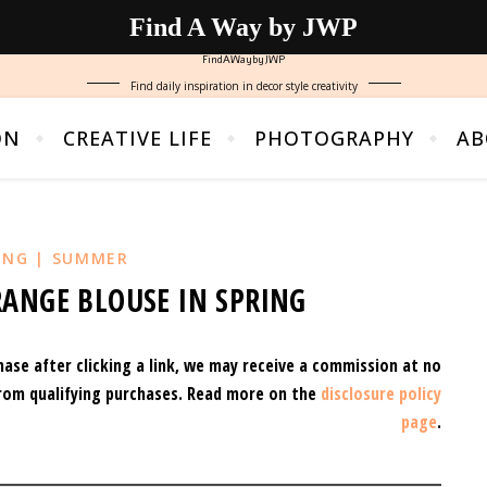
Find A Way by JWP
FindAWaybyJWP
Find daily inspiration in decor style creativity
ON
CREATIVE LIFE
PHOTOGRAPHY
AB
ING | SUMMER
ANGE BLOUSE IN SPRING
hase after clicking a link, we may receive a commission at no
rom qualifying purchases.
Read more on the
disclosure policy
page
.