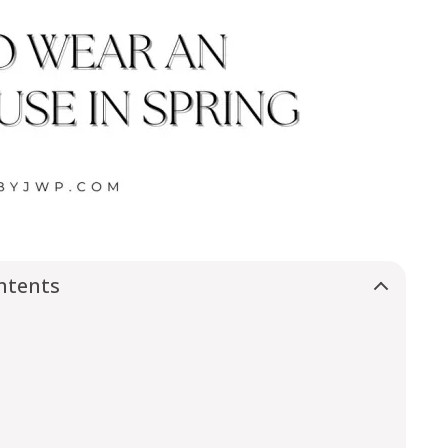
ntents