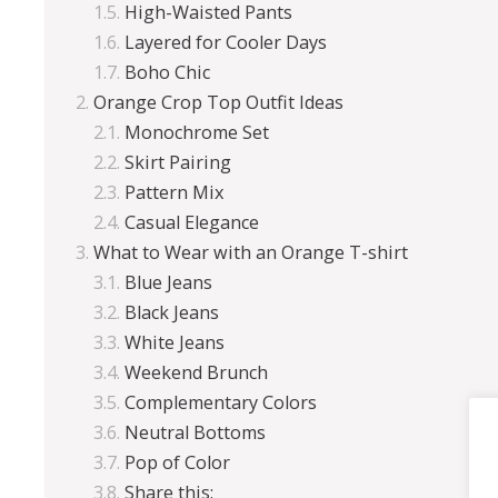
High-Waisted Pants
Layered for Cooler Days
Boho Chic
Orange Crop Top Outfit Ideas
Monochrome Set
Skirt Pairing
Pattern Mix
Casual Elegance
What to Wear with an Orange T-shirt
Blue Jeans
Black Jeans
White Jeans
Weekend Brunch
Complementary Colors
Neutral Bottoms
Pop of Color
Share this: