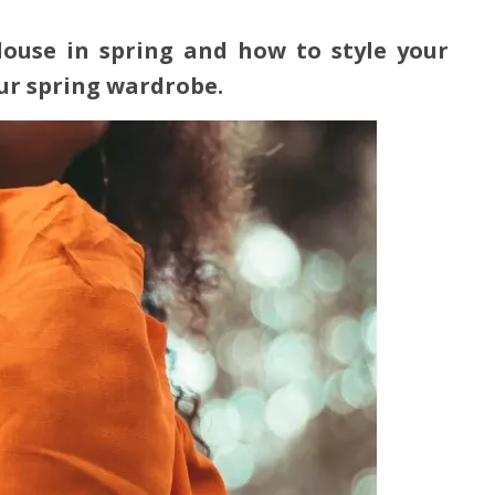
ouse in spring and how to style your
our spring wardrobe.