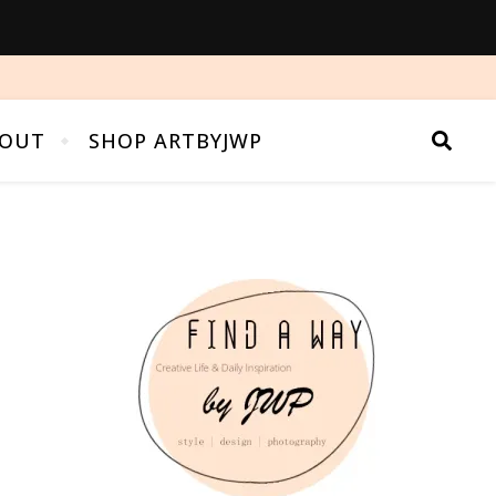
OUT
SHOP ARTBYJWP