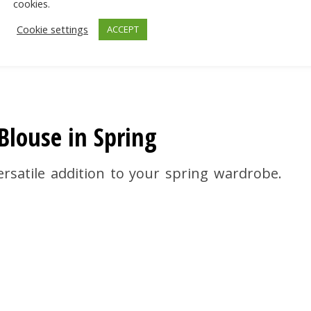
cookies.
Cookie settings
ACCEPT
louse in Spring
rsatile addition to your spring wardrobe.