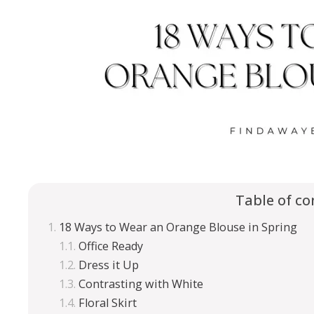
Table of co
18 Ways to Wear an Orange Blouse in Spring
Office Ready
Dress it Up
Contrasting with White
Floral Skirt