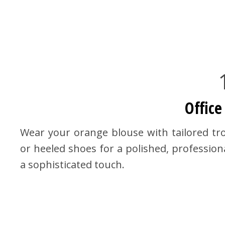
Office
Wear your orange blouse with tailored trou
or heeled shoes for a polished, professiona
a sophisticated touch.