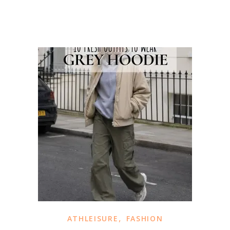
,
ATHLEISURE
FASHION