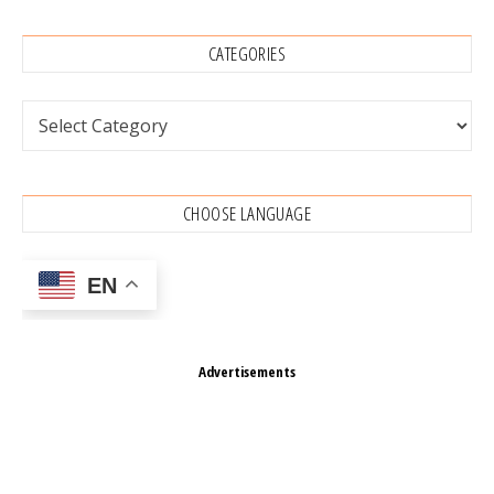
CATEGORIES
Categories
CHOOSE LANGUAGE
EN
Advertisements