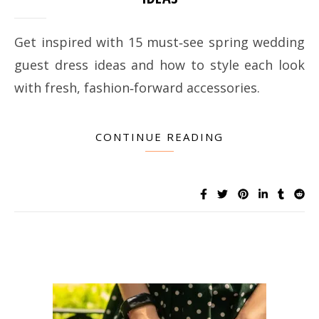
Get inspired with 15 must‑see spring wedding
guest dress ideas and how to style each look
with fresh, fashion‑forward accessories.
CONTINUE READING