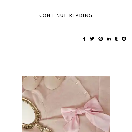
CONTINUE READING