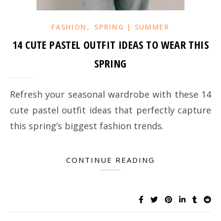
,
FASHION
SPRING | SUMMER
14 CUTE PASTEL OUTFIT IDEAS TO WEAR THIS
SPRING
Refresh your seasonal wardrobe with these 14
cute pastel outfit ideas that perfectly capture
this spring’s biggest fashion trends.
CONTINUE READING