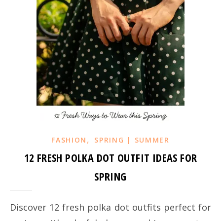
,
FASHION
SPRING | SUMMER
12 FRESH POLKA DOT OUTFIT IDEAS FOR
SPRING
Discover 12 fresh polka dot outfits perfect for