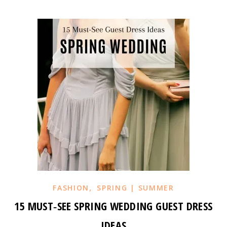
,
FASHION
SPRING | SUMMER
15 MUST‑SEE SPRING WEDDING GUEST DRESS
IDEAS