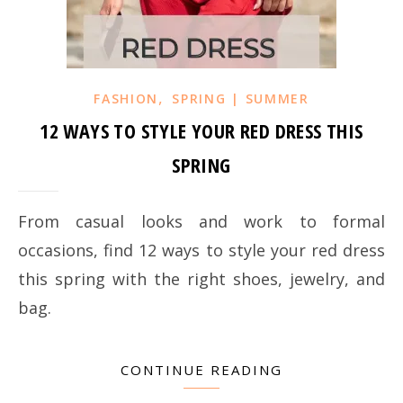
,
FASHION
SPRING | SUMMER
12 WAYS TO STYLE YOUR RED DRESS THIS
SPRING
From casual looks and work to formal
occasions, find 12 ways to style your red dress
this spring with the right shoes, jewelry, and
bag.
CONTINUE READING