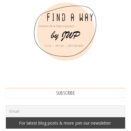
SUBSCRIBE