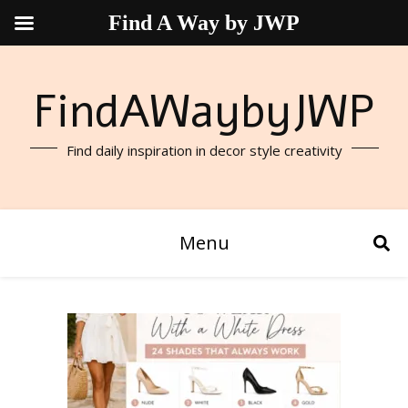
Find A Way by JWP
FindAWaybyJWP
Find daily inspiration in decor style creativity
Menu