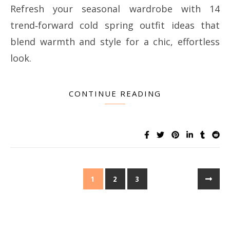
Refresh your seasonal wardrobe with 14
trend‑forward cold spring outfit ideas that
blend warmth and style for a chic, effortless
look.
CONTINUE READING
1
2
3