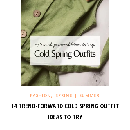
,
FASHION
SPRING | SUMMER
14 TREND-FORWARD COLD SPRING OUTFIT
IDEAS TO TRY