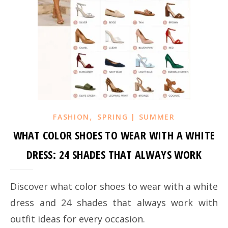
,
FASHION
SPRING | SUMMER
WHAT COLOR SHOES TO WEAR WITH A WHITE
DRESS: 24 SHADES THAT ALWAYS WORK
Discover what color shoes to wear with a white
dress and 24 shades that always work with
outfit ideas for every occasion.