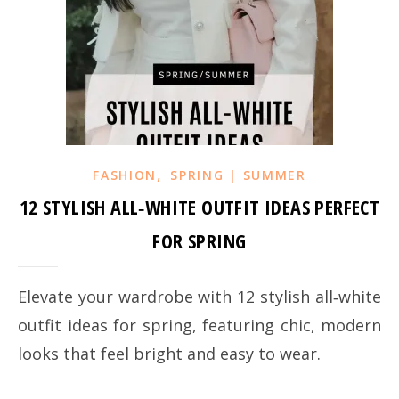
,
FASHION
SPRING | SUMMER
12 STYLISH ALL‑WHITE OUTFIT IDEAS PERFECT
FOR SPRING
Elevate your wardrobe with 12 stylish all‑white
outfit ideas for spring, featuring chic, modern
looks that feel bright and easy to wear.