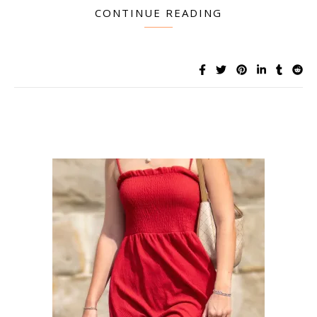
CONTINUE READING