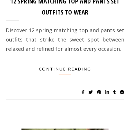
12 SPRING MATCHING TOP AND PANTS SET
OUTFITS TO WEAR
Discover 12 spring matching top and pants set
outfits that strike the sweet spot between
relaxed and refined for almost every occasion.
CONTINUE READING