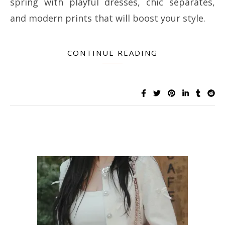
spring with playful dresses, chic separates,
and modern prints that will boost your style.
CONTINUE READING