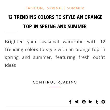
,
FASHION
SPRING | SUMMER
12 TRENDING COLORS TO STYLE AN ORANGE
TOP IN SPRING AND SUMMER
Brighten your seasonal wardrobe with 12
trending colors to style with an orange top in
spring and summer, featuring fresh outfit
ideas
CONTINUE READING