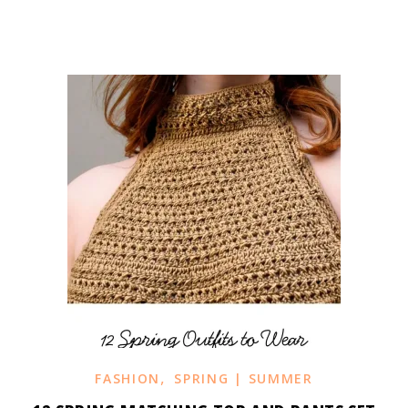
,
FASHION
SPRING | SUMMER