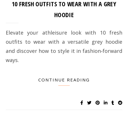
10 FRESH OUTFITS TO WEAR WITH A GREY
HOODIE
Elevate your athleisure look with 10 fresh
outfits to wear with a versatile grey hoodie
and discover how to style it in fashion‑forward
ways.
CONTINUE READING