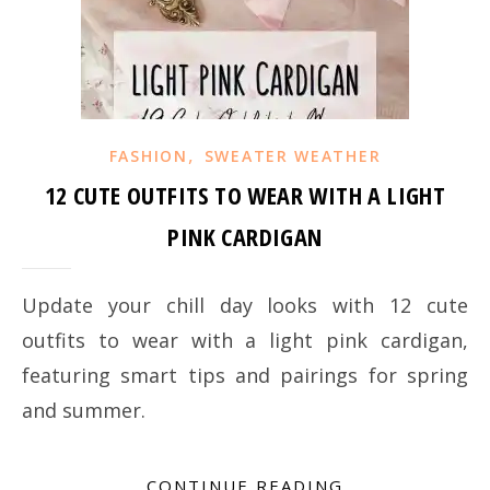
,
FASHION
SWEATER WEATHER
12 CUTE OUTFITS TO WEAR WITH A LIGHT
PINK CARDIGAN
Update your chill day looks with 12 cute
outfits to wear with a light pink cardigan,
featuring smart tips and pairings for spring
and summer.
CONTINUE READING