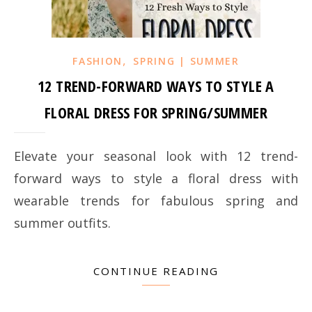
,
FASHION
SPRING | SUMMER
12 TREND-FORWARD WAYS TO STYLE A
FLORAL DRESS FOR SPRING/SUMMER
Elevate your seasonal look with 12 trend-
forward ways to style a floral dress with
wearable trends for fabulous spring and
summer outfits.
CONTINUE READING