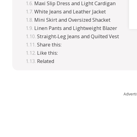
Maxi Slip Dress and Light Cardigan
White Jeans and Leather Jacket
Mini Skirt and Oversized Shacket
Linen Pants and Lightweight Blazer
Straight‑Leg Jeans and Quilted Vest
Share this:
Like this:
Related
Advert