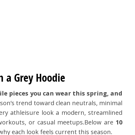
h a Grey Hoodie
ile pieces you can wear this spring, and
eason’s trend toward clean neutrals, minimal
very athleisure look a modern, streamlined
, workouts, or casual meetups.Below are
10
hy each look feels current this season.