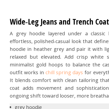
Wide‑Leg Jeans and Trench Coat
A grey hoodie layered under a classic b
effortless, polished‑casual look that defi
hoodie in heather grey and pair it with li
relaxed but elevated. Add crisp white s
minimalist gold hoops to balance the cas
outfit works in
chill spring days
for everyth
It blends comfort with clean tailoring tha
coat adds movement and sophistication,
ongoing shift toward looser, more breathab
grey hoodie