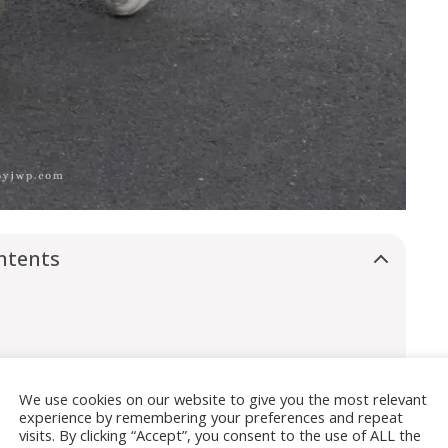
ntents
We use cookies on our website to give you the most relevant
experience by remembering your preferences and repeat
visits. By clicking “Accept”, you consent to the use of ALL the