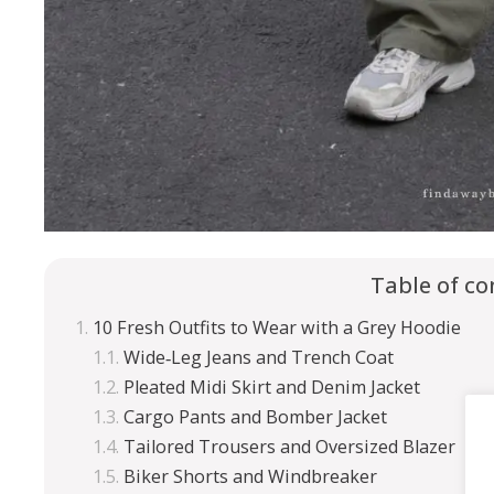
Table of co
10 Fresh Outfits to Wear with a Grey Hoodie
Wide‑Leg Jeans and Trench Coat
Pleated Midi Skirt and Denim Jacket
Cargo Pants and Bomber Jacket
Tailored Trousers and Oversized Blazer
Biker Shorts and Windbreaker