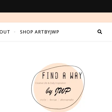
OUT
SHOP ARTBYJWP