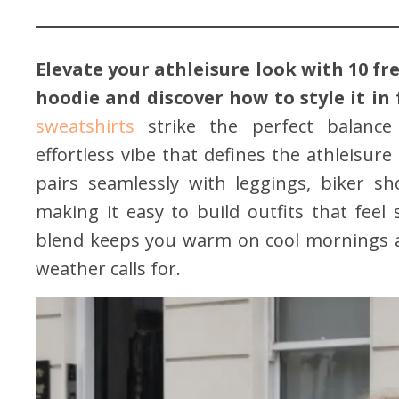
Elevate your athleisure look with 10 fre
hoodie and discover how to style it in
sweatshirts
strike the perfect balance 
effortless vibe that defines the athleisure 
pairs seamlessly with leggings, biker sho
making it easy to build outfits that feel 
blend keeps you warm on cool mornings an
weather calls for.