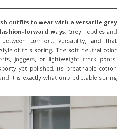
sh outfits to wear with a versatile grey
 fashion‑forward ways.
Grey hoodies and
between comfort, versatility, and that
style of this spring. The soft neutral color
rts, joggers, or lightweight track pants,
sporty yet polished. Its breathable cotton
d it is exactly what unpredictable spring