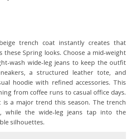
eige trench coat instantly creates that
nes these Spring looks. Choose a mid‑weight
ght‑wash wide‑leg jeans to keep the outfit
neakers, a structured leather tote, and
ual hoodie with refined accessories. This
ing from coffee runs to casual office days.
t is a major trend this season. The trench
 while the wide‑leg jeans tap into the
le silhouettes.