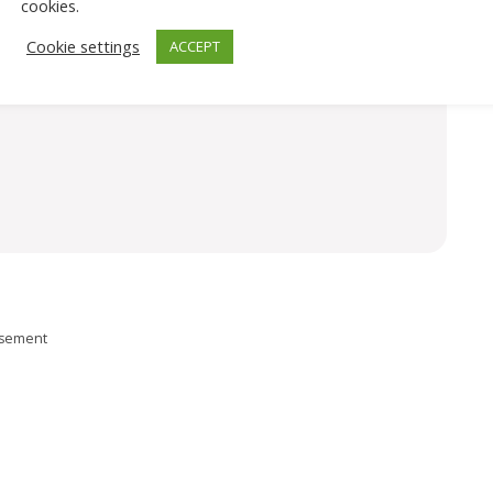
cookies.
Cookie settings
ACCEPT
isement