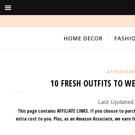
HOME DECOR
FASHI
ATHLEISUR
10 FRESH OUTFITS TO W
Last Updated 
This page contains AFFILIATE LINKS. If you choose to purc
extra cost to you.
Plus, as an Amazon Associate, we earn f