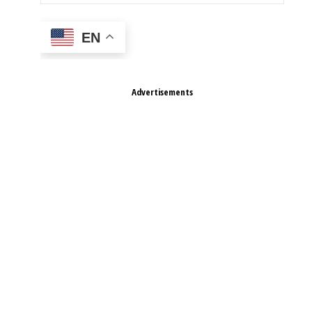
EN
Advertisements