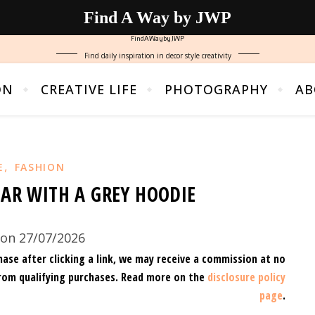
Find A Way by JWP
FindAWaybyJWP
Find daily inspiration in decor style creativity
ON
CREATIVE LIFE
PHOTOGRAPHY
AB
,
E
FASHION
EAR WITH A GREY HOODIE
on 27/07/2026
hase after clicking a link, we may receive a commission at no
rom qualifying purchases.
Read more on the
disclosure policy
page
.