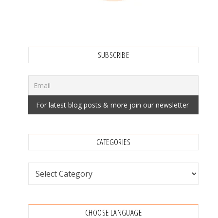
SUBSCRIBE
CATEGORIES
Categories
CHOOSE LANGUAGE