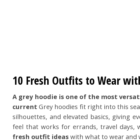
10 Fresh Outfits to Wear wit
A grey hoodie is one of the most versat
current
Grey hoodies fit right into this s
silhouettes, and elevated basics, giving e
feel that works for errands, travel days
fresh outfit ideas
with what to wear and w