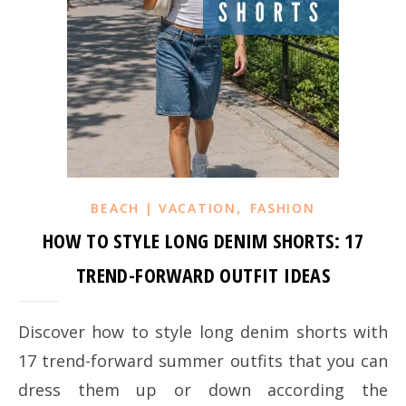
,
BEACH | VACATION
FASHION
HOW TO STYLE LONG DENIM SHORTS: 17
TREND-FORWARD OUTFIT IDEAS
Discover how to style long denim shorts with
17 trend-forward summer outfits that you can
dress them up or down according the