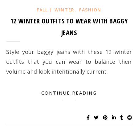
,
FALL | WINTER
FASHION
12 WINTER OUTFITS TO WEAR WITH BAGGY
JEANS
Style your baggy jeans with these 12 winter
outfits that you can wear to balance their
volume and look intentionally current.
CONTINUE READING