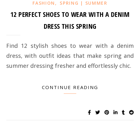
,
FASHION
SPRING | SUMMER
12 PERFECT SHOES TO WEAR WITH A DENIM
DRESS THIS SPRING
Find 12 stylish shoes to wear with a denim
dress, with outfit ideas that make spring and
summer dressing fresher and effortlessly chic.
CONTINUE READING