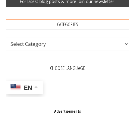
CATEGORIES
Categories
CHOOSE LANGUAGE
EN
Advertisements