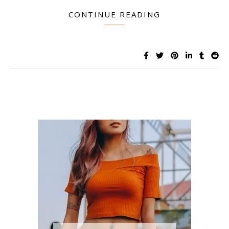
CONTINUE READING