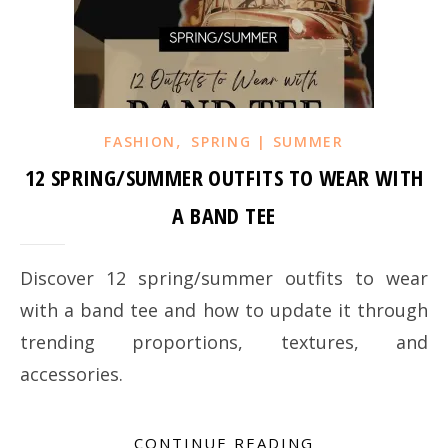
,
FASHION
SPRING | SUMMER
12 SPRING/SUMMER OUTFITS TO WEAR WITH
A BAND TEE
Discover 12 spring/summer outfits to wear
with a band tee and how to update it through
trending proportions, textures, and
accessories.
CONTINUE READING