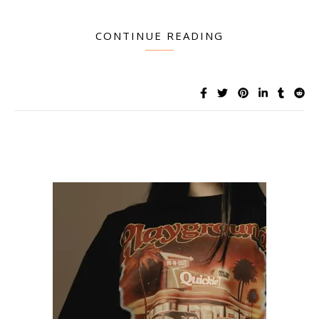
CONTINUE READING