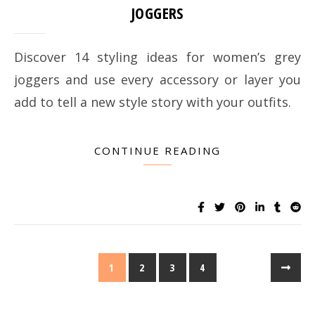
JOGGERS
Discover 14 styling ideas for women’s grey
joggers and use every accessory or layer you
add to tell a new style story with your outfits.
CONTINUE READING
1
2
3
4