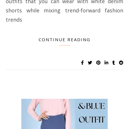
outfits that you can wear with white denim
shorts while mixing trend-forward fashion
trends
CONTINUE READING