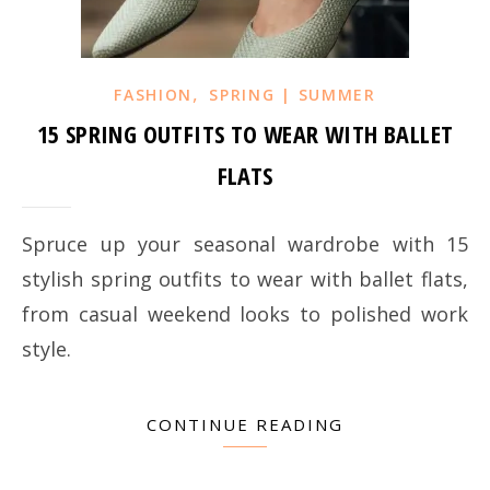
,
FASHION
SPRING | SUMMER
15 SPRING OUTFITS TO WEAR WITH BALLET
FLATS
Spruce up your seasonal wardrobe with 15
stylish spring outfits to wear with ballet flats,
from casual weekend looks to polished work
style.
CONTINUE READING