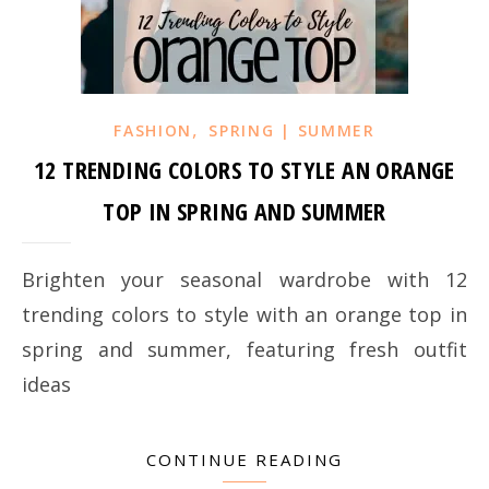
,
FASHION
SPRING | SUMMER
12 TRENDING COLORS TO STYLE AN ORANGE
TOP IN SPRING AND SUMMER
Brighten your seasonal wardrobe with 12
trending colors to style with an orange top in
spring and summer, featuring fresh outfit
ideas
CONTINUE READING