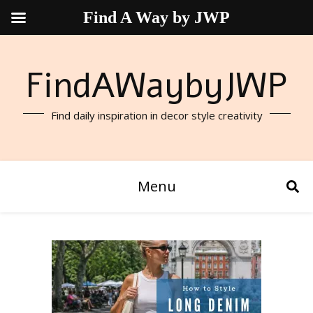
Find A Way by JWP
FindAWaybyJWP
Find daily inspiration in decor style creativity
Menu