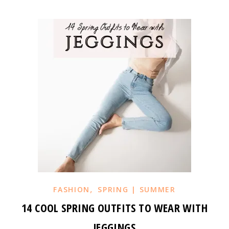
,
FASHION
SPRING | SUMMER
14 COOL SPRING OUTFITS TO WEAR WITH
JEGGINGS