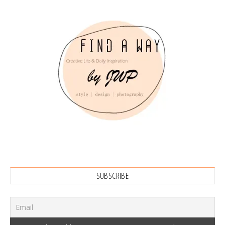
SUBSCRIBE