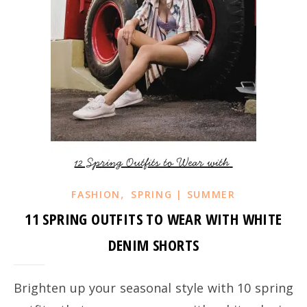
,
FASHION
SPRING | SUMMER
11 SPRING OUTFITS TO WEAR WITH WHITE
DENIM SHORTS
Brighten up your seasonal style with 10 spring