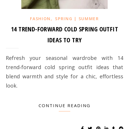
,
FASHION
SPRING | SUMMER
14 TREND-FORWARD COLD SPRING OUTFIT
IDEAS TO TRY
Refresh your seasonal wardrobe with 14
trend‑forward cold spring outfit ideas that
blend warmth and style for a chic, effortless
look.
CONTINUE READING