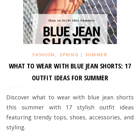
,
FASHION
SPRING | SUMMER
WHAT TO WEAR WITH BLUE JEAN SHORTS: 17
OUTFIT IDEAS FOR SUMMER
Discover what to wear with blue jean shorts
this summer with 17 stylish outfit ideas
featuring trendy tops, shoes, accessories, and
styling.