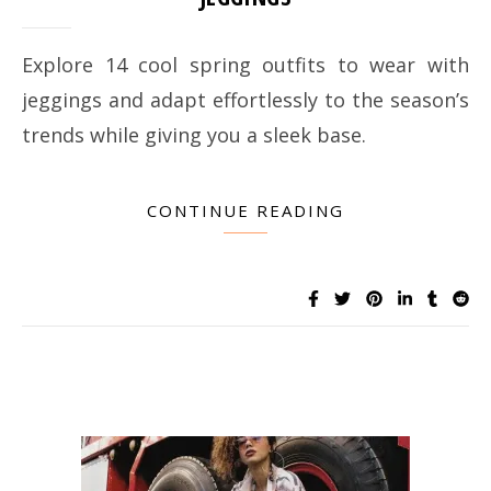
Explore 14 cool spring outfits to wear with
jeggings and adapt effortlessly to the season’s
trends while giving you a sleek base.
CONTINUE READING