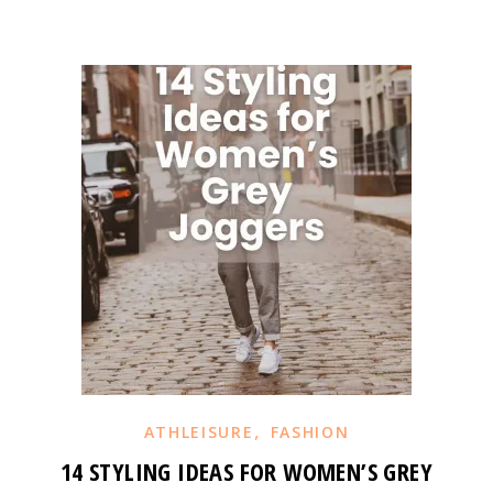
,
ATHLEISURE
FASHION
14 STYLING IDEAS FOR WOMEN’S GREY