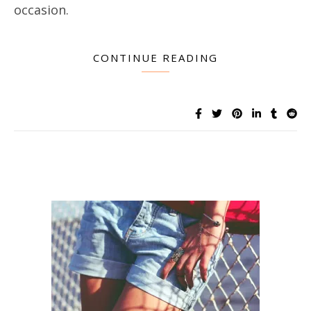
occasion.
CONTINUE READING