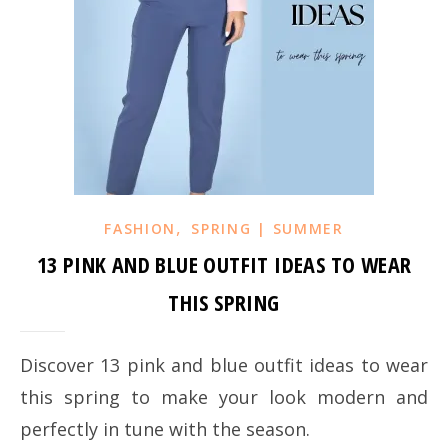
,
FASHION
SPRING | SUMMER
13 PINK AND BLUE OUTFIT IDEAS TO WEAR
THIS SPRING
Discover 13 pink and blue outfit ideas to wear
this spring to make your look modern and
perfectly in tune with the season.