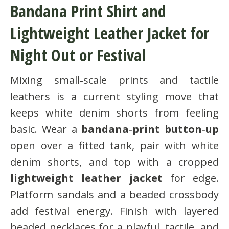
Bandana Print Shirt and
Lightweight Leather Jacket for
Night Out or Festival
Mixing small‑scale prints and tactile
leathers is a current styling move that
keeps white denim shorts from feeling
basic. Wear a
bandana‑print button‑up
open over a fitted tank, pair with white
denim shorts, and top with a cropped
lightweight leather jacket
for edge.
Platform sandals and a beaded crossbody
add festival energy. Finish with layered
beaded necklaces for a playful, tactile, and