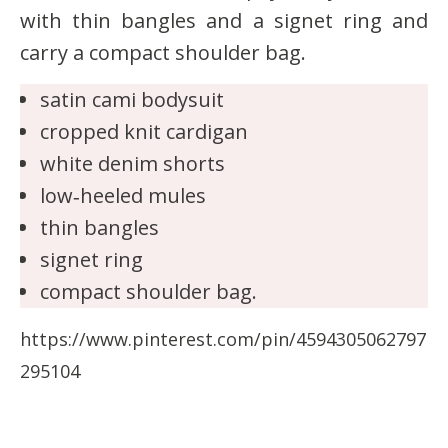
with thin bangles and a signet ring and
carry a compact shoulder bag.
satin cami bodysuit
cropped knit cardigan
white denim shorts
low‑heeled mules
thin bangles
signet ring
compact shoulder bag.
https://www.pinterest.com/pin/4594305062797
295104