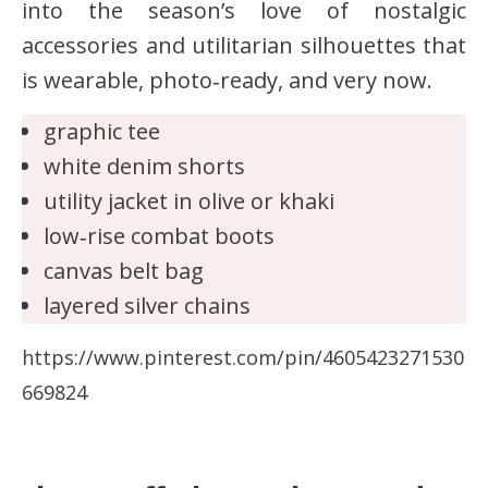
into the season’s love of nostalgic
accessories and utilitarian silhouettes that
is wearable, photo‑ready, and very now.
graphic tee
white denim shorts
utility jacket in olive or khaki
low‑rise combat boots
canvas belt bag
layered silver chains
https://www.pinterest.com/pin/4605423271530
669824