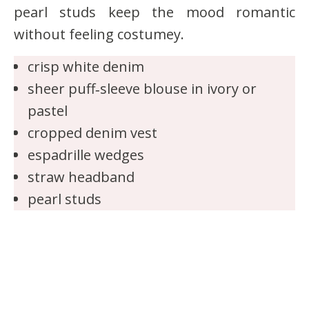
pearl studs keep the mood romantic
without feeling costumey.
crisp white denim
sheer puff‑sleeve blouse in ivory or
pastel
cropped denim vest
espadrille wedges
straw headband
pearl studs