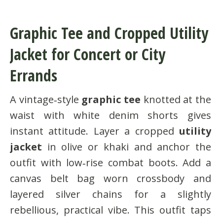
Graphic Tee and Cropped Utility
Jacket for Concert or City
Errands
A vintage‑style
graphic tee
knotted at the
waist with white denim shorts gives
instant attitude. Layer a cropped
utility
jacket
in olive or khaki and anchor the
outfit with low‑rise combat boots. Add a
canvas belt bag worn crossbody and
layered silver chains for a slightly
rebellious, practical vibe. This outfit taps