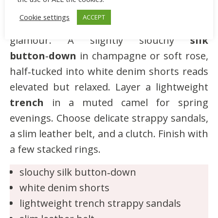
elevated basics and neutral outerwear
Cookie settings
ACCEPT
trends that create a quiet, grown‑up
glamour. A slightly slouchy
silk
button‑down
in champagne or soft rose,
half‑tucked into white denim shorts reads
elevated but relaxed. Layer a lightweight
trench
in a muted camel for spring
evenings. Choose delicate strappy sandals,
a slim leather belt, and a clutch. Finish with
a few stacked rings.
slouchy silk button‑down
white denim shorts
lightweight trench strappy sandals