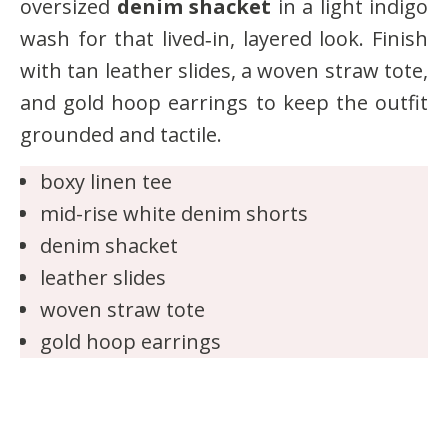
oversized
denim shacket
in a light indigo
wash for that lived‑in, layered look. Finish
with tan leather slides, a woven straw tote,
and gold hoop earrings to keep the outfit
grounded and tactile.
boxy linen tee
mid-rise white denim shorts
denim shacket
leather slides
woven straw tote
gold hoop earrings