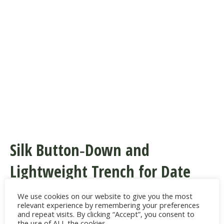
Silk Button‑Down and
Lightweight Trench for Date
Night or Dinner
We use cookies on our website to give you the most
relevant experience by remembering your preferences
and repeat visits. By clicking “Accept”, you consent to
The luxe‑meets‑casual mix nods to
the use of ALL the cookies.