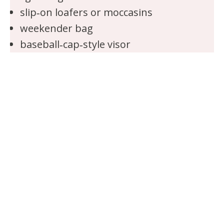
slip‑on loafers or moccasins
weekender bag
baseball‑cap‑style visor