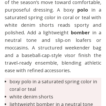
of the season’s move toward comfortable,
purposeful dressing. A boxy
polo
in a
saturated spring color in coral or teal with
white denim shorts reads sporty and
polished. Add a lightweight
bomber
in a
neutral tone and slip‑on loafers or
moccasins. A structured weekender bag
and a baseball‑cap‑style visor finish the
travel‑ready ensemble, blending athletic
ease with refined accessories.
boxy polo in a saturated spring color in
coral or teal
white denim shorts
lightweight bomber in a neutral tone