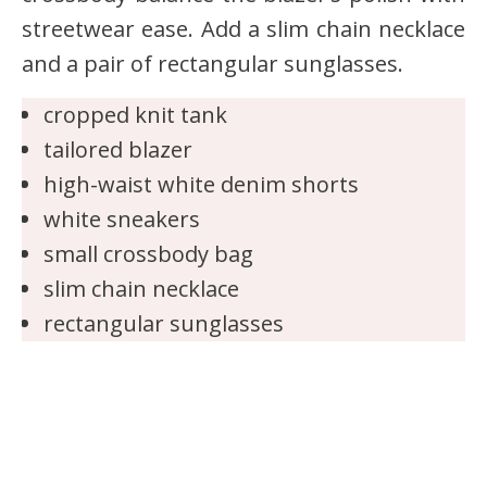
streetwear ease. Add a slim chain necklace
and a pair of rectangular sunglasses.
cropped knit tank
tailored blazer
high-waist white denim shorts
white sneakers
small crossbody bag
slim chain necklace
rectangular sunglasses