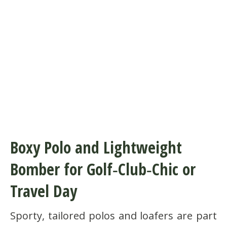
Boxy Polo and Lightweight
Bomber for Golf‑Club‑Chic or
Travel Day
Sporty, tailored polos and loafers are part