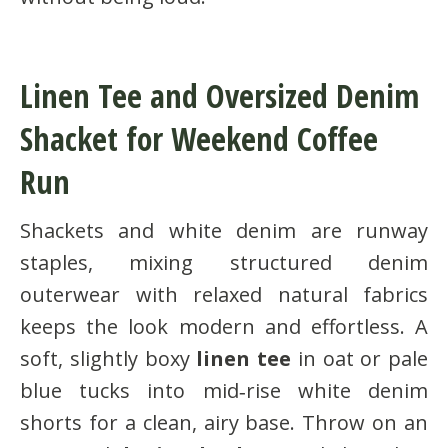
Linen Tee and Oversized Denim
Shacket for Weekend Coffee
Run
Shackets and white denim are runway
staples, mixing structured denim
outerwear with relaxed natural fabrics
keeps the look modern and effortless. A
soft, slightly boxy
linen tee
in oat or pale
blue tucks into mid‑rise white denim
shorts for a clean, airy base. Throw on an