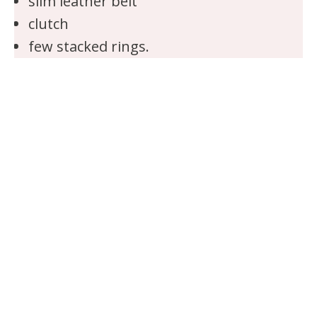
slim leather belt
clutch
few stacked rings.