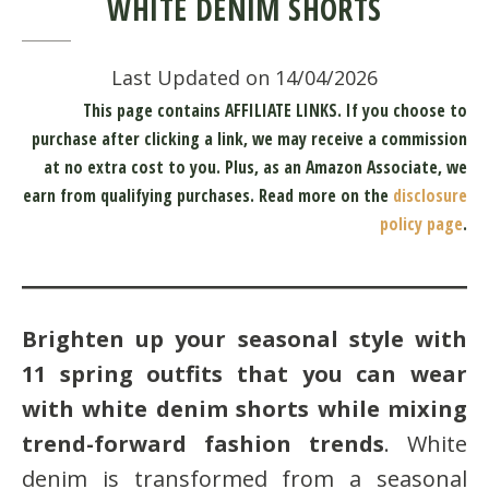
WHITE DENIM SHORTS
Last Updated on 14/04/2026
This page contains AFFILIATE LINKS. If you choose to
purchase after clicking a link, we may receive a commission
at no extra cost to you.
Plus, as an Amazon Associate, we
earn from qualifying purchases.
Read more on the
disclosure
policy page
.
Brighten up your seasonal style with
11 spring outfits that you can wear
with white denim shorts while mixing
trend-forward fashion trends
. White
denim is transformed from a seasonal