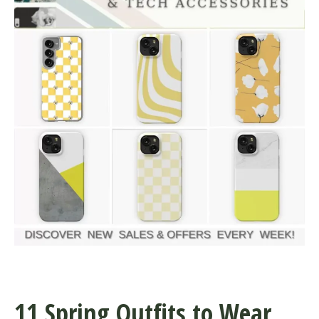
11 Spring Outfits to Wear