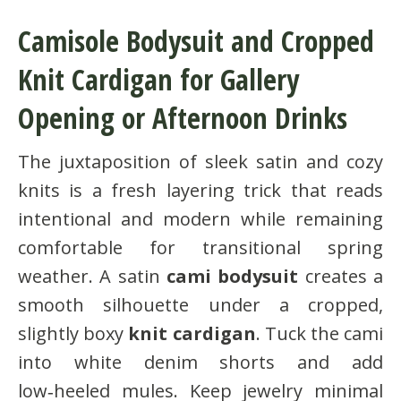
Camisole Bodysuit and Cropped
Knit Cardigan for Gallery
Opening or Afternoon Drinks
The juxtaposition of sleek satin and cozy
knits is a fresh layering trick that reads
intentional and modern while remaining
comfortable for transitional spring
weather. A satin
cami bodysuit
creates a
smooth silhouette under a cropped,
slightly boxy
knit cardigan
. Tuck the cami
into white denim shorts and add
low‑heeled mules. Keep jewelry minimal