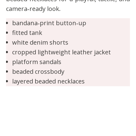
camera‑ready look.
bandana‑print button‑up
fitted tank
white denim shorts
cropped lightweight leather jacket
platform sandals
beaded crossbody
layered beaded necklaces