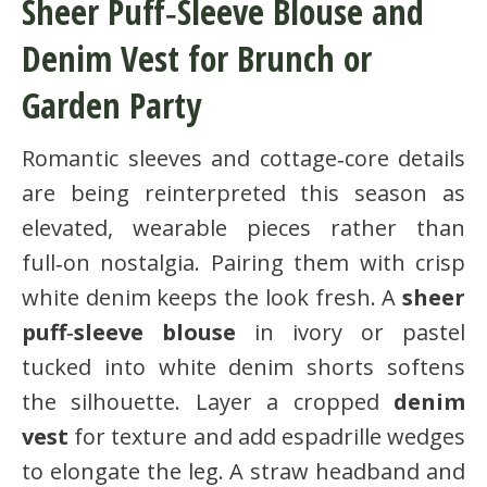
Sheer Puff‑Sleeve Blouse and
Denim Vest for Brunch or
Garden Party
Romantic sleeves and cottage‑core details
are being reinterpreted this season as
elevated, wearable pieces rather than
full‑on nostalgia. Pairing them with crisp
white denim keeps the look fresh. A
sheer
puff‑sleeve blouse
in ivory or pastel
tucked into white denim shorts softens
the silhouette. Layer a cropped
denim
vest
for texture and add espadrille wedges
to elongate the leg. A straw headband and