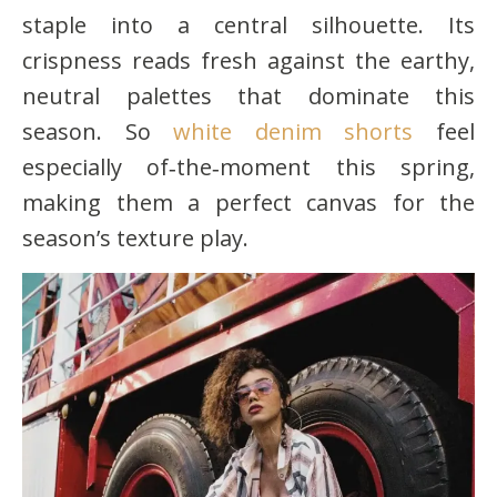
staple into a central silhouette. Its
crispness reads fresh against the earthy,
neutral palettes that dominate this
season. So
white denim shorts
feel
especially of‑the‑moment this spring,
making them a perfect canvas for the
season’s texture play.