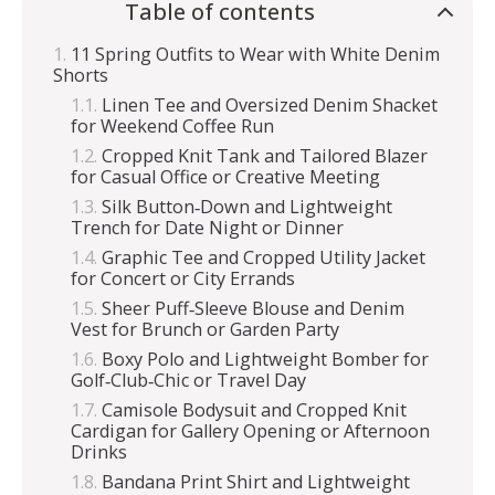
Table of contents
11 Spring Outfits to Wear with White Denim
Shorts
Linen Tee and Oversized Denim Shacket
for Weekend Coffee Run
Cropped Knit Tank and Tailored Blazer
for Casual Office or Creative Meeting
Silk Button‑Down and Lightweight
Trench for Date Night or Dinner
Graphic Tee and Cropped Utility Jacket
for Concert or City Errands
Sheer Puff‑Sleeve Blouse and Denim
Vest for Brunch or Garden Party
Boxy Polo and Lightweight Bomber for
Golf‑Club‑Chic or Travel Day
Camisole Bodysuit and Cropped Knit
Cardigan for Gallery Opening or Afternoon
Drinks
Bandana Print Shirt and Lightweight