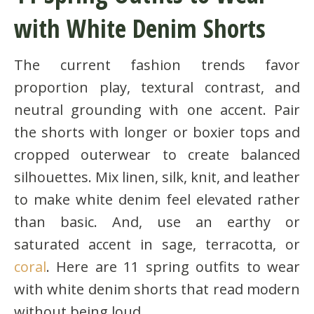
with White Denim Shorts
The current fashion trends favor
proportion play, textural contrast, and
neutral grounding with one accent. Pair
the shorts with longer or boxier tops and
cropped outerwear to create balanced
silhouettes. Mix linen, silk, knit, and leather
to make white denim feel elevated rather
than basic. And, use an earthy or
saturated accent in sage, terracotta, or
coral
. Here are 11 spring outfits to wear
with white denim shorts that read modern
without being loud.