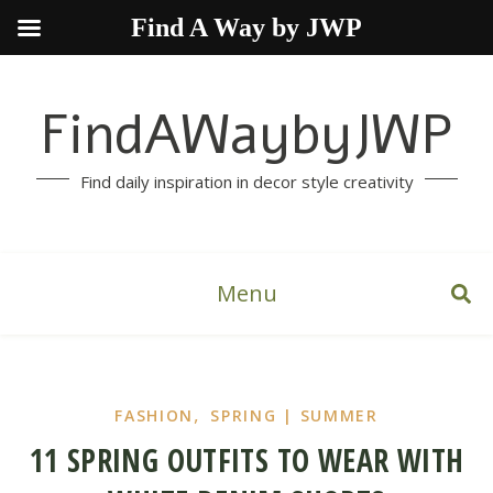
Find A Way by JWP
FindAWaybyJWP
Find daily inspiration in decor style creativity
Menu
,
FASHION
SPRING | SUMMER
11 SPRING OUTFITS TO WEAR WITH