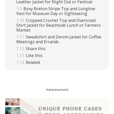
Leather Jacket for Night Out or Festival
Boxy Breton Stripe Top and Longline
Vest for Museum Day or Sightseeing
Cropped Crochet Top and Oversized
Shirt Jacket for Beachside Lunch or Farmers
Market
Sweatshirt and Denim Jacket for Coffee
Meetings and Errands
Share this:
Like this:
Related
Advertisement