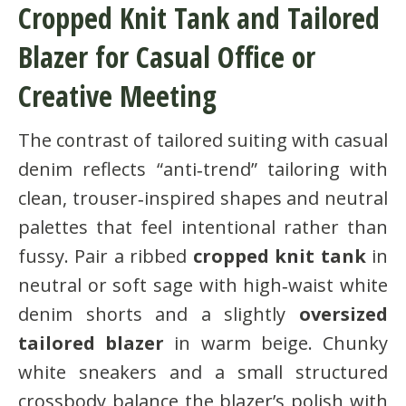
Cropped Knit Tank and Tailored
Blazer for Casual Office or
Creative Meeting
The contrast of tailored suiting with casual
denim reflects “anti‑trend” tailoring with
clean, trouser‑inspired shapes and neutral
palettes that feel intentional rather than
fussy. Pair a ribbed
cropped knit tank
in
neutral or soft sage with high‑waist white
denim shorts and a slightly
oversized
tailored blazer
in warm beige. Chunky
white sneakers and a small structured
crossbody balance the blazer’s polish with