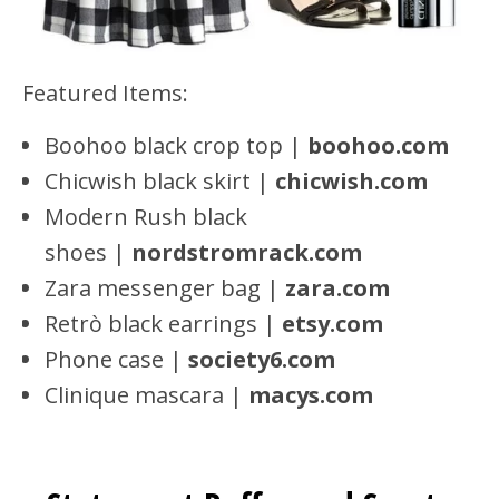
Featured Items:
Boohoo black crop top |
boohoo.com
Chicwish black skirt |
chicwish.com
Modern Rush black
shoes |
nordstromrack.com
Zara messenger bag |
zara.com
Retrò black earrings |
etsy.com
Phone case |
society6.com
Clinique mascara |
macys.com