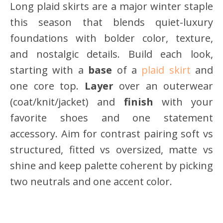
Long plaid skirts are a major winter staple
this season that blends quiet-luxury
foundations with bolder color, texture,
and nostalgic details. Build each look,
starting with a
base
of a
plaid skirt
and
one core top.
Layer
over an outerwear
(coat/knit/jacket) and
finish
with your
favorite shoes and one statement
accessory. Aim for contrast pairing soft vs
structured, fitted vs oversized, matte vs
shine and keep palette coherent by picking
two neutrals and one accent color.