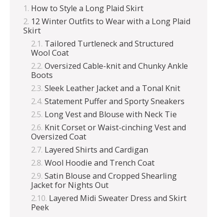
How to Style a Long Plaid Skirt
12 Winter Outfits to Wear with a Long Plaid
Skirt
Tailored Turtleneck and Structured
Wool Coat
Oversized Cable-knit and Chunky Ankle
Boots
Sleek Leather Jacket and a Tonal Knit
Statement Puffer and Sporty Sneakers
Long Vest and Blouse with Neck Tie
Knit Corset or Waist-cinching Vest and
Oversized Coat
Layered Shirts and Cardigan
Wool Hoodie and Trench Coat
Satin Blouse and Cropped Shearling
Jacket for Nights Out
Layered Midi Sweater Dress and Skirt
Peek