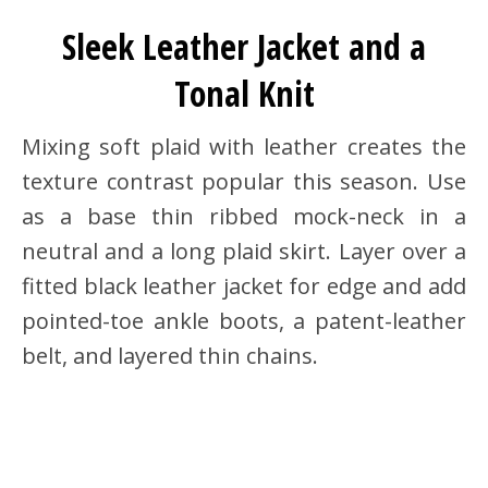
Sleek Leather Jacket and a
Tonal Knit
Mixing soft plaid with leather creates the
texture contrast popular this season. Use
as a base thin ribbed mock-neck in a
neutral and a long plaid skirt. Layer over a
fitted black leather jacket for edge and add
pointed-toe ankle boots, a patent-leather
belt, and layered thin chains.