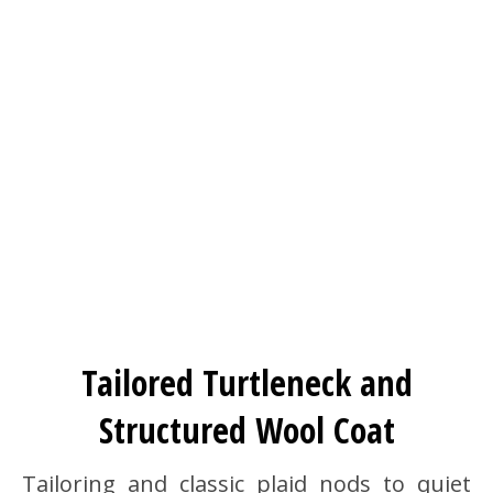
Tailored Turtleneck and
Structured Wool Coat
Tailoring and classic plaid nods to quiet