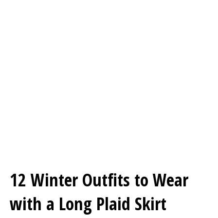
12 Winter Outfits to Wear
with a Long Plaid Skirt