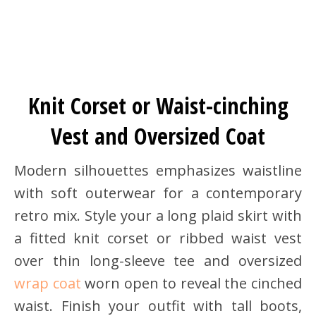
Knit Corset or Waist-cinching
Vest and Oversized Coat
Modern silhouettes emphasizes waistline
with soft outerwear for a contemporary
retro mix. Style your a long plaid skirt with
a fitted knit corset or ribbed waist vest
over thin long-sleeve tee and oversized
wrap coat
worn open to reveal the cinched
waist. Finish your outfit with tall boots,