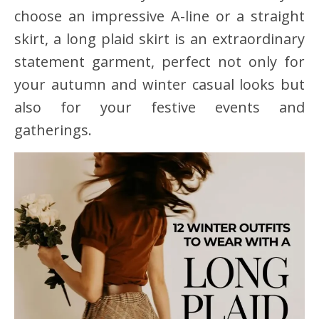
choose an impressive A-line or a straight
skirt, a long plaid skirt is an extraordinary
statement garment, perfect not only for
your autumn and winter casual looks but
also for your festive events and
gatherings.