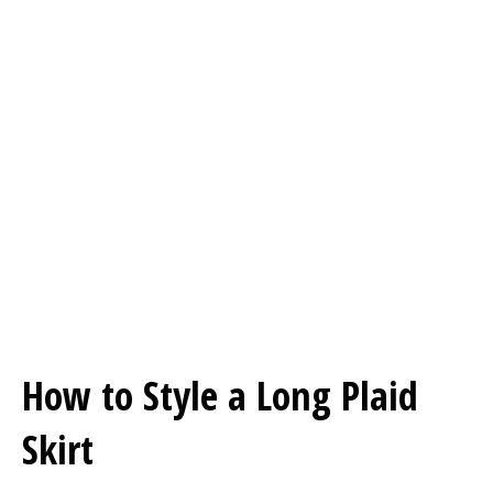
How to Style a Long Plaid
Skirt