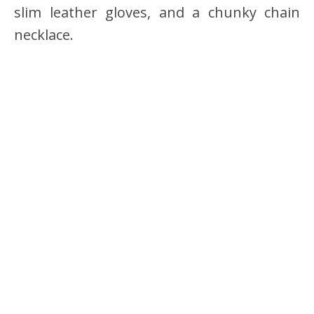
slim leather gloves, and a chunky chain
necklace.