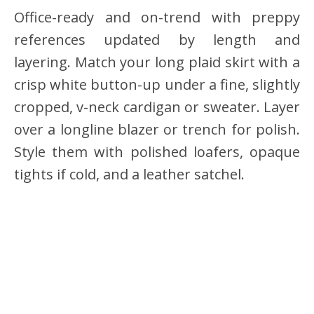
Office-ready and on-trend with preppy
references updated by length and
layering. Match your long plaid skirt with a
crisp white button-up under a fine, slightly
cropped, v-neck cardigan or sweater. Layer
over a longline blazer or trench for polish.
Style them with polished loafers, opaque
tights if cold, and a leather satchel.