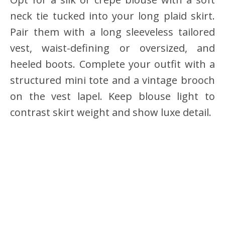
neck tie tucked into your long plaid skirt.
Pair them with a long sleeveless tailored
vest, waist-defining or oversized, and
heeled boots. Complete your outfit with a
structured mini tote and a vintage brooch
on the vest lapel. Keep blouse light to
contrast skirt weight and show luxe detail.