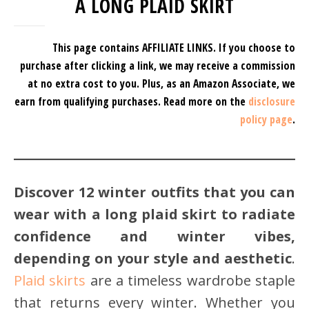
A LONG PLAID SKIRT
This page contains AFFILIATE LINKS. If you choose to
purchase after clicking a link, we may receive a commission
at no extra cost to you.
Plus, as an Amazon Associate, we
earn from qualifying purchases.
Read more on the
disclosure
policy page
.
Discover 12 winter outfits that you can
wear with a long plaid skirt to radiate
confidence and winter vibes,
depending on your style and aesthetic
.
Plaid skirts
are a timeless wardrobe staple
that returns every winter. Whether you