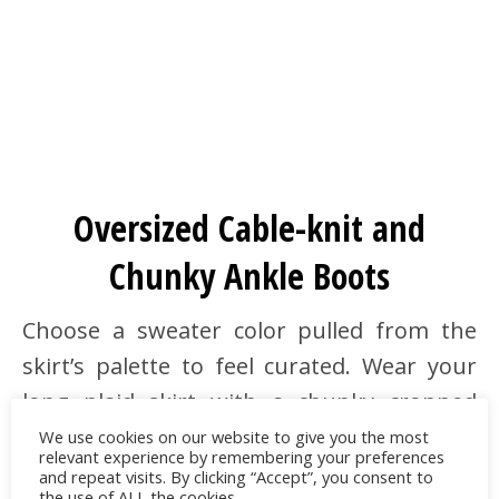
Oversized Cable-knit and
Chunky Ankle Boots
Choose a sweater color pulled from the
skirt’s palette to feel curated. Wear your
long plaid skirt with a chunky cropped
cable-knit sweater and a shearling-collar
We use cookies on our website to give you the most
relevant experience by remembering your preferences
shacket or an oversized
pea coat
.
and repeat visits. By clicking “Accept”, you consent to
the use of ALL the cookies.