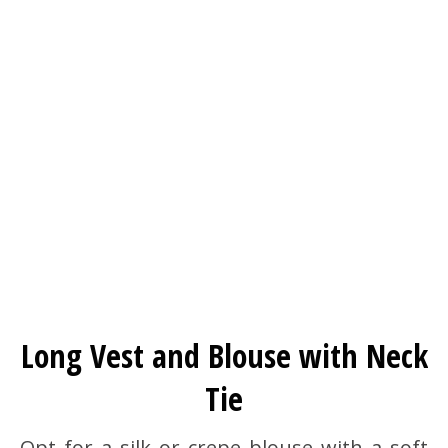
Long Vest and Blouse with Neck
Tie
Opt for a silk or crepe blouse with a soft