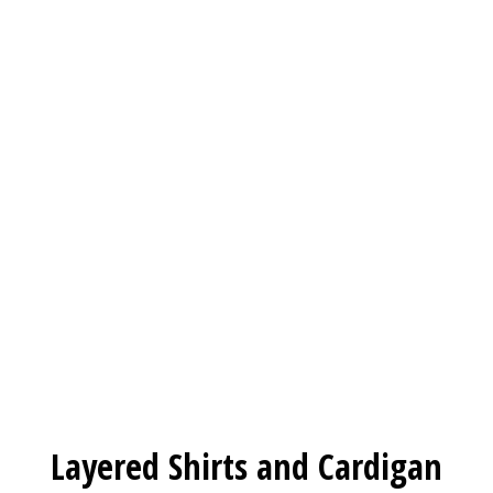
Layered Shirts and Cardigan