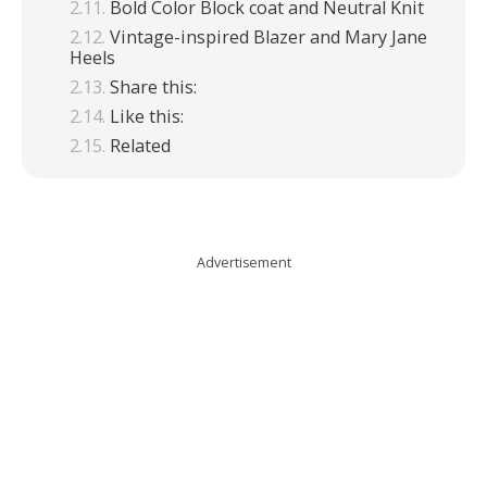
Bold Color Block coat and Neutral Knit
Vintage-inspired Blazer and Mary Jane
Heels
Share this:
Like this:
Related
Advertisement