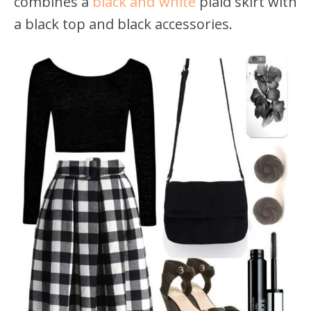
combines a
black and white
plaid skirt with
a black top and black accessories.