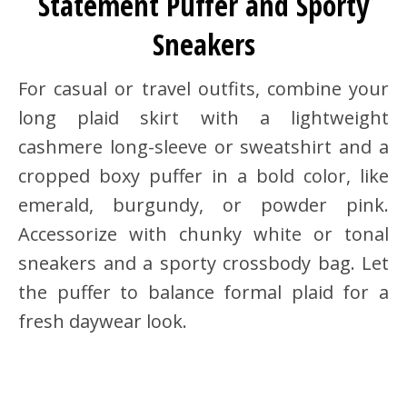
Statement Puffer and Sporty
Sneakers
For casual or travel outfits, combine your
long plaid skirt with a lightweight
cashmere long-sleeve or sweatshirt and a
cropped boxy puffer in a bold color, like
emerald, burgundy, or powder pink.
Accessorize with chunky white or tonal
sneakers and a sporty crossbody bag. Let
the puffer to balance formal plaid for a
fresh daywear look.