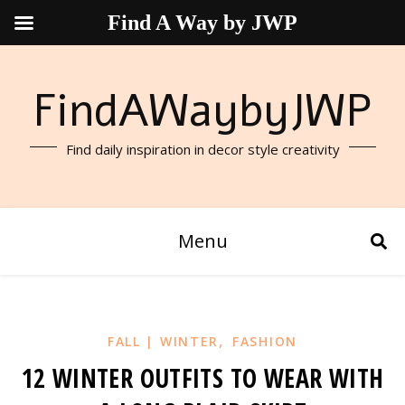
Find A Way by JWP
FindAWaybyJWP
Find daily inspiration in decor style creativity
Menu
,
FALL | WINTER
FASHION
12 WINTER OUTFITS TO WEAR WITH