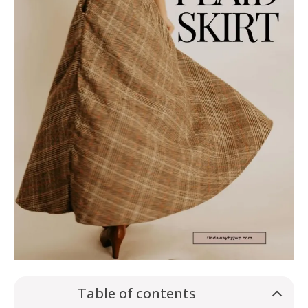
Table of contents