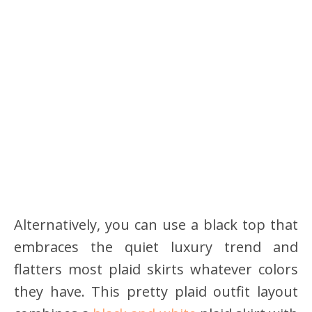
Alternatively, you can use a black top that
embraces the quiet luxury trend and
flatters most plaid skirts whatever colors
they have. This pretty plaid outfit layout