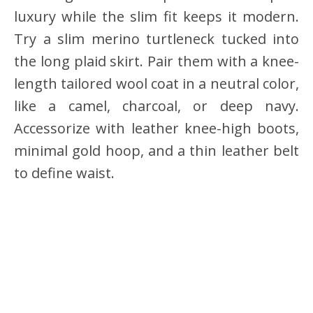
luxury while the slim fit keeps it modern.
Try a slim merino turtleneck tucked into
the long plaid skirt. Pair them with a knee-
length tailored wool coat in a neutral color,
like a camel, charcoal, or deep navy.
Accessorize with leather knee-high boots,
minimal gold hoop, and a thin leather belt
to define waist.