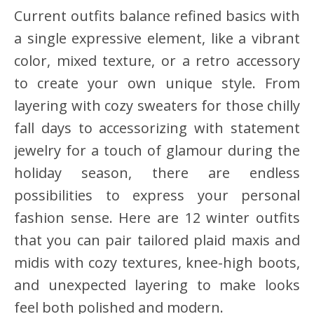
Current outfits balance refined basics with
a single expressive element, like a vibrant
color, mixed texture, or a retro accessory
to create your own unique style. From
layering with cozy sweaters for those chilly
fall days to accessorizing with statement
jewelry for a touch of glamour during the
holiday season, there are endless
possibilities to express your personal
fashion sense. Here are 12 winter outfits
that you can pair tailored plaid maxis and
midis with cozy textures, knee-high boots,
and unexpected layering to make looks
feel both polished and modern.