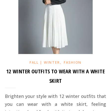
,
FALL | WINTER
FASHION
12 WINTER OUTFITS TO WEAR WITH A WHITE
SKIRT
Brighten your style with 12 winter outfits that
you can wear with a white skirt, feeling