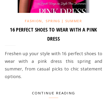
,
FASHION
SPRING | SUMMER
16 PERFECT SHOES TO WEAR WITH A PINK
DRESS
Freshen up your style with 16 perfect shoes to
wear with a pink dress this spring and
summer, from casual picks to chic statement
options.
CONTINUE READING