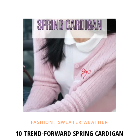
,
FASHION
SWEATER WEATHER
10 TREND-FORWARD SPRING CARDIGAN