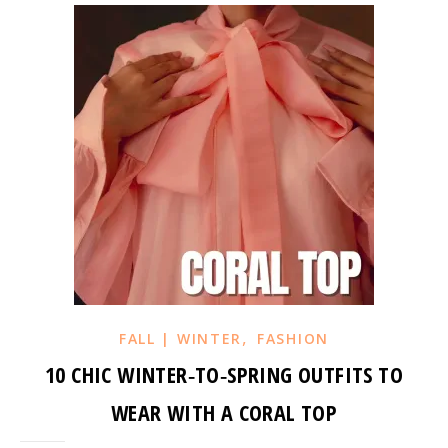
,
FALL | WINTER
FASHION
10 CHIC WINTER‑TO‑SPRING OUTFITS TO
WEAR WITH A CORAL TOP