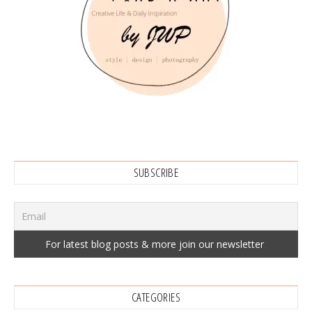
SUBSCRIBE
CATEGORIES