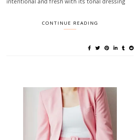
intentional and fresh with its tonal dressing
CONTINUE READING