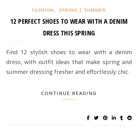
,
FASHION
SPRING | SUMMER
12 PERFECT SHOES TO WEAR WITH A DENIM
DRESS THIS SPRING
Find 12 stylish shoes to wear with a denim
dress, with outfit ideas that make spring and
summer dressing fresher and effortlessly chic.
CONTINUE READING