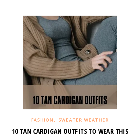
,
FASHION
SWEATER WEATHER
10 TAN CARDIGAN OUTFITS TO WEAR THIS