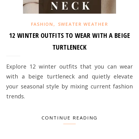
,
FASHION
SWEATER WEATHER
12 WINTER OUTFITS TO WEAR WITH A BEIGE
TURTLENECK
Explore 12 winter outfits that you can wear
with a beige turtleneck and quietly elevate
your seasonal style by mixing current fashion
trends.
CONTINUE READING