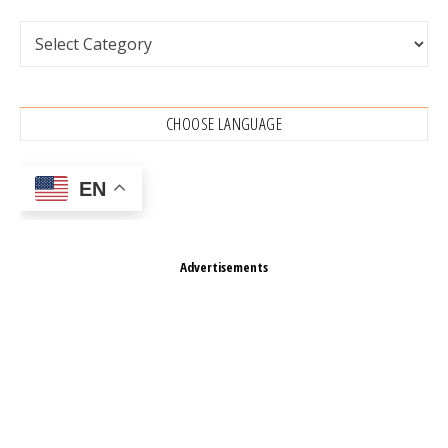
Categories
CHOOSE LANGUAGE
EN
Advertisements