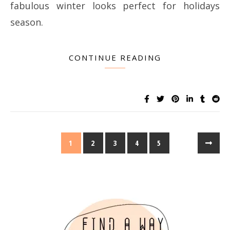
fabulous winter looks perfect for holidays
season.
CONTINUE READING
1
2
3
4
5