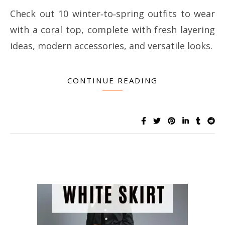
Check out 10 winter‑to‑spring outfits to wear
with a coral top, complete with fresh layering
ideas, modern accessories, and versatile looks.
CONTINUE READING