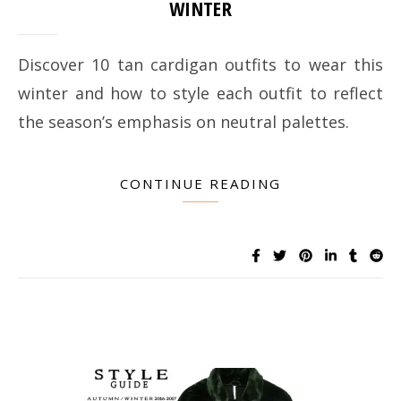
WINTER
Discover 10 tan cardigan outfits to wear this
winter and how to style each outfit to reflect
the season’s emphasis on neutral palettes.
CONTINUE READING