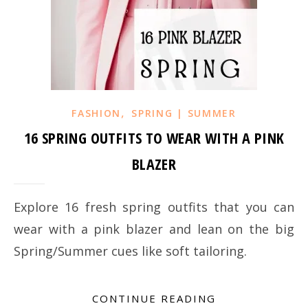
,
FASHION
SPRING | SUMMER
16 SPRING OUTFITS TO WEAR WITH A PINK
BLAZER
Explore 16 fresh spring outfits that you can
wear with a pink blazer and lean on the big
Spring/Summer cues like soft tailoring.
CONTINUE READING