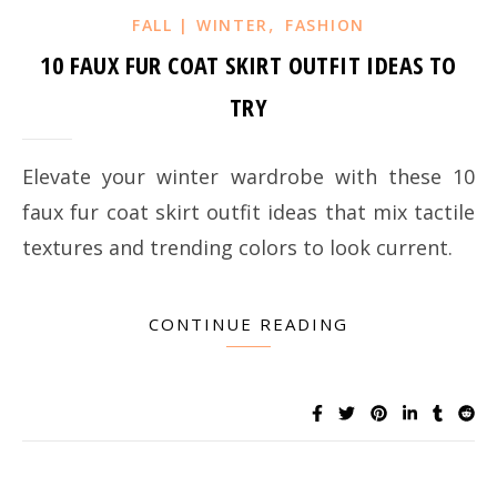
,
FALL | WINTER
FASHION
10 FAUX FUR COAT SKIRT OUTFIT IDEAS TO
TRY
Elevate your winter wardrobe with these 10
faux fur coat skirt outfit ideas that mix tactile
textures and trending colors to look current.
CONTINUE READING