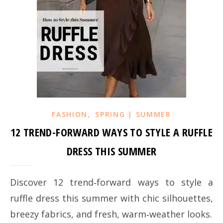
,
FASHION
SPRING | SUMMER
12 TREND-FORWARD WAYS TO STYLE A RUFFLE
DRESS THIS SUMMER
Discover 12 trend‑forward ways to style a
ruffle dress this summer with chic silhouettes,
breezy fabrics, and fresh, warm‑weather looks.