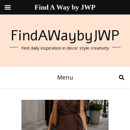
Find A Way by JWP
FindAWaybyJWP
Find daily inspiration in decor style creativity
Menu