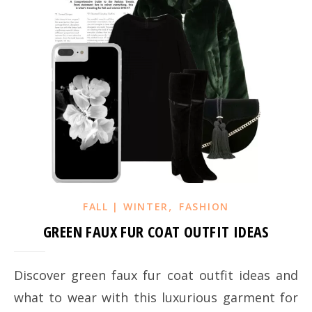
,
FALL | WINTER
FASHION
GREEN FAUX FUR COAT OUTFIT IDEAS
Discover green faux fur coat outfit ideas and
what to wear with this luxurious garment for