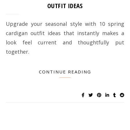
OUTFIT IDEAS
Upgrade your seasonal style with 10 spring
cardigan outfit ideas that instantly makes a
look feel current and thoughtfully put
together.
CONTINUE READING