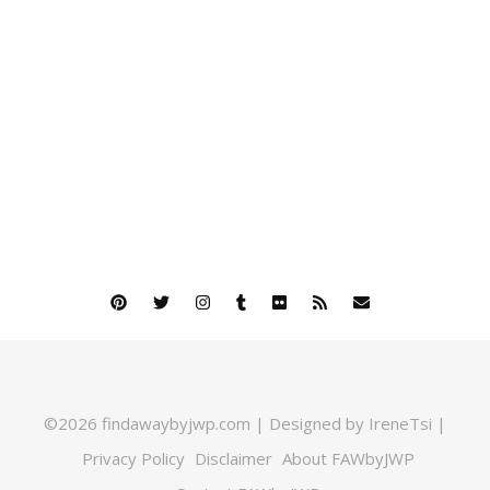
©2026 findawaybyjwp.com | Designed by IreneTsi |
Privacy Policy
Disclaimer
About FAWbyJWP