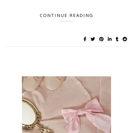
CONTINUE READING