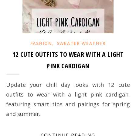
,
FASHION
SWEATER WEATHER
12 CUTE OUTFITS TO WEAR WITH A LIGHT
PINK CARDIGAN
Update your chill day looks with 12 cute
outfits to wear with a light pink cardigan,
featuring smart tips and pairings for spring
and summer.
CONTINUE READING