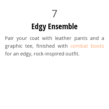
7
Edgy Ensemble
Pair your coat with leather pants and a
graphic tee, finished with
combat boots
for an edgy, rock-inspired outfit.