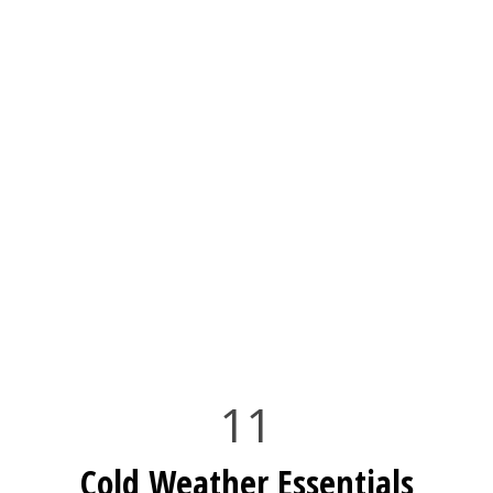
11
Cold Weather Essentials