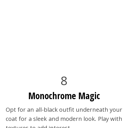
8
Monochrome Magic
Opt for an all-black outfit underneath your
coat for a sleek and modern look. Play with
textures to add interest.