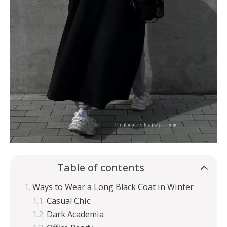
Table of contents
Ways to Wear a Long Black Coat in Winter
Casual Chic
Dark Academia