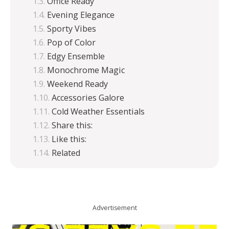
Office Ready
Evening Elegance
Sporty Vibes
Pop of Color
Edgy Ensemble
Monochrome Magic
Weekend Ready
Accessories Galore
Cold Weather Essentials
Share this:
Like this:
Related
Advertisement