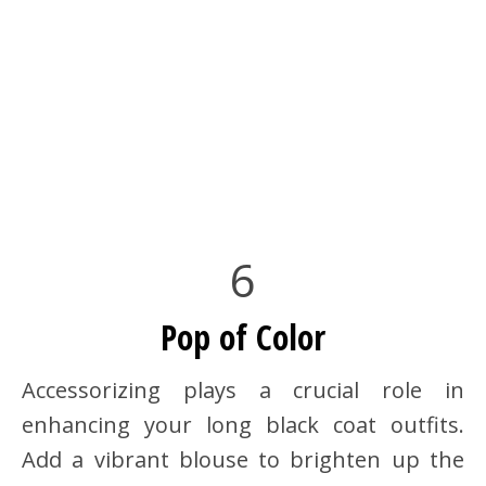
6
Pop of Color
Accessorizing plays a crucial role in
enhancing your long black coat outfits.
Add a vibrant blouse to brighten up the