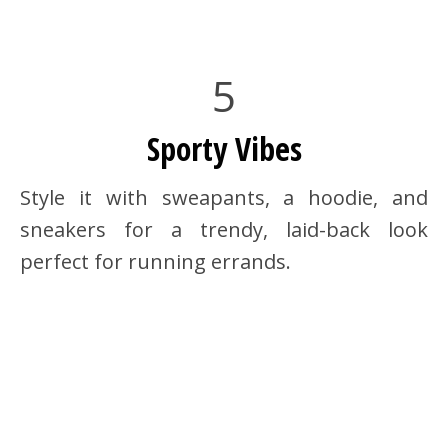
5
Sporty Vibes
Style it with sweapants, a hoodie, and
sneakers for a trendy, laid-back look
perfect for running errands.