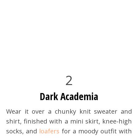
2
Dark Academia
Wear it over a chunky knit sweater and
shirt, finished with a mini skirt, knee-high
socks, and
loafers
for a moody outfit with