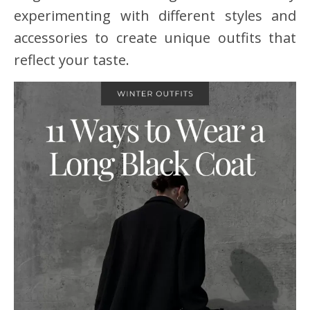
experimenting with different styles and
accessories to create unique outfits that
reflect your taste.