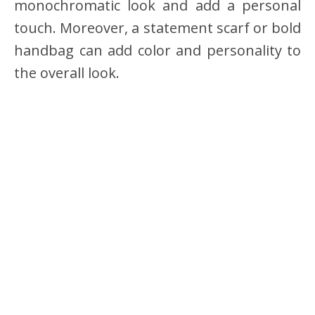
monochromatic look and add a personal
touch. Moreover, a statement scarf or bold
handbag can add color and personality to
the overall look.