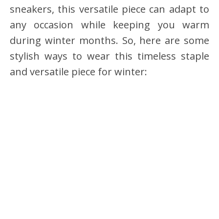
sneakers, this versatile piece can adapt to
any occasion while keeping you warm
during winter months. So, here are some
stylish ways to wear this timeless staple
and versatile piece for winter: