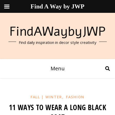
Find A Way by JWP
FindAWaybyJWP
Find daily inspiration in decor style creativity
Menu
,
FALL | WINTER
FASHION
11 WAYS TO WEAR A LONG BLACK