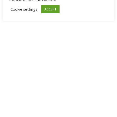
Cookie settings
ACCEPT