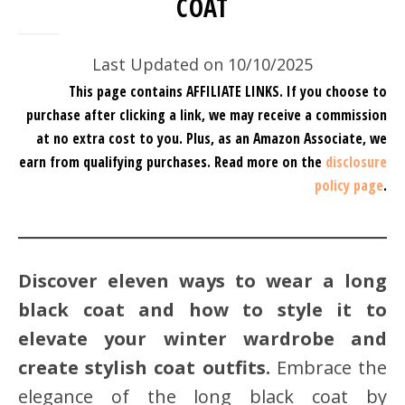
COAT
Last Updated on 10/10/2025
This page contains AFFILIATE LINKS. If you choose to
purchase after clicking a link, we may receive a commission
at no extra cost to you.
Plus, as an Amazon Associate, we
earn from qualifying purchases.
Read more on the
disclosure
policy page
.
Discover eleven ways to wear a long
black coat and how to style it to
elevate your winter wardrobe and
create stylish coat outfits.
Embrace the
elegance of the long black coat by