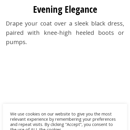
Evening Elegance
Drape your coat over a sleek black dress,
paired with knee-high heeled boots or
pumps.
We use cookies on our website to give you the most
relevant experience by remembering your preferences
and repeat visits. By clicking “Accept”, you consent to
the use of ALL the cookies.