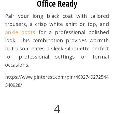
Office Ready
Pair your long black coat with tailored
trousers, a crisp white shirt or top, and
ankle boots
for a professional polished
look. This combination provides warmth
but also creates a sleek silhouette perfect
for professional settings or formal
occasions.
https://www.pinterest.com/pin/4602749272544
540928/
4