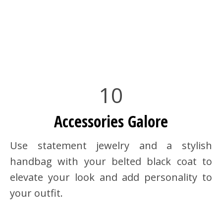
10
Accessories Galore
Use statement jewelry and a stylish
handbag with your belted black coat to
elevate your look and add personality to
your outfit.