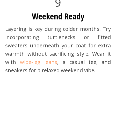
9
Weekend Ready
Layering is key during colder months. Try
incorporating turtlenecks or fitted
sweaters underneath your coat for extra
warmth without sacrificing style. Wear it
with
wide-leg jeans
, a casual tee, and
sneakers for a relaxed weekend vibe.