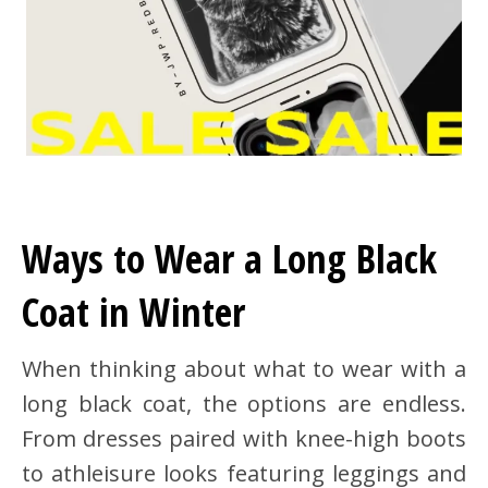
Ways to Wear a Long Black
Coat in Winter
When thinking about what to wear with a
long black coat, the options are endless.
From dresses paired with knee-high boots
to athleisure looks featuring leggings and