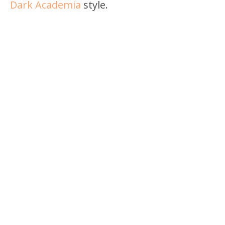
Dark Academia
style.