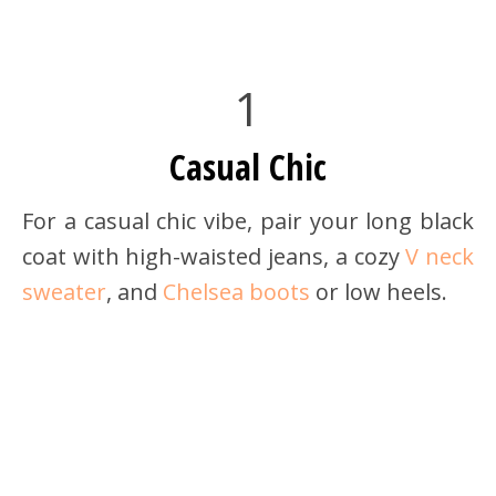
1
Casual Chic
For a casual chic vibe, pair your long black
coat with high-waisted jeans, a cozy
V neck
sweater
, and
Chelsea boots
or low heels.