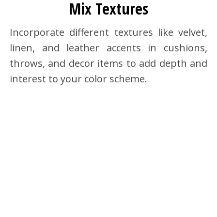
Mix Textures
Incorporate different textures like velvet,
linen, and leather accents in cushions,
throws, and decor items to add depth and
interest to your color scheme.