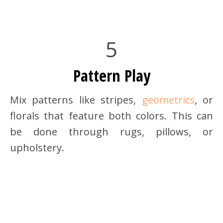
5
Pattern Play
Mix patterns like stripes,
geometrics
, or
florals that feature both colors. This can
be done through rugs, pillows, or
upholstery.