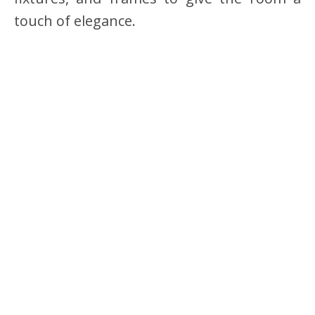
touch of elegance.