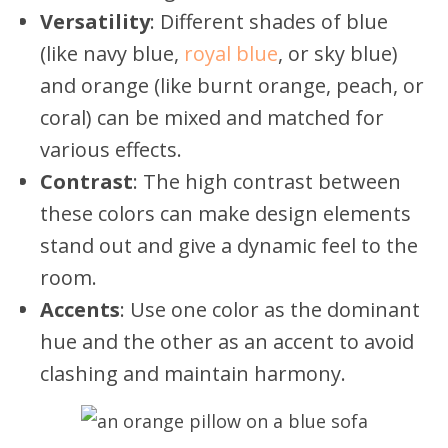
Versatility
: Different shades of blue
(like navy blue,
royal blue
, or sky blue)
and orange (like burnt orange, peach, or
coral) can be mixed and matched for
various effects.
Contrast
: The high contrast between
these colors can make design elements
stand out and give a dynamic feel to the
room.
Accents
: Use one color as the dominant
hue and the other as an accent to avoid
clashing and maintain harmony.