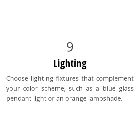
9
Lighting
Choose lighting fixtures that complement
your color scheme, such as a blue glass
pendant light or an orange lampshade.