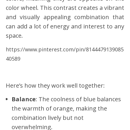
color wheel. This contrast creates a vibrant
and visually appealing combination that
can add a lot of energy and interest to any
space.
https://www.pinterest.com/pin/8144479139085
40589
Here’s how they work well together:
Balance
: The coolness of blue balances
the warmth of orange, making the
combination lively but not
overwhelming.