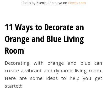
Photo by Ksenia Chernaya on
Pexels.com
11 Ways to Decorate an
Orange and Blue Living
Room
Decorating with orange and blue can
create a vibrant and dynamic living room.
Here are some ideas to help you get
started: