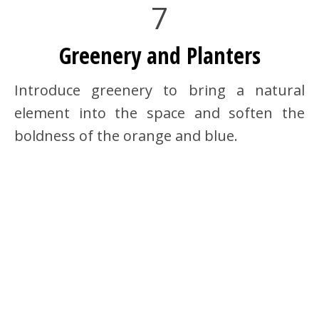
7
Greenery and Planters
Introduce greenery to bring a natural
element into the space and soften the
boldness of the orange and blue.