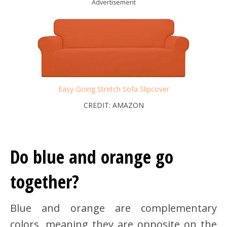
Advertisement
Easy-Going Stretch Sofa Slipcover
CREDIT: AMAZON
Do blue and orange go
together?
Blue and orange are complementary
colors, meaning they are opposite on the