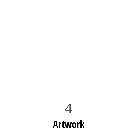
4
Artwork