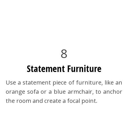
8
Statement Furniture
Use a statement piece of furniture, like an
orange sofa or a blue armchair, to anchor
the room and create a focal point.