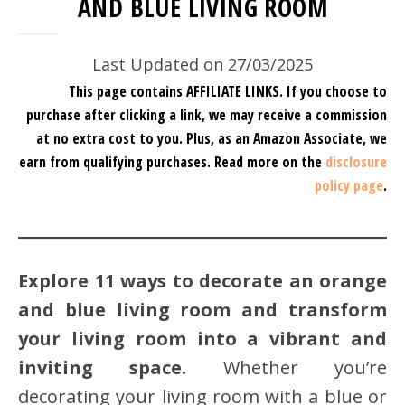
AND BLUE LIVING ROOM
Last Updated on 27/03/2025
This page contains AFFILIATE LINKS. If you choose to
purchase after clicking a link, we may receive a commission
at no extra cost to you.
Plus, as an Amazon Associate, we
earn from qualifying purchases.
Read more on the
disclosure
policy page
.
Explore 11 ways to decorate an orange
and blue living room and transform
your living room into a vibrant and
inviting space.
Whether you’re
decorating your living room with a blue or