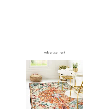
Advertisement