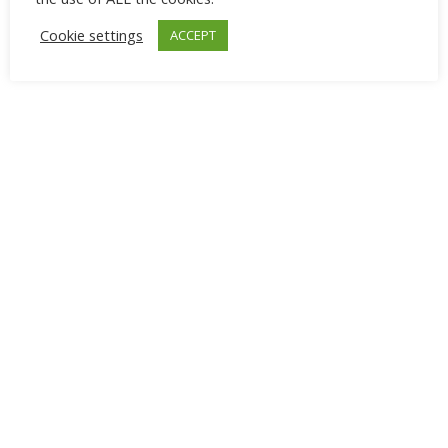
Cookie settings
ACCEPT