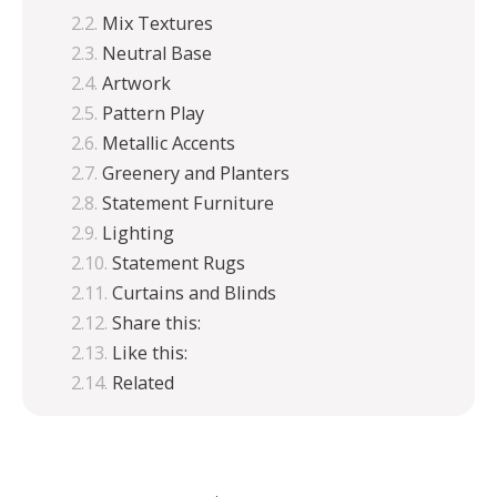
Mix Textures
Neutral Base
Artwork
Pattern Play
Metallic Accents
Greenery and Planters
Statement Furniture
Lighting
Statement Rugs
Curtains and Blinds
Share this:
Like this:
Related