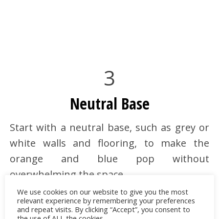
3
Neutral Base
Start with a neutral base, such as grey or
white walls and flooring, to make the
orange and blue pop without
overwhelming the space.
We use cookies on our website to give you the most
relevant experience by remembering your preferences
and repeat visits. By clicking “Accept”, you consent to
the use of ALL the cookies.