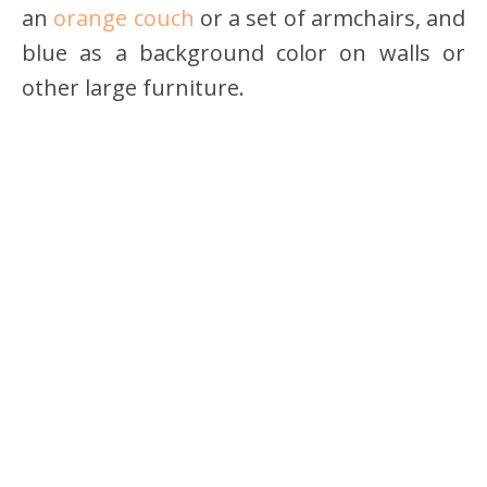
an
orange couch
or a set of armchairs, and
blue as a background color on walls or
other large furniture.