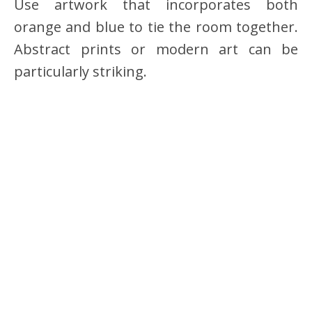
Use artwork that incorporates both
orange and blue to tie the room together.
Abstract prints or modern art can be
particularly striking.