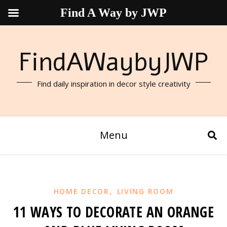
Find A Way by JWP
FindAWaybyJWP
Find daily inspiration in decor style creativity
Menu
,
HOME DECOR
LIVING ROOM
11 WAYS TO DECORATE AN ORANGE