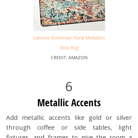
Lahome Bohemian Floral Medallion
Area Rug
CREDIT: AMAZON
6
Metallic Accents
Add metallic accents like gold or silver
through coffee or side tables, light
fixtures, and frames to give the room a