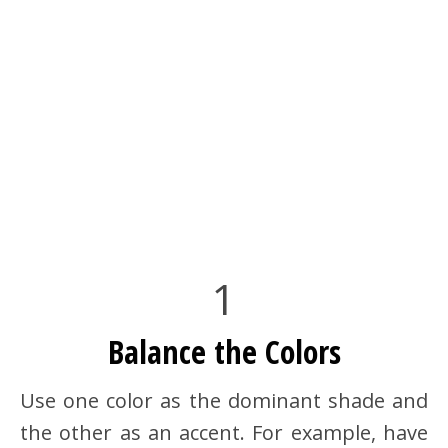
1
Balance the Colors
Use one color as the dominant shade and
the other as an accent. For example, have