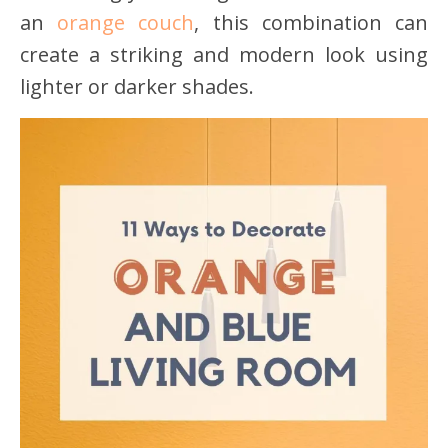
an
orange couch
, this combination can
create a striking and modern look using
lighter or darker shades.