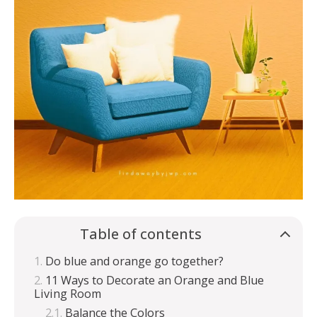
Table of contents
Do blue and orange go together?
11 Ways to Decorate an Orange and Blue
Living Room
Balance the Colors