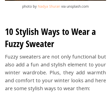
photo by
Nadya Shuran
via unsplash.com
10 Stylish Ways to Wear a
Fuzzy Sweater
Fuzzy sweaters are not only functional but
also add a fun and stylish element to your
winter wardrobe. Plus, they add warmth
and comfort to your winter looks and here
are some stylish ways to wear them: