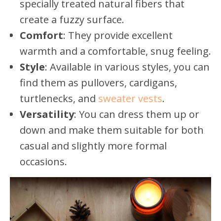
specially treated natural fibers that
create a fuzzy surface.
Comfort
: They provide excellent
warmth and a comfortable, snug feeling.
Style
: Available in various styles, you can
find them as pullovers, cardigans,
turtlenecks, and
sweater vests
.
Versatility
: You can dress them up or
down and make them suitable for both
casual and slightly more formal
occasions.