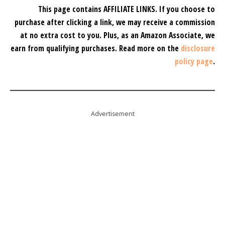
This page contains AFFILIATE LINKS. If you choose to
purchase after clicking a link, we may receive a commission
at no extra cost to you.
Plus, as an Amazon Associate, we
earn from qualifying purchases.
Read more on the
disclosure
policy page
.
Advertisement