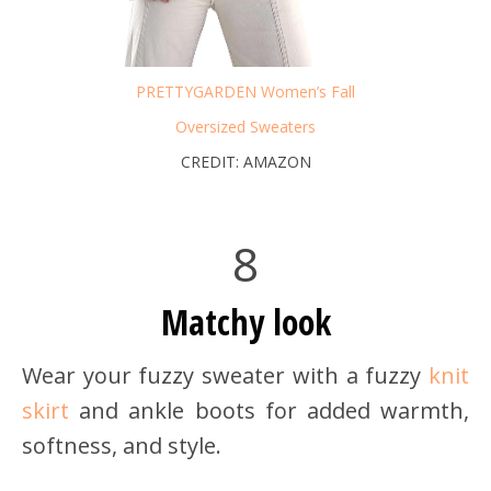
PRETTYGARDEN Women’s Fall
Oversized Sweaters
CREDIT: AMAZON
8
Matchy look
Wear your fuzzy sweater with a fuzzy
knit
skirt
and ankle boots for added warmth,
softness, and style.