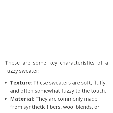
These are some key characteristics of a
fuzzy sweater:
Texture
: These sweaters are soft, fluffy,
and often somewhat fuzzy to the touch.
Material
: They are commonly made
from synthetic fibers, wool blends, or