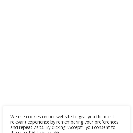
We use cookies on our website to give you the most
relevant experience by remembering your preferences
and repeat visits. By clicking “Accept”, you consent to
the use of ALL the cookies.