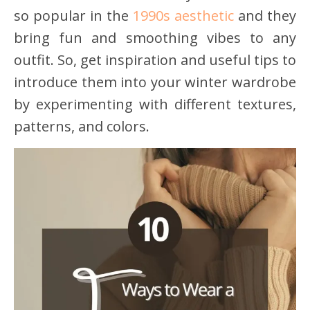
so popular in the
1990s aesthetic
and they
bring fun and smoothing vibes to any
outfit. So, get inspiration and useful tips to
introduce them into your winter wardrobe
by experimenting with different textures,
patterns, and colors.