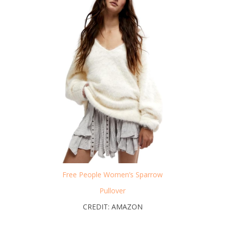
Free People Women’s Sparrow
Pullover
CREDIT: AMAZON