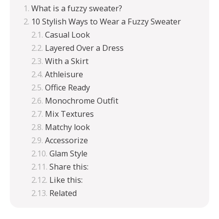
What is a fuzzy sweater?
10 Stylish Ways to Wear a Fuzzy Sweater
Casual Look
Layered Over a Dress
With a Skirt
Athleisure
Office Ready
Monochrome Outfit
Mix Textures
Matchy look
Accessorize
Glam Style
Share this:
Like this:
Related