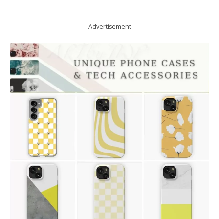
Advertisement