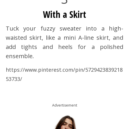
With a Skirt
Tuck your fuzzy sweater into a high-
waisted skirt, like a mini A-line skirt, and
add tights and heels for a polished
ensemble.
https://www.pinterest.com/pin/5729423839218
53733/
Advertisement