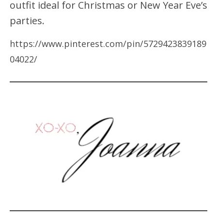
outfit ideal for Christmas or New Year Eve’s
parties.
https://www.pinterest.com/pin/5729423839189
04022/