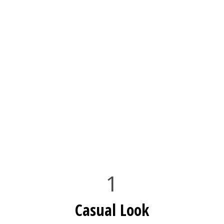
1
Casual Look