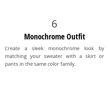
6
Monochrome Outfit
Create a sleek monochrome look by
matching your sweater with a skirt or
pants in the same color family.