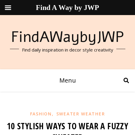
Find A Way by JWP
FindAWaybyJWP
Find daily inspiration in decor style creativity
Menu
,
FASHION
SWEATER WEATHER
10 STYLISH WAYS TO WEAR A FUZZY