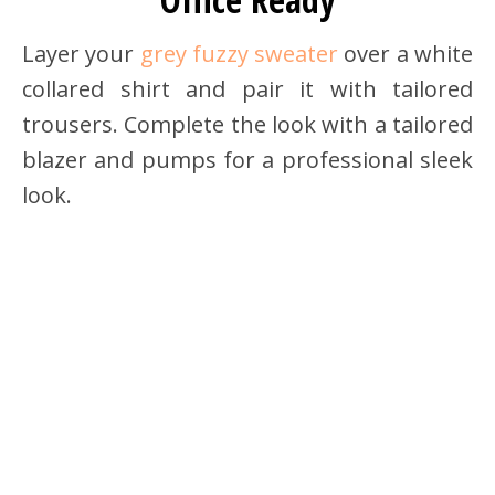
Layer your
grey fuzzy sweater
over a white
collared shirt and pair it with tailored
trousers. Complete the look with a tailored
blazer and pumps for a professional sleek
look.