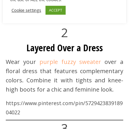
Cookie settings
ACCEPT
2
Layered Over a Dress
Wear your
purple fuzzy sweater
over a
floral dress that features complementary
colors. Combine it with tights and knee-
high boots for a chic and feminine look.
https://www.pinterest.com/pin/5729423839189
04022
3