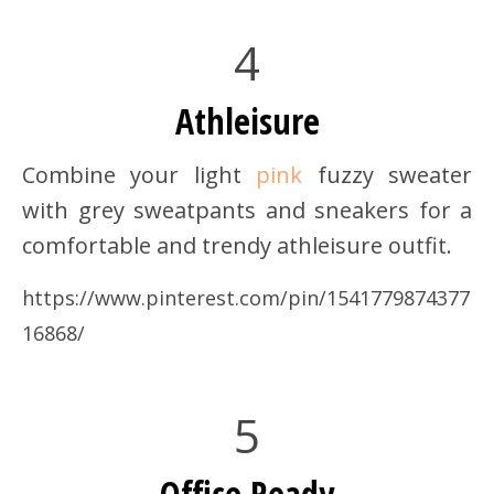
4
Athleisure
Combine your light
pink
fuzzy sweater
with grey sweatpants and sneakers for a
comfortable and trendy athleisure outfit.
https://www.pinterest.com/pin/1541779874377
16868/
5
Office Ready