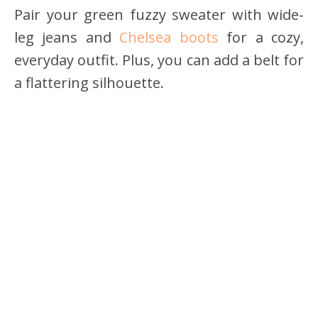
Pair your green fuzzy sweater with wide-
leg jeans and
Chelsea boots
for a cozy,
everyday outfit. Plus, you can add a belt for
a flattering silhouette.