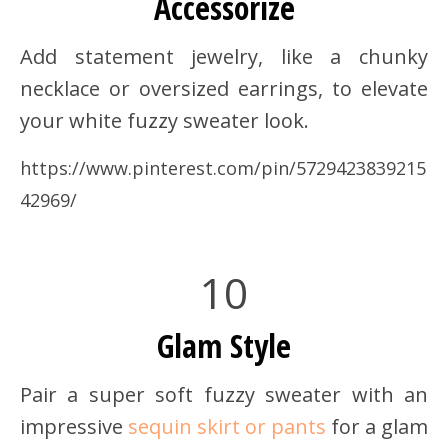
Accessorize
Add statement jewelry, like a chunky
necklace or oversized earrings, to elevate
your white fuzzy sweater look.
https://www.pinterest.com/pin/5729423839215
42969/
10
Glam Style
Pair a super soft fuzzy sweater with an
impressive
sequin skirt or pants
for a glam