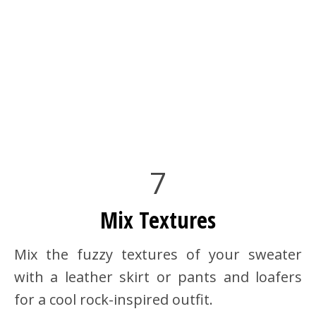
7
Mix Textures
Mix the fuzzy textures of your sweater
with a leather skirt or pants and loafers
for a cool rock-inspired outfit.