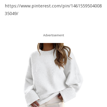
https://www.pinterest.com/pin/1461559504008
35049/
Advertisement