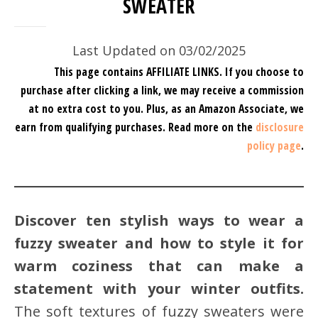
SWEATER
Last Updated on 03/02/2025
This page contains AFFILIATE LINKS. If you choose to
purchase after clicking a link, we may receive a commission
at no extra cost to you.
Plus, as an Amazon Associate, we
earn from qualifying purchases.
Read more on the
disclosure
policy page
.
Discover ten stylish ways to wear a
fuzzy sweater and how to style it for
warm coziness that can make a
statement with your winter outfits.
The soft textures of fuzzy sweaters were