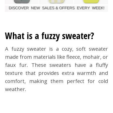
What is a fuzzy sweater?
A fuzzy sweater is a cozy, soft sweater
made from materials like fleece, mohair, or
faux fur. These sweaters have a fluffy
texture that provides extra warmth and
comfort, making them perfect for cold
weather.