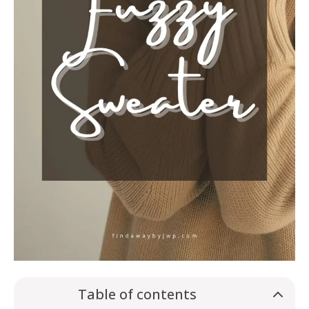
Table of contents