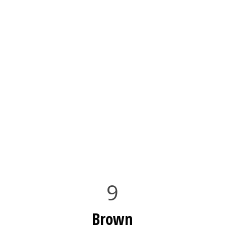
9
Brown