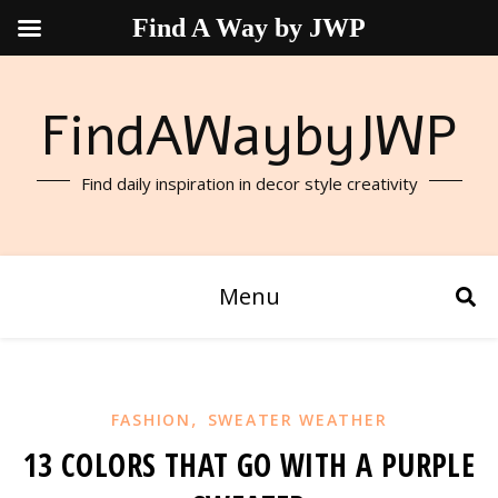
Find A Way by JWP
FindAWaybyJWP
Find daily inspiration in decor style creativity
Menu
,
FASHION
SWEATER WEATHER
13 COLORS THAT GO WITH A PURPLE