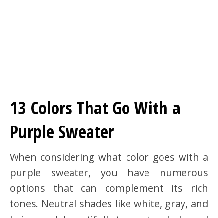
13 Colors That Go With a
Purple Sweater
When considering what color goes with a
purple sweater, you have numerous
options that can complement its rich
tones. Neutral shades like white, gray, and