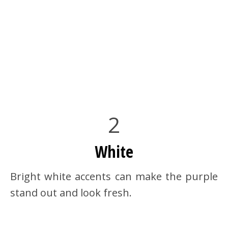
2
White
Bright white accents can make the purple
stand out and look fresh.