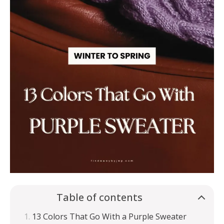
Table of contents
13 Colors That Go With a Purple Sweater