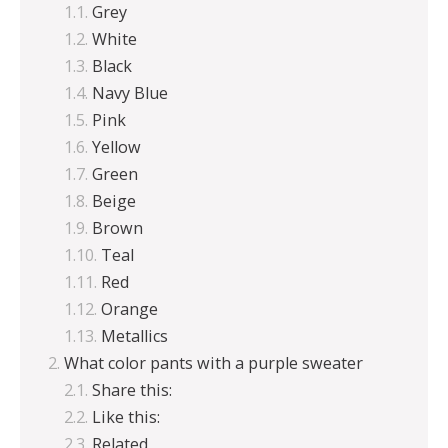
Grey
White
Black
Navy Blue
Pink
Yellow
Green
Beige
Brown
Teal
Red
Orange
Metallics
What color pants with a purple sweater
Share this:
Like this:
Related