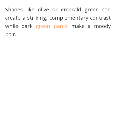
Shades like olive or emerald green can
create a striking, complementary contrast
while dark
green pants
make a moody
pair.