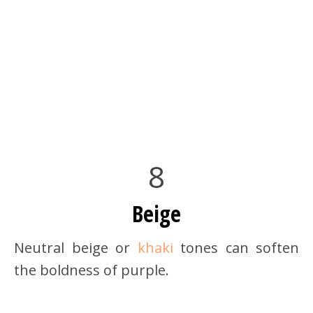
8
Beige
Neutral beige or
khaki
tones can soften
the boldness of purple.