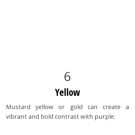
6
Yellow
Mustard yellow or gold can create a
vibrant and bold contrast with purple.