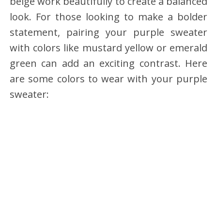
beige work beautifully to create a balanced
look. For those looking to make a bolder
statement, pairing your purple sweater
with colors like mustard yellow or emerald
green can add an exciting contrast. Here
are some colors to wear with your purple
sweater: