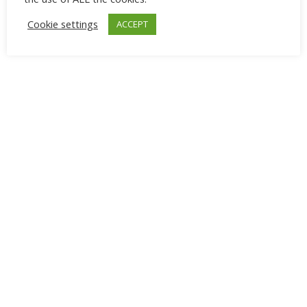
combination with purple.
Cookie settings
ACCEPT