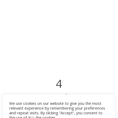
4
Navy Blue
We use cookies on our website to give you the most
relevant experience by remembering your preferences
A deep navy creates a rich and elegant
and repeat visits. By clicking “Accept”, you consent to
the use of ALL the cookies.