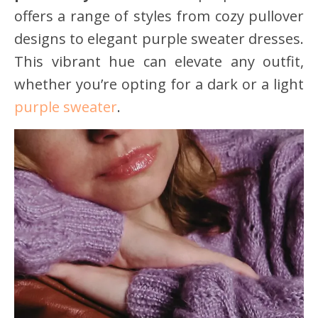
offers a range of styles from cozy pullover
designs to elegant purple sweater dresses.
This vibrant hue can elevate any outfit,
whether you’re opting for a dark or a light
purple sweater
.