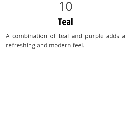
10
Teal
A combination of teal and purple adds a
refreshing and modern feel.