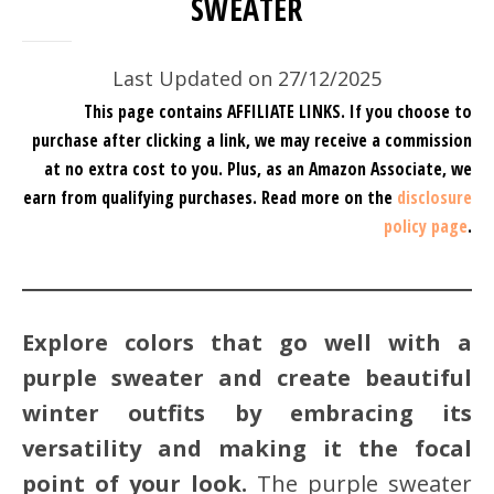
SWEATER
Last Updated on 27/12/2025
This page contains AFFILIATE LINKS. If you choose to
purchase after clicking a link, we may receive a commission
at no extra cost to you.
Plus, as an Amazon Associate, we
earn from qualifying purchases.
Read more on the
disclosure
policy page
.
Explore colors that go well with a
purple sweater and create beautiful
winter outfits by embracing its
versatility and making it the focal
point of your look.
The purple sweater