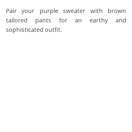
Pair your purple sweater with brown
tailored pants for an earthy and
sophisticated outfit.