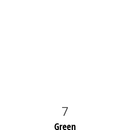
7
Green