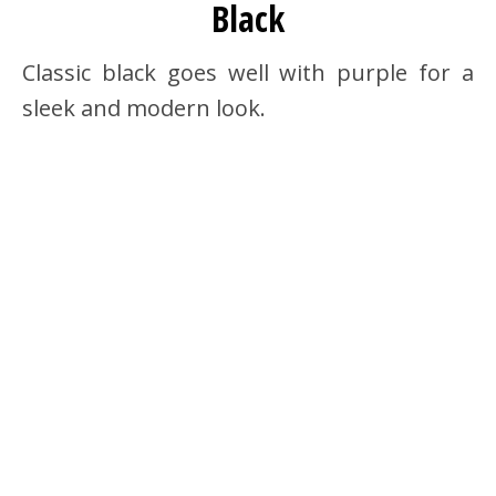
Black
Classic black goes well with purple for a
sleek and modern look.