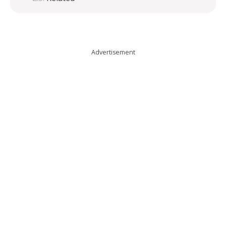
Advertisement