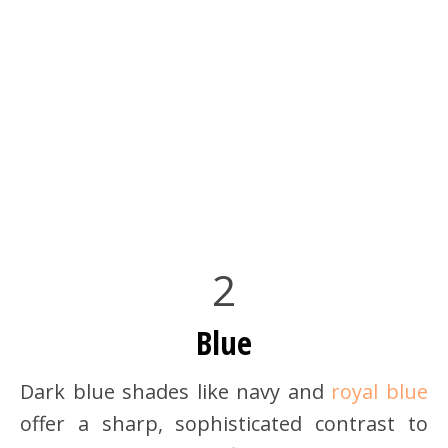
2
Blue
Dark blue shades like navy and
royal blue
offer a sharp, sophisticated contrast to