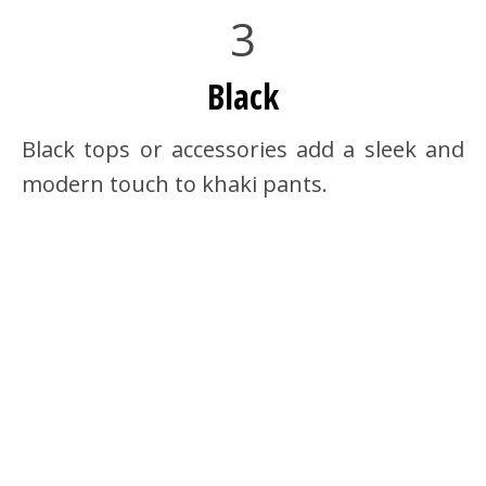
3
Black
Black tops or accessories add a sleek and
modern touch to khaki pants.