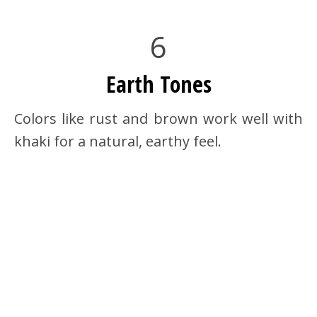
6
Earth Tones
Colors like rust and brown work well with
khaki for a natural, earthy feel.