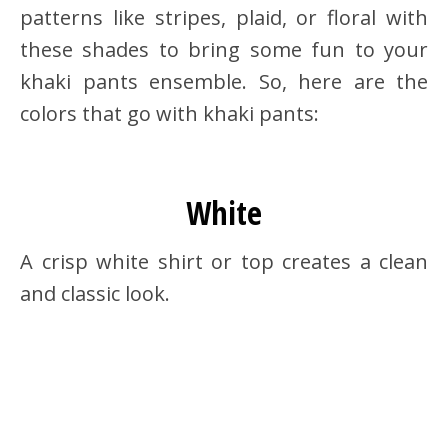
patterns like stripes, plaid, or floral with
these shades to bring some fun to your
khaki pants ensemble. So, here are the
colors that go with khaki pants:
White
A crisp white shirt or top creates a clean
and classic look.