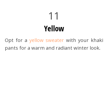
11
Yellow
Opt for a
yellow sweater
with your khaki
pants for a warm and radiant winter look.