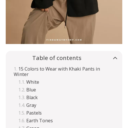
Table of contents
15 Colors to Wear with Khaki Pants in
Winter
White
Blue
Black
Gray
Pastels
Earth Tones