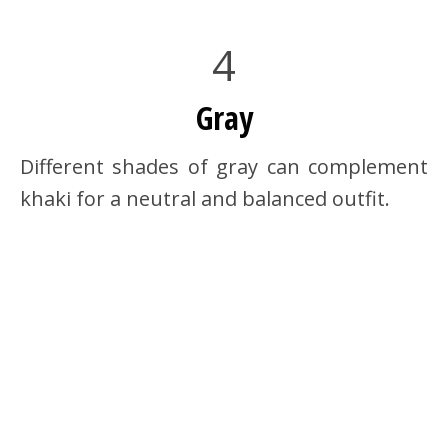
4
Gray
Different shades of gray can complement
khaki for a neutral and balanced outfit.