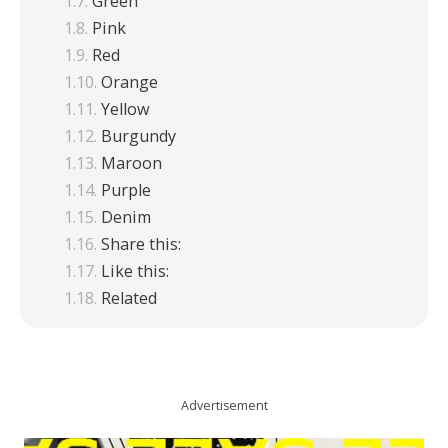
Green
Pink
Red
Orange
Yellow
Burgundy
Maroon
Purple
Denim
Share this:
Like this:
Related
Advertisement