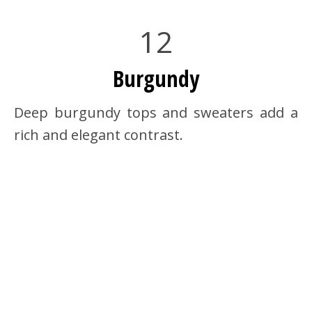
12
Burgundy
Deep burgundy tops and sweaters add a
rich and elegant contrast.