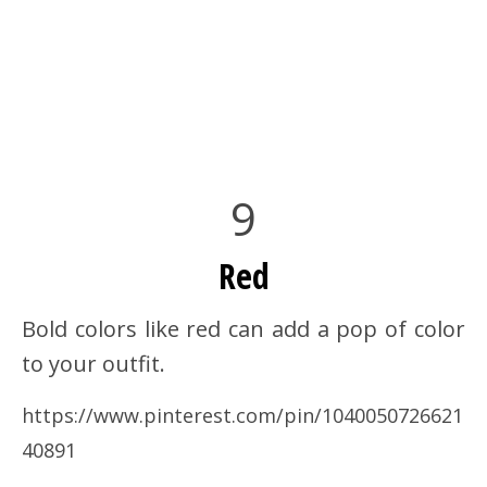
9
Red
Bold colors like red can add a pop of color
to your outfit.
https://www.pinterest.com/pin/1040050726621
40891