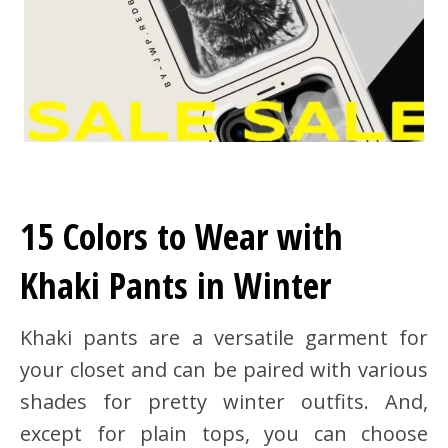
15 Colors to Wear with
Khaki Pants in Winter
Khaki pants are a versatile garment for
your closet and can be paired with various
shades for pretty winter outfits. And,
except for plain tops, you can choose