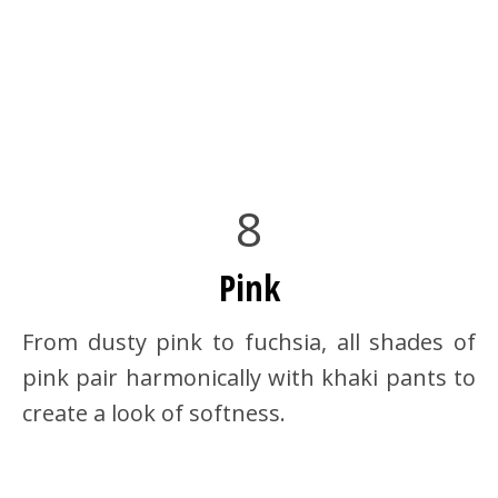
8
Pink
From dusty pink to fuchsia, all shades of
pink pair harmonically with khaki pants to
create a look of softness.