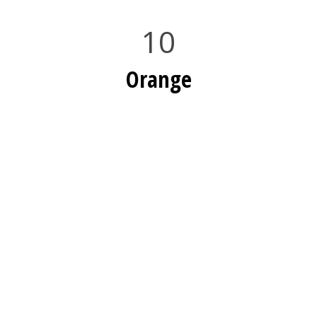
10
Orange