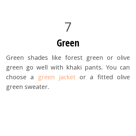
7
Green
Green shades like forest green or olive
green go well with khaki pants. You can
choose a
green jacket
or a fitted olive
green sweater.