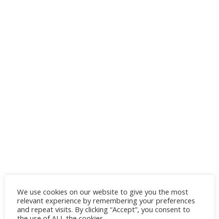
We use cookies on our website to give you the most
relevant experience by remembering your preferences
and repeat visits. By clicking “Accept”, you consent to
the use of ALL the cookies.