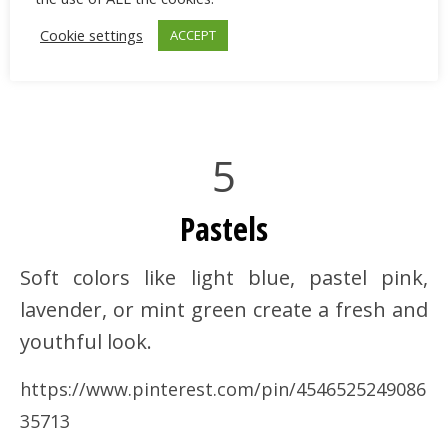
Cookie settings
ACCEPT
5
Pastels
Soft colors like light blue, pastel pink,
lavender, or mint green create a fresh and
youthful look.
https://www.pinterest.com/pin/4546525249086
35713