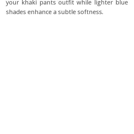
your khaki pants outfit while lighter blue
shades enhance a subtle softness.