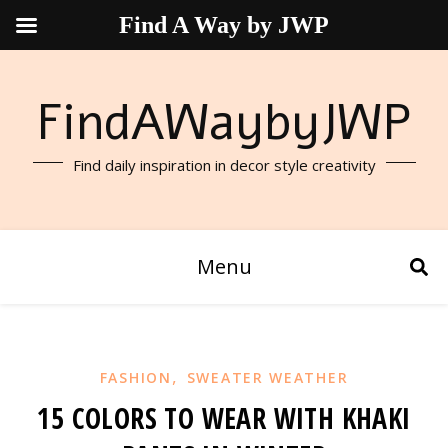
Find A Way by JWP
FindAWaybyJWP
Find daily inspiration in decor style creativity
Menu
,
FASHION
SWEATER WEATHER
15 COLORS TO WEAR WITH KHAKI