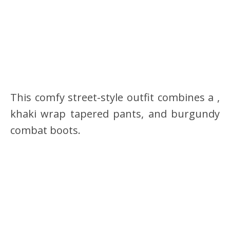
This comfy street-style outfit combines a ,
khaki wrap tapered pants, and burgundy
combat boots.