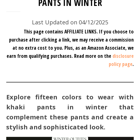
PANTS IN WINTER
Last Updated on 04/12/2025
This page contains AFFILIATE LINKS. If you choose to
purchase after clicking a link, we may receive a commission
at no extra cost to you.
Plus, as an Amazon Associate, we
earn from qualifying purchases.
Read more on the
disclosure
policy page
.
Explore fifteen colors to wear with
khaki pants in winter that
complement these pants and create a
stylish and sophisticated look.