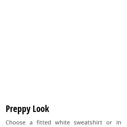
Preppy Look
Choose a fitted white sweatshirt or in