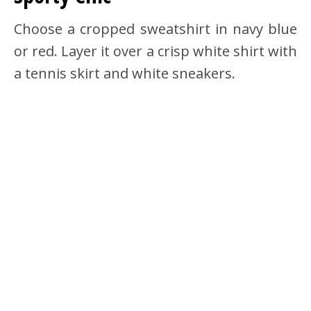
Choose a cropped sweatshirt in navy blue
or red. Layer it over a crisp white shirt with
a tennis skirt and white sneakers.