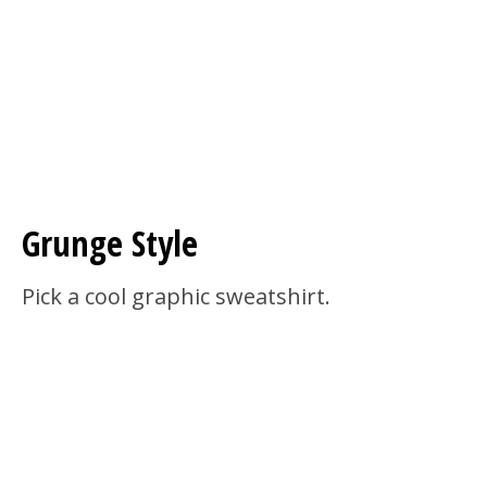
Grunge Style
Pick a cool graphic sweatshirt.