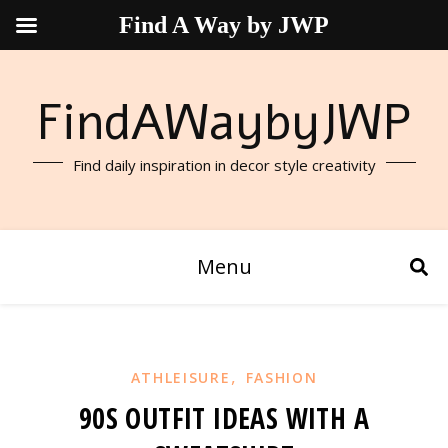
Find A Way by JWP
FindAWaybyJWP
Find daily inspiration in decor style creativity
Menu
,
ATHLEISURE
FASHION
90S OUTFIT IDEAS WITH A