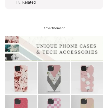
Related
Advertisement