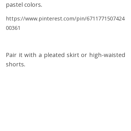
pastel colors.
https://www.pinterest.com/pin/6711771507424
00361
Pair it with a pleated skirt or high-waisted
shorts.