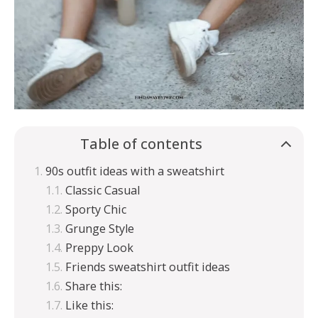
Table of contents
90s outfit ideas with a sweatshirt
Classic Casual
Sporty Chic
Grunge Style
Preppy Look
Friends sweatshirt outfit ideas
Share this:
Like this: