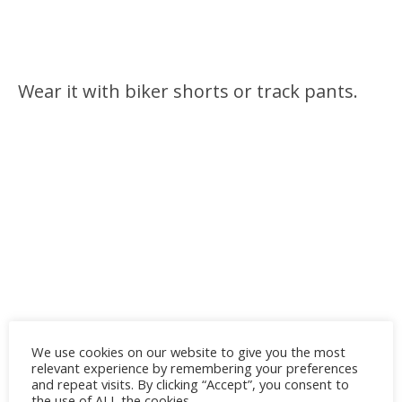
Wear it with biker shorts or track pants.
We use cookies on our website to give you the most
relevant experience by remembering your preferences
and repeat visits. By clicking “Accept”, you consent to
the use of ALL the cookies.