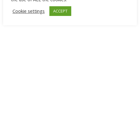
Cookie settings
ACCEPT