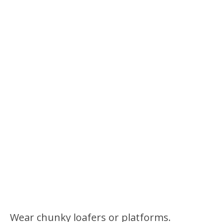
Wear chunky loafers or platforms.