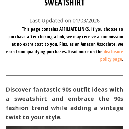
SWEATSHIRT
Last Updated on 01/03/2026
This page contains AFFILIATE LINKS. If you choose to
purchase after clicking a link, we may receive a commission
at no extra cost to you.
Plus, as an Amazon Associate, we
earn from qualifying purchases.
Read more on the
disclosure
policy page
.
Discover fantastic 90s outfit ideas with
a sweatshirt and embrace the 90s
fashion trend while adding a vintage
twist to your style.