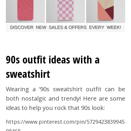
90s outfit ideas with a
sweatshirt
Wearing a ’90s sweatshirt outfit can be
both nostalgic and trendy! Here are some
ideas to help you rock that 90s look:
https://www.pinterest.com/pin/5729423839945