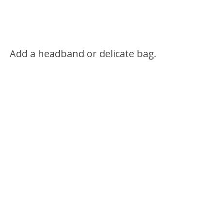
Add a headband or delicate bag.