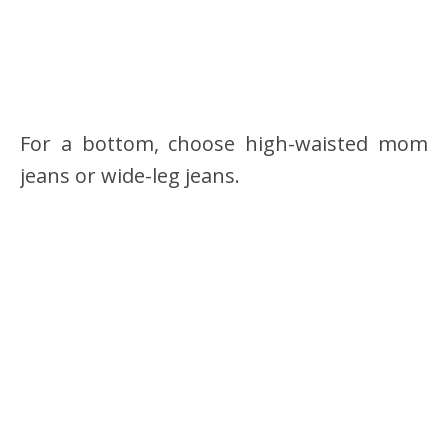
For a bottom, choose high-waisted mom
jeans or wide-leg jeans.