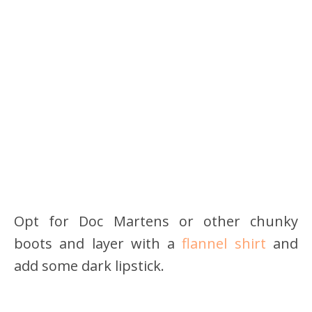
Opt for Doc Martens or other chunky
boots and layer with a
flannel shirt
and
add some dark lipstick.