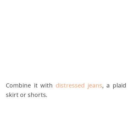
Combine it with
distressed jeans
, a plaid
skirt or shorts.