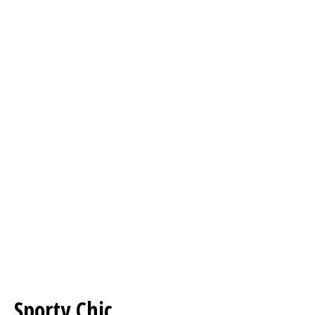
Sporty Chic