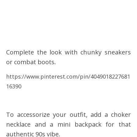
Complete the look with chunky sneakers
or combat boots.
https://www.pinterest.com/pin/4049018227681
16390
To accessorize your outfit, add a choker
necklace and a mini backpack for that
authentic 90s vibe.