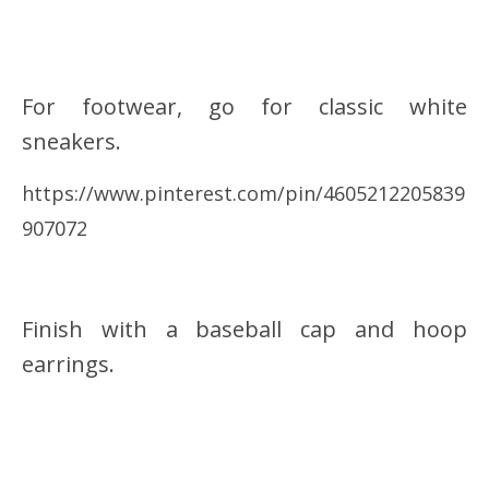
For footwear, go for classic white
sneakers.
https://www.pinterest.com/pin/4605212205839
907072
Finish with a baseball cap and hoop
earrings.