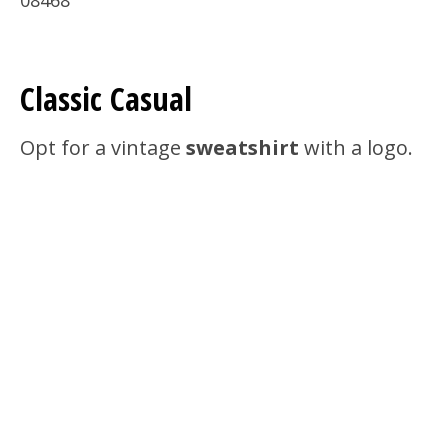
08468
Classic Casual
Opt for a vintage
sweatshirt
with a logo.