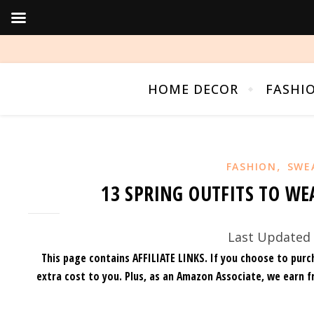
HOME DECOR
FASHI
,
FASHION
SWE
13 SPRING OUTFITS TO WE
Last Updated 
This page contains AFFILIATE LINKS. If you choose to purc
extra cost to you.
Plus, as an Amazon Associate, we earn f