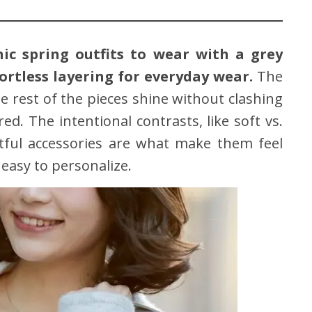
hic spring outfits to wear with a grey
ortless layering for everyday wear.
The
he rest of the pieces shine without clashing
ed. The intentional contrasts, like soft vs.
htful accessories are what make them feel
easy to personalize.