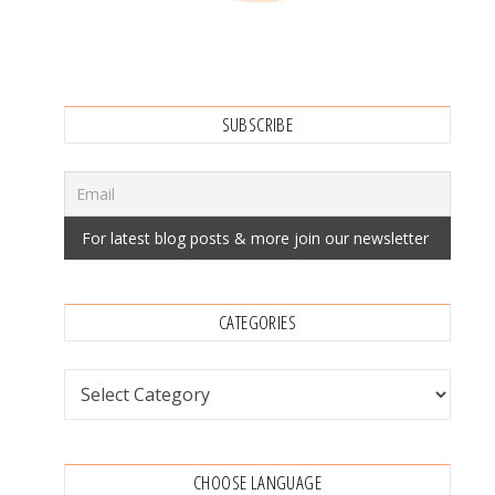
SUBSCRIBE
CATEGORIES
Categories
CHOOSE LANGUAGE