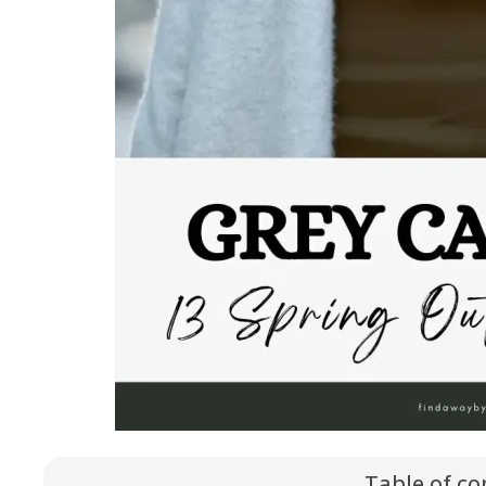
Table of co