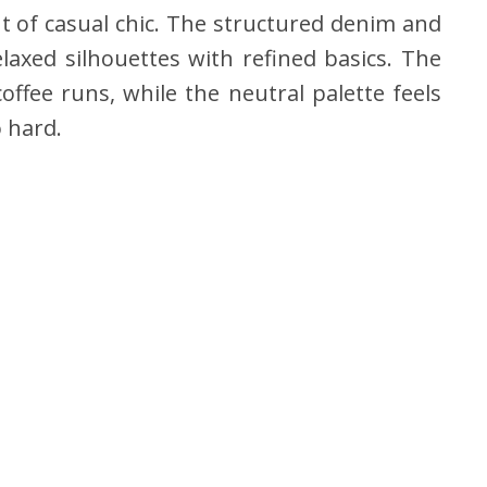
t of casual chic. The structured denim and
elaxed silhouettes with refined basics. The
ffee runs, while the neutral palette feels
o hard.