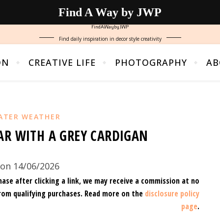
Find A Way by JWP
FindAWaybyJWP
Find daily inspiration in decor style creativity
ON
CREATIVE LIFE
PHOTOGRAPHY
AB
ATER WEATHER
AR WITH A GREY CARDIGAN
on 14/06/2026
hase after clicking a link, we may receive a commission at no
rom qualifying purchases.
Read more on the
disclosure policy
page
.