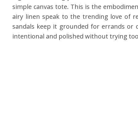
simple canvas tote. This is the embodimen
airy linen speak to the trending love of r
sandals keep it grounded for errands or co
intentional and polished without trying to