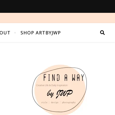
OUT
SHOP ARTBYJWP