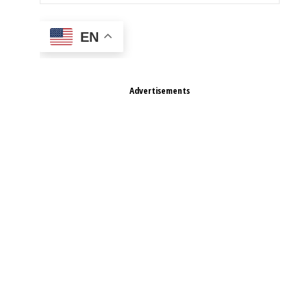
EN
Advertisements