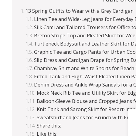
13 Spring Outfits to Wear with a Grey Cardigan
Linen Tee and Wide-Leg Jeans for Everyday 
Silk Cami and Tailored Trousers for Office t
Breton Stripe Top and Pleated Skirt for Wee
Turtleneck Bodysuit and Leather Skirt for D
Graphic Tee and Cargo Pants for Urban Coo
Slip Dress and Cardigan Drape for Spring Da
Chambray Shirt and White Shorts for Beach
Fitted Tank and High-Waist Pleated Linen P
Denim Dress and Ankle Wrap Sandals for a 
Mock Neck Rib Tee and Utility Skirt for Ed
Balloon-Sleeve Blouse and Cropped Jeans 
Knit Tank and Sarong Skirt for Resort-Insp
Sweatshirt and Jeans for Brunch with Frie
Share this:
Like this: