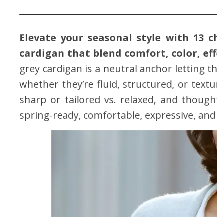
Elevate your seasonal style with 13 c
cardigan that blend comfort, color, eff
grey cardigan is a neutral anchor letting t
whether they’re fluid, structured, or textur
sharp or tailored vs. relaxed, and thoug
spring-ready, comfortable, expressive, and 