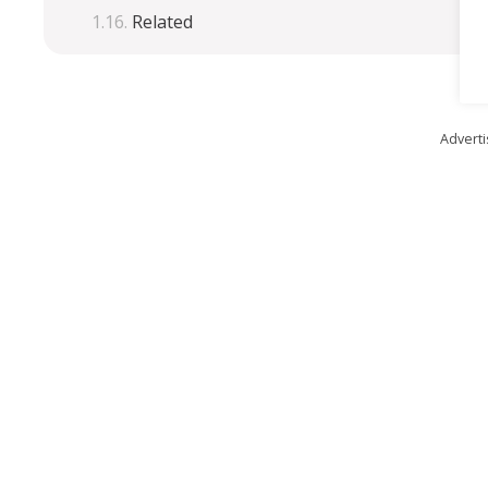
Related
Advert