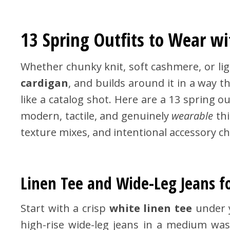
13 Spring Outfits to Wear wi
Whether chunky knit, soft cashmere, or lig
cardigan
, and builds around it in a way t
like a catalog shot. Here are a 13 spring ou
modern, tactile, and genuinely
wearable
thi
texture mixes, and intentional accessory ch
Linen Tee and Wide-Leg Jeans f
Start with a crisp
white linen tee
under 
high-rise wide-leg jeans in a medium was