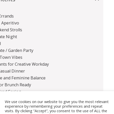
Errands
o Aperitivo
kend Strolls
ate Night
l
te / Garden Party
 Town Vibes
ants for Creative Workday
Casual Dinner
ge and Feminine Balance
for Brunch Ready
ired Spring
nds
We use cookies on our website to give you the most relevant
experience by remembering your preferences and repeat
visits. By clicking “Accept”, you consent to the use of ALL the