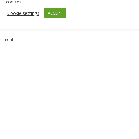
cookies.
Cookie settings
ACCEPT
isement