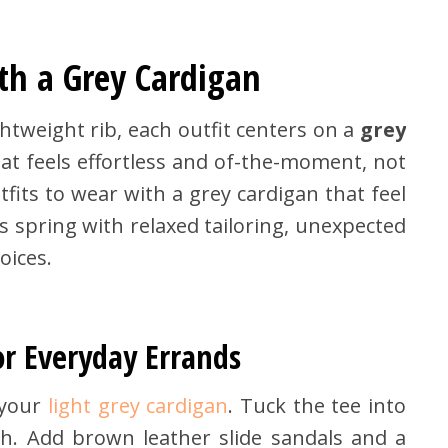
th a Grey Cardigan
htweight rib, each outfit centers on a
grey
hat feels effortless and of-the-moment, not
tfits to wear with a grey cardigan that feel
s spring with relaxed tailoring, unexpected
oices.
or Everyday Errands
your
light grey cardigan
. Tuck the tee into
h. Add brown leather slide sandals and a