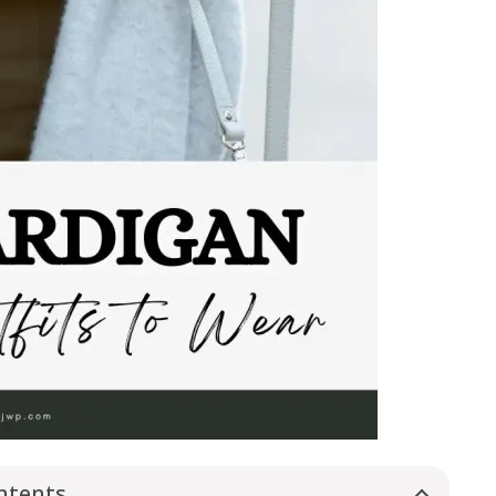
ntents