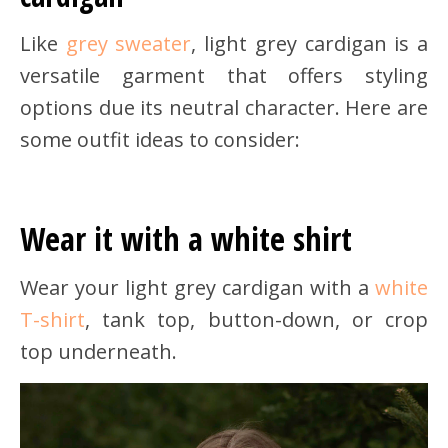
Like
grey sweater
, light grey cardigan is a
versatile garment that offers styling
options due its neutral character. Here are
some outfit ideas to consider:
Wear it with a white shirt
Wear your light grey cardigan with a
white
T-shirt
, tank top, button-down, or crop
top underneath.