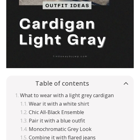
Table of contents
What to wear with a light grey cardigan
Wear it with a white shirt
Chic All-Black Ensemble
Pair it with a blue outfit
Monochromatic Grey Look
Combine it with flared jeans