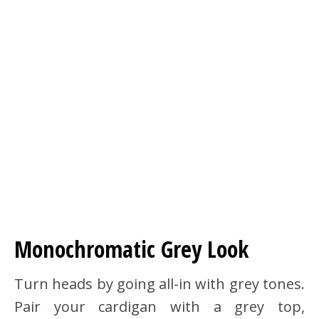
Monochromatic Grey Look
Turn heads by going all-in with grey tones.
Pair your cardigan with a grey top,