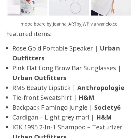
mood board by Joanna_ARTbyJWP via wanelo.co
Featured items:
Rose Gold Portable Speaker |
Urban
Outfitters
Pink Flat Long Brow Bar Sunglasses |
Urban Outfitters
RMS Beauty Lipstick |
Anthropologie
Tie-front Sweatshirt |
H&M
Backpack Flamingo jungle |
Society6
Cardigan – Light grey marl |
H&M
IGK 1995 2-In-1 Shampoo + Texturizer |
Urban Outfitters