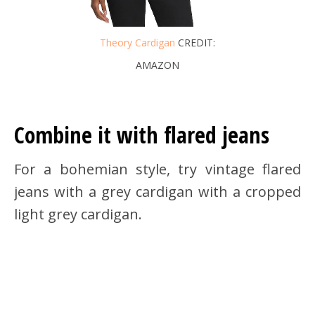
Theory Cardigan
CREDIT:
AMAZON
Combine it with flared jeans
For a bohemian style, try vintage flared
jeans with a grey cardigan with a cropped
light grey cardigan.