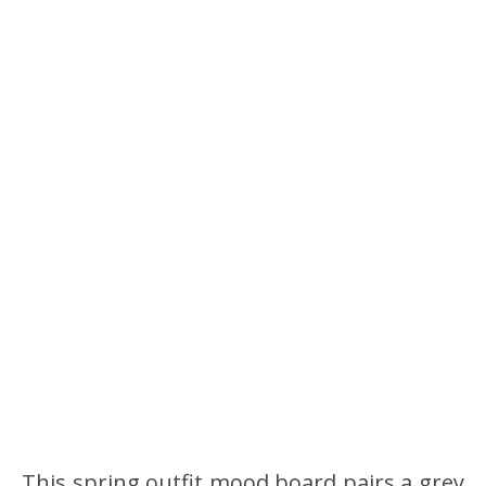
This spring outfit mood board pairs a grey