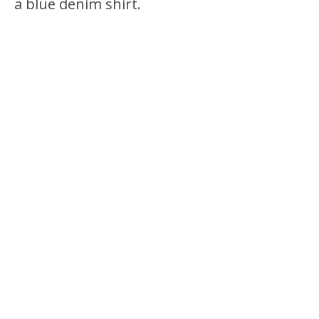
a blue denim shirt.