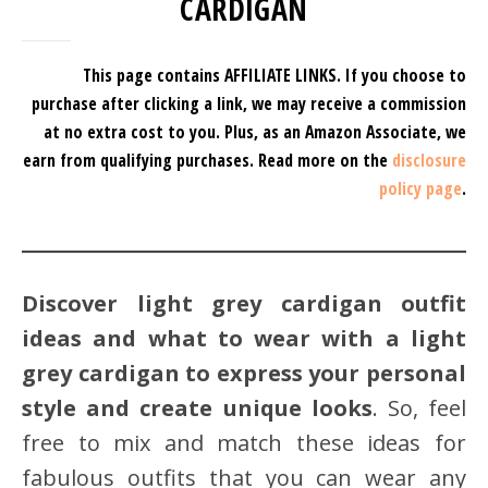
CARDIGAN
This page contains AFFILIATE LINKS. If you choose to
purchase after clicking a link, we may receive a commission
at no extra cost to you.
Plus, as an Amazon Associate, we
earn from qualifying purchases.
Read more on the
disclosure
policy page
.
Discover light grey cardigan outfit
ideas and what to wear with a light
grey cardigan to express your personal
style and create unique looks
. So, feel
free to mix and match these ideas for
fabulous outfits that you can wear any