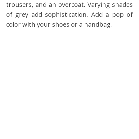
trousers, and an overcoat. Varying shades
of grey add sophistication. Add a pop of
color with your shoes or a handbag.