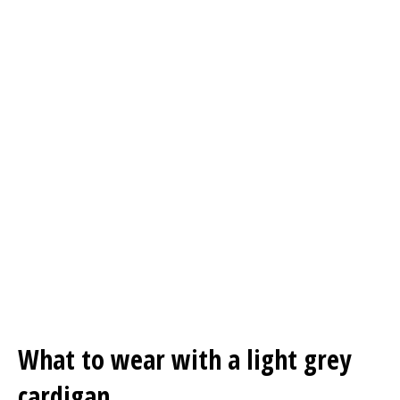
What to wear with a light grey
cardigan