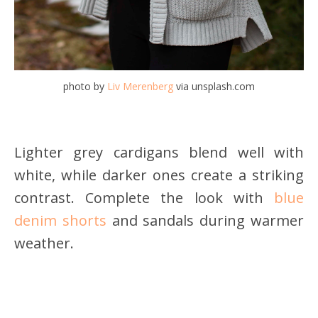
photo by
Liv Merenberg
via unsplash.com
Lighter grey cardigans blend well with
white, while darker ones create a striking
contrast. Complete the look with
blue
denim shorts
and sandals during warmer
weather.