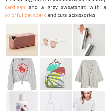
cardigan
and a grey sweatshirt with a
colorful backpack
and cute accessories.