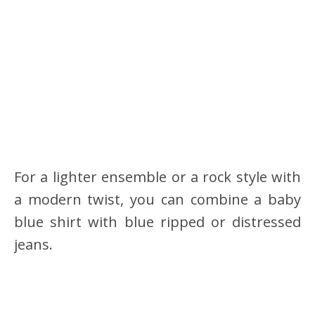
For a lighter ensemble or a rock style with
a modern twist, you can combine a baby
blue shirt with blue ripped or distressed
jeans.