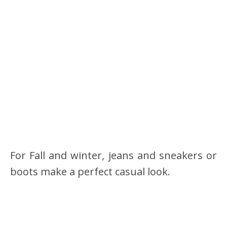
For Fall and winter, jeans and sneakers or
boots make a perfect casual look.