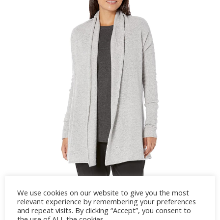
We use cookies on our website to give you the most
relevant experience by remembering your preferences
and repeat visits. By clicking “Accept”, you consent to
the use of ALL the cookies.