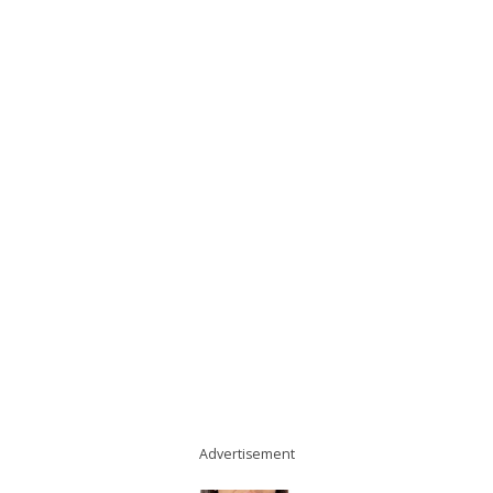
Advertisement