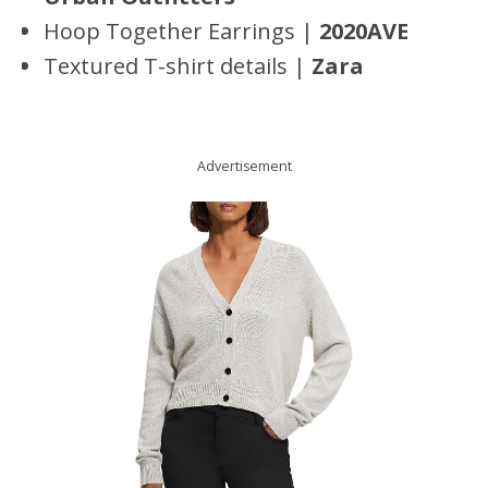
Hoop Together Earrings |
2020AVE
Textured T-shirt details |
Zara
Advertisement