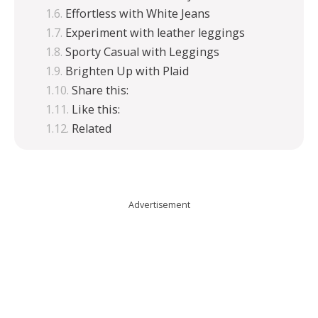
Effortless with White Jeans
Experiment with leather leggings
Sporty Casual with Leggings
Brighten Up with Plaid
Share this:
Like this:
Related
Advertisement