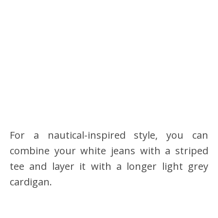
For a nautical-inspired style, you can
combine your white jeans with a striped
tee and layer it with a longer light grey
cardigan.