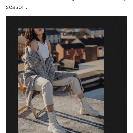
season.