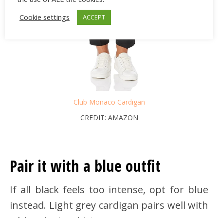
Cookie settings
ACCEPT
Club Monaco Cardigan
CREDIT: AMAZON
Pair it with a blue outfit
If all black feels too intense, opt for blue
instead. Light grey cardigan pairs well with