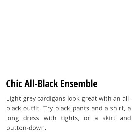
Chic All-Black Ensemble
Light grey cardigans look great with an all-
black outfit. Try black pants and a shirt, a
long dress with tights, or a skirt and
button-down.