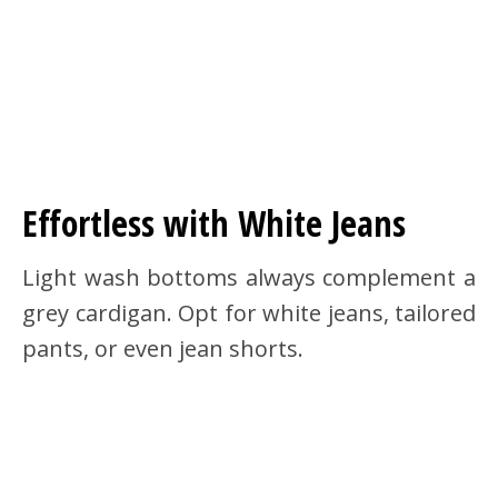
Effortless with White Jeans
Light wash bottoms always complement a
grey cardigan. Opt for white jeans, tailored
pants, or even jean shorts.