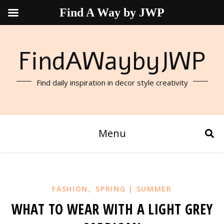
Find A Way by JWP
FindAWaybyJWP
Find daily inspiration in decor style creativity
Menu
,
FASHION
SPRING | SUMMER
WHAT TO WEAR WITH A LIGHT GREY