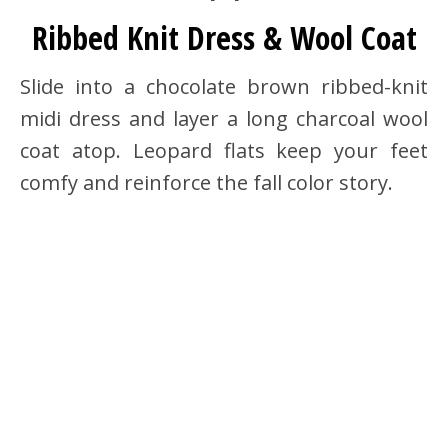
Ribbed Knit Dress & Wool Coat
Slide into a chocolate brown ribbed-knit
midi dress and layer a long charcoal wool
coat atop. Leopard flats keep your feet
comfy and reinforce the fall color story.