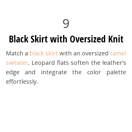
9
Black Skirt with Oversized Knit
Match a
black skirt
with an oversized
camel
sweater
. Leopard flats soften the leather’s
edge and integrate the color palette
effortlessly.