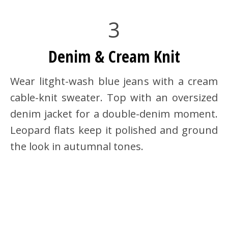
3
Denim & Cream Knit
Wear litght-wash blue jeans with a cream
cable-knit sweater. Top with an oversized
denim jacket for a double-denim moment.
Leopard flats keep it polished and ground
the look in autumnal tones.