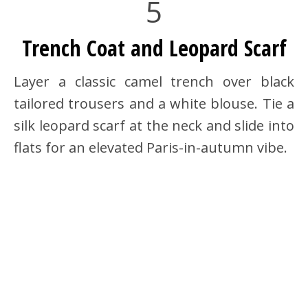
5
Trench Coat and Leopard Scarf
Layer a classic camel trench over black
tailored trousers and a white blouse. Tie a
silk leopard scarf at the neck and slide into
flats for an elevated Paris-in-autumn vibe.