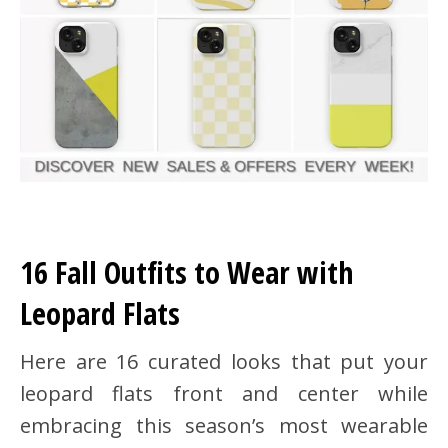
16 Fall Outfits to Wear with
Leopard Flats
Here are 16 curated looks that put your
leopard flats front and center while
embracing this season’s most wearable