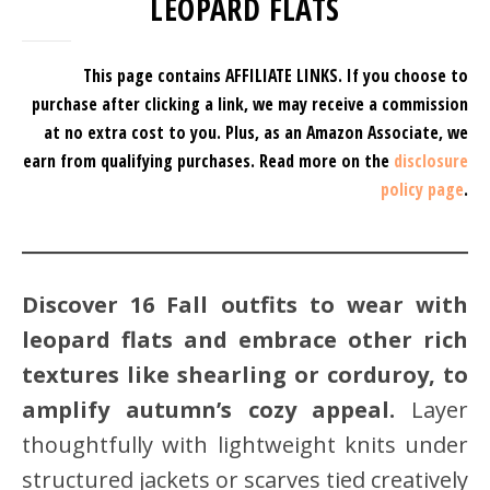
LEOPARD FLATS
This page contains AFFILIATE LINKS. If you choose to
purchase after clicking a link, we may receive a commission
at no extra cost to you.
Plus, as an Amazon Associate, we
earn from qualifying purchases.
Read more on the
disclosure
policy page
.
Discover 16 Fall outfits to wear with
leopard flats and embrace other rich
textures like shearling or corduroy, to
amplify autumn’s cozy appeal.
Layer
thoughtfully with lightweight knits under
structured jackets or scarves tied creatively