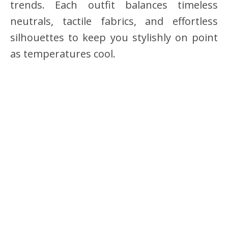
trends. Each outfit balances timeless
neutrals, tactile fabrics, and effortless
silhouettes to keep you stylishly on point
as temperatures cool.