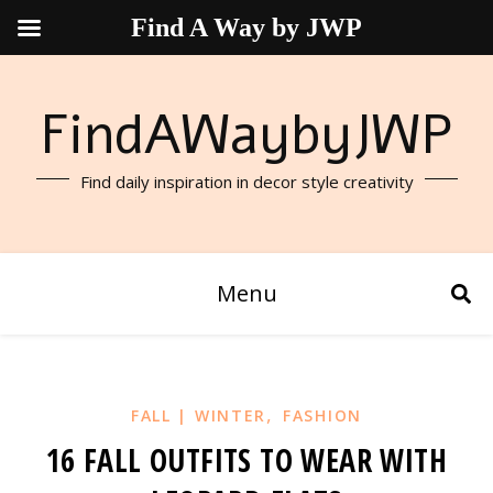
Find A Way by JWP
FindAWaybyJWP
Find daily inspiration in decor style creativity
Menu
,
FALL | WINTER
FASHION
16 FALL OUTFITS TO WEAR WITH