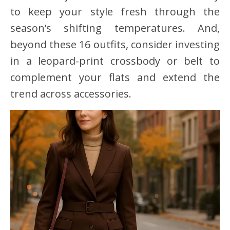
to keep your style fresh through the
season’s shifting temperatures. And,
beyond these 16 outfits, consider investing
in a leopard-print crossbody or belt to
complement your flats and extend the
trend across accessories.