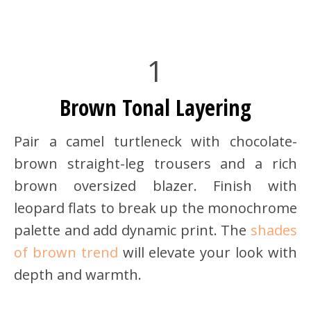
1
Brown Tonal Layering
Pair a camel turtleneck with chocolate-
brown straight-leg trousers and a rich
brown oversized blazer. Finish with
leopard flats to break up the monochrome
palette and add dynamic print. The
shades
of brown trend
will elevate your look with
depth and warmth.