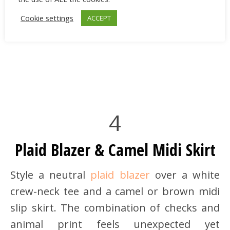
Cookie settings
ACCEPT
4
Plaid Blazer & Camel Midi Skirt
Style a neutral
plaid blazer
over a white
crew-neck tee and a camel or brown midi
slip skirt. The combination of checks and
animal print feels unexpected yet