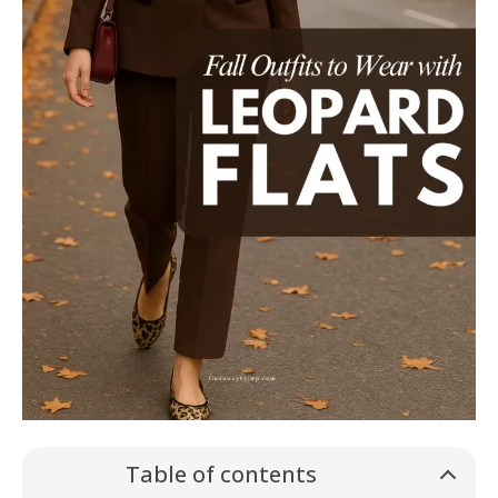
Table of contents