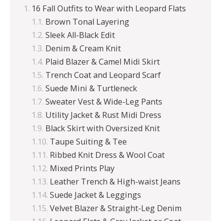
16 Fall Outfits to Wear with Leopard Flats
Brown Tonal Layering
Sleek All-Black Edit
Denim & Cream Knit
Plaid Blazer & Camel Midi Skirt
Trench Coat and Leopard Scarf
Suede Mini & Turtleneck
Sweater Vest & Wide-Leg Pants
Utility Jacket & Rust Midi Dress
Black Skirt with Oversized Knit
Taupe Suiting & Tee
Ribbed Knit Dress & Wool Coat
Mixed Prints Play
Leather Trench & High-waist Jeans
Suede Jacket & Leggings
Velvet Blazer & Straight-Leg Denim