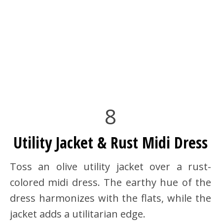
8
Utility Jacket & Rust Midi Dress
Toss an olive utility jacket over a rust-
colored midi dress. The earthy hue of the
dress harmonizes with the flats, while the
jacket adds a utilitarian edge.