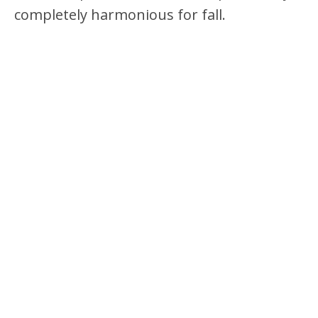
completely harmonious for fall.