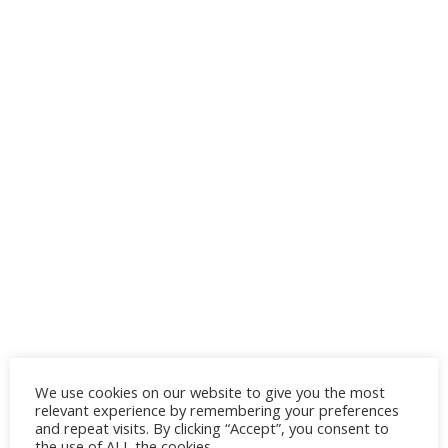
We use cookies on our website to give you the most
relevant experience by remembering your preferences
and repeat visits. By clicking “Accept”, you consent to
the use of ALL the cookies.