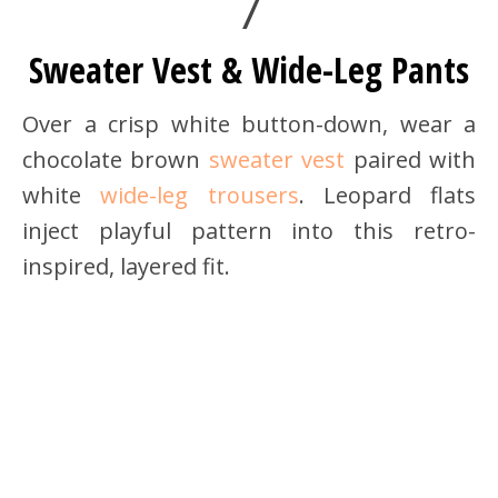
7
Sweater Vest & Wide-Leg Pants
Over a crisp white button-down, wear a
chocolate brown
sweater vest
paired with
white
wide-leg trousers
. Leopard flats
inject playful pattern into this retro-
inspired, layered fit.