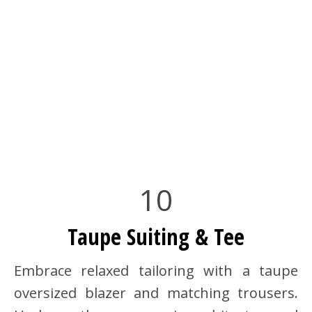
10
Taupe Suiting & Tee
Embrace relaxed tailoring with a taupe
oversized blazer and matching trousers.