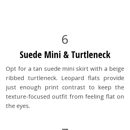
6
Suede Mini & Turtleneck
Opt for a tan suede mini skirt with a beige
ribbed turtleneck. Leopard flats provide
just enough print contrast to keep the
texture-focused outfit from feeling flat on
the eyes.