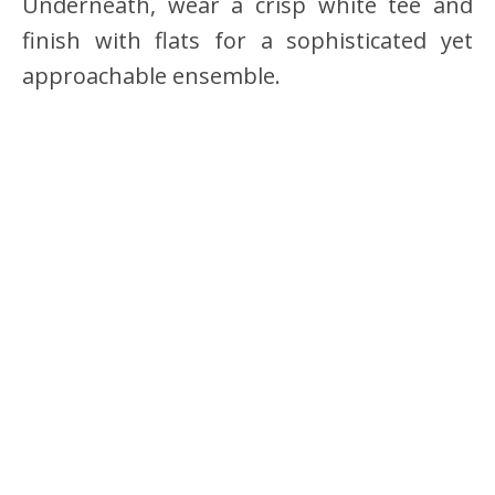
Underneath, wear a crisp white tee and
finish with flats for a sophisticated yet
approachable ensemble.