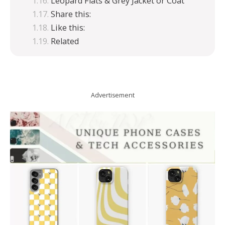
Leopard Flats & Grey Jacket or Coat
Share this:
Like this:
Related
Advertisement