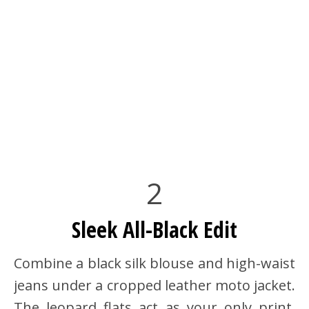
2
Sleek All-Black Edit
Combine a black silk blouse and high-waist
jeans under a cropped leather moto jacket.
The leopard flats act as your only print,