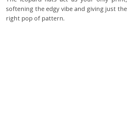
softening the edgy vibe and giving just the
right pop of pattern.