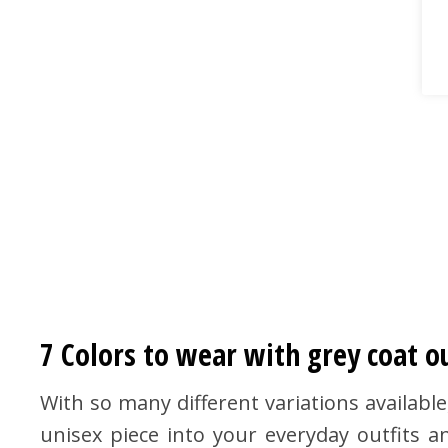
7 Colors to wear with grey coat ou
With so many different variations available
unisex piece into your everyday outfits 