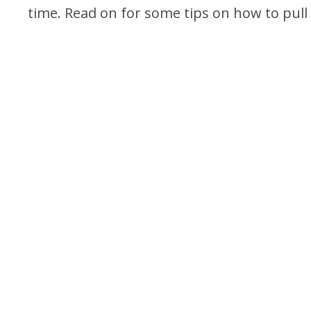
time. Read on for some tips on how to pull o