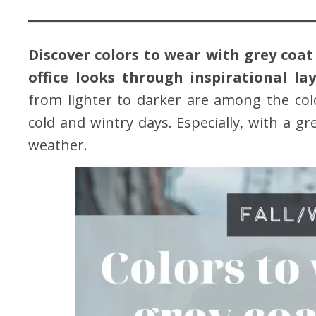
Discover colors to wear with grey coat 
office looks through inspirational lay
from lighter to darker are among the co
cold and wintry days. Especially, with a gr
weather.