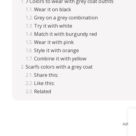
7 Colors to wear with grey coat outfits
Wear it on black
Grey on a grey combination
Try it with white
Match it with burgundy red
Wear it with pink
Style it with orange
Combine it with yellow
Scarfs colors with a grey coat
Share this:
Like this:
Related
Advert