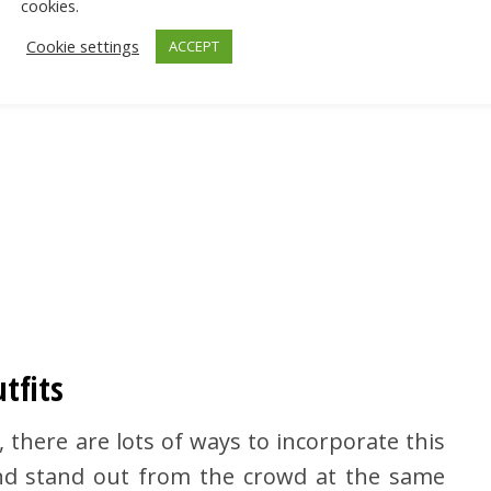
cookies.
Cookie settings
ACCEPT
tfits
, there are lots of ways to incorporate this
and stand out from the crowd at the same