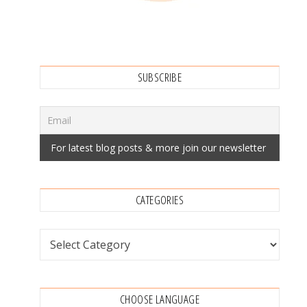
SUBSCRIBE
CATEGORIES
Categories
CHOOSE LANGUAGE