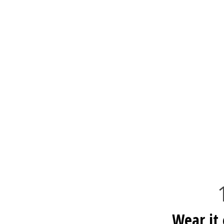
Wear it 