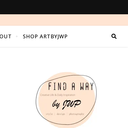
OUT
SHOP ARTBYJWP