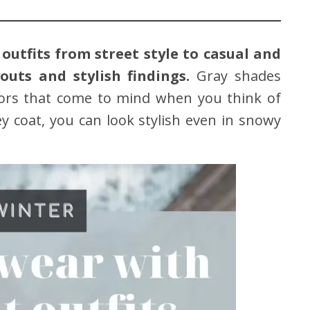
outfits from street style to casual and
outs and stylish findings.
Gray shades
lors that come to mind when you think of
ey coat, you can look stylish even in snowy