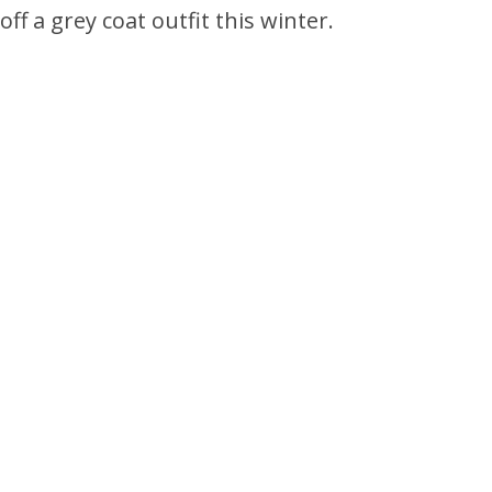
ff a grey coat outfit this winter.