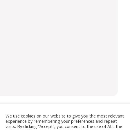
We use cookies on our website to give you the most relevant
isement
experience by remembering your preferences and repeat
visits. By clicking “Accept”, you consent to the use of ALL the