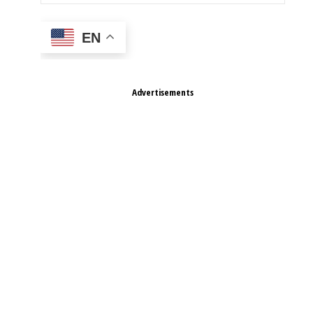
EN
Advertisements