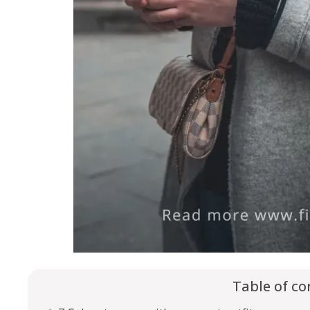
Table of co