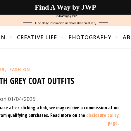
Find A Way by JWP
FindAWaybyJWP
Find daily inspiration in decor style creativity
ON
CREATIVE LIFE
PHOTOGRAPHY
AB
,
ER
FASHION
TH GREY COAT OUTFITS
on 01/04/2025
hase after clicking a link, we may receive a commission at no
rom qualifying purchases.
Read more on the
disclosure policy
page
.