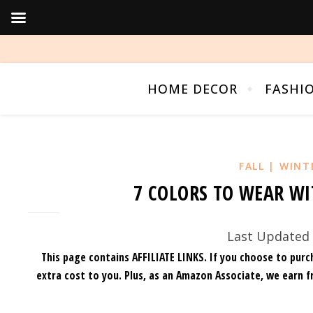
HOME DECOR
FASHI
FALL | WINT
7 COLORS TO WEAR WI
Last Updated 
This page contains AFFILIATE LINKS. If you choose to purc
extra cost to you.
Plus, as an Amazon Associate, we earn f