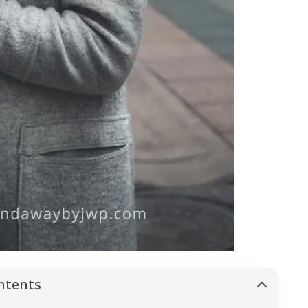
ntents