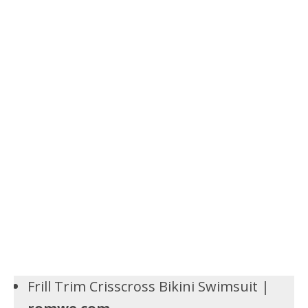
Frill Trim Crisscross Bikini Swimsuit |