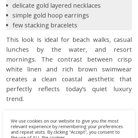
delicate gold layered necklaces
simple gold hoop earrings
few stacking bracelets
This look is ideal for beach walks, casual
lunches by the water, and resort
mornings. The contrast between crisp
white linen and rich brown swimwear
creates a clean coastal aesthetic that
perfectly reflects today’s quiet luxury
trend.
We use cookies on our website to give you the most
relevant experience by remembering your preferences
Advertisement
and repeat visits. By clicking “Accept”, you consent to
the use of ALL the cookies.