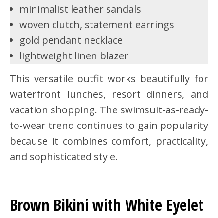
minimalist leather sandals
woven clutch, statement earrings
gold pendant necklace
lightweight linen blazer
This versatile outfit works beautifully for
waterfront lunches, resort dinners, and
vacation shopping. The swimsuit-as-ready-
to-wear trend continues to gain popularity
because it combines comfort, practicality,
and sophisticated style.
Brown Bikini with White Eyelet