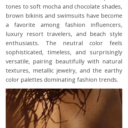
tones to soft mocha and chocolate shades,
brown bikinis and swimsuits have become
a favorite among fashion influencers,
luxury resort travelers, and beach style
enthusiasts. The neutral color feels
sophisticated, timeless, and surprisingly
versatile, pairing beautifully with natural
textures, metallic jewelry, and the earthy
color palettes dominating fashion trends.