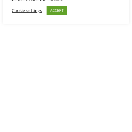
Cookie settings
ACCEPT