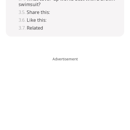
swimsuit?
Share this:
Like this:
Related
Advertisement