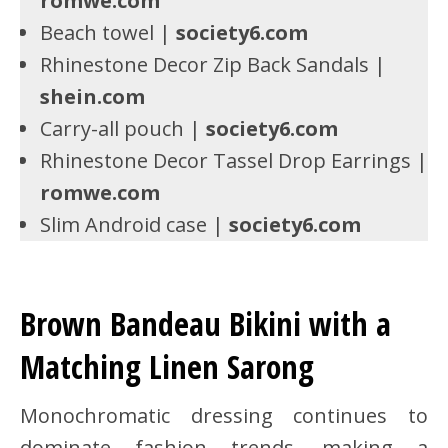
romwe.com
Beach towel |
society6.com
Rhinestone Decor Zip Back Sandals |
shein.com
Carry-all pouch |
society6.com
Rhinestone Decor Tassel Drop Earrings |
romwe.com
Slim Android case |
society6.com
Brown Bandeau Bikini with a
Matching Linen Sarong
Monochromatic dressing continues to
dominate fashion trends, making a