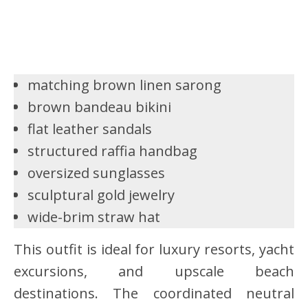
matching brown linen sarong
brown bandeau bikini
flat leather sandals
structured raffia handbag
oversized sunglasses
sculptural gold jewelry
wide-brim straw hat
This outfit is ideal for luxury resorts, yacht
excursions, and upscale beach
destinations. The coordinated neutral