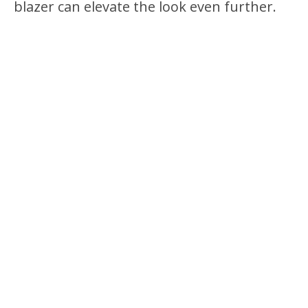
blazer can elevate the look even further.