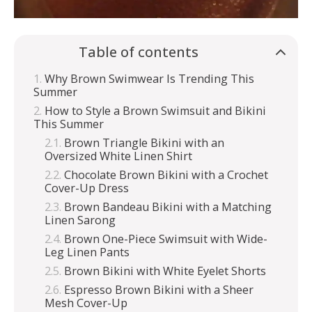
Table of contents
Why Brown Swimwear Is Trending This
Summer
How to Style a Brown Swimsuit and Bikini
This Summer
Brown Triangle Bikini with an
Oversized White Linen Shirt
Chocolate Brown Bikini with a Crochet
Cover-Up Dress
Brown Bandeau Bikini with a Matching
Linen Sarong
Brown One-Piece Swimsuit with Wide-
Leg Linen Pants
Brown Bikini with White Eyelet Shorts
Espresso Brown Bikini with a Sheer
Mesh Cover-Up