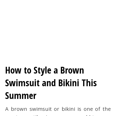
How to Style a Brown
Swimsuit and Bikini This
Summer
A brown swimsuit or bikini is one of the