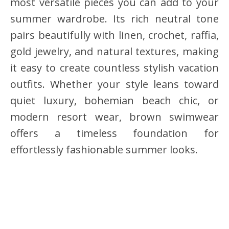
most versatile pieces you can add to your
summer wardrobe. Its rich neutral tone
pairs beautifully with linen, crochet, raffia,
gold jewelry, and natural textures, making
it easy to create countless stylish vacation
outfits. Whether your style leans toward
quiet luxury, bohemian beach chic, or
modern resort wear, brown swimwear
offers a timeless foundation for
effortlessly fashionable summer looks.