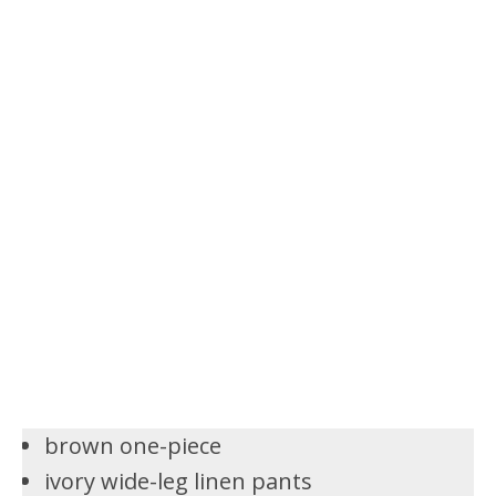
brown one-piece
ivory wide-leg linen pants