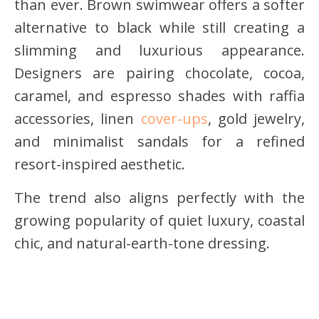
than ever. Brown swimwear offers a softer
alternative to black while still creating a
slimming and luxurious appearance.
Designers are pairing chocolate, cocoa,
caramel, and espresso shades with raffia
accessories, linen
cover-ups
, gold jewelry,
and minimalist sandals for a refined
resort-inspired aesthetic.
The trend also aligns perfectly with the
growing popularity of quiet luxury, coastal
chic, and natural-earth-tone dressing.