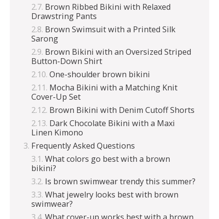
Brown Ribbed Bikini with Relaxed
Drawstring Pants
Brown Swimsuit with a Printed Silk
Sarong
Brown Bikini with an Oversized Striped
Button-Down Shirt
One-shoulder brown bikini
Mocha Bikini with a Matching Knit
Cover-Up Set
Brown Bikini with Denim Cutoff Shorts
Dark Chocolate Bikini with a Maxi
Linen Kimono
Frequently Asked Questions
What colors go best with a brown
bikini?
Is brown swimwear trendy this summer?
What jewelry looks best with brown
swimwear?
What cover-up works best with a brown