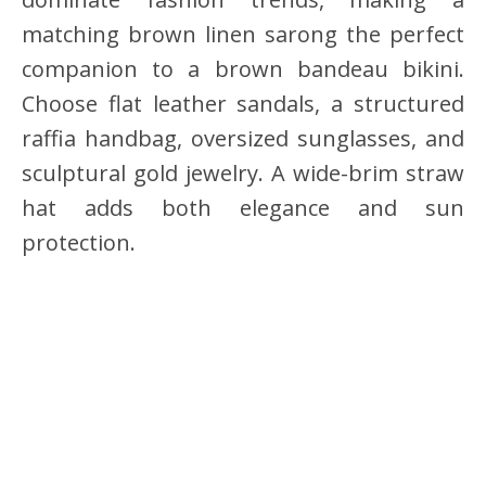
matching brown linen sarong the perfect
companion to a brown bandeau bikini.
Choose flat leather sandals, a structured
raffia handbag, oversized sunglasses, and
sculptural gold jewelry. A wide-brim straw
hat adds both elegance and sun
protection.