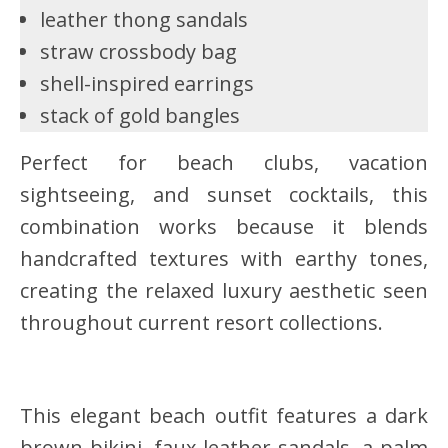
leather thong sandals
straw crossbody bag
shell-inspired earrings
stack of gold bangles
Perfect for beach clubs, vacation
sightseeing, and sunset cocktails, this
combination works because it blends
handcrafted textures with earthy tones,
creating the relaxed luxury aesthetic seen
throughout current resort collections.
This elegant beach outfit features a dark
brown bikini, faux leather sandals, a palm