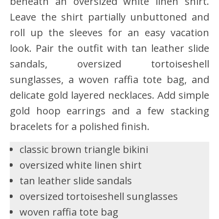
beneath an oversized white linen shirt.
Leave the shirt partially unbuttoned and
roll up the sleeves for an easy vacation
look. Pair the outfit with tan leather slide
sandals, oversized tortoiseshell
sunglasses, a woven raffia tote bag, and
delicate gold layered necklaces. Add simple
gold hoop earrings and a few stacking
bracelets for a polished finish.
classic brown triangle bikini
oversized white linen shirt
tan leather slide sandals
oversized tortoiseshell sunglasses
woven raffia tote bag