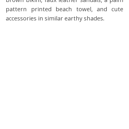
pattern printed beach towel, and cute
accessories in similar earthy shades.