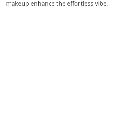
makeup enhance the effortless vibe.