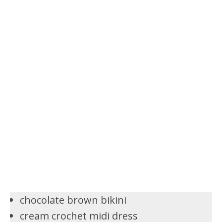
chocolate brown bikini
cream crochet midi dress