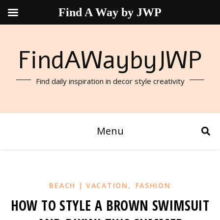
Find A Way by JWP
FindAWaybyJWP
Find daily inspiration in decor style creativity
Menu
,
BEACH | VACATION
FASHION
HOW TO STYLE A BROWN SWIMSUIT