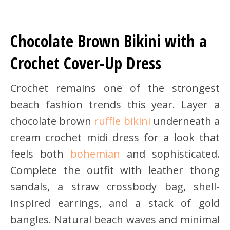
Chocolate Brown Bikini with a
Crochet Cover-Up Dress
Crochet remains one of the strongest
beach fashion trends this year. Layer a
chocolate brown
ruffle bikini
underneath a
cream crochet midi dress for a look that
feels both
bohemian
and sophisticated.
Complete the outfit with leather thong
sandals, a straw crossbody bag, shell-
inspired earrings, and a stack of gold
bangles. Natural beach waves and minimal