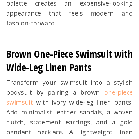
palette creates an expensive-looking
appearance that feels modern and
fashion-forward.
Brown One-Piece Swimsuit with
Wide-Leg Linen Pants
Transform your swimsuit into a stylish
bodysuit by pairing a brown
one-piece
swimsuit
with ivory wide-leg linen pants.
Add minimalist leather sandals, a woven
clutch, statement earrings, and a gold
pendant necklace. A lightweight linen