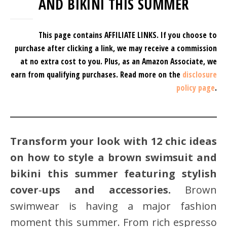
AND BIKINI THIS SUMMER
This page contains AFFILIATE LINKS. If you choose to
purchase after clicking a link, we may receive a commission
at no extra cost to you.
Plus, as an Amazon Associate, we
earn from qualifying purchases.
Read more on the
disclosure
policy page
.
Transform your look with 12 chic ideas
on how to style a brown swimsuit and
bikini this summer featuring stylish
cover‑ups and accessories.
Brown
swimwear is having a major fashion
moment this summer. From rich espresso