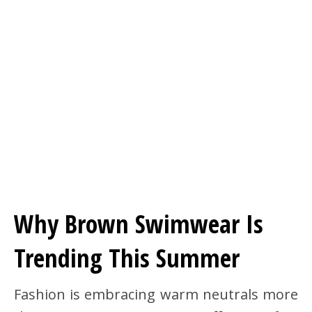
Why Brown Swimwear Is
Trending This Summer
Fashion is embracing warm neutrals more