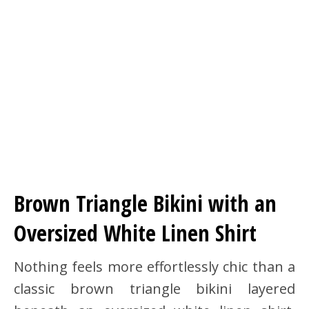
Brown Triangle Bikini with an
Oversized White Linen Shirt
Nothing feels more effortlessly chic than a
classic brown triangle bikini layered