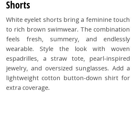
Shorts
White eyelet shorts bring a feminine touch
to rich brown swimwear. The combination
feels fresh, summery, and endlessly
wearable. Style the look with woven
espadrilles, a straw tote, pearl-inspired
jewelry, and oversized sunglasses. Add a
lightweight cotton button-down shirt for
extra coverage.