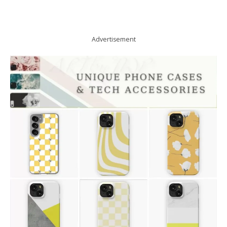
Advertisement