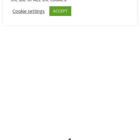
Cookie settings
ACCEPT