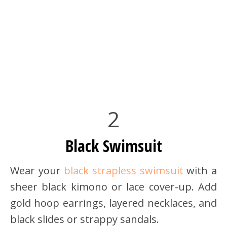
2
Black Swimsuit
Wear your
black strapless swimsuit
with a
sheer black kimono or lace cover-up. Add
gold hoop earrings, layered necklaces, and
black slides or strappy sandals.