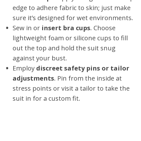
edge to adhere fabric to skin; just make
sure it’s designed for wet environments.
Sew in or
insert bra cups
. Choose
lightweight foam or silicone cups to fill
out the top and hold the suit snug
against your bust.
Employ
discreet safety pins or tailor
adjustments
. Pin from the inside at
stress points or visit a tailor to take the
suit in for a custom fit.