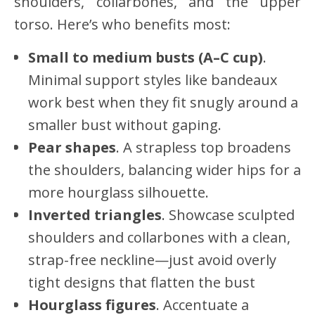
shoulders, collarbones, and the upper
torso. Here’s who benefits most:
Small to medium busts (A–C cup)
.
Minimal support styles like bandeaux
work best when they fit snugly around a
smaller bust without gaping.
Pear shapes
. A strapless top broadens
the shoulders, balancing wider hips for a
more hourglass silhouette.
Inverted triangles
. Showcase sculpted
shoulders and collarbones with a clean,
strap-free neckline—just avoid overly
tight designs that flatten the bust
Hourglass figures
. Accentuate a