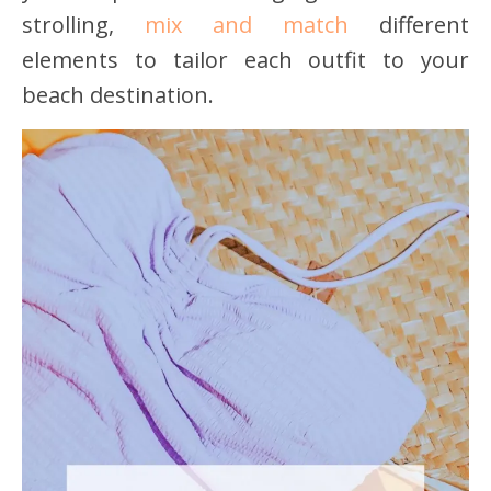
strolling,
mix and match
different
elements to tailor each outfit to your
beach destination.