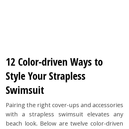
12 Color-driven Ways to
Style Your Strapless
Swimsuit
Pairing the right cover-ups and accessories
with a strapless swimsuit elevates any
beach look. Below are twelve color-driven