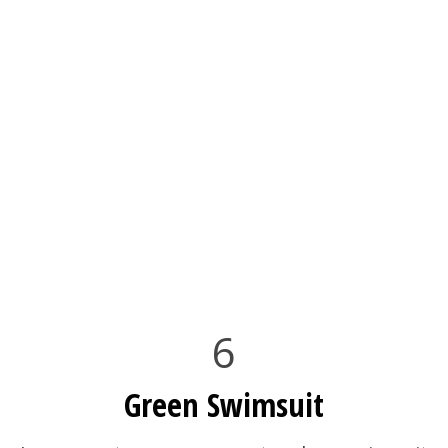
6
Green Swimsuit