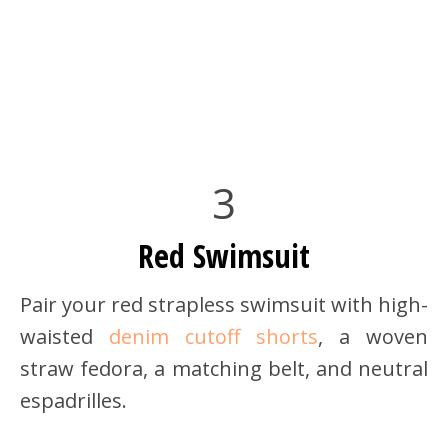
3
Red Swimsuit
Pair your red strapless swimsuit with high-
waisted
denim cutoff shorts
, a woven
straw fedora, a matching belt, and neutral
espadrilles.