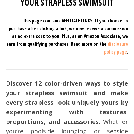
YOUR STRAPLESS SWIMSUIT
This page contains AFFILIATE LINKS. If you choose to
purchase after clicking a link, we may receive a commission
at no extra cost to you.
Plus, as an Amazon Associate, we
earn from qualifying purchases.
Read more on the
disclosure
policy page
.
Discover 12 color-driven ways to style
your strapless swimsuit and make
every strapless look uniquely yours by
experimenting with textures,
proportions, and accessories.
Whether
you’re poolside lounging or seaside