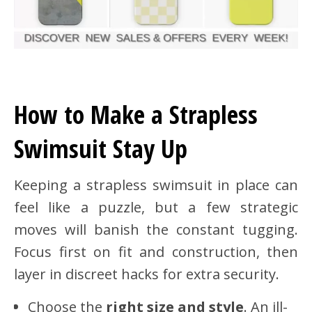
How to Make a Strapless
Swimsuit Stay Up
Keeping a strapless swimsuit in place can
feel like a puzzle, but a few strategic
moves will banish the constant tugging.
Focus first on fit and construction, then
layer in discreet hacks for extra security.
Choose the
right size and style
. An ill-