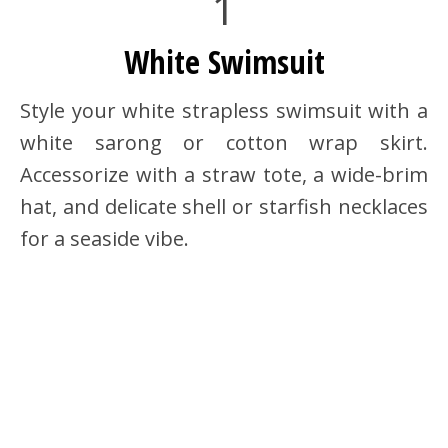
1
White Swimsuit
Style your white strapless swimsuit with a
white sarong or cotton wrap skirt.
Accessorize with a straw tote, a wide-brim
hat, and delicate shell or starfish necklaces
for a seaside vibe.