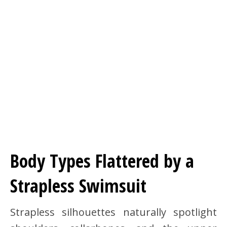
Body Types Flattered by a
Strapless Swimsuit
Strapless silhouettes naturally spotlight