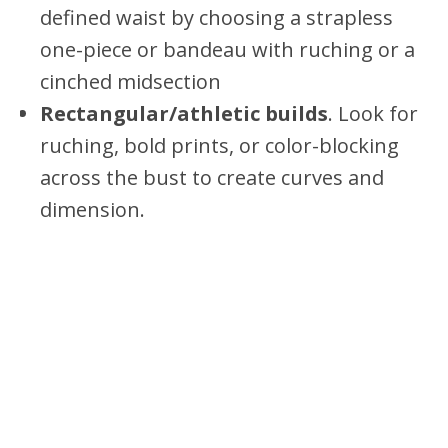
defined waist by choosing a strapless
one-piece or bandeau with ruching or a
cinched midsection
Rectangular/athletic builds
. Look for
ruching, bold prints, or color-blocking
across the bust to create curves and
dimension.