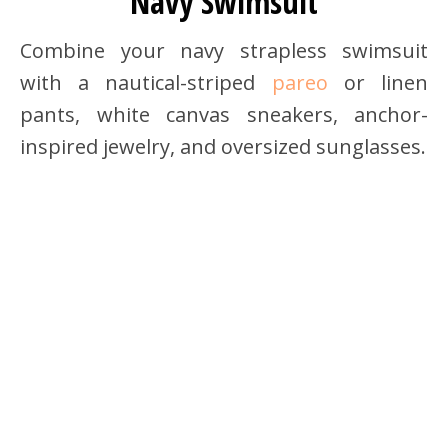
Navy Swimsuit
Combine your navy strapless swimsuit
with a nautical-striped
pareo
or linen
pants, white canvas sneakers, anchor-
inspired jewelry, and oversized sunglasses.