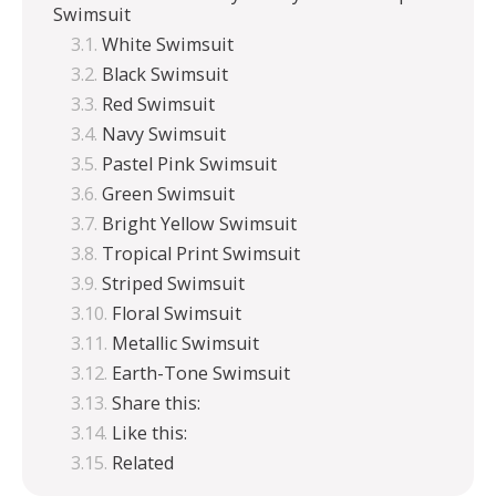
Swimsuit
White Swimsuit
Black Swimsuit
Red Swimsuit
Navy Swimsuit
Pastel Pink Swimsuit
Green Swimsuit
Bright Yellow Swimsuit
Tropical Print Swimsuit
Striped Swimsuit
Floral Swimsuit
Metallic Swimsuit
Earth-Tone Swimsuit
Share this:
Like this:
Related