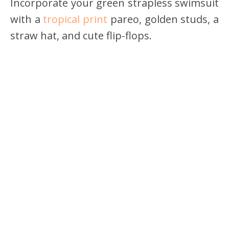
Incorporate your green strapless swimsuit
with a
tropical print
pareo, golden studs, a
straw hat, and cute flip-flops.