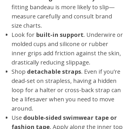
fitting bandeau is more likely to slip—
measure carefully and consult brand
size charts.
Look for
built-in support
. Underwire or
molded cups and silicone or rubber
inner grips add friction against the skin,
drastically reducing slippage.
Shop
detachable straps
. Even if you’re
dead-set on strapless, having a hidden
loop for a halter or cross-back strap can
be a lifesaver when you need to move
around.
Use
double-sided swimwear tape or
fashion tape
. Apply along the inner top