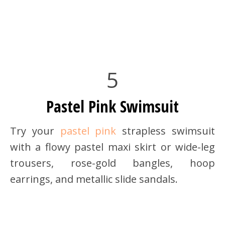
5
Pastel Pink Swimsuit
Try your
pastel pink
strapless swimsuit
with a flowy pastel maxi skirt or wide-leg
trousers, rose-gold bangles, hoop
earrings, and metallic slide sandals.