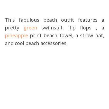
This fabulous beach outfit features a
pretty
green
swimsuit, flip flops , a
pineapple
print beach towel, a straw hat,
and cool beach accessories.