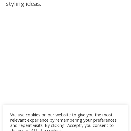
styling ideas.
We use cookies on our website to give you the most
relevant experience by remembering your preferences
and repeat visits. By clicking “Accept”, you consent to
the use of ALL the cookies.