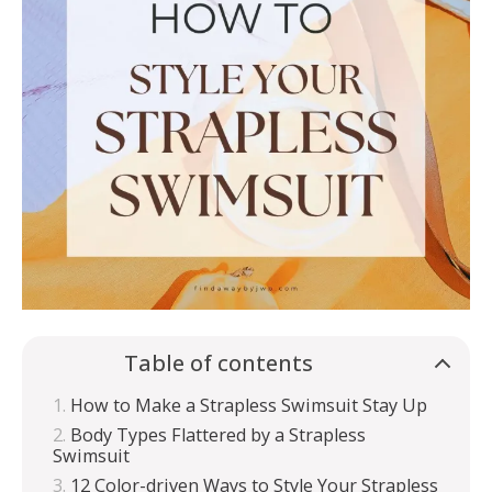
Table of contents
How to Make a Strapless Swimsuit Stay Up
Body Types Flattered by a Strapless
Swimsuit
12 Color-driven Ways to Style Your Strapless