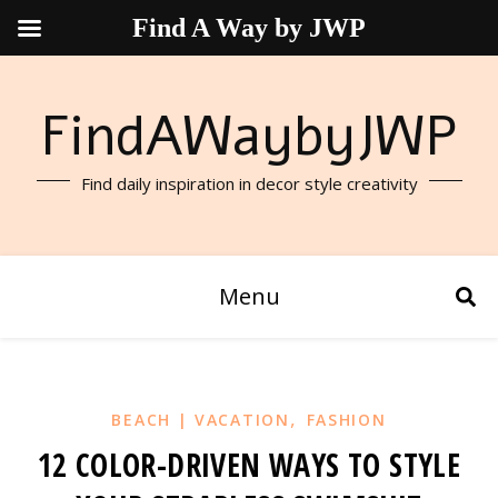
Find A Way by JWP
FindAWaybyJWP
Find daily inspiration in decor style creativity
Menu
,
BEACH | VACATION
FASHION
12 COLOR-DRIVEN WAYS TO STYLE