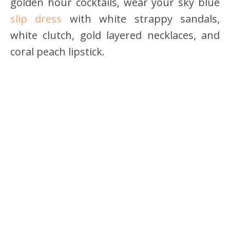
golden hour cocktails, wear your sky blue
slip dress
with white strappy sandals,
white clutch, gold layered necklaces, and
coral peach lipstick.