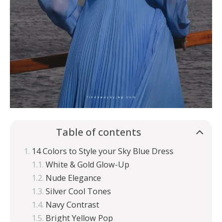
Table of contents
14 Colors to Style your Sky Blue Dress
White & Gold Glow-Up
Nude Elegance
Silver Cool Tones
Navy Contrast
Bright Yellow Pop