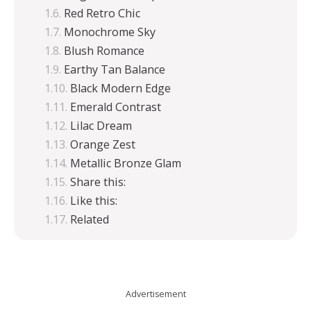
Red Retro Chic
Monochrome Sky
Blush Romance
Earthy Tan Balance
Black Modern Edge
Emerald Contrast
Lilac Dream
Orange Zest
Metallic Bronze Glam
Share this:
Like this:
Related
Advertisement