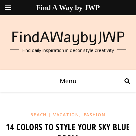
Find A Way by JWP
FindAWaybyJWP
Find daily inspiration in decor style creativity
Menu
,
BEACH | VACATION
FASHION
14 COLORS TO STYLE YOUR SKY BLUE