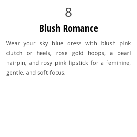
8
Blush Romance
Wear your sky blue dress with blush pink
clutch or heels, rose gold hoops, a pearl
hairpin, and rosy pink lipstick for a feminine,
gentle, and soft-focus.