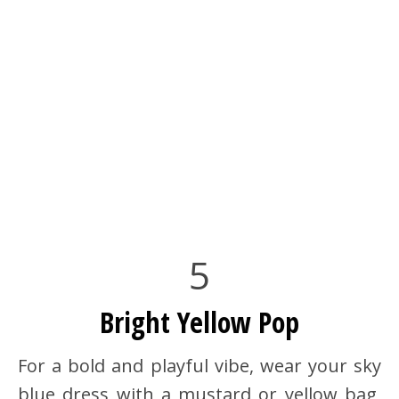
5
Bright Yellow Pop
For a bold and playful vibe, wear your sky
blue dress with a mustard or yellow bag,