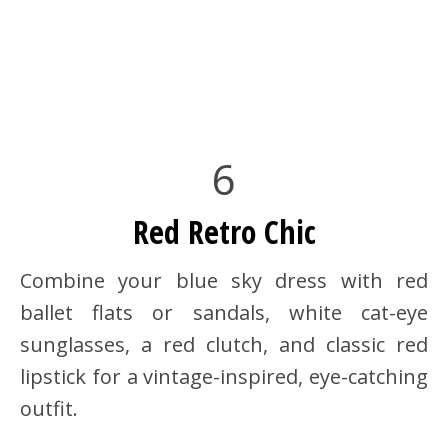
6
Red Retro Chic
Combine your blue sky dress with red
ballet flats or sandals, white cat-eye
sunglasses, a red clutch, and classic red
lipstick for a vintage-inspired, eye-catching
outfit.