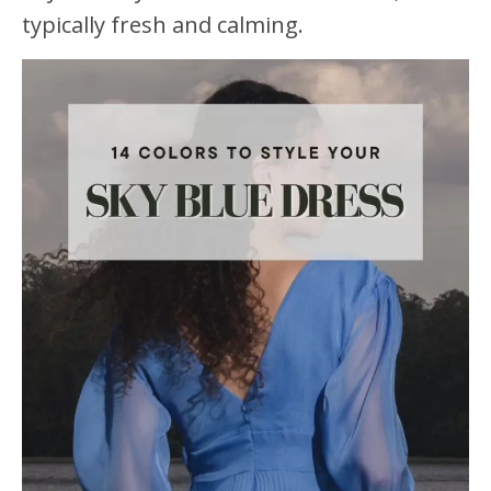
typically fresh and calming.