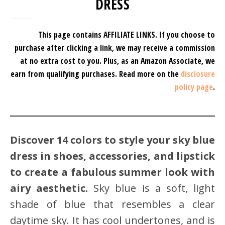
DRESS
This page contains AFFILIATE LINKS. If you choose to
purchase after clicking a link, we may receive a commission
at no extra cost to you.
Plus, as an Amazon Associate, we
earn from qualifying purchases.
Read more on the
disclosure
policy page
.
Discover 14 colors to style your sky blue
dress in shoes, accessories, and lipstick
to create a fabulous summer look with
airy aesthetic.
Sky blue is a soft, light
shade of blue that resembles a clear
daytime sky. It has cool undertones, and is