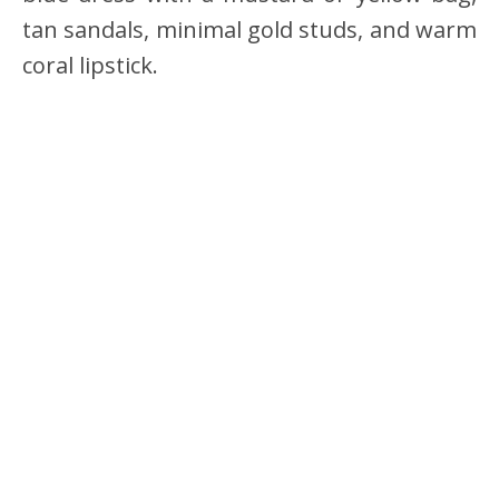
tan sandals, minimal gold studs, and warm
coral lipstick.