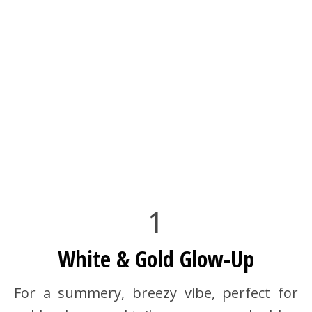
1
White & Gold Glow-Up
For a summery, breezy vibe, perfect for