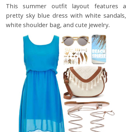
This summer outfit layout features a
pretty sky blue dress with white sandals,
white shoulder bag, and cute jewelry.