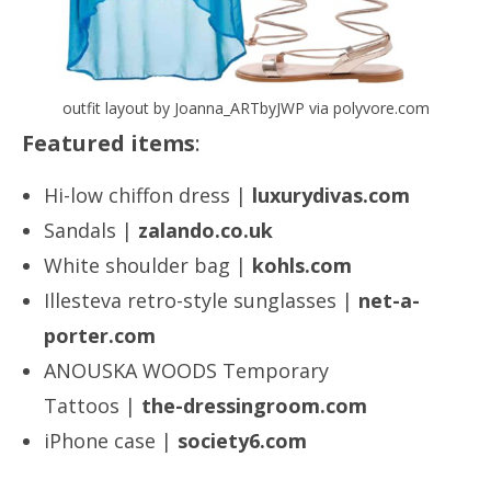
outfit layout by Joanna_ARTbyJWP via polyvore.com
Featured items
:
Hi-low chiffon dress |
luxurydivas.com
Sandals |
zalando.co.uk
White shoulder bag |
kohls.com
Illesteva retro-style sunglasses |
net-a-
porter.com
ANOUSKA WOODS Temporary
Tattoos |
the-dressingroom.com
iPhone case |
society6.com