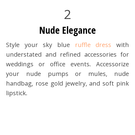
2
Nude Elegance
Style your sky blue
ruffle dress
with
understated and refined accessories for
weddings or office events. Accessorize
your nude pumps or mules, nude
handbag, rose gold jewelry, and soft pink
lipstick.