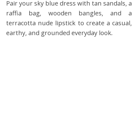
Pair your sky blue dress with tan sandals, a
raffia bag, wooden bangles, and a
terracotta nude lipstick to create a casual,
earthy, and grounded everyday look.