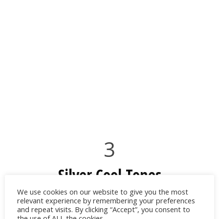
3
Silver Cool Tones
We use cookies on our website to give you the most
For evening events, pair your sky blue
relevant experience by remembering your preferences
and repeat visits. By clicking “Accept”, you consent to
dress with a metallic clutch, silver heels or
the use of ALL the cookies.