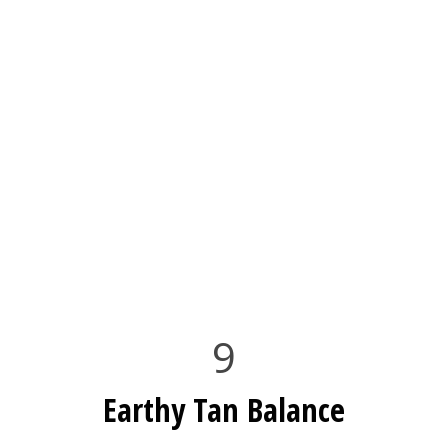
9
Earthy Tan Balance