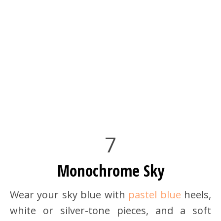
7
Monochrome Sky
Wear your sky blue with
pastel blue
heels,
white or silver-tone pieces, and a soft