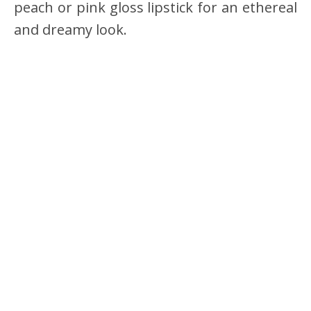
peach or pink gloss lipstick for an ethereal
and dreamy look.