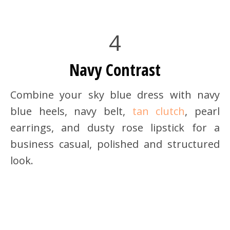
4
Navy Contrast
Combine your sky blue dress with navy
blue heels, navy belt,
tan clutch
, pearl
earrings, and dusty rose lipstick for a
business casual, polished and structured
look.