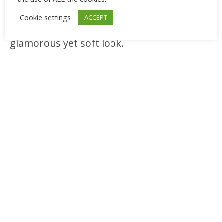
flats, crystal earrings, and a cool-toned
Cookie settings
ACCEPT
pink or mauve lipstick to create a
glamorous yet soft look.