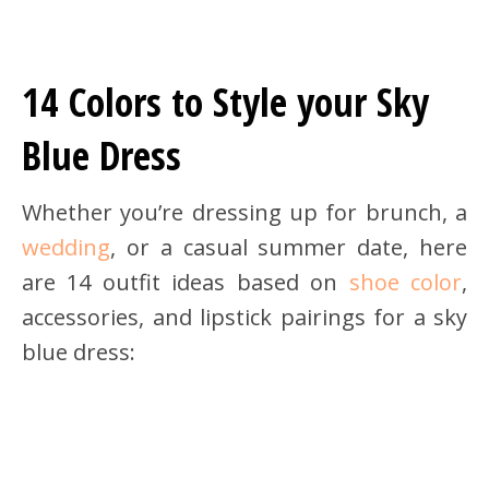
14 Colors to Style your Sky
Blue Dress
Whether you’re dressing up for brunch, a
wedding
, or a casual summer date, here
are 14 outfit ideas based on
shoe color
,
accessories, and lipstick pairings for a sky
blue dress: