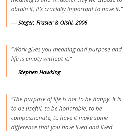
obtain it, it’s crucially important to have it.”
―
Steger, Frasier & Oishi, 2006
“Work gives you meaning and purpose and
life is empty without it.”
―
Stephen Hawking
“The purpose of life is not to be happy. It is
to be useful, to be honorable, to be
compassionate, to have it make some
difference that you have lived and lived