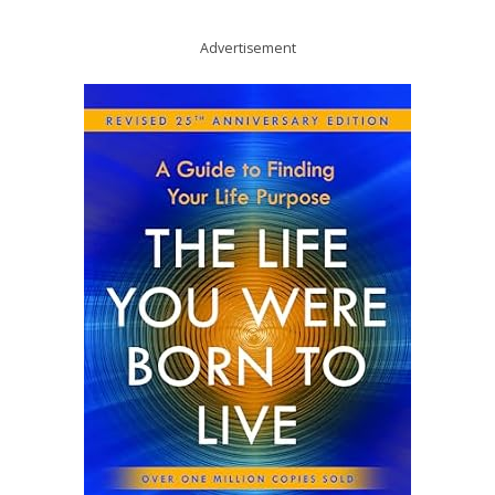
Advertisement