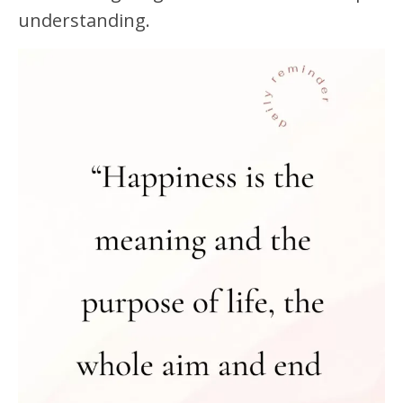
understanding.