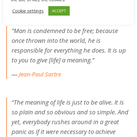
―
Albert Camus
Cookie settings
ACCEPT
‎”Man is condemned to be free; because
once thrown into the world, he is
responsible for everything he does. It is up
to you to give [life] a meaning.”
―
Jean-Paul
Sartre
“The meaning of life is just to be alive. It is
so plain and so obvious and so simple. And
yet, everybody rushes around in a great
panic as if it were necessary to achieve