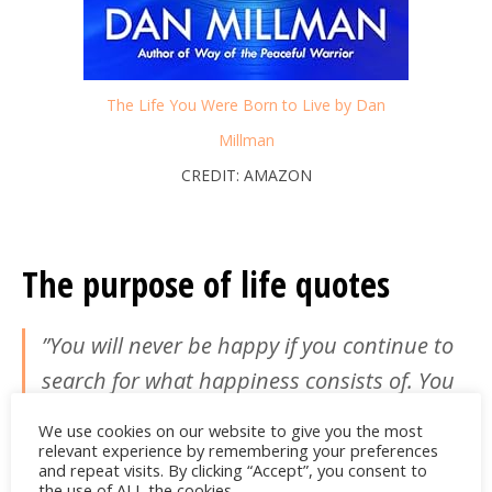
The Life You Were Born to Live by Dan
Millman
CREDIT: AMAZON
The purpose of life quotes
‎”You will never be happy if you continue to
search for what happiness consists of. You
will never live if you are looking for the
We use cookies on our website to give you the most
meaning of life.”
relevant experience by remembering your preferences
and repeat visits. By clicking “Accept”, you consent to
the use of ALL the cookies.