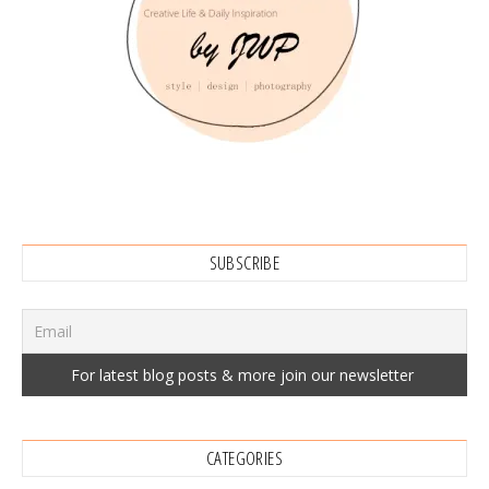
SUBSCRIBE
CATEGORIES