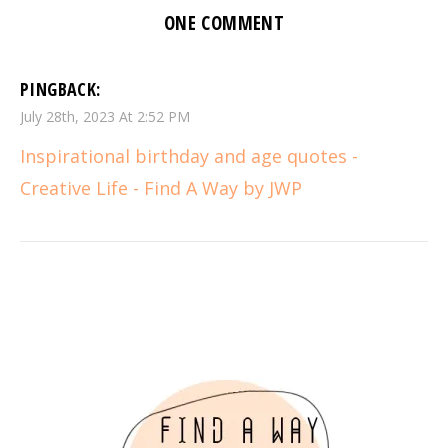
ONE COMMENT
PINGBACK:
July 28th, 2023 At 2:52 PM
Inspirational birthday and age quotes -
Creative Life - Find A Way by JWP