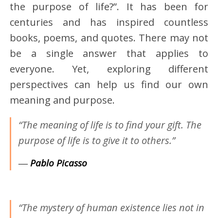
the purpose of life?”. It has been for
centuries and has inspired countless
books, poems, and quotes. There may not
be a single answer that applies to
everyone. Yet, exploring different
perspectives can help us find our own
meaning and purpose.
“The meaning of life is to find your gift. The
purpose of life is to give it to others.”
―
Pablo Picasso
“The mystery of human existence lies not in