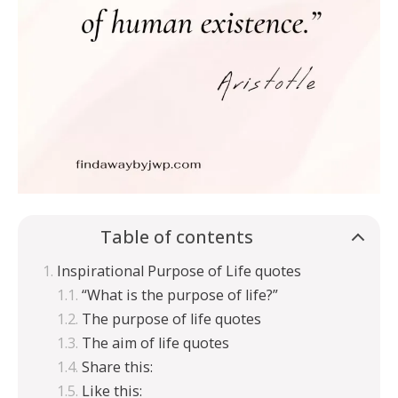
Table of contents
Inspirational Purpose of Life quotes
“What is the purpose of life?”
The purpose of life quotes
The aim of life quotes
Share this:
Like this: