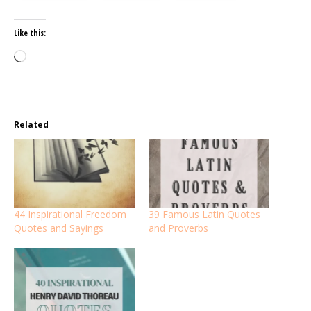
Like this:
Loading…
Related
44 Inspirational Freedom
39 Famous Latin Quotes
Quotes and Sayings
and Proverbs