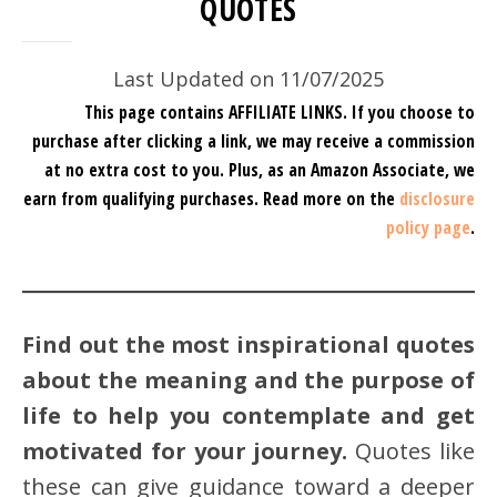
QUOTES
Last Updated on 11/07/2025
This page contains AFFILIATE LINKS. If you choose to
purchase after clicking a link, we may receive a commission
at no extra cost to you.
Plus, as an Amazon Associate, we
earn from qualifying purchases.
Read more on the
disclosure
policy page
.
Find out the most inspirational quotes
about the meaning and the purpose of
life to help you contemplate and get
motivated for your journey.
Quotes like
these can give guidance toward a deeper