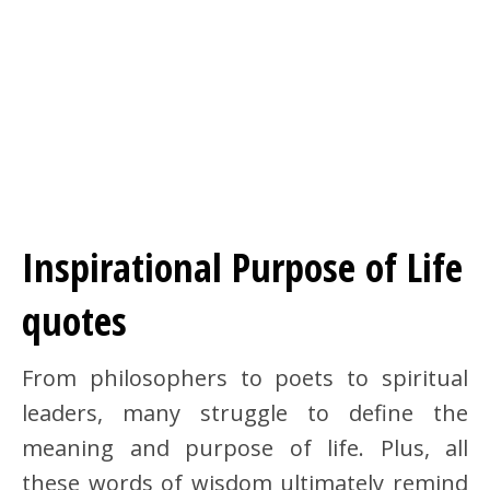
Inspirational Purpose of Life
quotes
From philosophers to poets to spiritual
leaders, many struggle to define the
meaning and purpose of life. Plus, all
these words of wisdom ultimately remind