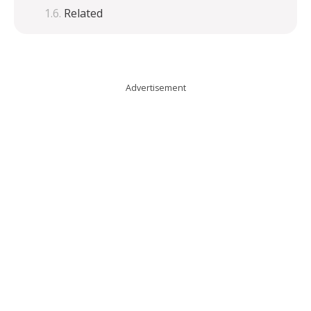
Related
Advertisement