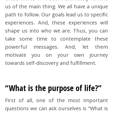
us of the main thing. We all have a unique
path to follow. Our goals lead us to specific
experiences. And, these experiences will
shape us into who we are. Thus, you can
take some time to contemplate these
powerful messages. And, let them
motivate you on your own journey
towards self-discovery and fulfillment.
“What is the purpose of life?”
First of all, one of the most important
questions we can ask ourselves is “What is