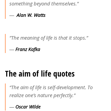
something beyond themselves.”
―
Alan W. Watts
‎”The meaning of life is that it stops.”
―
Franz Kafka
The aim of life quotes
“The aim of life is self-development. To
realize one’s nature perfectly.”
―
Oscar Wilde