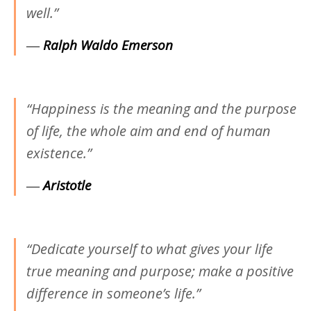
well.”
―
Ralph Waldo Emerson
“Happiness is the meaning and the purpose
of life, the whole aim and end of human
existence.”
―
Aristotle
“Dedicate yourself to what gives your life
true meaning and purpose; make a positive
difference in someone’s life.”