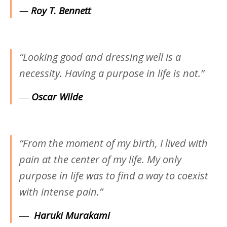
—
Roy T. Bennett
“Looking good and dressing well is a
necessity. Having a purpose in life is not.”
―
Oscar Wilde
“From the moment of my birth, I lived with
pain at the center of my life. My only
purpose in life was to find a way to coexist
with intense pain.”
―
Haruki Murakami