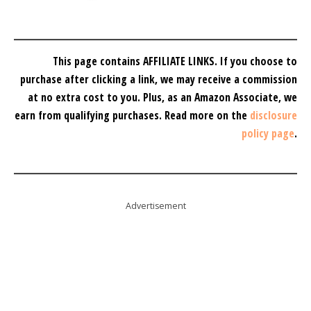
This page contains AFFILIATE LINKS. If you choose to
purchase after clicking a link, we may receive a commission
at no extra cost to you.
Plus, as an Amazon Associate, we
earn from qualifying purchases.
Read more on the
disclosure
policy page
.
Advertisement