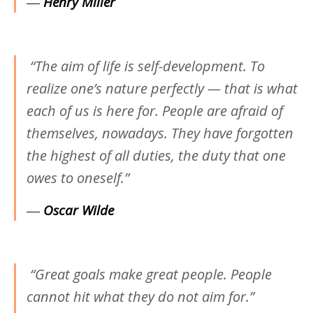
―
Henry Miller
“The aim of life is self-development. To
realize one’s nature perfectly — that is what
each of us is here for. People are afraid of
themselves, nowadays. They have forgotten
the highest of all duties, the duty that one
owes to oneself.”
―
Oscar Wilde
“Great goals make great people. People
cannot hit what they do not aim for.”