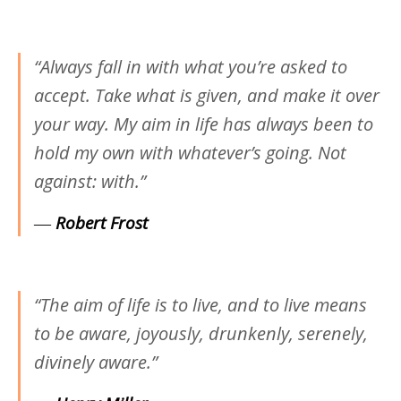
“Always fall in with what you’re asked to
accept. Take what is given, and make it over
your way. My aim in life has always been to
hold my own with whatever’s going. Not
against: with.”
―
Robert Frost
“The aim of life is to live, and to live means
to be aware, joyously, drunkenly, serenely,
divinely aware.”