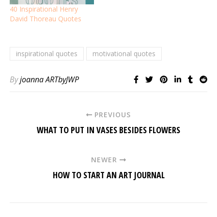
40 Inspirational Henry
David Thoreau Quotes
inspirational quotes
motivational quotes
By
joanna ARTbyJWP
PREVIOUS
WHAT TO PUT IN VASES BESIDES FLOWERS
NEWER
HOW TO START AN ART JOURNAL