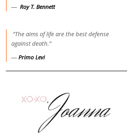
―
Roy T. Bennett
“The aims of life are the best defense
against death.”
―
Primo Levi