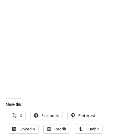
Share this:
X
Facebook
Pinterest
LinkedIn
Reddit
Tumblr