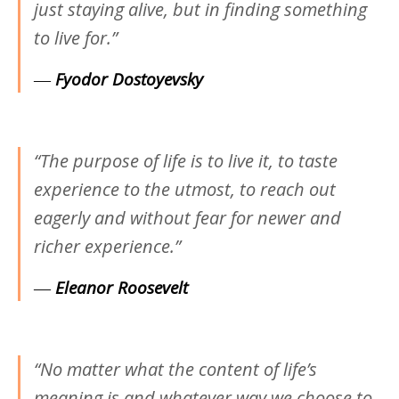
just staying alive, but in finding something
to live for.”
―
Fyodor Dostoyevsky
“The purpose of life is to live it, to taste
experience to the utmost, to reach out
eagerly and without fear for newer and
richer experience.”
―
Eleanor Roosevelt
“No matter what the content of life’s
meaning is and whatever way we choose to