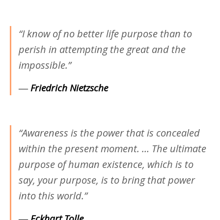
“I know of no better life purpose than to
perish in attempting the great and the
impossible.”
―
Friedrich Nietzsche
“Awareness is the power that is concealed
within the present moment. … The ultimate
purpose of human existence, which is to
say, your purpose, is to bring that power
into this world.”
―
Eckhart Tolle