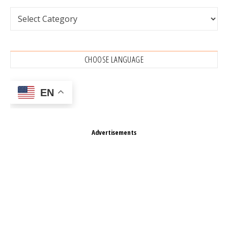
Categories
CHOOSE LANGUAGE
EN
Advertisements