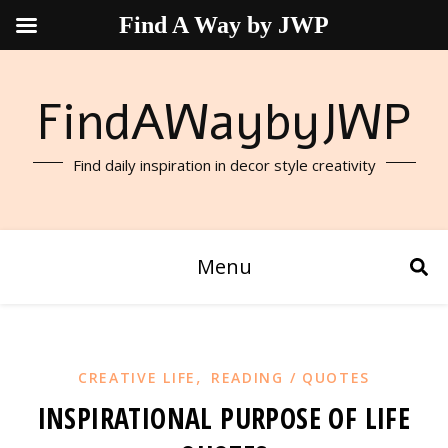
Find A Way by JWP
FindAWaybyJWP
Find daily inspiration in decor style creativity
Menu
,
CREATIVE LIFE
READING / QUOTES
INSPIRATIONAL PURPOSE OF LIFE