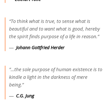
“To think what is true, to sense what is
beautiful and to want what is good, hereby
the spirit finds purpose of a life in reason.”
―
Johann Gottfried Herder
‎”…the sole purpose of human existence is to
kindle a light in the darkness of mere
being.”
―
C.G. Jung