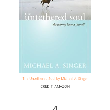
The Untethered Soul by Michael A. Singer
CREDIT: AMAZON
4