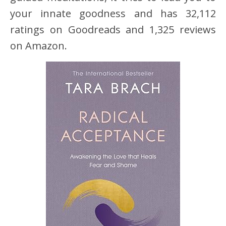
your innate goodness and has 32,112
ratings on Goodreads and 1,325 reviews
on Amazon.