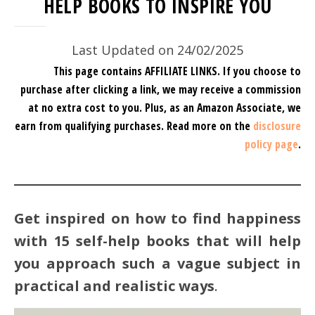
HELP BOOKS TO INSPIRE YOU
Last Updated on 24/02/2025
This page contains AFFILIATE LINKS. If you choose to
purchase after clicking a link, we may receive a commission
at no extra cost to you.
Plus, as an Amazon Associate, we
earn from qualifying purchases.
Read more on the
disclosure
policy page
.
Get inspired on how to find happiness
with 15 self-help books that will help
you approach such a vague subject in
practical and realistic ways
.