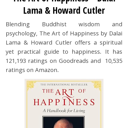
Lama & Howard Cutler
Blending Buddhist wisdom and
psychology, The Art of Happiness by Dalai
Lama & Howard Cutler offers a spiritual
yet practical guide to happiness. It has
121,193 ratings on Goodreads and 10,535
ratings on Amazon.