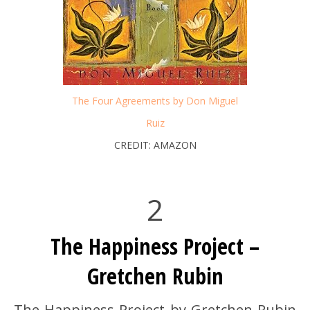
The Four Agreements by Don Miguel
Ruiz
CREDIT: AMAZON
2
The Happiness Project –
Gretchen Rubin
The Happiness Project by Gretchen Rubin