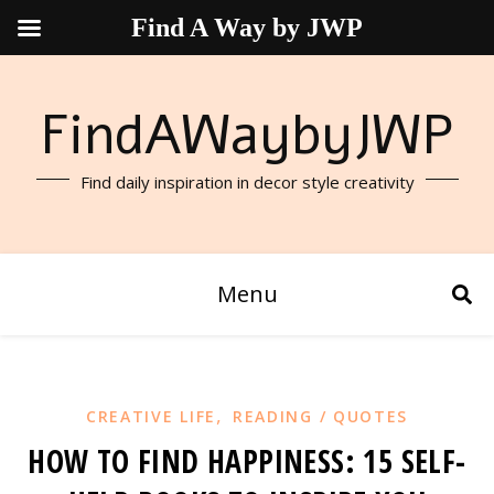
Find A Way by JWP
FindAWaybyJWP
Find daily inspiration in decor style creativity
Menu
,
CREATIVE LIFE
READING / QUOTES
HOW TO FIND HAPPINESS: 15 SELF-