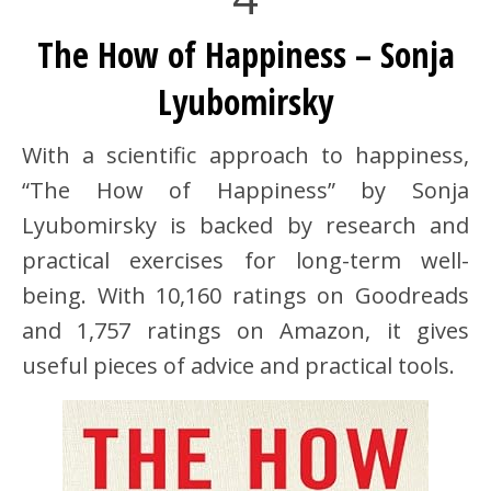
The How of Happiness – Sonja
Lyubomirsky
With a scientific approach to happiness,
“The How of Happiness” by Sonja
Lyubomirsky is backed by research and
practical exercises for long-term well-
being. With 10,160 ratings on Goodreads
and 1,757 ratings on Amazon, it gives
useful pieces of advice and practical tools.