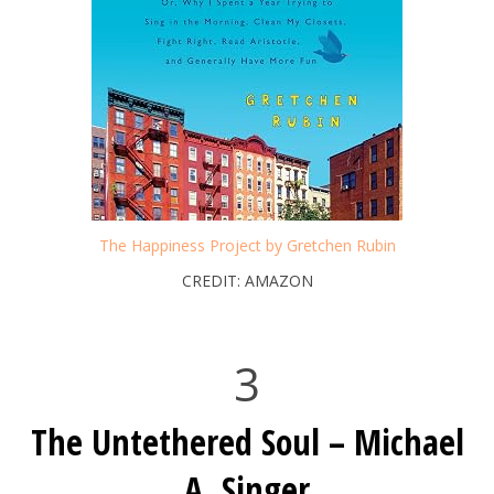
The Happiness Project by Gretchen Rubin
CREDIT: AMAZON
3
The Untethered Soul – Michael
A. Singer