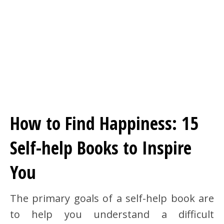
How to Find Happiness: 15
Self-help Books to Inspire
You
The primary goals of a self-help book are
to help you understand a difficult