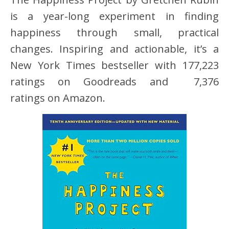
is a year-long experiment in finding
happiness through small, practical
changes. Inspiring and actionable, it’s a
New York Times bestseller with 177,223
ratings on Goodreads and 7,376
ratings on Amazon.