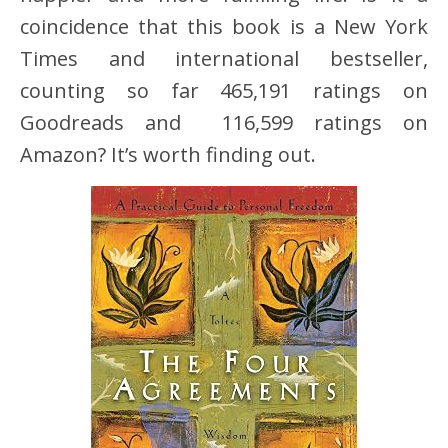
coincidence that this book is a New York
Times and international bestseller,
counting so far 465,191 ratings on
Goodreads and 116,599 ratings on
Amazon? It’s worth finding out.