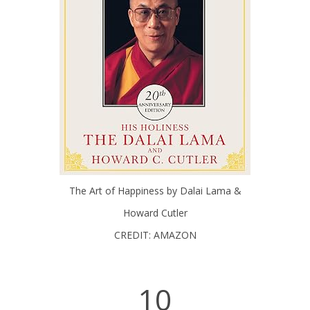
The Art of Happiness by Dalai Lama &
Howard Cutler
CREDIT: AMAZON
10