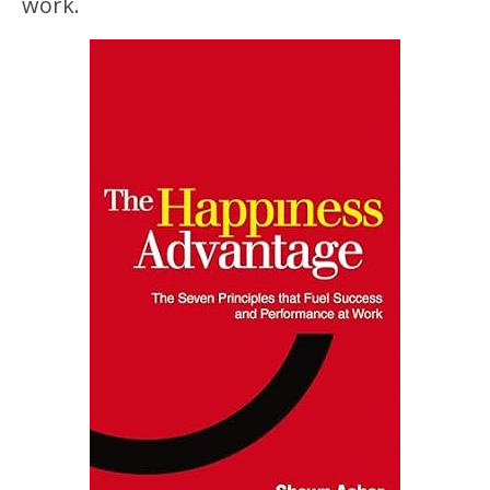
work.