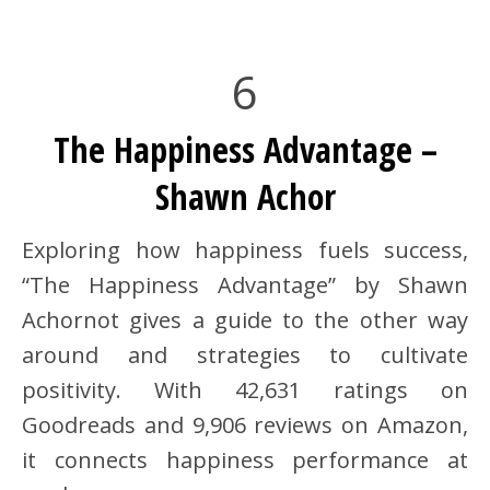
6
The Happiness Advantage –
Shawn Achor
Exploring how happiness fuels success,
“The Happiness Advantage” by Shawn
Achornot gives a guide to the other way
around and strategies to cultivate
positivity. With 42,631 ratings on
Goodreads and 9,906 reviews on Amazon,
it connects happiness performance at