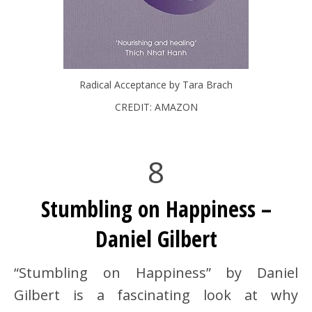
Radical Acceptance by Tara Brach
CREDIT: AMAZON
8
Stumbling on Happiness –
Daniel Gilbert
“Stumbling on Happiness” by Daniel
Gilbert is a fascinating look at why