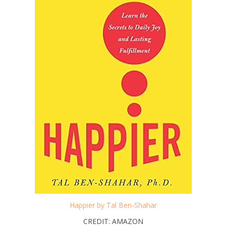
Happier by Tal Ben-Shahar
CREDIT: AMAZON