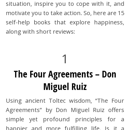
situation, inspire you to cope with it, and
motivate you to take action. So, here are 15
self-help books that explore happiness,
along with short reviews:
1
The Four Agreements – Don
Miguel Ruiz
Using ancient Toltec wisdom, “The Four
Agreements” by Don Miguel Ruiz offers
simple yet profound principles for a
happier and more fulfilling life. Is it a