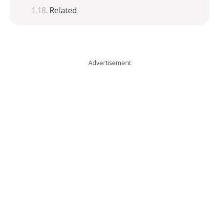
Related
Advertisement