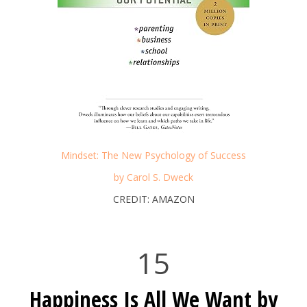
Mindset: The New Psychology of Success
by Carol S. Dweck
CREDIT: AMAZON
15
Happiness Is All We Want by