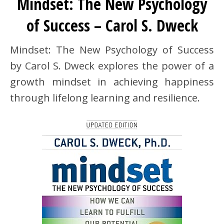
Mindset: The New Psychology
of Success – Carol S. Dweck
Mindset: The New Psychology of Success
by Carol S. Dweck explores the power of a
growth mindset in achieving happiness
through lifelong learning and resilience.