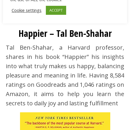
Cookie settings
ACCEPT
5
Happier – Tal Ben-Shahar
Tal Ben-Shahar, a Harvard professor,
shares in his book “Happier” his insights
into what truly makes us happy, balancing
pleasure and meaning in life. Having 8,584
ratings on Goodreads and 1,046 ratings on
Amazon, it aims to help you learn the
secrets to daily joy and lasting fulfillment