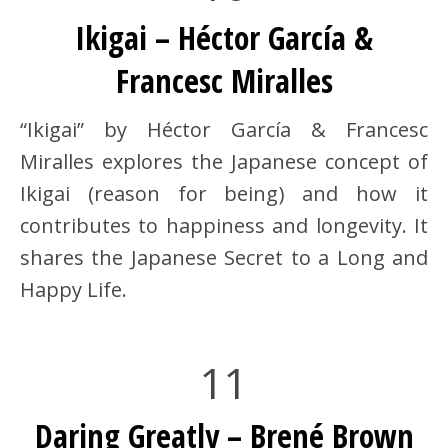
Ikigai – Héctor García &
Francesc Miralles
“Ikigai” by Héctor García & Francesc
Miralles explores the Japanese concept of
Ikigai (reason for being) and how it
contributes to happiness and longevity. It
shares the Japanese Secret to a Long and
Happy Life.
11
Daring Greatly – Brené Brown