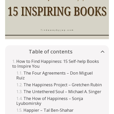
Table of contents
How to Find Happiness: 15 Self-help Books
to Inspire You
The Four Agreements – Don Miguel
Ruiz
The Happiness Project – Gretchen Rubin
The Untethered Soul – Michael A. Singer
The How of Happiness – Sonja
Lyubomirsky
Happier – Tal Ben-Shahar