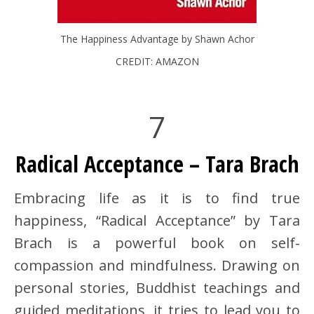
The Happiness Advantage by Shawn Achor
CREDIT: AMAZON
7
Radical Acceptance – Tara Brach
Embracing life as it is to find true
happiness, “Radical Acceptance” by Tara
Brach is a powerful book on self-
compassion and mindfulness. Drawing on
personal stories, Buddhist teachings and
guided meditations, it tries to lead you to