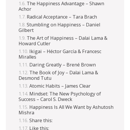
The Happiness Advantage – Shawn
Achor
Radical Acceptance – Tara Brach
Stumbling on Happiness – Daniel
Gilbert
The Art of Happiness – Dalai Lama &
Howard Cutler
Ikigai – Héctor García & Francesc
Miralles
Daring Greatly – Brené Brown
The Book of Joy – Dalai Lama &
Desmond Tutu
Atomic Habits – James Clear
Mindset: The New Psychology of
Success – Carol S. Dweck
Happiness Is All We Want by Ashutosh
Mishra
Share this:
Like this: