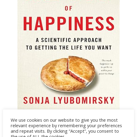
The How of Happiness by Sonja Lyubomirsky
We use cookies on our website to give you the most
relevant experience by remembering your preferences
CREDIT: AMAZON
and repeat visits. By clicking “Accept”, you consent to
the use of ALL the cookies.