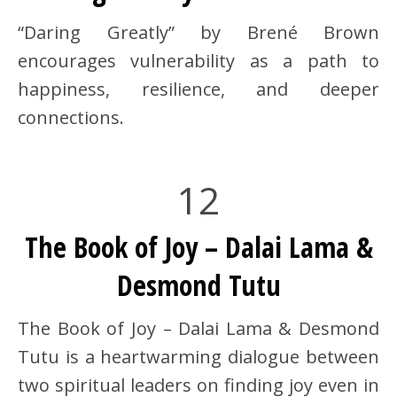
“Daring Greatly” by Brené Brown
encourages vulnerability as a path to
happiness, resilience, and deeper
connections.
12
The Book of Joy – Dalai Lama &
Desmond Tutu
The Book of Joy – Dalai Lama & Desmond
Tutu is a heartwarming dialogue between
two spiritual leaders on finding joy even in