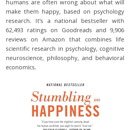
humans are often wrong about what will
make them happy, based on psychology
research. It’s a national bestseller with
62,493 ratings on Goodreads and 9,906
reviews on Amazon that combines life
scientific research in psychology, cognitive
neuroscience, philosophy, and behavioral
economics.