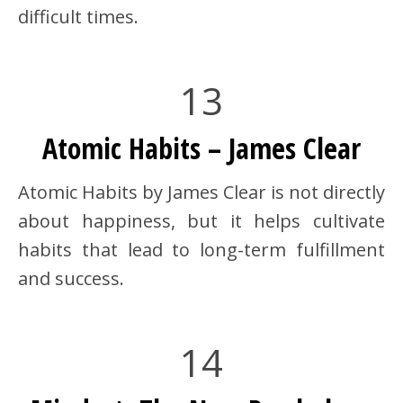
difficult times.
13
Atomic Habits – James Clear
Atomic Habits by James Clear is not directly
about happiness, but it helps cultivate
habits that lead to long-term fulfillment
and success.
14