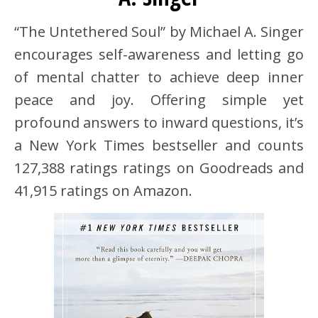
“The Untethered Soul” by Michael A. Singer
encourages self-awareness and letting go
of mental chatter to achieve deep inner
peace and joy. Offering simple yet
profound answers to inward questions, it’s
a New York Times bestseller and counts
127,388 ratings ratings on Goodreads and
41,915 ratings on Amazon.