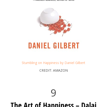
Stumbling on Happiness by Daniel Gilbert
CREDIT: AMAZON
9
The Art of Happiness – Dalai