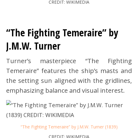
CREDIT: WIKIMEDIA
“The Fighting Temeraire” by
J.M.W. Turner
Turner’s masterpiece “The Fighting
Temeraire” features the ship’s masts and
the setting sun aligned with the gridlines,
emphasizing balance and visual interest.
“The Fighting Temeraire” by J.M.W. Turner (1839)
CREDIT: WIKIMEDIA