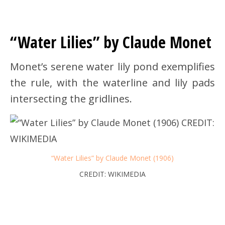
“Water Lilies” by Claude Monet
Monet’s serene water lily pond exemplifies
the rule, with the waterline and lily pads
intersecting the gridlines.
“Water Lilies” by Claude Monet (1906)
CREDIT: WIKIMEDIA