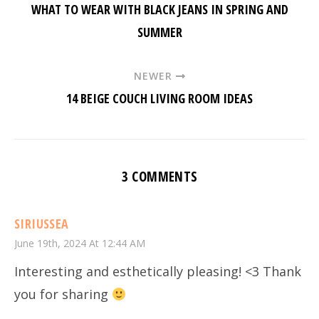
WHAT TO WEAR WITH BLACK JEANS IN SPRING AND
SUMMER
NEWER
14 BEIGE COUCH LIVING ROOM IDEAS
3 COMMENTS
SIRIUSSEA
June 19th, 2024 At 12:44 AM
Interesting and esthetically pleasing! <3 Thank
you for sharing