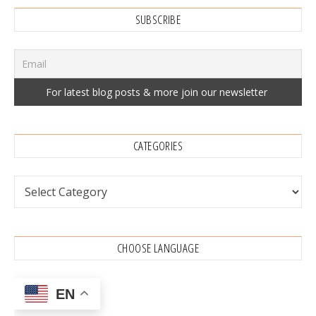
SUBSCRIBE
CATEGORIES
Categories
CHOOSE LANGUAGE
EN