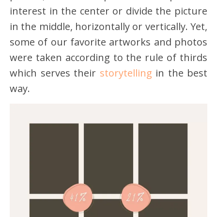
interest in the center or divide the picture
in the middle, horizontally or vertically. Yet,
some of our favorite artworks and photos
were taken according to the rule of thirds
which serves their
storytelling
in the best
way.