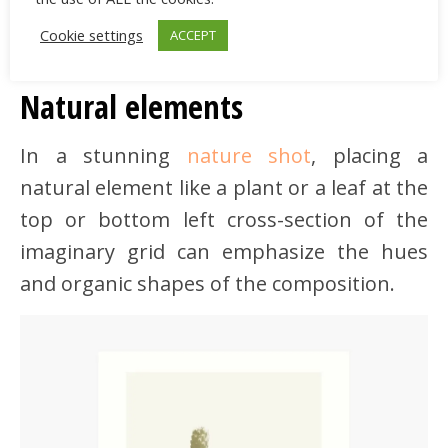
Cookie settings
ACCEPT
Natural elements
In a stunning
nature shot
, placing a
natural element like a plant or a leaf at the
top or bottom left cross-section of the
imaginary grid can emphasize the hues
and organic shapes of the composition.