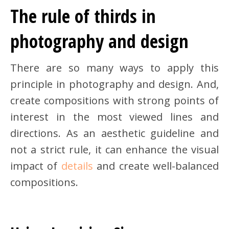
The rule of thirds in
photography and design
There are so many ways to apply this
principle in photography and design. And,
create compositions with strong points of
interest in the most viewed lines and
directions. As an aesthetic guideline and
not a strict rule, it can enhance the visual
impact of
details
and create well-balanced
compositions.