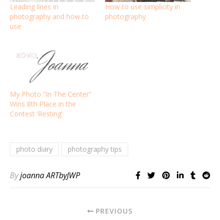
Leading lines in
How to use simplicity in
photography and how to
photography
use
My Photo “In The Center”
Wins 8th Place in the
Contest ‘Resting’
photo diary
photography tips
By
joanna ARTbyJWP
PREVIOUS