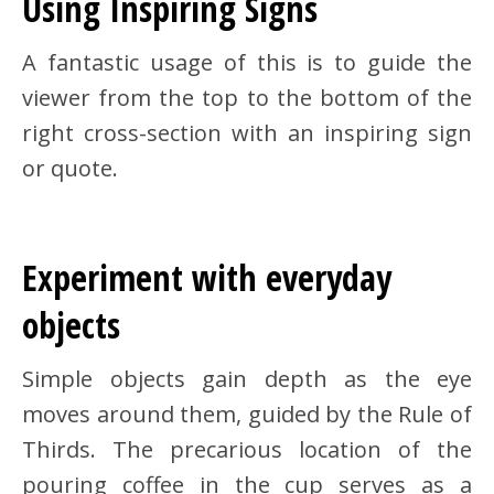
Using Inspiring Signs
A fantastic usage of this is to guide the
viewer from the top to the bottom of the
right cross-section with an inspiring sign
or quote.
Experiment with everyday
objects
Simple objects gain depth as the eye
moves around them, guided by the Rule of
Thirds. The precarious location of the
pouring coffee in the cup serves as a