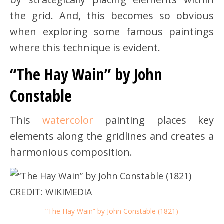
the grid. And, this becomes so obvious
when exploring some famous paintings
where this technique is evident.
“The Hay Wain” by John
Constable
This
watercolor
painting places key
elements along the gridlines and creates a
harmonious composition.
“The Hay Wain” by John Constable (1821)