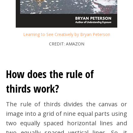
Learning to See Creatively by Bryan Peterson
CREDIT: AMAZON
How does the rule of
thirds work?
The rule of thirds divides the canvas or
image into a grid of nine equal parts using
two equally spaced horizontal lines and
two equally spaced vertical lines. So, it