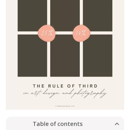
Table of contents