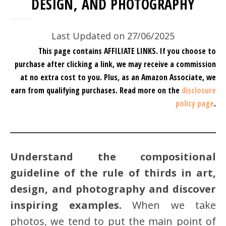
DESIGN, AND PHOTOGRAPHY
Last Updated on 27/06/2025
This page contains AFFILIATE LINKS. If you choose to
purchase after clicking a link, we may receive a commission
at no extra cost to you.
Plus, as an Amazon Associate, we
earn from qualifying purchases.
Read more on the
disclosure
policy page
.
Understand the compositional
guideline of the rule of thirds in art,
design, and photography and discover
inspiring examples.
When we take
photos, we tend to put the main point of