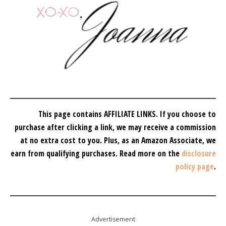
This page contains AFFILIATE LINKS. If you choose to
purchase after clicking a link, we may receive a commission
at no extra cost to you.
Plus, as an Amazon Associate, we
earn from qualifying purchases.
Read more on the
disclosure
policy page
.
Advertisement