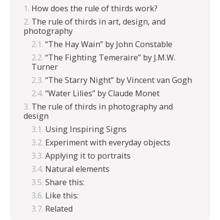
How does the rule of thirds work?
The rule of thirds in art, design, and
photography
“The Hay Wain” by John Constable
“The Fighting Temeraire” by J.M.W.
Turner
“The Starry Night” by Vincent van Gogh
“Water Lilies” by Claude Monet
The rule of thirds in photography and
design
Using Inspiring Signs
Experiment with everyday objects
Applying it to portraits
Natural elements
Share this:
Like this:
Related