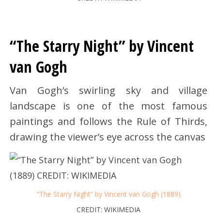
“The Starry Night” by Vincent
van Gogh
Van Gogh’s swirling sky and village
landscape is one of the most famous
paintings and follows the Rule of Thirds,
drawing the viewer’s eye across the canvas
“The Starry Night” by Vincent van Gogh (1889)
CREDIT: WIKIMEDIA