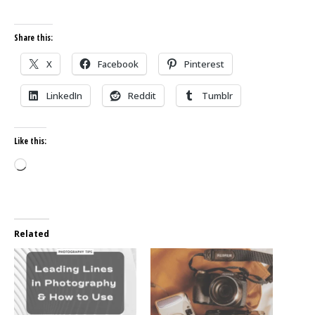
Share this:
X
Facebook
Pinterest
LinkedIn
Reddit
Tumblr
Like this:
Loading…
Related