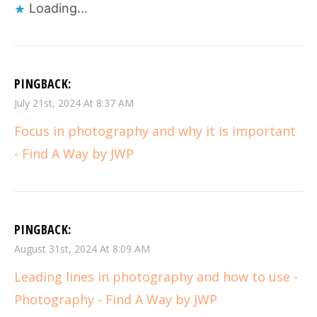
Loading...
PINGBACK:
July 21st, 2024 At 8:37 AM
Focus in photography and why it is important
- Find A Way by JWP
PINGBACK:
August 31st, 2024 At 8:09 AM
Leading lines in photography and how to use -
Photography - Find A Way by JWP