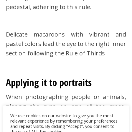
pedestal, adhering to this rule.
Delicate macaroons with vibrant and
pastel colors lead the eye to the right inner
section following the Rule of Thirds
Applying it to portraits
When photographing people or animals,
placing the eyes on one of the cross-
sections creates an intimate and intriguing
We use cookies on our website to give you the most
relevant experience by remembering your preferences
result
and repeat visits. By clicking “Accept”, you consent to
the use of ALL the cookies.