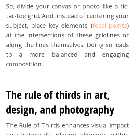
So, divide your canvas or photo like a tic-
tac-toe grid. And, instead of centering your
subject, place key elements (
focal points
)
at the intersections of these gridlines or
along the lines themselves. Doing so leads
to a more balanced and engaging
composition.
The rule of thirds in art,
design, and photography
The Rule of Thirds enhances visual impact
by strategically placing elements within