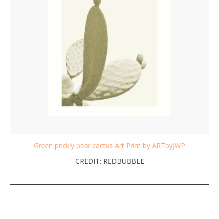
Green prickly pear cactus Art Print by ARTbyJWP
CREDIT: REDBUBBLE