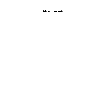
Advertisements