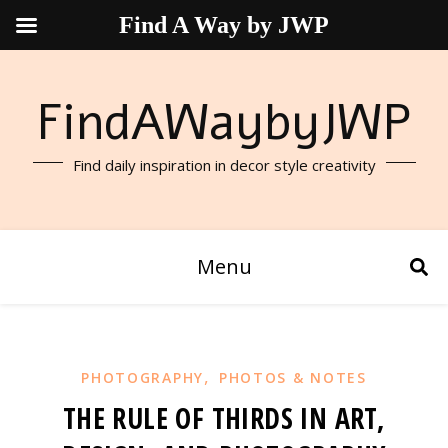
Find A Way by JWP
FindAWaybyJWP
Find daily inspiration in decor style creativity
Menu
,
PHOTOGRAPHY
PHOTOS & NOTES
THE RULE OF THIRDS IN ART,