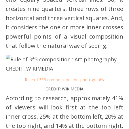
creates nine quarters, three rows of three
horizontal and three vertical squares. And,
it considers the one or more inner crosses
powerful points of a visual composition
that follow the natural way of seeing.
Rule of 3*3 composition : Art photography
CREDIT: WIKIMEDIA
According to research, approximately 41%
of viewers will look first at the top left
inner cross, 25% at the bottom left, 20% at
the top right, and 14% at the bottom right.