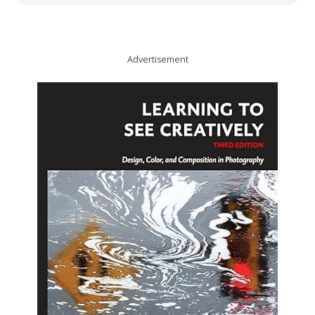
Advertisement