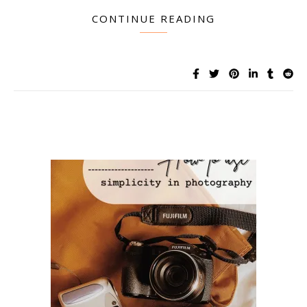
CONTINUE READING