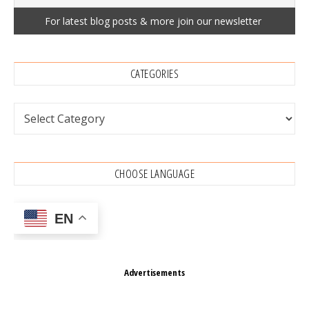
CATEGORIES
Categories
CHOOSE LANGUAGE
EN
Advertisements