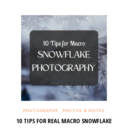
,
PHOTOGRAPHY
PHOTOS & NOTES
10 TIPS FOR REAL MACRO SNOWFLAKE