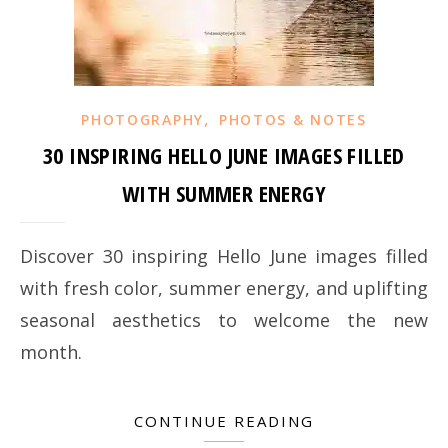
,
PHOTOGRAPHY
PHOTOS & NOTES
30 INSPIRING HELLO JUNE IMAGES FILLED
WITH SUMMER ENERGY
Discover 30 inspiring Hello June images filled
with fresh color, summer energy, and uplifting
seasonal aesthetics to welcome the new
month.
CONTINUE READING