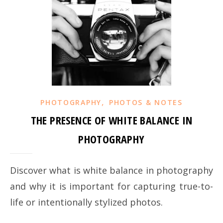
,
PHOTOGRAPHY
PHOTOS & NOTES
THE PRESENCE OF WHITE BALANCE IN
PHOTOGRAPHY
Discover what is white balance in photography
and why it is important for capturing true-to-
life or intentionally stylized photos.