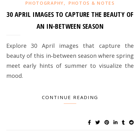
,
PHOTOGRAPHY
PHOTOS & NOTES
30 APRIL IMAGES TO CAPTURE THE BEAUTY OF
AN IN-BETWEEN SEASON
Explore 30 April images that capture the
beauty of this in‑between season where spring
meet early hints of summer to visualize the
mood.
CONTINUE READING