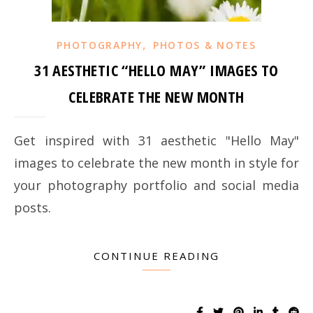
,
PHOTOGRAPHY
PHOTOS & NOTES
31 AESTHETIC “HELLO MAY” IMAGES TO
CELEBRATE THE NEW MONTH
Get inspired with 31 aesthetic "Hello May"
images to celebrate the new month in style for
your photography portfolio and social media
posts.
CONTINUE READING