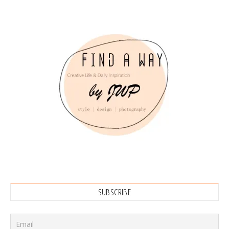
SUBSCRIBE