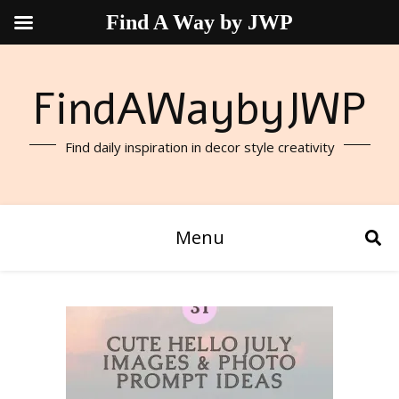
Find A Way by JWP
FindAWaybyJWP
Find daily inspiration in decor style creativity
Menu