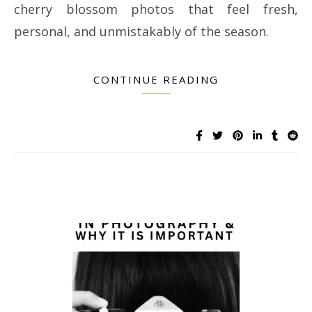
cherry blossom photos that feel fresh,
personal, and unmistakably of the season.
CONTINUE READING