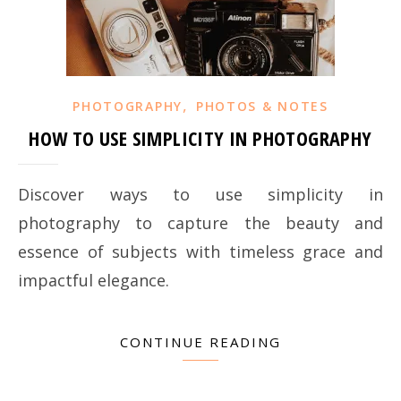
,
PHOTOGRAPHY
PHOTOS & NOTES
HOW TO USE SIMPLICITY IN PHOTOGRAPHY
Discover ways to use simplicity in
photography to capture the beauty and
essence of subjects with timeless grace and
impactful elegance.
CONTINUE READING