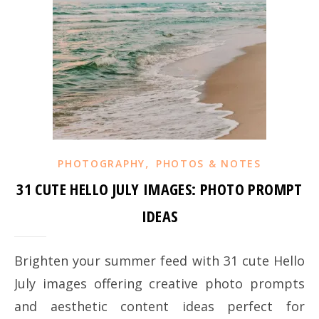
,
PHOTOGRAPHY
PHOTOS & NOTES
31 CUTE HELLO JULY IMAGES: PHOTO PROMPT
IDEAS
Brighten your summer feed with 31 cute Hello
July images offering creative photo prompts
and aesthetic content ideas perfect for