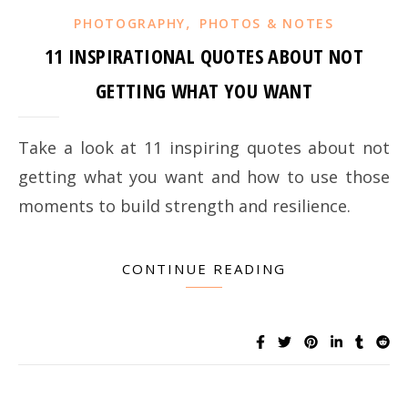
,
PHOTOGRAPHY
PHOTOS & NOTES
11 INSPIRATIONAL QUOTES ABOUT NOT
GETTING WHAT YOU WANT
Take a look at 11 inspiring quotes about not
getting what you want and how to use those
moments to build strength and resilience.
CONTINUE READING