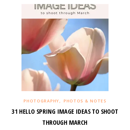
,
PHOTOGRAPHY
PHOTOS & NOTES
31 HELLO SPRING IMAGE IDEAS TO SHOOT
THROUGH MARCH