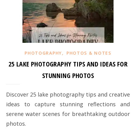
,
PHOTOGRAPHY
PHOTOS & NOTES
25 LAKE PHOTOGRAPHY TIPS AND IDEAS FOR
STUNNING PHOTOS
Discover 25 lake photography tips and creative
ideas to capture stunning reflections and
serene water scenes for breathtaking outdoor
photos.