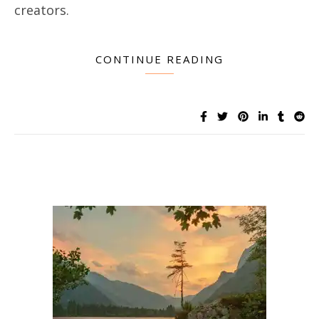
creators.
CONTINUE READING