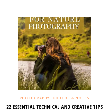
,
PHOTOGRAPHY
PHOTOS & NOTES
22 ESSENTIAL TECHNICAL AND CREATIVE TIPS