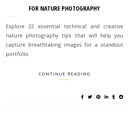
FOR NATURE PHOTOGRAPHY
Explore 22 essential technical and creative
nature photography tips that will help you
capture breathtaking images for a standout
portfolio.
CONTINUE READING