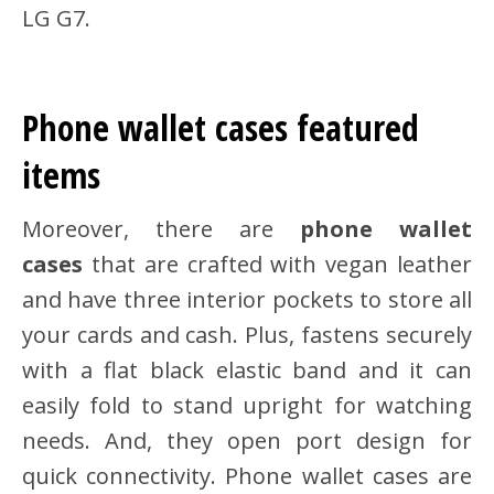
LG G7.
Phone wallet cases featured
items
Moreover, there are
phone wallet
cases
that are crafted with vegan leather
and have three interior pockets to store all
your cards and cash. Plus, fastens securely
with a flat black elastic band and it can
easily fold to stand upright for watching
needs. And, they open port design for
quick connectivity. Phone wallet cases are