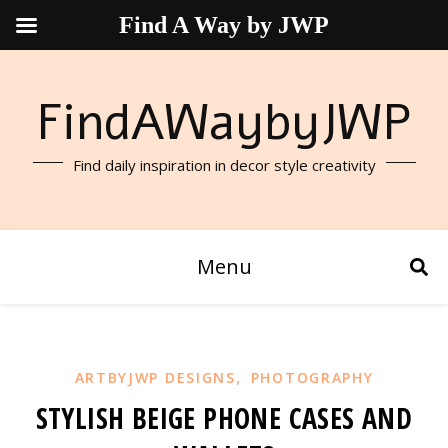
Find A Way by JWP
FindAWaybyJWP
Find daily inspiration in decor style creativity
Menu
,
ARTBYJWP DESIGNS
PHOTOGRAPHY
STYLISH BEIGE PHONE CASES AND