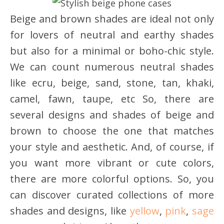
Beige and brown shades are ideal not only
for lovers of neutral and earthy shades
but also for a minimal or boho-chic style.
We can count numerous neutral shades
like ecru, beige, sand, stone, tan, khaki,
camel, fawn, taupe, etc So, there are
several designs and shades of beige and
brown to choose the one that matches
your style and aesthetic. And, of course, if
you want more vibrant or cute colors,
there are more colorful options. So, you
can discover curated collections of more
shades and designs, like
yellow
,
pink
,
sage