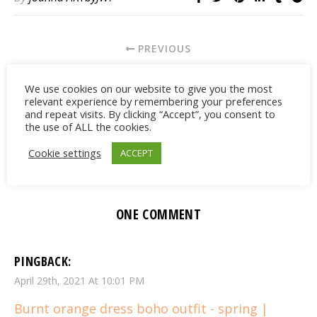
PREVIOUS
FIND CUTE PINK IPHONE CASES
We use cookies on our website to give you the most
relevant experience by remembering your preferences
and repeat visits. By clicking “Accept”, you consent to
NEWER
the use of ALL the cookies.
NEUTRAL PRINTED ATHLEISURE OUTFIT
Cookie settings
ACCEPT
ONE COMMENT
PINGBACK:
April 29th, 2021 At 10:01 PM
Burnt orange dress boho outfit - spring |