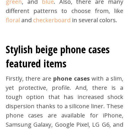
green
, and
blue
. Also, there are many
different patterns to choose from, like
floral
and
checkerboard
in several colors.
Stylish beige phone cases
featured items
Firstly, there are
phone cases
with a slim,
yet protective, profile. And, there is a
tough option that has increased shock
dispersion thanks to a silicone liner. These
phone cases are available for iPhone,
Samsung Galaxy, Google Pixel, LG G6, and