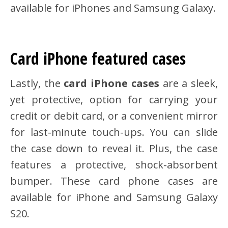
available for iPhones and Samsung Galaxy.
Card iPhone featured cases
Lastly, the
card iPhone cases
are a sleek,
yet protective, option for carrying your
credit or debit card, or a convenient mirror
for last-minute touch-ups. You can slide
the case down to reveal it. Plus, the case
features a protective, shock-absorbent
bumper. These card phone cases are
available for iPhone and Samsung Galaxy
S20.