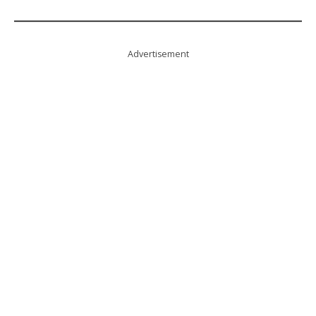
Advertisement