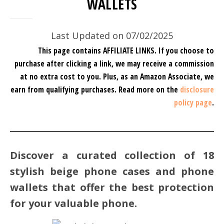
WALLETS
Last Updated on 07/02/2025
This page contains AFFILIATE LINKS. If you choose to
purchase after clicking a link, we may receive a commission
at no extra cost to you.
Plus, as an Amazon Associate, we
earn from qualifying purchases.
Read more on the
disclosure
policy page
.
Discover a curated collection of 18
stylish beige phone cases and phone
wallets that offer the best protection
for your valuable phone.