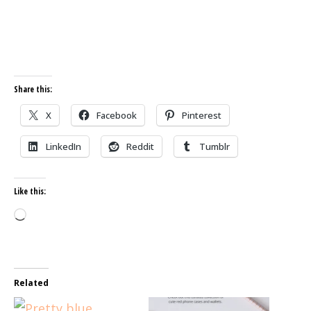
Share this:
X
Facebook
Pinterest
LinkedIn
Reddit
Tumblr
Like this:
Loading…
Related