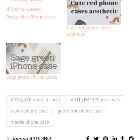
Pretty blue iPhone cases
Cute red phone cases
aesthetic
Sage green iPhone cases
ARTbyJWP android cases
ARTbyJWP iPhone cases
brown phone case
geometric phone case
marble phone case
By
joanna ARTbyJWP