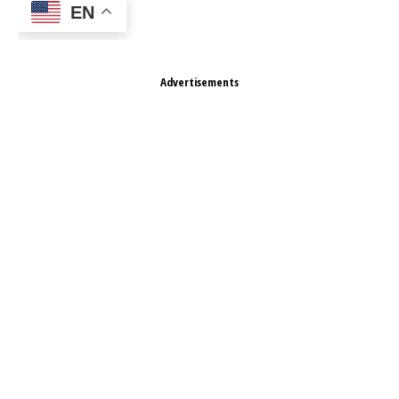
EN
Advertisements