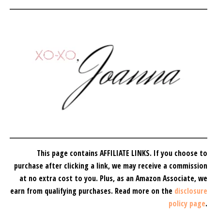
This page contains AFFILIATE LINKS. If you choose to
purchase after clicking a link, we may receive a commission
at no extra cost to you.
Plus, as an Amazon Associate, we
earn from qualifying purchases.
Read more on the
disclosure
policy page
.