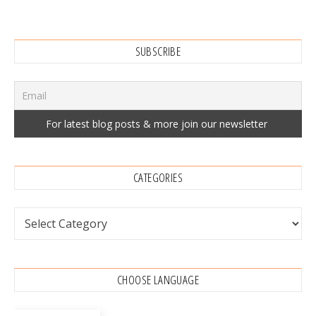
SUBSCRIBE
CATEGORIES
Categories
CHOOSE LANGUAGE