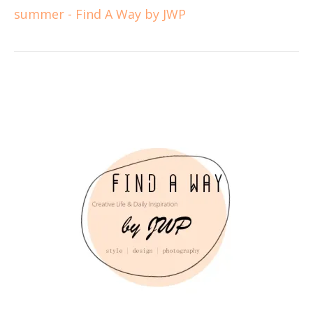
summer - Find A Way by JWP