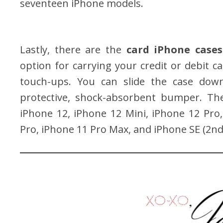
seventeen iPhone models.
Lastly, there are the
card iPhone cases
option for carrying your credit or debit c
touch-ups. You can slide the case down 
protective, shock-absorbent bumper. The
iPhone 12, iPhone 12 Mini, iPhone 12 Pro
Pro, iPhone 11 Pro Max, and iPhone SE (2nd