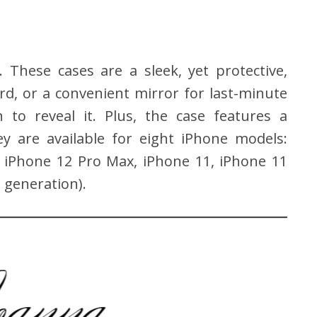
. These cases are a sleek, yet protective,
ard, or a convenient mirror for last-minute
to reveal it. Plus, the case features a
y are available for eight iPhone models:
, iPhone 12 Pro Max, iPhone 11, iPhone 11
 generation).