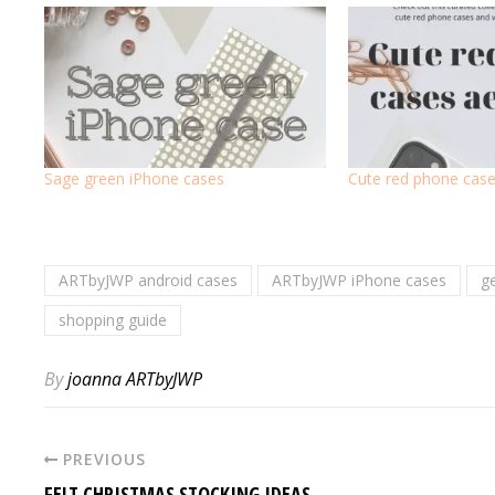
Sage green iPhone cases
Cute red phone case
ARTbyJWP android cases
ARTbyJWP iPhone cases
g
shopping guide
By
joanna ARTbyJWP
PREVIOUS
FELT CHRISTMAS STOCKING IDEAS