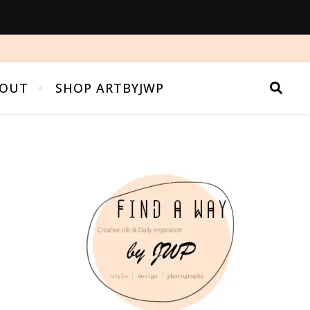
OUT
SHOP ARTBYJWP