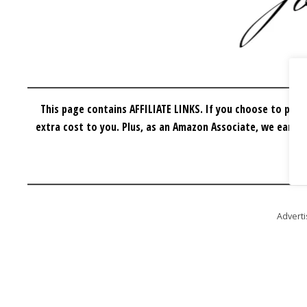
This page contains AFFILIATE LINKS. If you choose to purc
extra cost to you.
Plus, as an Amazon Associate, we earn f
Advert