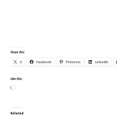
Share this:
X
Facebook
Pinterest
LinkedIn
Like this:
Loading…
Related