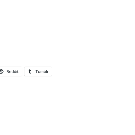
Reddit
Tumblr