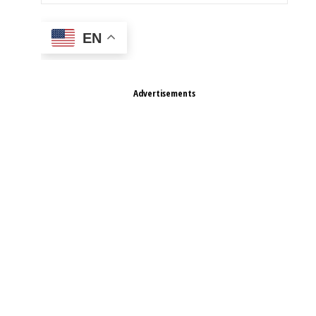
EN
Advertisements