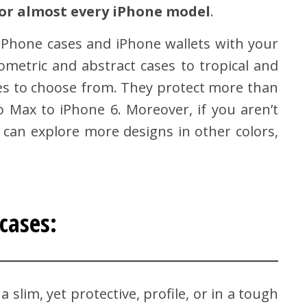
 for almost every iPhone model
.
c iPhone cases and iPhone wallets with your
ometric and abstract cases to tropical and
ses to choose from. They protect more than
Max to iPhone 6. Moreover, if you aren’t
 can explore more designs in other colors,
cases:
a slim, yet protective, profile, or in a tough