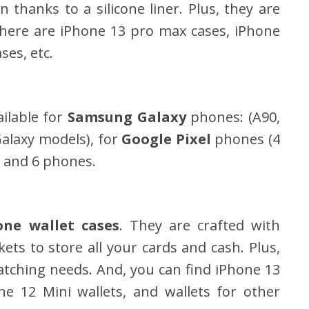
 thanks to a silicone liner. Plus, they are
 There are iPhone 13 pro max cases, iPhone
ses, etc.
ilable for
Samsung Galaxy
phones: (A90,
alaxy models), for
Google Pixel
phones (4
 and 6 phones.
one wallet cases
. They are crafted with
ets to store all your cards and cash. Plus,
watching needs. And, you can find iPhone 13
ne 12 Mini wallets, and wallets for other