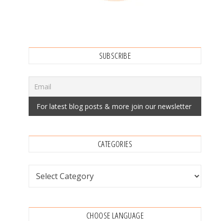
SUBSCRIBE
CATEGORIES
Categories
CHOOSE LANGUAGE