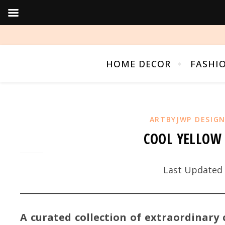
HOME DECOR
FASHI
ARTBYJWP DESIG
COOL YELLOW 
Last Updated 
A curated collection of extraordinary 