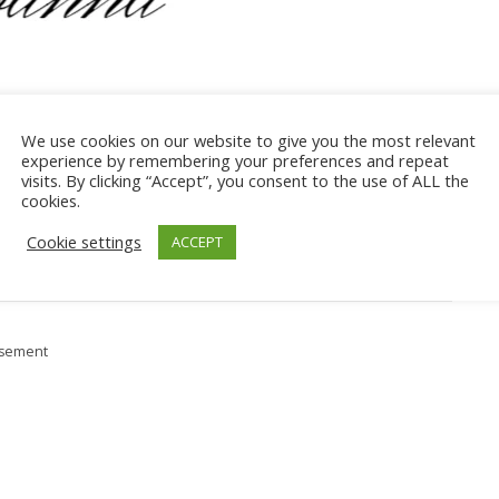
We use cookies on our website to give you the most relevant
experience by remembering your preferences and repeat
hase after clicking a link, we may receive a commission at no
visits. By clicking “Accept”, you consent to the use of ALL the
cookies.
rom qualifying purchases.
Read more on the
disclosure policy
page
.
Cookie settings
ACCEPT
isement