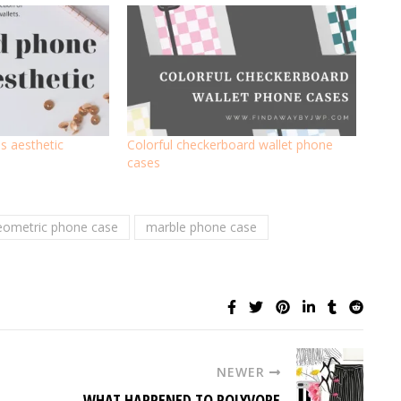
s aesthetic
Colorful checkerboard wallet phone
cases
eometric phone case
marble phone case
NEWER
WHAT HAPPENED TO POLYVORE