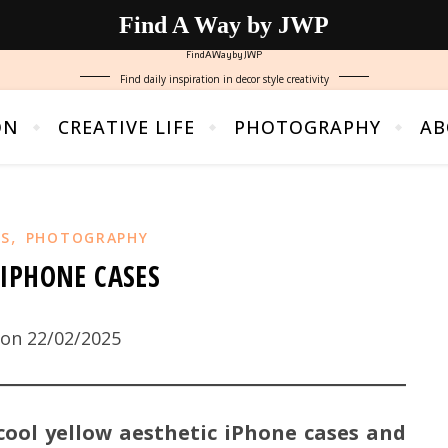
Find A Way by JWP
FindAWaybyJWP
Find daily inspiration in decor style creativity
ON
CREATIVE LIFE
PHOTOGRAPHY
AB
,
NS
PHOTOGRAPHY
IPHONE CASES
on 22/02/2025
cool yellow aesthetic iPhone cases and