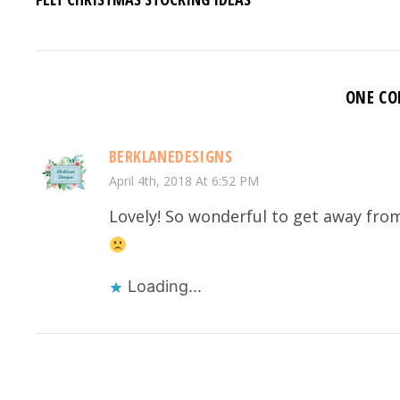
ONE C
BERKLANEDESIGNS
April 4th, 2018 At 6:52 PM
Lovely! So wonderful to get away from 
Loading...