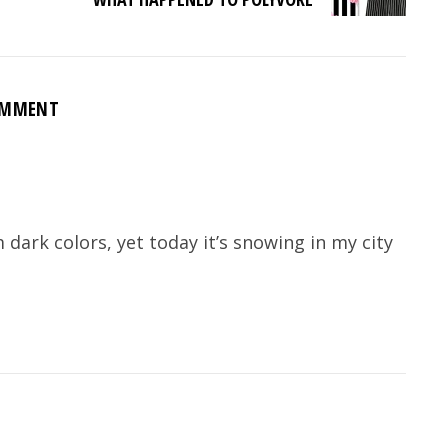
OMMENT
dark colors, yet today it’s snowing in my city