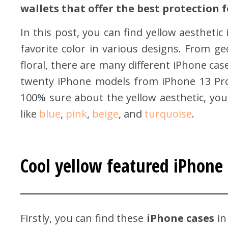
wallets that offer the best protection
In this post, you can find yellow aestheti
favorite color in various designs. From ge
floral, there are many different iPhone ca
twenty iPhone models from iPhone 13 Pro 
100% sure about the yellow aesthetic, you
like
blue
,
pink
,
beige
, and
turquoise
.
Cool yellow featured iPhone 
Firstly, you can find these
iPhone cases
in 