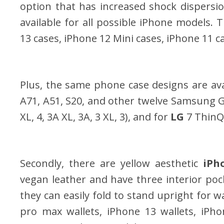
option that has increased shock dispersion
available for all possible iPhone models.
13 cases, iPhone 12 Mini cases, iPhone 11 ca
Plus, the same phone case designs are ava
A71, A51, S20, and other twelve Samsung G
XL, 4, 3A XL, 3A, 3 XL, 3), and for
LG
7 ThinQ
Secondly, there are yellow aesthetic
iPh
vegan leather and have three interior pock
they can easily fold to stand upright for 
pro max wallets, iPhone 13 wallets, iPho