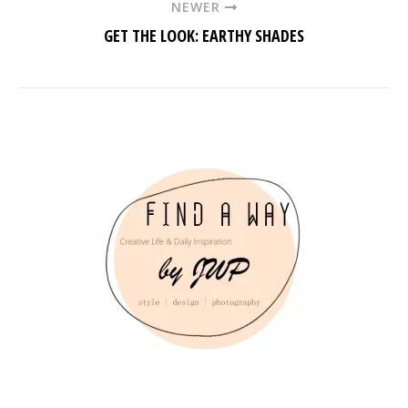
NEWER
GET THE LOOK: EARTHY SHADES