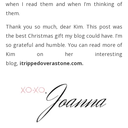
when I read them and when I’m thinking of
them.
Thank you so much, dear Kim. This post was
the best Christmas gift my blog could have. I’m
so grateful and humble. You can read more of
Kim on her interesting
blog,
itrippedoverastone.com.