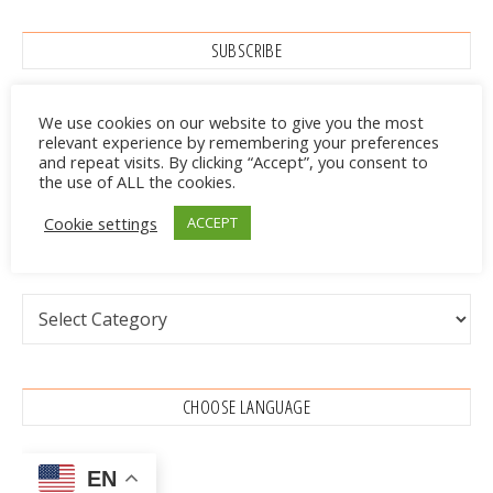
SUBSCRIBE
We use cookies on our website to give you the most
relevant experience by remembering your preferences
and repeat visits. By clicking “Accept”, you consent to
the use of ALL the cookies.
Cookie settings
ACCEPT
CATEGORIES
Categories
CHOOSE LANGUAGE
EN