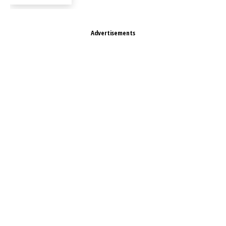
Advertisements