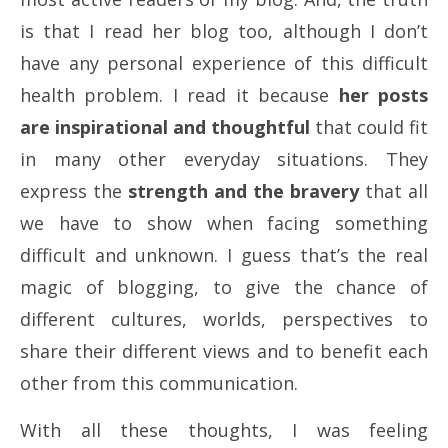
is that I read her blog too, although I don’t
have any personal experience of this difficult
health problem. I read it because
her posts
are inspirational and thoughtful
that could fit
in many other everyday situations. They
express the
strength and the bravery
that all
we have to show when facing something
difficult and unknown. I guess that’s the real
magic of blogging, to give the chance of
different cultures, worlds, perspectives to
share their different views and to benefit each
other from this communication.
With all these thoughts, I was feeling