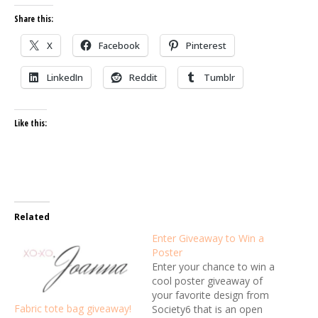
Share this:
X
Facebook
Pinterest
LinkedIn
Reddit
Tumblr
Like this:
Related
Enter Giveaway to Win a
Poster
Enter your chance to win a
cool poster giveaway of
your favorite design from
Fabric tote bag giveaway!
Society6 that is an open