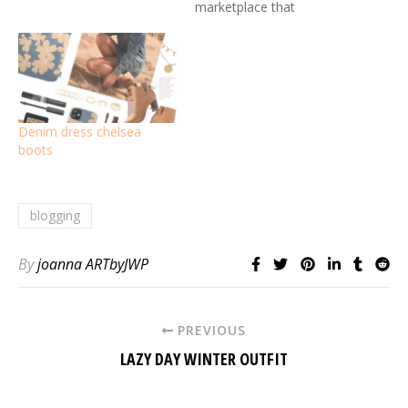
marketplace that
empowers creativity.
Denim dress chelsea
boots
blogging
By
joanna ARTbyJWP
PREVIOUS
LAZY DAY WINTER OUTFIT