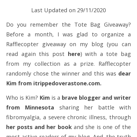
Last Updated on 29/11/2020
Do you remember the Tote Bag Giveaway?
Before a month, I was glad to organize a
Rafflecopter giveaway on my blog (you can
read again this post
here
) with a tote bag
from my collection as a prize. Rafflecopter
randomly chose the winner and this was
dear
Kim from itrippedoverastone.com.
Who is Kim?
Kim
is a
brave blogger and writer
from Minnesota
sharing her battle with
fibromyalgia, a severe chronic illness, through
her posts and her book
and she is one of the
most active readers of my blog. And, the truth