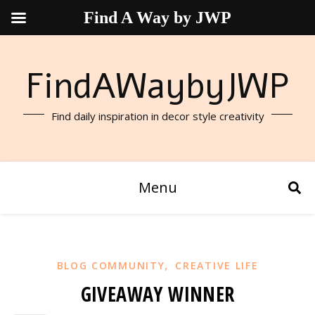
Find A Way by JWP
FindAWaybyJWP
Find daily inspiration in decor style creativity
Menu
,
BLOG COMMUNITY
CREATIVE LIFE
GIVEAWAY WINNER