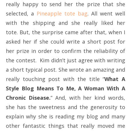
really happy to send her the prize that she
selected, a
Pineapple tote bag
. All went well
with the shipping and she really liked her
tote. But, the surprise came after that, when I
asked her if she could write a short post for
her prize in order to confirm the reliability of
the contest. Kim didn’t just agree with writing
a short typical post. She wrote an amazing and
really touching post with the title “
What A
Style Blog Means To Me, A Woman With A
Chronic Disease.
” And, with her kind words,
she has the sweetness and the generosity to
explain why she is reading my blog and many
other fantastic things that really moved me