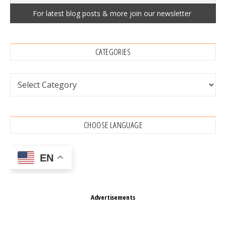
CATEGORIES
Categories
CHOOSE LANGUAGE
EN
Advertisements