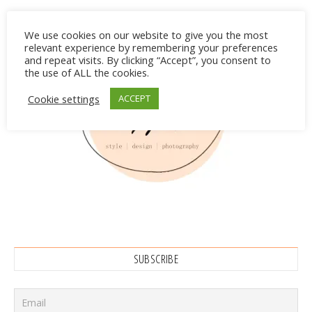
We use cookies on our website to give you the most
relevant experience by remembering your preferences
and repeat visits. By clicking “Accept”, you consent to
the use of ALL the cookies.
Cookie settings
ACCEPT
SUBSCRIBE