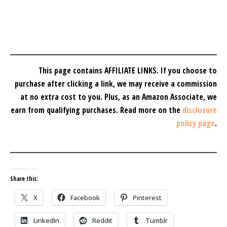
This page contains AFFILIATE LINKS. If you choose to
purchase after clicking a link, we may receive a commission
at no extra cost to you.
Plus, as an Amazon Associate, we
earn from qualifying purchases.
Read more on the
disclosure
policy page
.
Share this:
X
Facebook
Pinterest
LinkedIn
Reddit
Tumblr