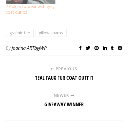
7 Colors to wear with grey
coat outfits
graphic tee
pillow shams
By
joanna ARTbyJWP
PREVIOUS
TEAL FAUX FUR COAT OUTFIT
NEWER
GIVEAWAY WINNER