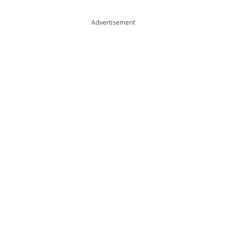
Advertisement