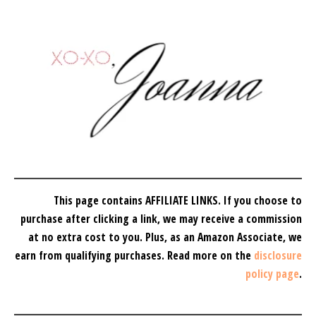
This page contains AFFILIATE LINKS. If you choose to
purchase after clicking a link, we may receive a commission
at no extra cost to you.
Plus, as an Amazon Associate, we
earn from qualifying purchases.
Read more on the
disclosure
policy page
.