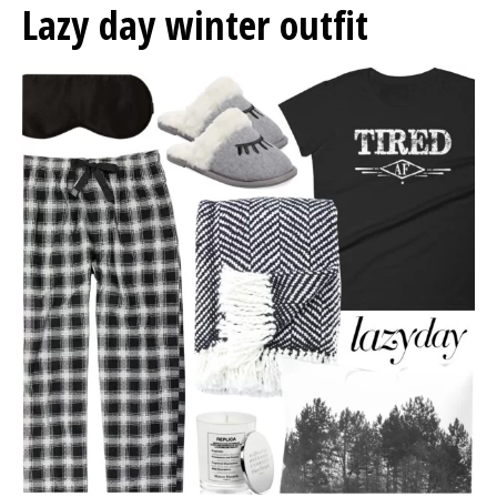
Lazy day winter outfit