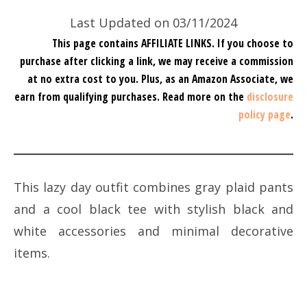
Last Updated on 03/11/2024
This page contains AFFILIATE LINKS. If you choose to
purchase after clicking a link, we may receive a commission
at no extra cost to you.
Plus, as an Amazon Associate, we
earn from qualifying purchases.
Read more on the
disclosure
policy page
.
This lazy day outfit combines gray plaid pants
and a cool black tee with stylish black and
white accessories and minimal decorative
items.