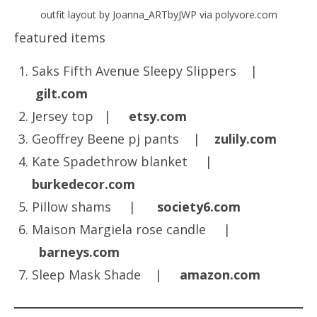
outfit layout by Joanna_ARTbyJWP via polyvore.com
featured items
Saks Fifth Avenue Sleepy Slippers |
gilt.com
Jersey top |
etsy.com
Geoffrey Beene pj pants |
zulily.com
Kate Spadethrow blanket |
burkedecor.com
Pillow shams |
society6.com
Maison Margiela rose candle |
barneys.com
Sleep Mask Shade |
amazon.com