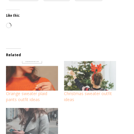
Like this:
Loading…
Related
Orange sweater plaid
Christmas sweater outfit
pants outfit ideas
ideas