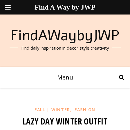
Find A Way by JWP
FindAWaybyJWP
Find daily inspiration in decor style creativity
Menu
,
FALL | WINTER
FASHION
LAZY DAY WINTER OUTFIT