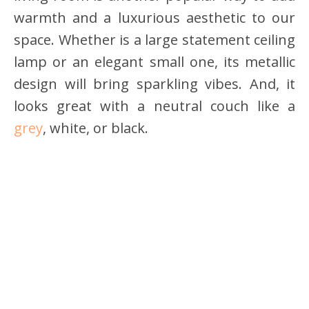
warmth and a luxurious aesthetic to our
space. Whether is a large statement ceiling
lamp or an elegant small one, its metallic
design will bring sparkling vibes. And, it
looks great with a neutral couch like a
grey
, white, or black.