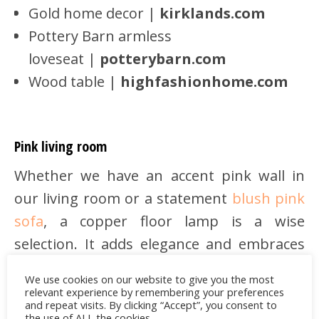
Gold home decor |
kirklands.com
Pottery Barn armless
loveseat |
potterybarn.com
Wood table |
highfashionhome.com
Pink living room
Whether we have an accent pink wall in
our living room or a statement
blush pink
sofa
, a copper floor lamp is a wise
selection. It adds elegance and embraces
warmly the feminine aesthetic of pink.
We use cookies on our website to give you the most
relevant experience by remembering your preferences
and repeat visits. By clicking “Accept”, you consent to
the use of ALL the cookies.