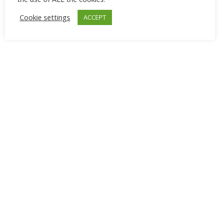
Cookie settings
ACCEPT