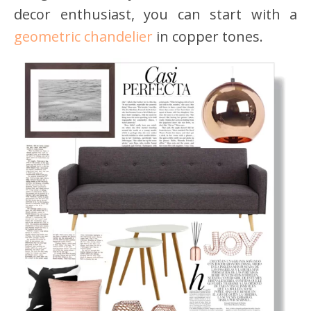
decor enthusiast, you can start with a
geometric chandelier
in copper tones.