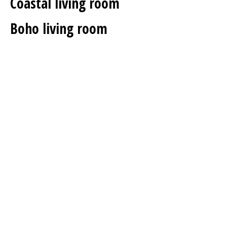
Coastal living room
Boho living room