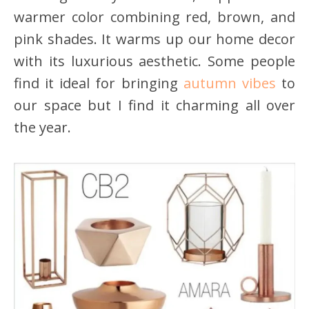
warmer color combining red, brown, and
pink shades. It warms up our home decor
with its luxurious aesthetic. Some people
find it ideal for bringing
autumn vibes
to
our space but I find it charming all over
the year.