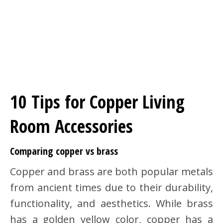
10 Tips for Copper Living
Room Accessories
Comparing copper vs brass
Copper and brass are both popular metals
from ancient times due to their durability,
functionality, and aesthetics. While brass
has a golden yellow color, copper has a