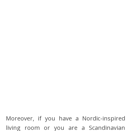
Moreover, if you have a Nordic-inspired
living room or you are a Scandinavian