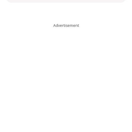
Advertisement