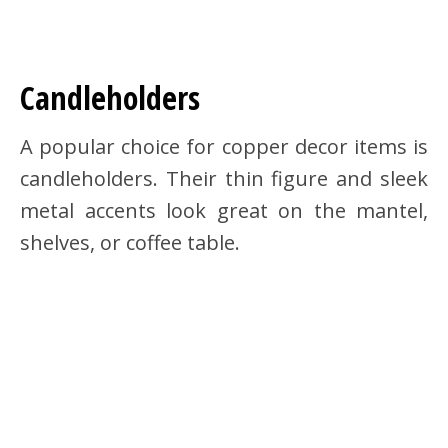
Candleholders
A popular choice for copper decor items is
candleholders. Their thin figure and sleek
metal accents look great on the mantel,
shelves, or coffee table.