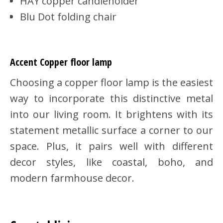
HAY copper candleholder
Blu Dot folding chair
Accent Copper floor lamp
Choosing a copper floor lamp is the easiest
way to incorporate this distinctive metal
into our living room. It brightens with its
statement metallic surface a corner to our
space. Plus, it pairs well with different
decor styles, like coastal, boho, and
modern farmhouse decor.