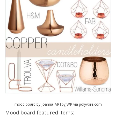
mood board by Joanna_ARTbyJWP via polyvore.com
Mood board featured items: