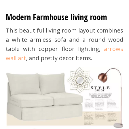
Modern Farmhouse living room
This beautiful living room layout combines
a white armless sofa and a round wood
table with copper floor lighting,
arrows
wall art
, and pretty decor items.