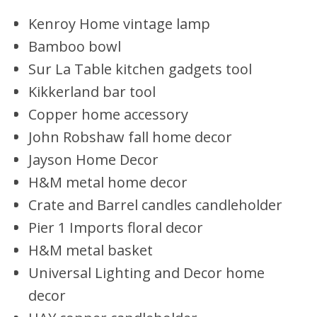
Kenroy Home vintage lamp
Bamboo bowl
Sur La Table kitchen gadgets tool
Kikkerland bar tool
Copper home accessory
John Robshaw fall home decor
Jayson Home Decor
H&M metal home decor
Crate and Barrel candles candleholder
Pier 1 Imports floral decor
H&M metal basket
Universal Lighting and Decor home
decor