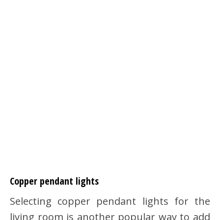
Copper pendant lights
Selecting copper pendant lights for the
living room is another popular way to add