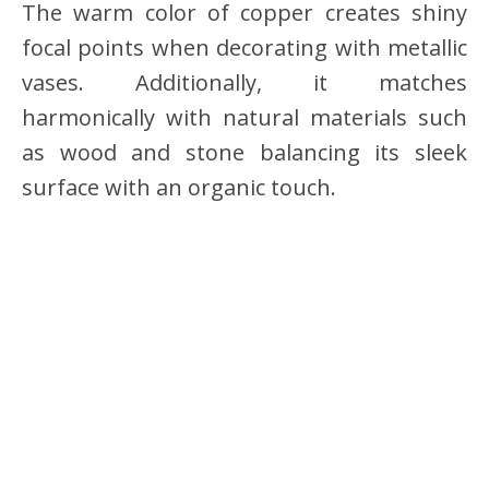
The warm color of copper creates shiny
focal points when decorating with metallic
vases. Additionally, it matches
harmonically with natural materials such
as wood and stone balancing its sleek
surface with an organic touch.