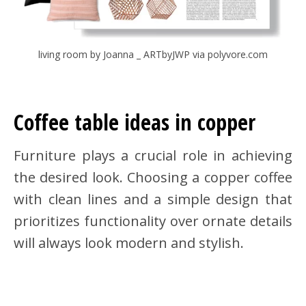
living room by Joanna _ ARTbyJWP via polyvore.com
Coffee table ideas in copper
Furniture plays a crucial role in achieving
the desired look. Choosing a copper coffee
with clean lines and a simple design that
prioritizes functionality over ornate details
will always look modern and stylish.