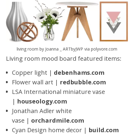
living room by Joanna _ ARTbyJWP via polyvore.com
Living room mood board featured items:
Copper light |
debenhams.com
Flower wall art |
redbubbl
e
.com
LSA International miniature vase
|
houseology.com
Jonathan Adler white
vase |
orchardmile.com
Cyan Design home decor |
build.com