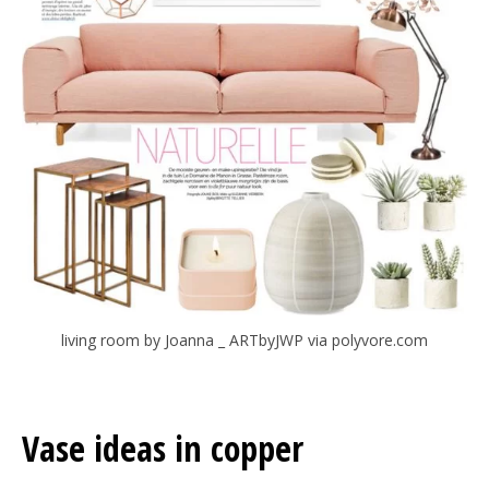
living room by Joanna _ ARTbyJWP via polyvore.com
Vase ideas in copper