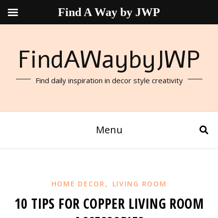
Find A Way by JWP
FindAWaybyJWP
Find daily inspiration in decor style creativity
Menu
,
HOME DECOR
LIVING ROOM
10 TIPS FOR COPPER LIVING ROOM