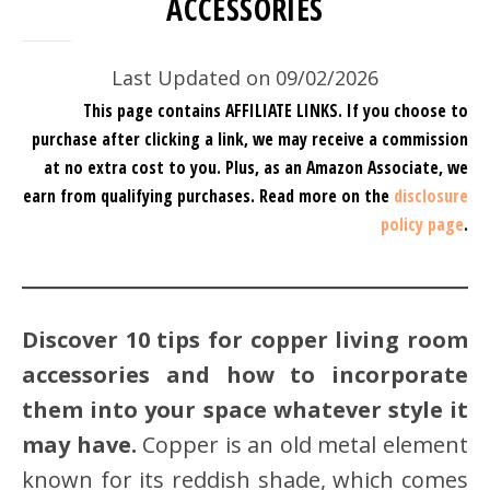
ACCESSORIES
Last Updated on 09/02/2026
This page contains AFFILIATE LINKS. If you choose to
purchase after clicking a link, we may receive a commission
at no extra cost to you.
Plus, as an Amazon Associate, we
earn from qualifying purchases.
Read more on the
disclosure
policy page
.
Discover 10 tips for copper living room
accessories and how to incorporate
them into your space whatever style it
may have.
Copper is an old metal element
known for its reddish shade, which comes