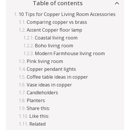
Table of contents
10 Tips for Copper Living Room Accessories
Comparing copper vs brass
Accent Copper floor lamp
Coastal living room
Boho living room
Modern Farmhouse living room
Pink living room
Copper pendant lights
Coffee table ideas in copper
Vase ideas in copper
Candleholders
Planters
Share this:
Like this:
Related