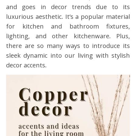
and goes in decor trends due to its
luxurious aesthetic. It’s a popular material
for kitchen and bathroom fixtures,
lighting, and other kitchenware. Plus,
there are so many ways to introduce its
sleek dynamic into our living with stylish
decor accents.