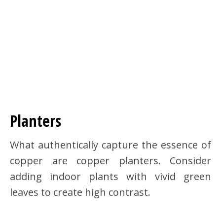
Planters
What authentically capture the essence of
copper are copper planters. Consider
adding indoor plants with vivid green
leaves to create high contrast.