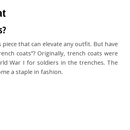
at
s?
s piece that can elevate any outfit. But have
ench coats”? Originally, trench coats were
ld War I for soldiers in the trenches. The
me a staple in fashion.