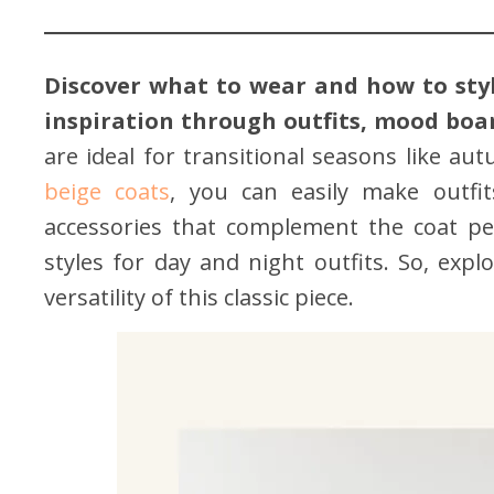
Discover what to wear and how to styl
inspiration through outfits, mood board
are ideal for transitional seasons like au
beige coats
, you can easily make outfit
accessories that complement the coat perf
styles for day and night outfits. So, expl
versatility of this classic piece.