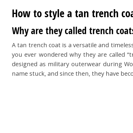
How to style a tan trench co
Why are they called trench coat
A tan trench coat is a versatile and timeles
you ever wondered why they are called “tr
designed as military outerwear during Wor
name stuck, and since then, they have beco