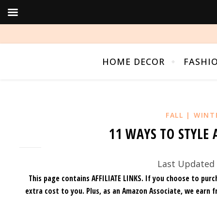
HOME DECOR
FASHI
FALL | WINT
11 WAYS TO STYLE 
Last Updated 
This page contains AFFILIATE LINKS. If you choose to purc
extra cost to you.
Plus, as an Amazon Associate, we earn f