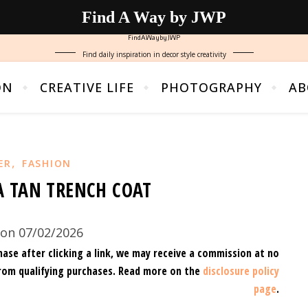
Find A Way by JWP
FindAWaybyJWP
Find daily inspiration in decor style creativity
ON
CREATIVE LIFE
PHOTOGRAPHY
AB
,
ER
FASHION
A TAN TRENCH COAT
on 07/02/2026
hase after clicking a link, we may receive a commission at no
rom qualifying purchases.
Read more on the
disclosure policy
page
.