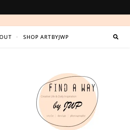
OUT
SHOP ARTBYJWP