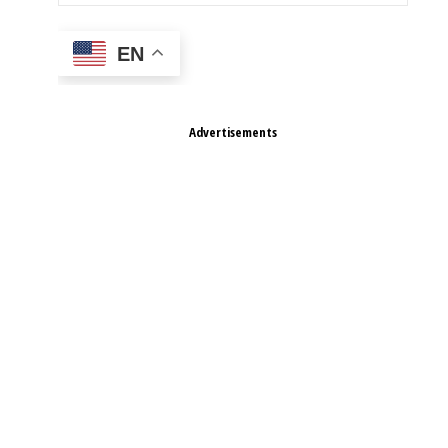
EN
Advertisements