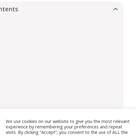
ntents
We use cookies on our website to give you the most relevant
experience by remembering your preferences and repeat
coats?
visits. By clicking “Accept”, you consent to the use of ALL the