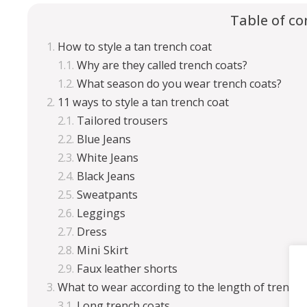
Table of co
How to style a tan trench coat
Why are they called trench coats?
What season do you wear trench coats?
11 ways to style a tan trench coat
Tailored trousers
Blue Jeans
White Jeans
Black Jeans
Sweatpants
Leggings
Dress
Mini Skirt
Faux leather shorts
What to wear according to the length of trench 
Long trench coats