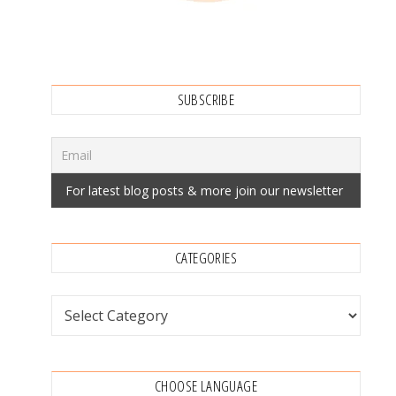
SUBSCRIBE
CATEGORIES
Categories
CHOOSE LANGUAGE