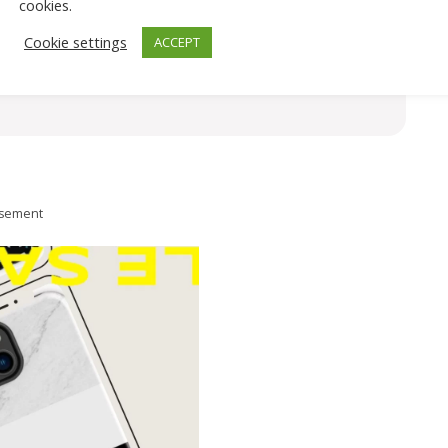
cookies.
Cookie settings
ACCEPT
isement