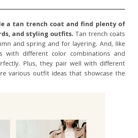
e a tan trench coat and find plenty of
s, and styling outfits.
Tan trench coats
tumn and spring and for layering. And, like
s with different color combinations and
ectly. Plus, they pair well with different
ore various outfit ideas that showcase the