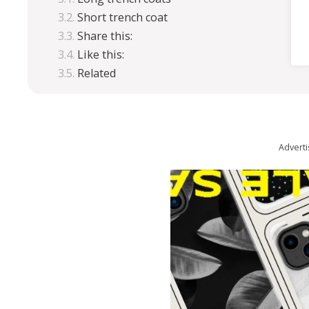
Short trench coat
Share this:
Like this:
Related
Advert