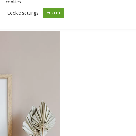
cookies.
Cookie settings
ACCEPT
isement