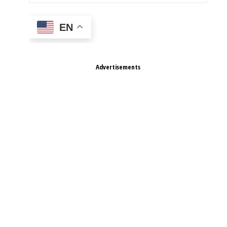
EN
Advertisements