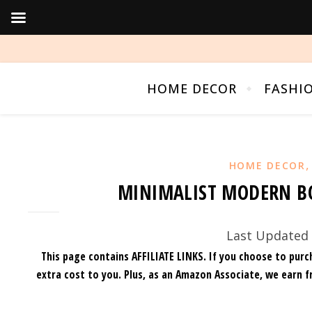
HOME DECOR
FASHI
HOME DECOR
MINIMALIST MODERN BO
Last Updated 
This page contains AFFILIATE LINKS. If you choose to purc
extra cost to you.
Plus, as an Amazon Associate, we earn f