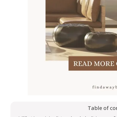
Table of co