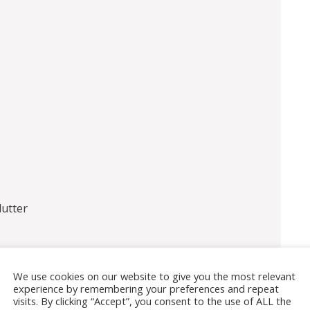
utter
We use cookies on our website to give you the most relevant
experience by remembering your preferences and repeat
visits. By clicking “Accept”, you consent to the use of ALL the