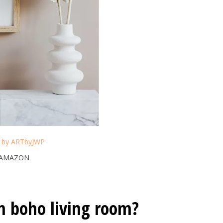
t by ARTbyJWP
 AMAZON
n boho living room?