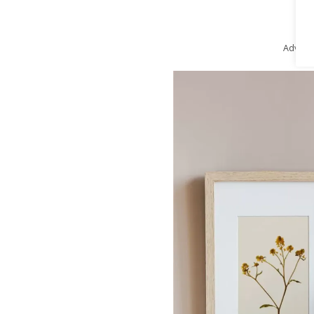
Advert