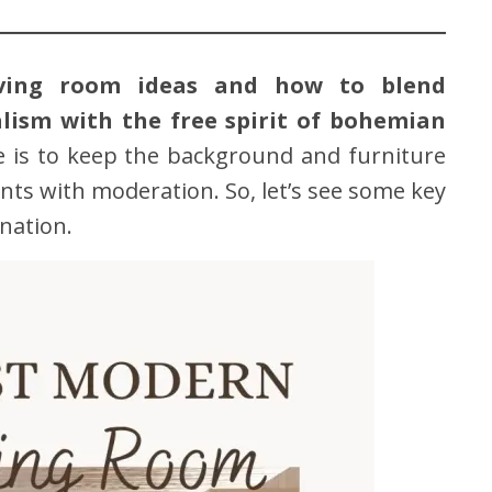
iving room ideas and how to blend
lism with the free spirit of bohemian
le is to keep the background and furniture
nts with moderation. So, let’s see some key
nation.