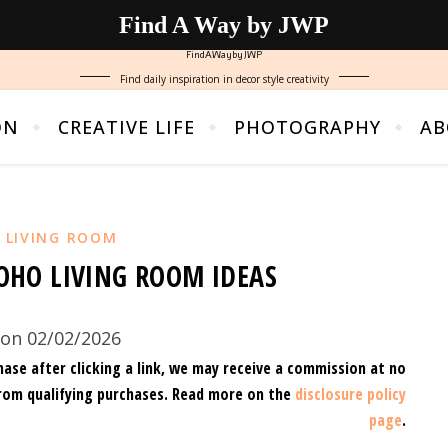
Find A Way by JWP
FindAWaybyJWP
Find daily inspiration in decor style creativity
ON
CREATIVE LIFE
PHOTOGRAPHY
AB
,
LIVING ROOM
HO LIVING ROOM IDEAS
on 02/02/2026
hase after clicking a link, we may receive a commission at no
rom qualifying purchases.
Read more on the
disclosure policy
page
.