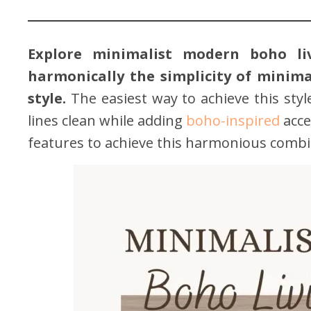
Explore minimalist modern boho l
harmonically the simplicity of minima
style.
The easiest way to achieve this sty
lines clean while adding
boho-inspired
acce
features to achieve this harmonious combi