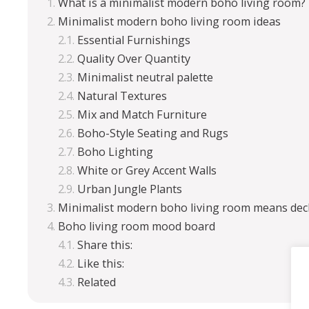
What is a minimalist modern boho living room?
Minimalist modern boho living room ideas
Essential Furnishings
Quality Over Quantity
Minimalist neutral palette
Natural Textures
Mix and Match Furniture
Boho-Style Seating and Rugs
Boho Lighting
White or Grey Accent Walls
Urban Jungle Plants
Minimalist modern boho living room means decl
Boho living room mood board
Share this:
Like this:
Related