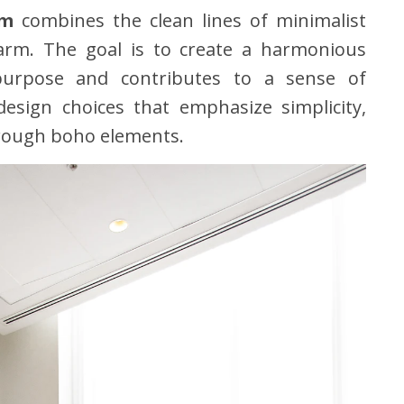
om
combines the clean lines of minimalist
harm. The goal is to create a harmonious
urpose and contributes to a sense of
 design choices that emphasize simplicity,
hrough boho elements.