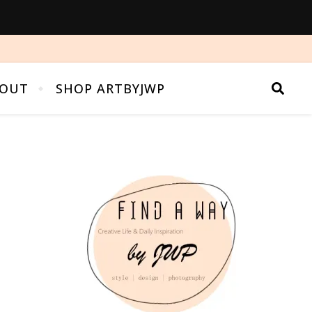
OUT
SHOP ARTBYJWP