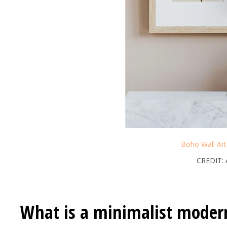
Boho Wall Ar
CREDIT:
What is a minimalist moder