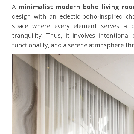
A
minimalist modern boho living ro
design with an eclectic boho-inspired c
space where every element serves a p
tranquility. Thus, it involves intentional
functionality, and a serene atmosphere t