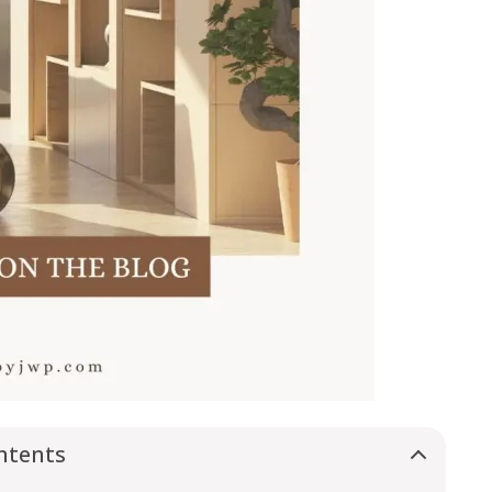
ntents