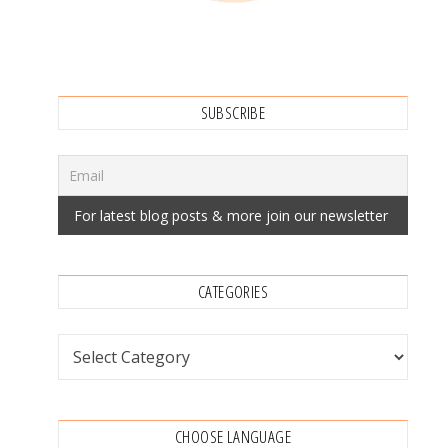
SUBSCRIBE
CATEGORIES
Categories
CHOOSE LANGUAGE