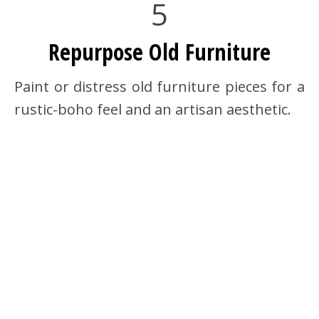
5
Repurpose Old Furniture
Paint or distress old furniture pieces for a
rustic-boho feel and an artisan aesthetic.