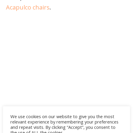
Acapulco chairs
.
We use cookies on our website to give you the most
relevant experience by remembering your preferences
and repeat visits. By clicking “Accept”, you consent to
the use of ALL the cookies.