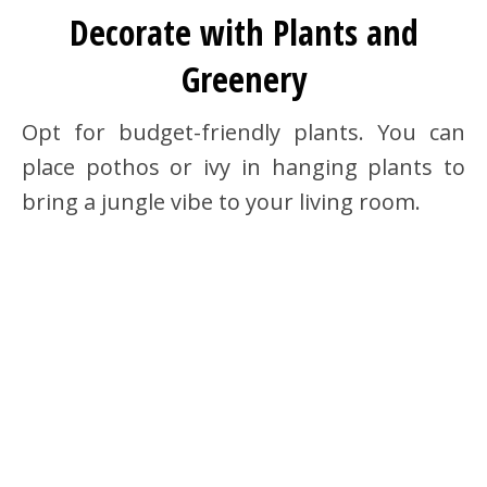
Decorate with Plants and
Greenery
Opt for budget-friendly plants. You can
place pothos or ivy in hanging plants to
bring a jungle vibe to your living room.