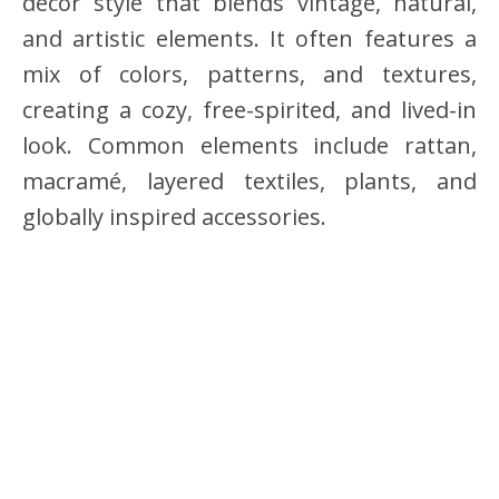
decor style that blends vintage, natural,
and artistic elements. It often features a
mix of colors, patterns, and textures,
creating a cozy, free-spirited, and lived-in
look. Common elements include rattan,
macramé, layered textiles, plants, and
globally inspired accessories.