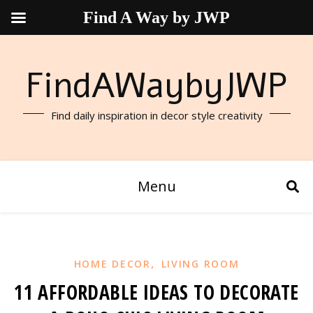
Find A Way by JWP
FindAWaybyJWP
Find daily inspiration in decor style creativity
Menu
,
HOME DECOR
LIVING ROOM
11 AFFORDABLE IDEAS TO DECORATE