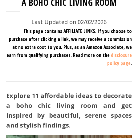
A BOHO CHIC LIVING ROOM
Last Updated on 02/02/2026
This page contains AFFILIATE LINKS. If you choose to
purchase after clicking a link, we may receive a commission
at no extra cost to you.
Plus, as an Amazon Associate, we
earn from qualifying purchases.
Read more on the
disclosure
policy page
.
Explore 11 affordable ideas to decorate
a boho chic living room and get
inspired by beautiful, serene spaces
and stylish findings.