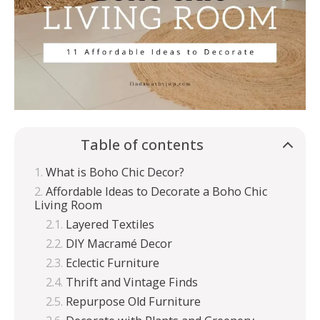
Table of contents
What is Boho Chic Decor?
Affordable Ideas to Decorate a Boho Chic
Living Room
Layered Textiles
DIY Macramé Decor
Eclectic Furniture
Thrift and Vintage Finds
Repurpose Old Furniture