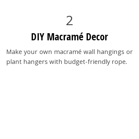
2
DIY Macramé Decor
Make your own macramé wall hangings or
plant hangers with budget-friendly rope.