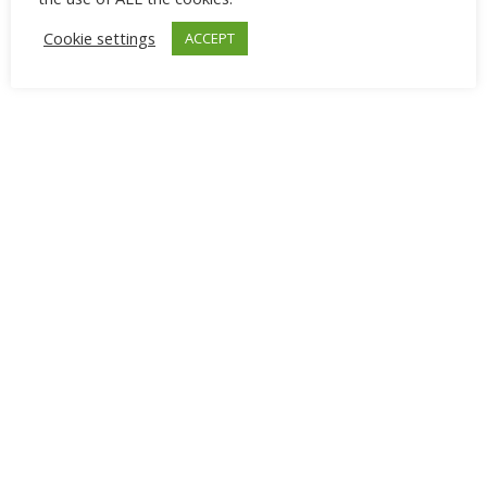
Cookie settings
ACCEPT