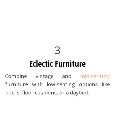
3
Eclectic Furniture
Combine vintage and
mid-century
furniture with low-seating options like
poufs, floor cushions, or a daybed.