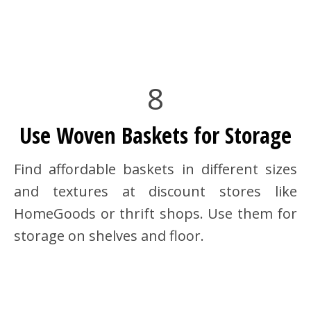
8
Use Woven Baskets for Storage
Find affordable baskets in different sizes
and textures at discount stores like
HomeGoods or thrift shops. Use them for
storage on shelves and floor.