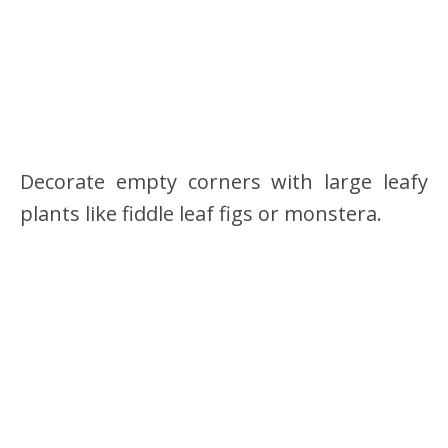
Decorate empty corners with large leafy
plants like fiddle leaf figs or monstera.