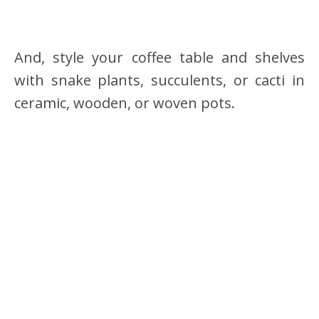
And, style your coffee table and shelves
with snake plants, succulents, or cacti in
ceramic, wooden, or woven pots.