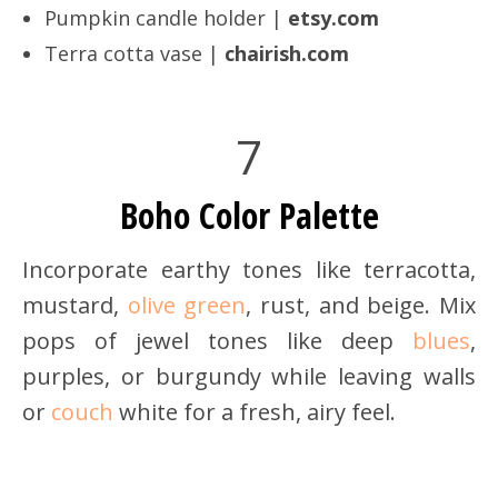
Pumpkin candle holder |
etsy.com
Terra cotta vase |
chairish.com
7
Boho Color Palette
Incorporate earthy tones like terracotta,
mustard,
olive green
, rust, and beige. Mix
pops of jewel tones like deep
blues
,
purples, or burgundy while leaving walls
or
couch
white for a fresh, airy feel.