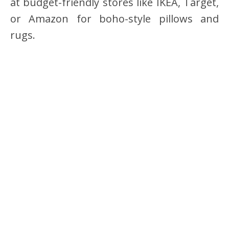
at budget-friendly stores like IKEA, Target,
or Amazon for boho-style pillows and
rugs.