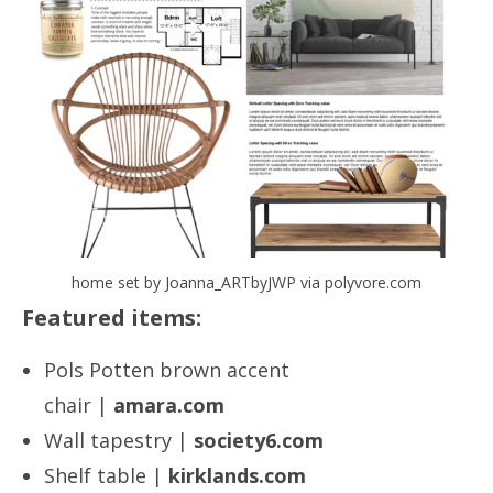
home set by Joanna_ARTbyJWP via polyvore.com
Featured items:
Pols Potten brown accent
chair |
amara.com
Wall tapestry |
society6.com
Shelf table |
kirklands.com