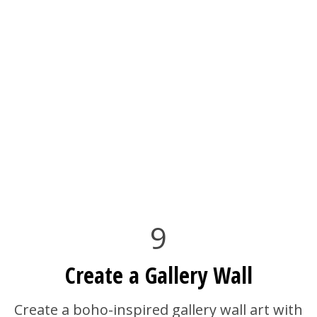
9
Create a Gallery Wall
Create a boho-inspired gallery wall art with