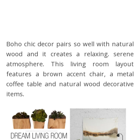
Boho chic decor pairs so well with natural
wood and it creates a relaxing. serene
atmosphere. This living room layout
features a brown accent chair, a metal
coffee table and natural wood decorative
items.