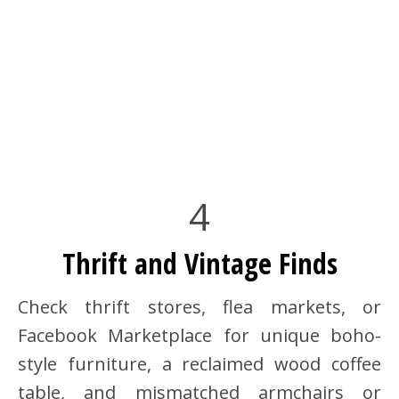
4
Thrift and Vintage Finds
Check thrift stores, flea markets, or
Facebook Marketplace for unique boho-
style furniture, a reclaimed wood coffee
table, and mismatched armchairs or