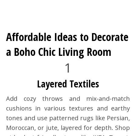
Affordable Ideas to Decorate
a Boho Chic Living Room
1
Layered Textiles
Add cozy throws and mix-and-match
cushions in various textures and earthy
tones and use patterned rugs like Persian,
Moroccan, or jute, layered for depth. Shop