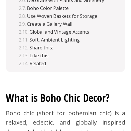
Decorate with Plants and Greenery
Boho Color Palette
Use Woven Baskets for Storage
Create a Gallery Wall
Global and Vintage Accents
Soft, Ambient Lighting
Share this:
Like this:
Related
What is Boho Chic Decor?
Boho chic (short for bohemian chic) is a
relaxed, eclectic, and globally inspired