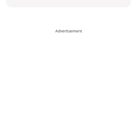
Advertisement