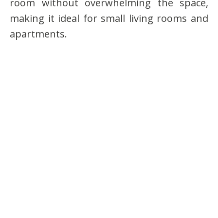
room without overwhelming the space,
making it ideal for small living rooms and
apartments.