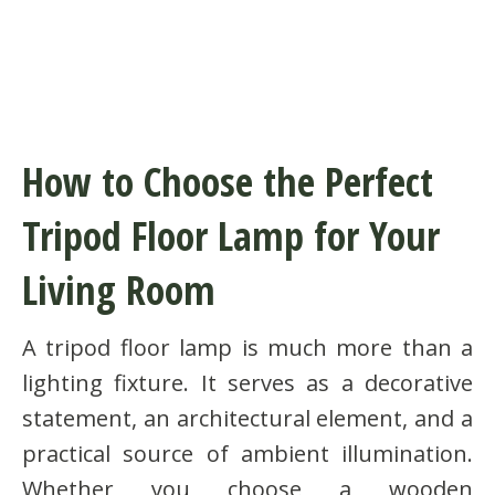
How to Choose the Perfect
Tripod Floor Lamp for Your
Living Room
A tripod floor lamp is much more than a
lighting fixture. It serves as a decorative
statement, an architectural element, and a
practical source of ambient illumination.
Whether you choose a wooden