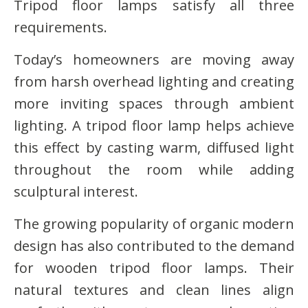
Tripod floor lamps satisfy all three
requirements.
Today’s homeowners are moving away
from harsh overhead lighting and creating
more inviting spaces through ambient
lighting. A tripod floor lamp helps achieve
this effect by casting warm, diffused light
throughout the room while adding
sculptural interest.
The growing popularity of organic modern
design has also contributed to the demand
for wooden tripod floor lamps. Their
natural textures and clean lines align