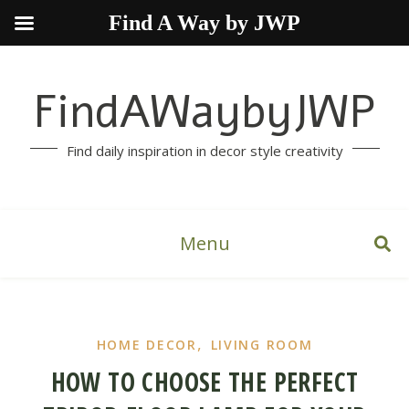
Find A Way by JWP
FindAWaybyJWP
Find daily inspiration in decor style creativity
Menu
,
HOME DECOR
LIVING ROOM
HOW TO CHOOSE THE PERFECT