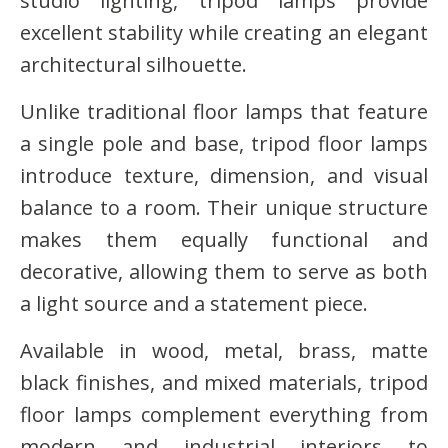
studio lighting, tripod lamps provide
excellent stability while creating an elegant
architectural silhouette.
Unlike traditional floor lamps that feature
a single pole and base, tripod floor lamps
introduce texture, dimension, and visual
balance to a room. Their unique structure
makes them equally functional and
decorative, allowing them to serve as both
a light source and a statement piece.
Available in wood, metal, brass, matte
black finishes, and mixed materials, tripod
floor lamps complement everything from
modern and industrial interiors to