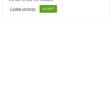
Cookie settings
ACCEPT
Advertisement