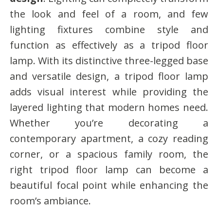
the look and feel of a room, and few
lighting fixtures combine style and
function as effectively as a tripod floor
lamp. With its distinctive three-legged base
and versatile design, a tripod floor lamp
adds visual interest while providing the
layered lighting that modern homes need.
Whether you’re decorating a
contemporary apartment, a cozy reading
corner, or a spacious family room, the
right tripod floor lamp can become a
beautiful focal point while enhancing the
room’s ambiance.