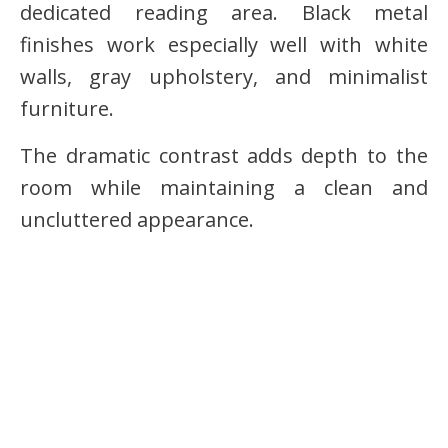
dedicated reading area. Black metal
finishes work especially well with white
walls, gray upholstery, and minimalist
furniture.
The dramatic contrast adds depth to the
room while maintaining a clean and
uncluttered appearance.