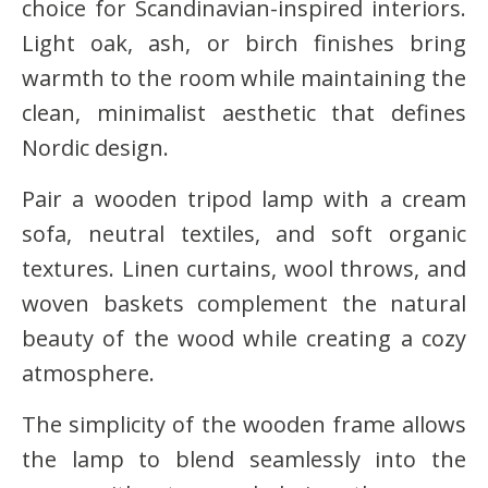
choice for Scandinavian-inspired interiors.
Light oak, ash, or birch finishes bring
warmth to the room while maintaining the
clean, minimalist aesthetic that defines
Nordic design.
Pair a wooden tripod lamp with a cream
sofa, neutral textiles, and soft organic
textures. Linen curtains, wool throws, and
woven baskets complement the natural
beauty of the wood while creating a cozy
atmosphere.
The simplicity of the wooden frame allows
the lamp to blend seamlessly into the