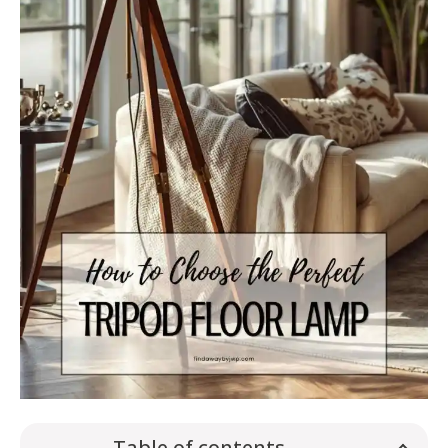
Table of contents