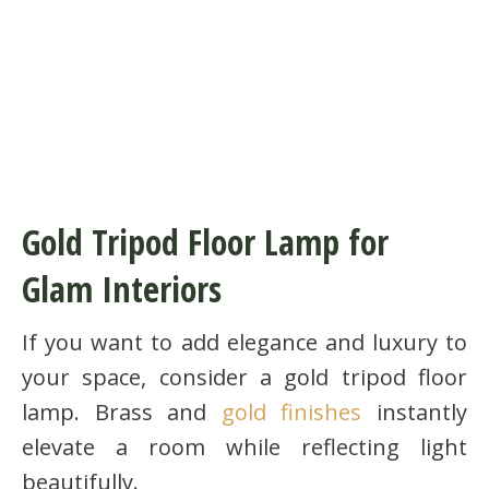
Gold Tripod Floor Lamp for
Glam Interiors
If you want to add elegance and luxury to
your space, consider a gold tripod floor
lamp. Brass and
gold finishes
instantly
elevate a room while reflecting light
beautifully.