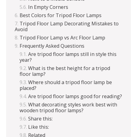
In Empty Corners
Best Colors for Tripod Floor Lamps
Tripod Floor Lamp Decorating Mistakes to
Avoid
Tripod Floor Lamp vs Arc Floor Lamp
Frequently Asked Questions
Are tripod floor lamps still in style this
year?
What is the best height for a tripod
floor lamp?
Where should a tripod floor lamp be
placed?
Are tripod floor lamps good for reading?
What decorating styles work best with
wooden tripod floor lamps?
Share this:
Like this:
Related