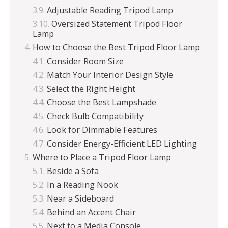
Adjustable Reading Tripod Lamp
Oversized Statement Tripod Floor
Lamp
How to Choose the Best Tripod Floor Lamp
Consider Room Size
Match Your Interior Design Style
Select the Right Height
Choose the Best Lampshade
Check Bulb Compatibility
Look for Dimmable Features
Consider Energy-Efficient LED Lighting
Where to Place a Tripod Floor Lamp
Beside a Sofa
In a Reading Nook
Near a Sideboard
Behind an Accent Chair
Next to a Media Console