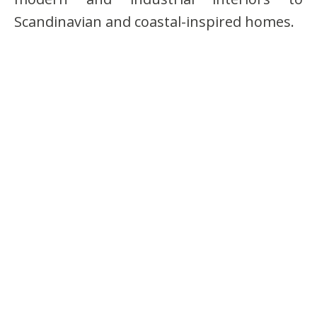
Scandinavian and coastal-inspired homes.