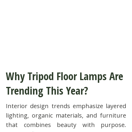
Why Tripod Floor Lamps Are
Trending This Year?
Interior design trends emphasize layered
lighting, organic materials, and furniture
that combines beauty with purpose.