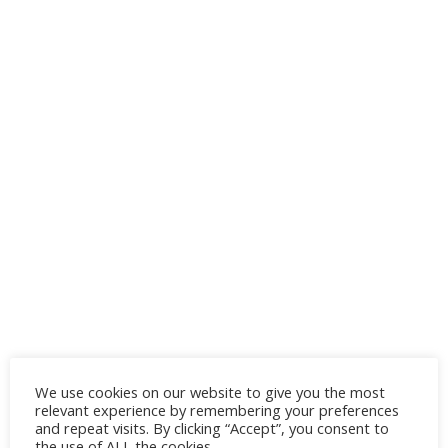
We use cookies on our website to give you the most
relevant experience by remembering your preferences
and repeat visits. By clicking “Accept”, you consent to
the use of ALL the cookies.