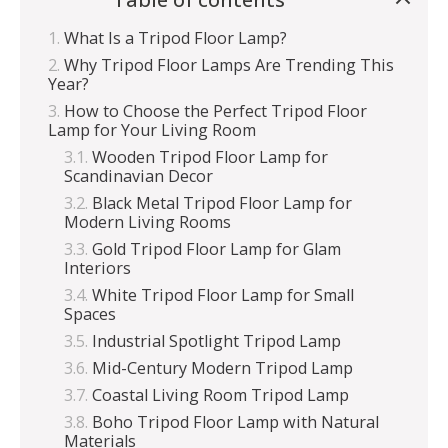
What Is a Tripod Floor Lamp?
Why Tripod Floor Lamps Are Trending This
Year?
How to Choose the Perfect Tripod Floor
Lamp for Your Living Room
Wooden Tripod Floor Lamp for
Scandinavian Decor
Black Metal Tripod Floor Lamp for
Modern Living Rooms
Gold Tripod Floor Lamp for Glam
Interiors
White Tripod Floor Lamp for Small
Spaces
Industrial Spotlight Tripod Lamp
Mid-Century Modern Tripod Lamp
Coastal Living Room Tripod Lamp
Boho Tripod Floor Lamp with Natural
Materials