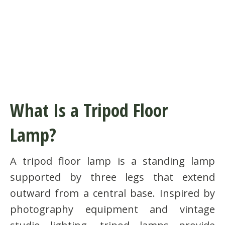
What Is a Tripod Floor
Lamp?
A tripod floor lamp is a standing lamp
supported by three legs that extend
outward from a central base. Inspired by
photography equipment and vintage