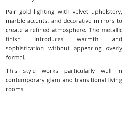
Pair gold lighting with velvet upholstery,
marble accents, and decorative mirrors to
create a refined atmosphere. The metallic
finish introduces warmth and
sophistication without appearing overly
formal.
This style works particularly well in
contemporary glam and transitional living
rooms.