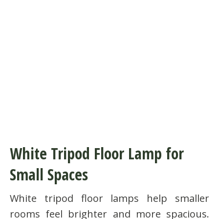
White Tripod Floor Lamp for
Small Spaces
White tripod floor lamps help smaller
rooms feel brighter and more spacious.