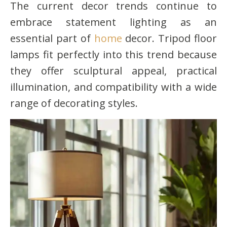
The current decor trends continue to
embrace statement lighting as an
essential part of
home
decor. Tripod floor
lamps fit perfectly into this trend because
they offer sculptural appeal, practical
illumination, and compatibility with a wide
range of decorating styles.