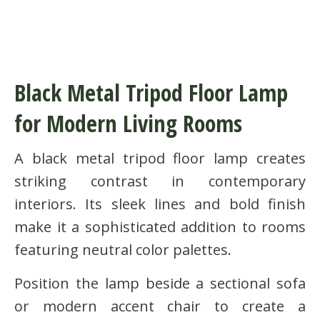
Black Metal Tripod Floor Lamp
for Modern Living Rooms
A black metal tripod floor lamp creates
striking contrast in contemporary
interiors. Its sleek lines and bold finish
make it a sophisticated addition to rooms
featuring neutral color palettes.
Position the lamp beside a sectional sofa
or modern accent chair to create a