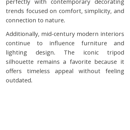
perfectly with contemporary decorating
trends focused on comfort, simplicity, and
connection to nature.
Additionally, mid-century modern interiors
continue to influence furniture and
lighting design. The iconic tripod
silhouette remains a favorite because it
offers timeless appeal without feeling
outdated.