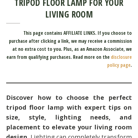
TRIPOD FLOOR LAMP FOR YOUR
LIVING ROOM
This page contains AFFILIATE LINKS. If you choose to
purchase after clicking a link, we may receive a commission
at no extra cost to you.
Plus, as an Amazon Associate, we
earn from qualifying purchases.
Read more on the
disclosure
policy page
.
Discover how to choose the perfect
tripod floor lamp with expert tips on
size, style, lighting needs, and
placement to elevate your living room
design
. Lighting can completely transform