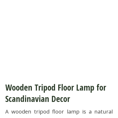
Wooden Tripod Floor Lamp for
Scandinavian Decor
A wooden tripod floor lamp is a natural