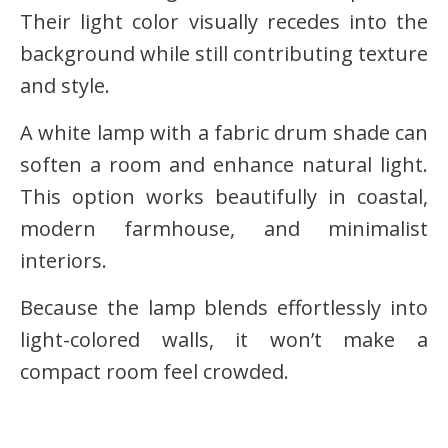
Their light color visually recedes into the
background while still contributing texture
and style.
A white lamp with a fabric drum shade can
soften a room and enhance natural light.
This option works beautifully in coastal,
modern farmhouse, and minimalist
interiors.
Because the lamp blends effortlessly into
light-colored walls, it won’t make a
compact room feel crowded.