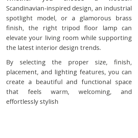
Scandinavian-inspired design, an industrial
spotlight model, or a glamorous brass
finish, the right tripod floor lamp can
elevate your living room while supporting
the latest interior design trends.
By selecting the proper size, finish,
placement, and lighting features, you can
create a beautiful and functional space
that feels warm, welcoming, and
effortlessly stylish